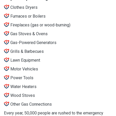
Clothes Dryers
Furnaces or Boilers
Fireplaces (gas or wood-burning)
Gas Stoves & Ovens
Gas-Powered Generators
Grills & Barbecues
Lawn Equipment
Motor Vehicles
Power Tools
Water Heaters
Wood Stoves
Other Gas Connections
Every year, 50,000 people are rushed to the emergency