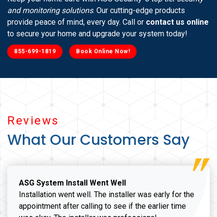
and monitoring solutions
. Our cutting-edge products
provide peace of mind, every day. Call or
contact us online
to secure your home and upgrade your system today!
855-699-1819
Book Online Now!
Reviews
What Our Customers Say
ASG System Install Went Well
Installation went well. The installer was early for the
appointment after calling to see if the earlier time