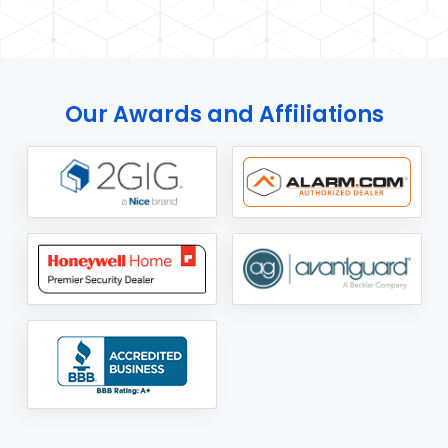
Our Awards and Affiliations