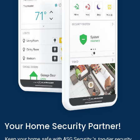
Your Home Security Partner!
Keep your home safe with ASG Security ’s
top-tier security