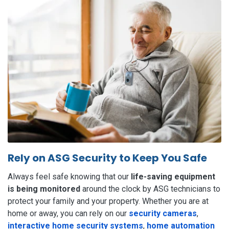
Rely on ASG Security to Keep You Safe
Always feel safe knowing that our
life-saving equipment
is being monitored
around the clock by ASG technicians to
protect your family and your property. Whether you are at
home or away, you can rely on our
security cameras
,
interactive home security systems
,
home automation