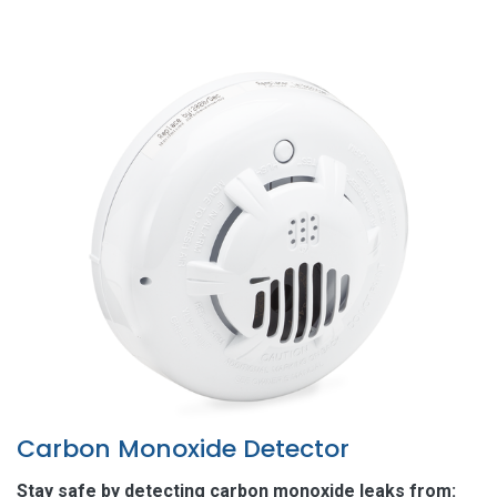
Carbon Monoxide Detector
Stay safe by detecting carbon monoxide leaks from: