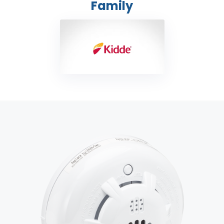
Family