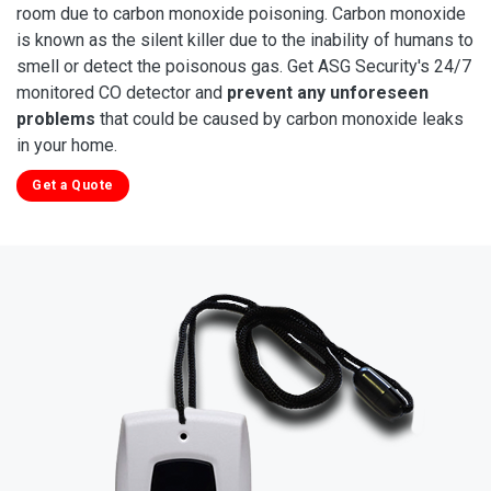
room due to carbon monoxide poisoning. Carbon monoxide
is known as the silent killer due to the inability of humans to
smell or detect the poisonous gas. Get ASG Security's 24/7
monitored CO detector and
prevent any unforeseen
problems
that could be caused by carbon monoxide leaks
in your home.
Get a Quote