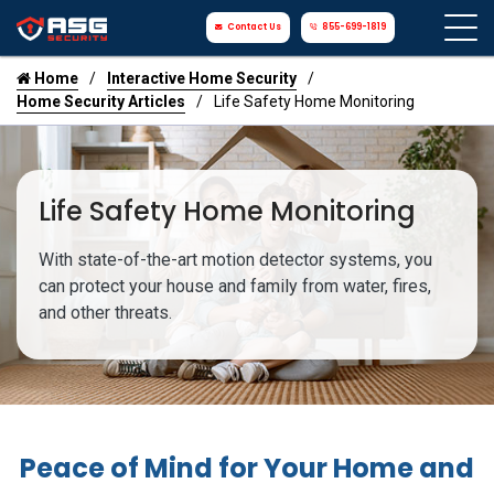
Contact Us
855-699-1819
Home
Interactive Home Security
Home Security Articles
Life Safety Home Monitoring
Life Safety Home Monitoring
With state-of-the-art motion detector systems, you
can protect your house and family from water, fires,
and other threats.
Peace of Mind for Your Home and