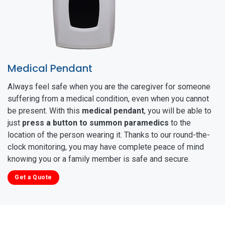
Medical Pendant
Always feel safe when you are the caregiver for someone
suffering from a medical condition, even when you cannot
be present. With this
medical pendant
, you will be able to
just
press a button to summon paramedics
to the
location of the person wearing it. Thanks to our round-the-
clock monitoring, you may have complete peace of mind
knowing you or a family member is safe and secure.
Get a Quote