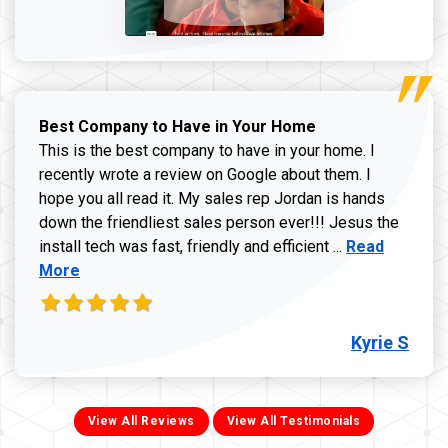
Best Company to Have in Your Home
This is the best company to have in your home. I
recently wrote a review on Google about them. I
hope you all read it. My sales rep Jordan is hands
down the friendliest sales person ever!!! Jesus the
Read more ab
install tech was fast, friendly and efficient ...
Read
More
Kyrie S
View All Reviews
View All Testimonials