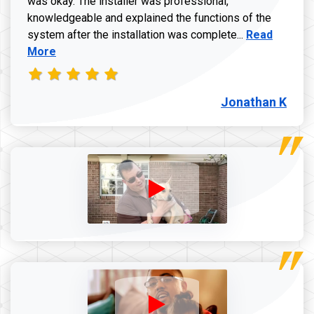
was okay. The installer was professional,
knowledgeable and explained the functions of the
Read more a
system after the installation was complete...
Read
More
Jonathan K