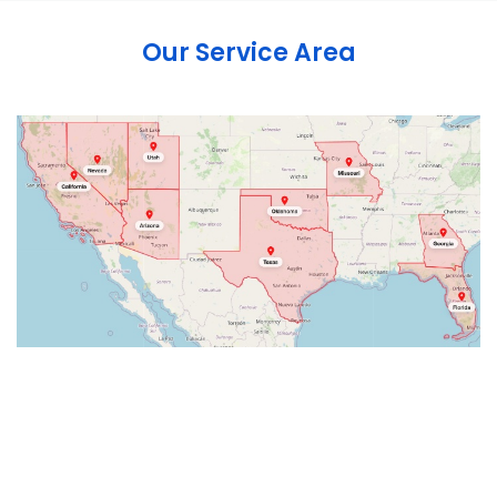
Our Service Area
Abbeville
Abingdon
Accord
Acra