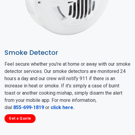
Smoke Detector
Feel secure whether you're at home or away with our smoke
detector services. Our smoke detectors are monitored 24
hours a day and our crew will notify 911 if there is an
increase in heat or smoke. If it's simply a case of burnt
toast or another cooking mishap, simply disarm the alert
from your mobile app. For more information,
dial
855-699-1819
or
click here
.
Get a Quote