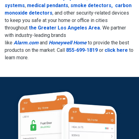
systems
,
medical pendants
,
smoke detectors, carbon
monoxide detectors
, and other security-related devices
to keep you safe at your home or office in cities
throughout
the Greater Los Angeles Area.
We partner
with industry-leading brands
like
Alarm.com
and
Honeywell Home
to provide the best
products on the market. Call
855-699-1819
or
click here
to
learn more.