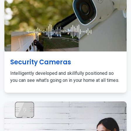
Security Cameras
Intelligently developed and skillfully positioned so
you can see what's going on in your home at all times.