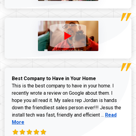
Best Company to Have in Your Home
This is the best company to have in your home. I
recently wrote a review on Google about them. I
hope you all read it. My sales rep Jordan is hands
down the friendliest sales person ever!!! Jesus the
Read more ab
install tech was fast, friendly and efficient ...
Read
More