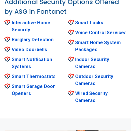
Additional Security Options Offered
by ASG in Fontanet
Interactive Home
Smart Locks
Security
Voice Control Services
Burglary Detection
Smart Home System
Video Doorbells
Packages
Smart Notification
Indoor Security
Systems
Cameras
Smart Thermostats
Outdoor Security
Cameras
Smart Garage Door
Openers
Wired Security
Cameras