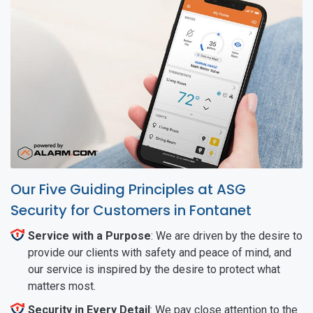
Our Five Guiding Principles at ASG
Security for Customers in Fontanet
Service with a Purpose
: We are driven by the desire to
provide our clients with safety and peace of mind, and
our service is inspired by the desire to protect what
matters most.
Security in Every Detail
: We pay close attention to the