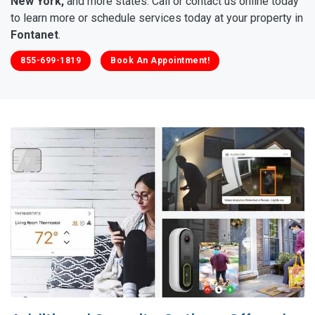
New York,
and more states. Call or contact us online today
to learn more or schedule services today at your property in
Fontanet
.
855-699-1819
Book An Appointment!