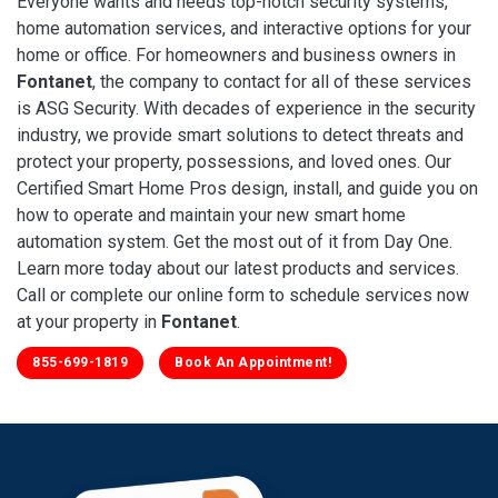
Everyone wants and needs top-notch security systems,
home automation services, and interactive options for your
home or office. For homeowners and business owners in
Fontanet
, the company to contact for all of these services
is ASG Security. With decades of experience in the security
industry, we provide smart solutions to detect threats and
protect your property, possessions, and loved ones. Our
Certified Smart Home Pros design, install, and guide you on
how to operate and maintain your new smart home
automation system. Get the most out of it from Day One.
Learn more today about our latest products and services.
Call or complete our online form to schedule services now
at your property in
Fontanet
.
855-699-1819
Book An Appointment!