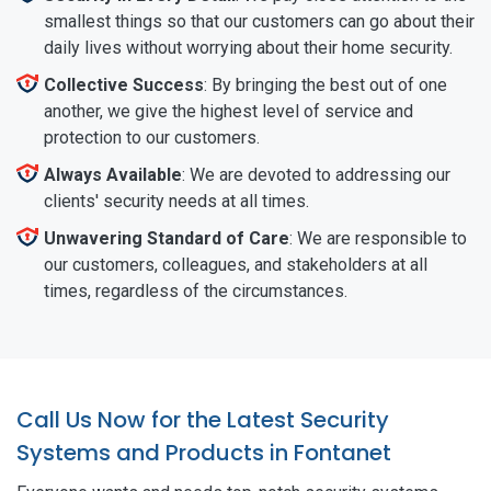
smallest things so that our customers can go about their
daily lives without worrying about their home security.
Collective Success
: By bringing the best out of one
another, we give the highest level of service and
protection to our customers.
Always Available
: We are devoted to addressing our
clients' security needs at all times.
Unwavering Standard of Care
: We are responsible to
our customers, colleagues, and stakeholders at all
times, regardless of the circumstances.
Call Us Now for the Latest Security
Systems and Products in Fontanet