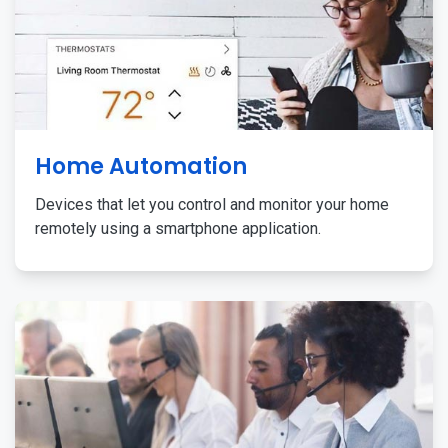
Home Automation
Devices that let you control and monitor your home
remotely using a smartphone application.