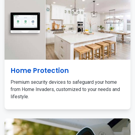
Home Protection
Premium security devices to safeguard your home
from Home Invaders, customized to your needs and
lifestyle.