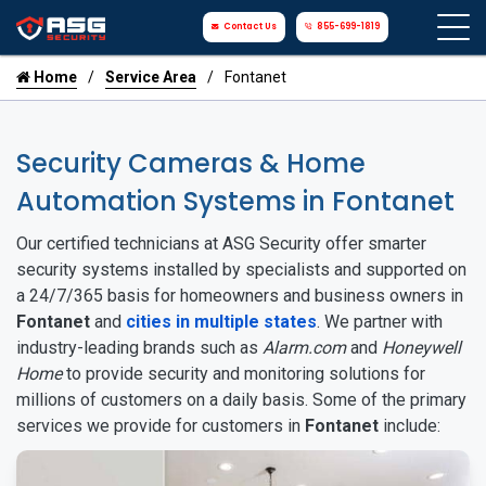
Contact Us
855-699-1819
Home
Service Area
Fontanet
Security Cameras & Home
Automation Systems in Fontanet
Our certified technicians at ASG Security offer smarter
security systems installed by specialists and supported on
a 24/7/365 basis for homeowners and business owners in
Fontanet
and
cities in multiple states
. We partner with
industry-leading brands such as
Alarm.com
and
Honeywell
Home
to provide security and monitoring solutions for
millions of customers on a daily basis. Some of the primary
services we provide for customers in
Fontanet
include: