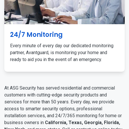
24/7 Monitoring
Every minute of every day our dedicated monitoring
partner, Avantguard, is monitoring your home and
ready to aid you in the event of an emergency.
At ASG Security has served residential and commercial
customers with cutting-edge security products and
services for more than 50 years. Every day, we provide
access to smarter security options, professional
installation services, and 24/7/365 monitoring for home or
business owners in
California, Texas, Georgia, Florida,