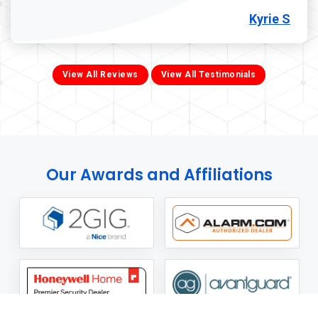
Kyrie S
View All Reviews
View All Testimonials
Our Awards and Affiliations