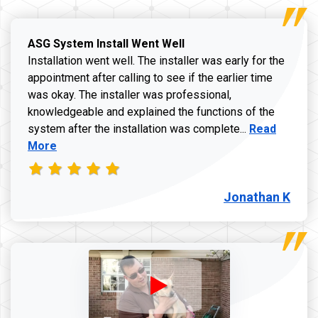
ASG System Install Went Well
Installation went well. The installer was early for the
appointment after calling to see if the earlier time
was okay. The installer was professional,
knowledgeable and explained the functions of the
Read more a
system after the installation was complete...
Read
More
Jonathan K