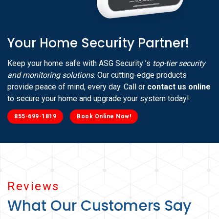
Your Home Security Partner!
Keep your home safe with ASG Security ’s
top-tier security
and monitoring solutions
. Our cutting-edge products
provide peace of mind, every day. Call or
contact us online
to secure your home and upgrade your system today!
855-699-1819
Book Online Now!
Reviews
What Our Customers Say