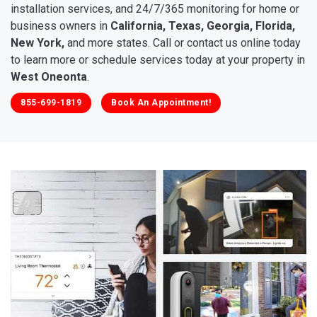
installation services, and 24/7/365 monitoring for home or
business owners in
California, Texas, Georgia, Florida,
New York,
and more states. Call or contact us online today
to learn more or schedule services today at your property in
West Oneonta
.
855-699-1819
Book An Appointment!