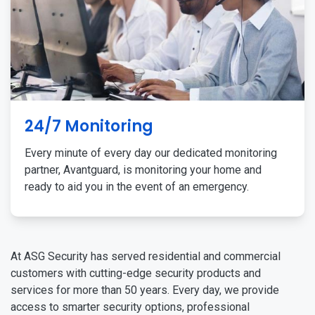
24/7 Monitoring
Every minute of every day our dedicated monitoring
partner, Avantguard, is monitoring your home and
ready to aid you in the event of an emergency.
At ASG Security has served residential and commercial
customers with cutting-edge security products and
services for more than 50 years. Every day, we provide
access to smarter security options, professional