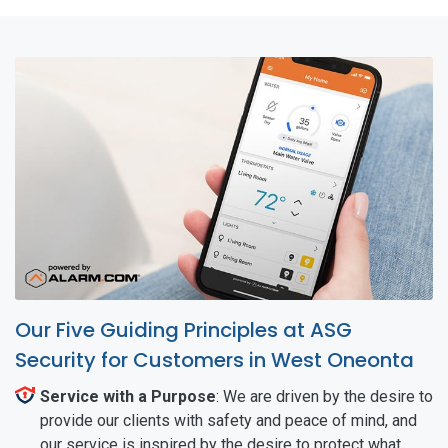
Our Five Guiding Principles at ASG
Security for Customers in West Oneonta
Service with a Purpose
: We are driven by the desire to
provide our clients with safety and peace of mind, and
our service is inspired by the desire to protect what