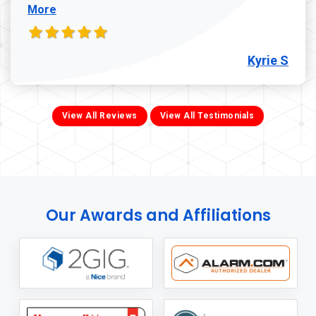
More
Kyrie S
View All Reviews
View All Testimonials
Our Awards and Affiliations