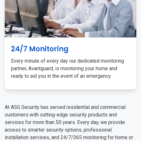
24/7 Monitoring
Every minute of every day our dedicated monitoring
partner, Avantguard, is monitoring your home and
ready to aid you in the event of an emergency.
At ASG Security has served residential and commercial
customers with cutting-edge security products and
services for more than 50 years. Every day, we provide
access to smarter security options, professional
installation services, and 24/7/365 monitoring for home or