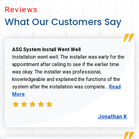
Reviews
What Our Customers Say
ASG System Install Went Well
Installation went well. The installer was early for the
appointment after calling to see if the earlier time
was okay. The installer was professional,
knowledgeable and explained the functions of the
Read more a
system after the installation was complete...
Read
More
Jonathan K