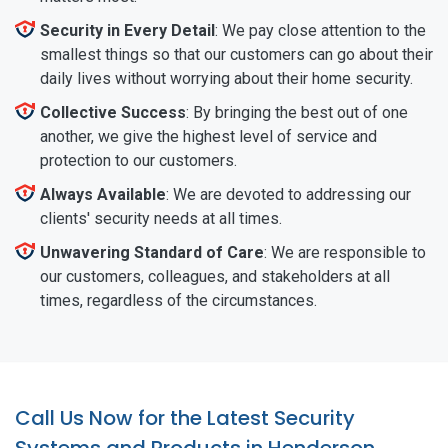
Security in Every Detail
: We pay close attention to the
smallest things so that our customers can go about their
daily lives without worrying about their home security.
Collective Success
: By bringing the best out of one
another, we give the highest level of service and
protection to our customers.
Always Available
: We are devoted to addressing our
clients' security needs at all times.
Unwavering Standard of Care
: We are responsible to
our customers, colleagues, and stakeholders at all
times, regardless of the circumstances.
Call Us Now for the Latest Security
Systems and Products in Henderson