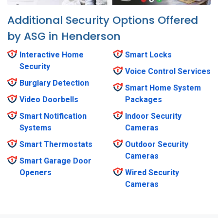
Additional Security Options Offered
by ASG in Henderson
Interactive Home
Smart Locks
Security
Voice Control Services
Burglary Detection
Smart Home System
Video Doorbells
Packages
Smart Notification
Indoor Security
Systems
Cameras
Smart Thermostats
Outdoor Security
Cameras
Smart Garage Door
Openers
Wired Security
Cameras