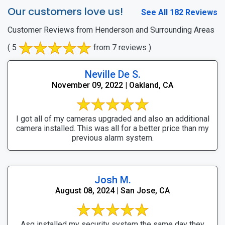
Our customers love us!
See All 182 Reviews
Customer Reviews from Henderson and Surrounding Areas
( 5
from 7 reviews )
Neville De S.
November 09, 2022 | Oakland, CA
I got all of my cameras upgraded and also an additional
camera installed. This was all for a better price than my
previous alarm system.
Josh M.
August 08, 2024 | San Jose, CA
Asg installed my security system the same day they