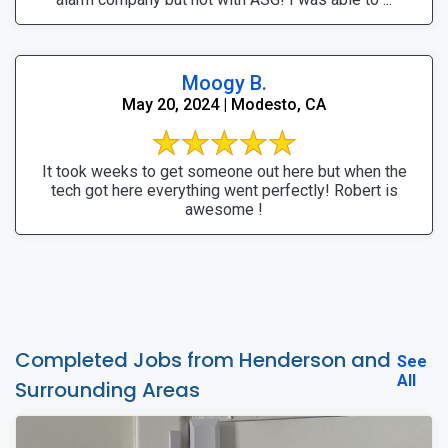
Moogy B.
May 20, 2024 | Modesto, CA
It took weeks to get someone out here but when the
tech got here everything went perfectly! Robert is
awesome !
Completed Jobs from Henderson and
See
All
Surrounding Areas