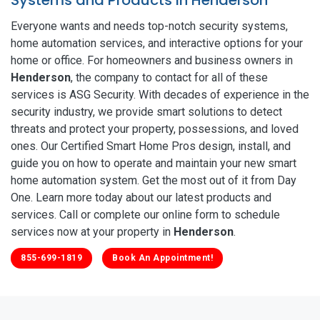
Everyone wants and needs top-notch security systems,
home automation services, and interactive options for your
home or office. For homeowners and business owners in
Henderson
, the company to contact for all of these
services is ASG Security. With decades of experience in the
security industry, we provide smart solutions to detect
threats and protect your property, possessions, and loved
ones. Our Certified Smart Home Pros design, install, and
guide you on how to operate and maintain your new smart
home automation system. Get the most out of it from Day
One. Learn more today about our latest products and
services. Call or complete our online form to schedule
services now at your property in
Henderson
.
855-699-1819
Book An Appointment!