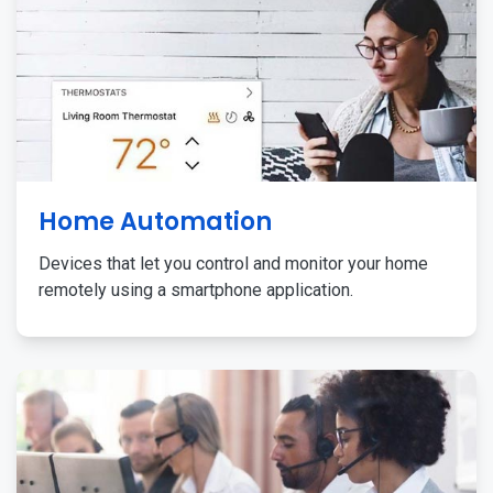
Home Automation
Devices that let you control and monitor your home
remotely using a smartphone application.