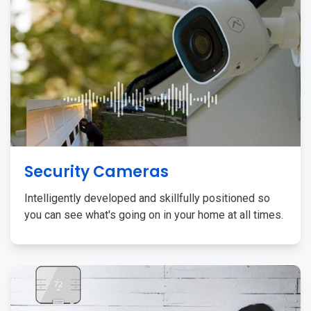
Security Cameras
Intelligently developed and skillfully positioned so
you can see what's going on in your home at all times.