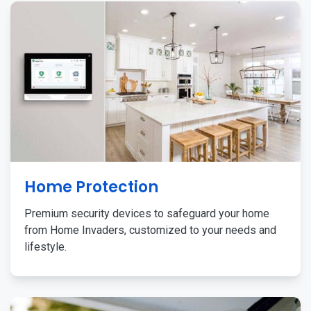
Home Protection
Premium security devices to safeguard your home
from Home Invaders, customized to your needs and
lifestyle.