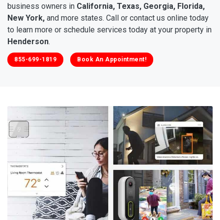
business owners in
California, Texas, Georgia, Florida,
New York,
and more states. Call or contact us online today
to learn more or schedule services today at your property in
Henderson
.
855-699-1819
Book An Appointment!