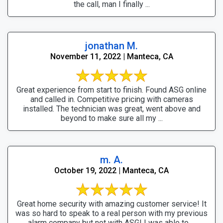
the call, man I finally ...
jonathan M.
November 11, 2022 | Manteca, CA
Great experience from start to finish. Found ASG online
and called in. Competitive pricing with cameras
installed. The technician was great, went above and
beyond to make sure all my ...
m. A.
October 19, 2022 | Manteca, CA
Great home security with amazing customer service! It
was so hard to speak to a real person with my previous
alarm company but not with ASG! I was able to ...