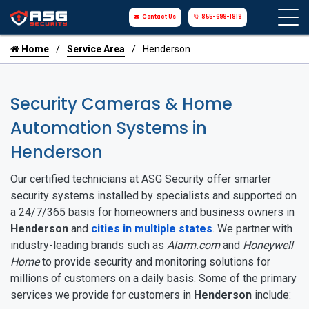
Contact Us
855-699-1819
Home
Service Area
Henderson
Security Cameras & Home
Automation Systems in
Henderson
Our certified technicians at ASG Security offer smarter
security systems installed by specialists and supported on
a 24/7/365 basis for homeowners and business owners in
Henderson
and
cities in multiple states
. We partner with
industry-leading brands such as
Alarm.com
and
Honeywell
Home
to provide security and monitoring solutions for
millions of customers on a daily basis. Some of the primary
services we provide for customers in
Henderson
include: