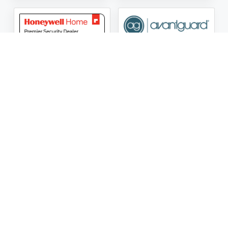
ASG Security LLC Oklahoma License Number:
AC441162
ASG Security LLC Alabama License Number:
2025 / 26-
002428