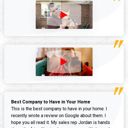
Best Company to Have in Your Home
This is the best company to have in your home. I
recently wrote a review on Google about them. I
hope you all read it. My sales rep Jordan is hands