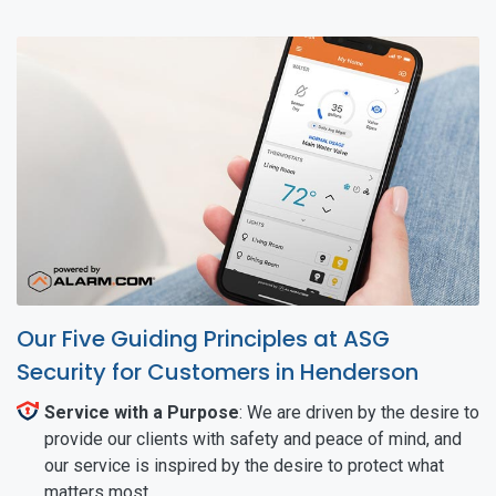
Our Five Guiding Principles at ASG
Security for Customers in Henderson
Service with a Purpose
: We are driven by the desire to
provide our clients with safety and peace of mind, and
our service is inspired by the desire to protect what
matters most.