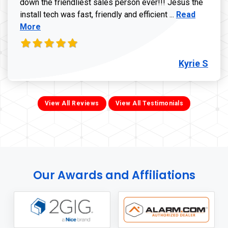
down the friendliest sales person ever!!! Jesus the
Read more ab
install tech was fast, friendly and efficient ...
Read
More
Kyrie S
View All Reviews
View All Testimonials
Our Awards and Affiliations