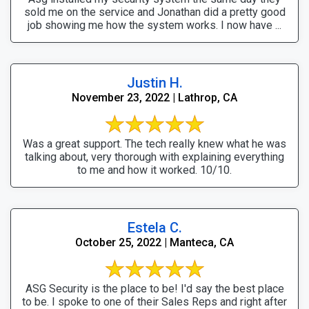
sold me on the service and Jonathan did a pretty good
job showing me how the system works. I now have ...
Justin H.
November 23, 2022 | Lathrop, CA
Was a great support. The tech really knew what he was
talking about, very thorough with explaining everything
to me and how it worked. 10/10.
Estela C.
October 25, 2022 | Manteca, CA
ASG Security is the place to be! I'd say the best place
to be. I spoke to one of their Sales Reps and right after