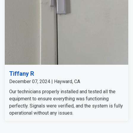
Tiffany R
December 07, 2024 | Hayward, CA
Our technicians properly installed and tested all the
equipment to ensure everything was functioning
perfectly. Signals were verified, and the system is fully
operational without any issues.