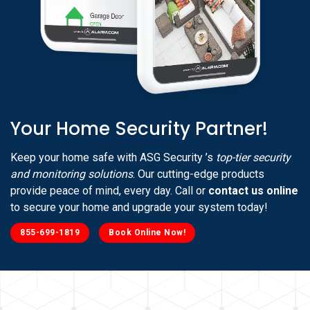
Your Home Security Partner!
Keep your home safe with ASG Security ’s
top-tier security
and monitoring solutions
. Our cutting-edge products
provide peace of mind, every day. Call or
contact us online
to secure your home and upgrade your system today!
855-699-1819
Book Online Now!