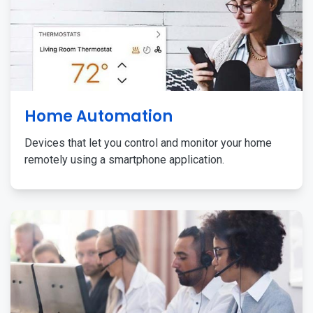
Home Automation
Devices that let you control and monitor your home
remotely using a smartphone application.