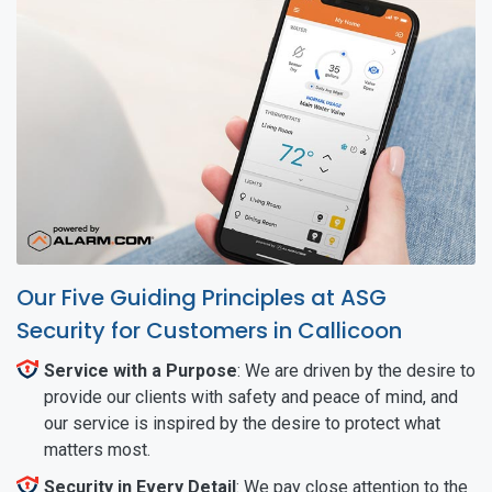
Our Five Guiding Principles at ASG
Security for Customers in Callicoon
Service with a Purpose
: We are driven by the desire to
provide our clients with safety and peace of mind, and
our service is inspired by the desire to protect what
matters most.
Security in Every Detail
: We pay close attention to the