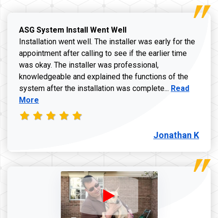
ASG System Install Went Well
Installation went well. The installer was early for the
appointment after calling to see if the earlier time
was okay. The installer was professional,
knowledgeable and explained the functions of the
Read more a
system after the installation was complete...
Read
More
Jonathan K