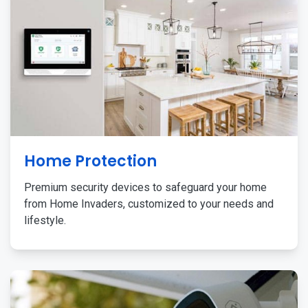
Home Protection
Premium security devices to safeguard your home
from Home Invaders, customized to your needs and
lifestyle.