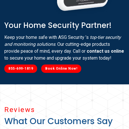
Your Home Security Partner!
Keep your home safe with ASG Security ’s
top-tier security
and monitoring solutions
. Our cutting-edge products
provide peace of mind, every day. Call or
contact us online
to secure your home and upgrade your system today!
855-699-1819
Book Online Now!
Reviews
What Our Customers Say