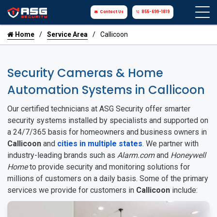
Contact Us
855-699-1819
Home
Service Area
Callicoon
Security Cameras & Home
Automation Systems in Callicoon
Our certified technicians at ASG Security offer smarter
security systems installed by specialists and supported on
a 24/7/365 basis for homeowners and business owners in
Callicoon
and
cities in multiple states
. We partner with
industry-leading brands such as
Alarm.com
and
Honeywell
Home
to provide security and monitoring solutions for
millions of customers on a daily basis. Some of the primary
services we provide for customers in
Callicoon
include: