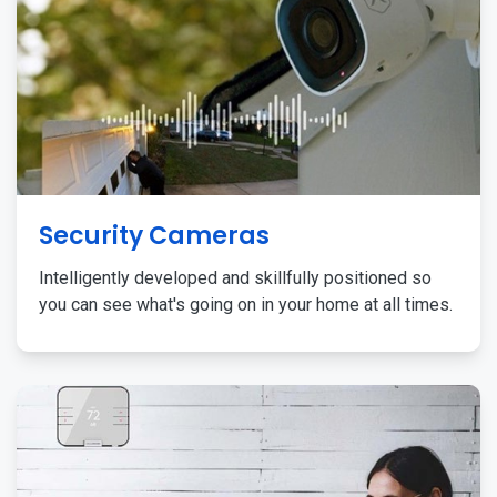
Security Cameras
Intelligently developed and skillfully positioned so
you can see what's going on in your home at all times.