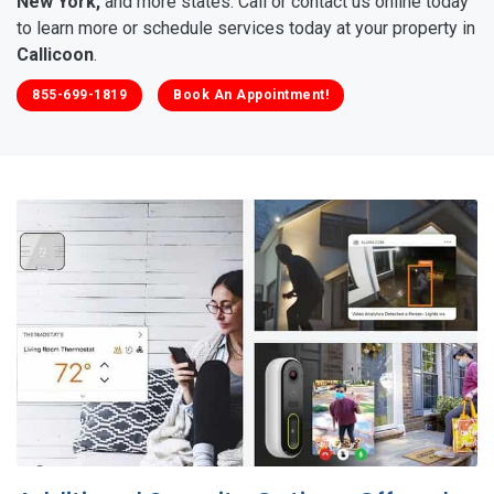
New York,
and more states. Call or contact us online today
to learn more or schedule services today at your property in
Callicoon
.
855-699-1819
Book An Appointment!