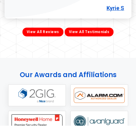
Kyrie S
View All Reviews
View All Testimonials
Our Awards and Affiliations