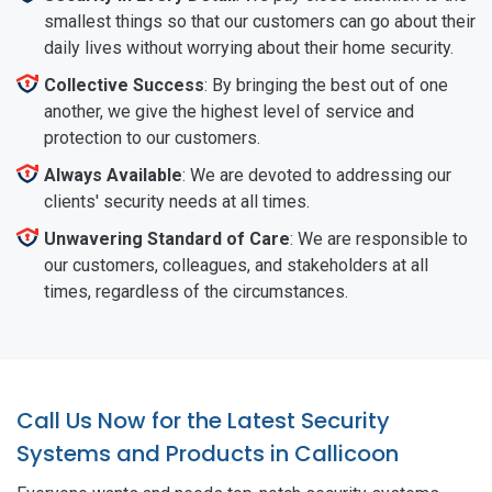
smallest things so that our customers can go about their
daily lives without worrying about their home security.
Collective Success
: By bringing the best out of one
another, we give the highest level of service and
protection to our customers.
Always Available
: We are devoted to addressing our
clients' security needs at all times.
Unwavering Standard of Care
: We are responsible to
our customers, colleagues, and stakeholders at all
times, regardless of the circumstances.
Call Us Now for the Latest Security
Systems and Products in Callicoon