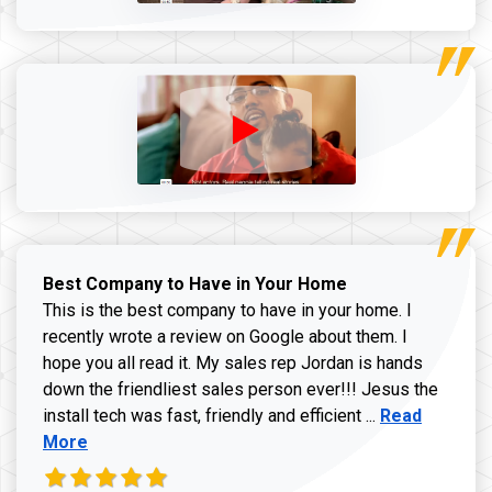
Best Company to Have in Your Home
This is the best company to have in your home. I
recently wrote a review on Google about them. I
hope you all read it. My sales rep Jordan is hands
down the friendliest sales person ever!!! Jesus the
Read more ab
install tech was fast, friendly and efficient ...
Read
More