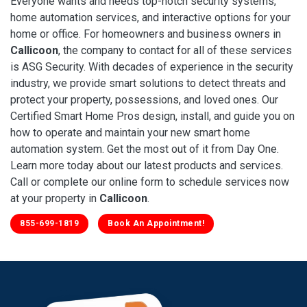
Everyone wants and needs top-notch security systems,
home automation services, and interactive options for your
home or office. For homeowners and business owners in
Callicoon
, the company to contact for all of these services
is ASG Security. With decades of experience in the security
industry, we provide smart solutions to detect threats and
protect your property, possessions, and loved ones. Our
Certified Smart Home Pros design, install, and guide you on
how to operate and maintain your new smart home
automation system. Get the most out of it from Day One.
Learn more today about our latest products and services.
Call or complete our online form to schedule services now
at your property in
Callicoon
.
855-699-1819
Book An Appointment!