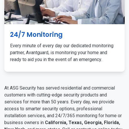
24/7 Monitoring
Every minute of every day our dedicated monitoring
partner, Avantguard, is monitoring your home and
ready to aid you in the event of an emergency.
At ASG Security has served residential and commercial
customers with cutting-edge security products and
services for more than 50 years. Every day, we provide
access to smarter security options, professional
installation services, and 24/7/365 monitoring for home or
business owners in
California, Texas, Georgia, Florida,