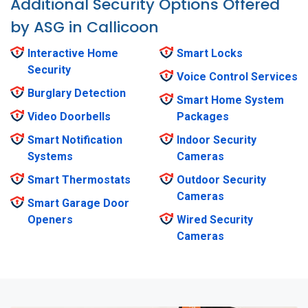
Additional Security Options Offered
by ASG in Callicoon
Interactive Home
Smart Locks
Security
Voice Control Services
Burglary Detection
Smart Home System
Video Doorbells
Packages
Smart Notification
Indoor Security
Systems
Cameras
Smart Thermostats
Outdoor Security
Cameras
Smart Garage Door
Openers
Wired Security
Cameras