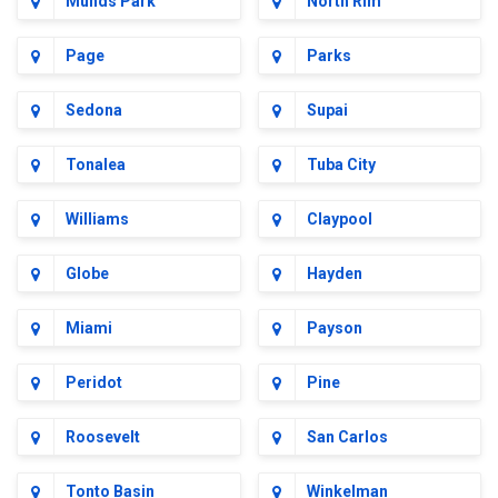
Munds Park
North Rim
Page
Parks
Sedona
Supai
Tonalea
Tuba City
Williams
Claypool
Globe
Hayden
Miami
Payson
Peridot
Pine
Roosevelt
San Carlos
Tonto Basin
Winkelman