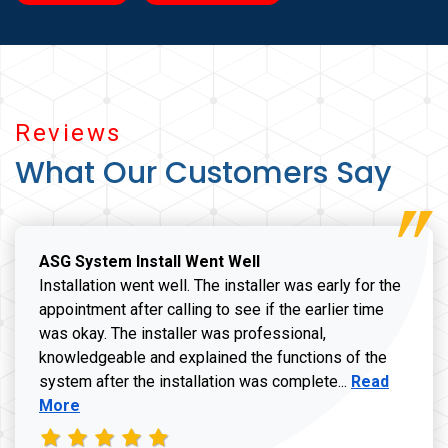
Reviews
What Our Customers Say
ASG System Install Went Well
Installation went well. The installer was early for the
appointment after calling to see if the earlier time
was okay. The installer was professional,
knowledgeable and explained the functions of the
Read more a
system after the installation was complete...
Read
More