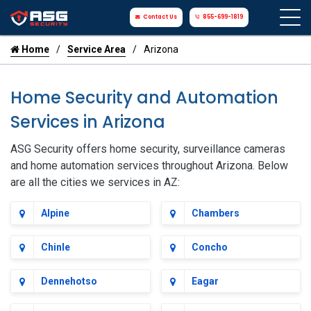
Contact Us
855-699-1819
Home
Service Area
Arizona
Home Security and Automation
Services in Arizona
ASG Security offers home security, surveillance cameras
and home automation services throughout Arizona. Below
are all the cities we services in AZ:
Alpine
Chambers
Chinle
Concho
Dennehotso
Eagar