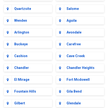
Quartzsite
Salome
Wenden
Aguila
Arlington
Avondale
Buckeye
Carefree
Cashion
Cave Creek
Chandler
Chandler Heights
El Mirage
Fort Mcdowell
Fountain Hills
Gila Bend
Gilbert
Glendale