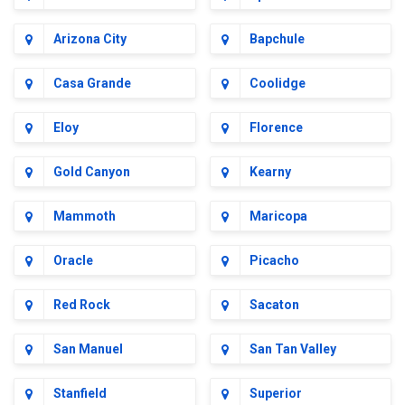
Arizona City
Bapchule
Casa Grande
Coolidge
Eloy
Florence
Gold Canyon
Kearny
Mammoth
Maricopa
Oracle
Picacho
Red Rock
Sacaton
San Manuel
San Tan Valley
Stanfield
Superior