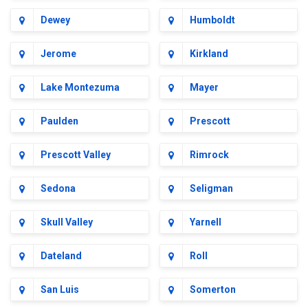
Dewey
Humboldt
Jerome
Kirkland
Lake Montezuma
Mayer
Paulden
Prescott
Prescott Valley
Rimrock
Sedona
Seligman
Skull Valley
Yarnell
Dateland
Roll
San Luis
Somerton