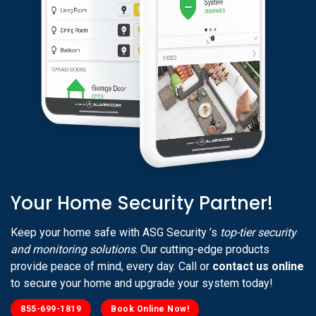
Your Home Security Partner!
Keep your home safe with ASG Security ’s
top-tier security
and monitoring solutions
. Our cutting-edge products
provide peace of mind, every day. Call or
contact us online
to secure your home and upgrade your system today!
855-699-1819
Book Online Now!