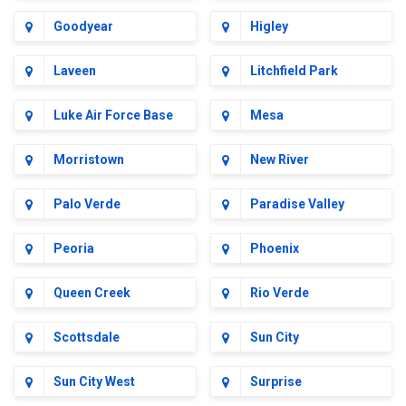
Goodyear
Higley
Laveen
Litchfield Park
Luke Air Force Base
Mesa
Morristown
New River
Palo Verde
Paradise Valley
Peoria
Phoenix
Queen Creek
Rio Verde
Scottsdale
Sun City
Sun City West
Surprise