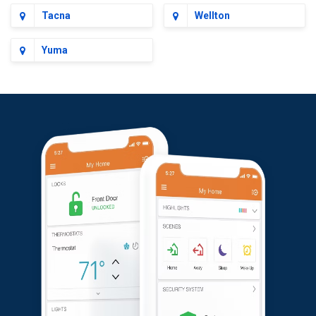
Tacna
Wellton
Yuma