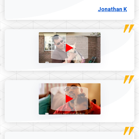
Jonathan K