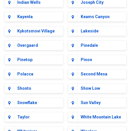
Indian Wells
Joseph City
Kayenta
Keams Canyon
Kykotsmovi Village
Lakeside
Overgaard
Pinedale
Pinetop
Pinon
Polacca
Second Mesa
Shonto
Show Low
Snowflake
Sun Valley
Taylor
White Mountain Lake