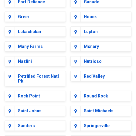
Fort Defiance
Ganado
Greer
Houck
Lukachukai
Lupton
Many Farms
Mcnary
Nazlini
Nutrioso
Petrified Forest Natl
Red Valley
Pk
Rock Point
Round Rock
Saint Johns
Saint Michaels
Sanders
Springerville