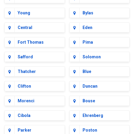
Young
Bylas
Central
Eden
Fort Thomas
Pima
Safford
Solomon
Thatcher
Blue
Clifton
Duncan
Morenci
Bouse
Cibola
Ehrenberg
Parker
Poston