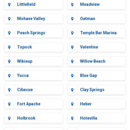
Littlefield
Meadview
Mohave Valley
Oatman
Peach Springs
Temple Bar Marina
Topock
Valentine
Wikieup
Willow Beach
Yucca
Blue Gap
Cibecue
Clay Springs
Fort Apache
Heber
Holbrook
Hotevilla