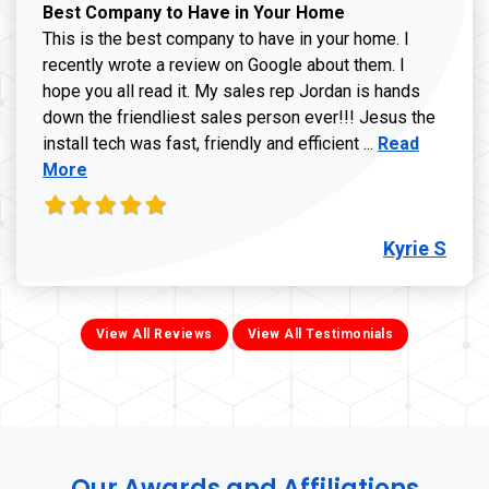
Best Company to Have in Your Home
This is the best company to have in your home. I
recently wrote a review on Google about them. I
hope you all read it. My sales rep Jordan is hands
down the friendliest sales person ever!!! Jesus the
Read more ab
install tech was fast, friendly and efficient ...
Read
More
Kyrie S
View All Reviews
View All Testimonials
Our Awards and Affiliations