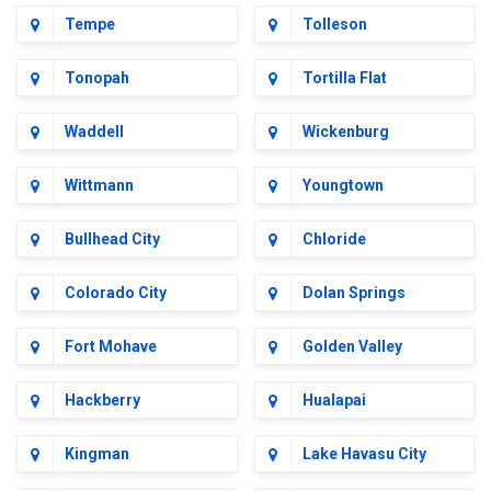
Tempe
Tolleson
Tonopah
Tortilla Flat
Waddell
Wickenburg
Wittmann
Youngtown
Bullhead City
Chloride
Colorado City
Dolan Springs
Fort Mohave
Golden Valley
Hackberry
Hualapai
Kingman
Lake Havasu City