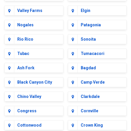
Valley Farms
Elgin
Nogales
Patagonia
Rio Rico
Sonoita
Tubac
Tumacacori
Ash Fork
Bagdad
Black Canyon City
Camp Verde
Chino Valley
Clarkdale
Congress
Cornville
Cottonwood
Crown King