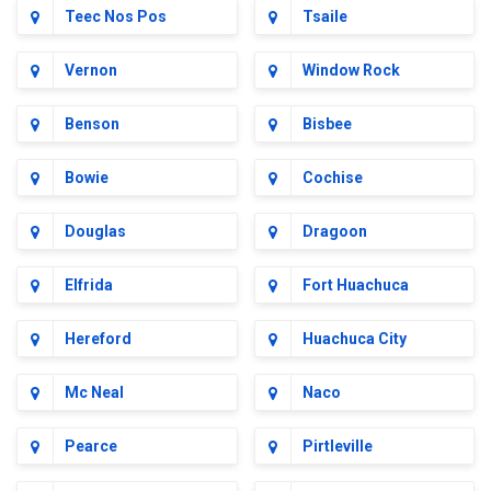
Teec Nos Pos
Tsaile
Vernon
Window Rock
Benson
Bisbee
Bowie
Cochise
Douglas
Dragoon
Elfrida
Fort Huachuca
Hereford
Huachuca City
Mc Neal
Naco
Pearce
Pirtleville