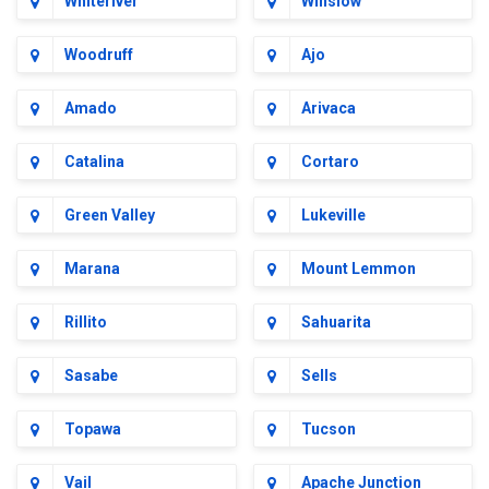
Whiteriver
Winslow
Woodruff
Ajo
Amado
Arivaca
Catalina
Cortaro
Green Valley
Lukeville
Marana
Mount Lemmon
Rillito
Sahuarita
Sasabe
Sells
Topawa
Tucson
Vail
Apache Junction