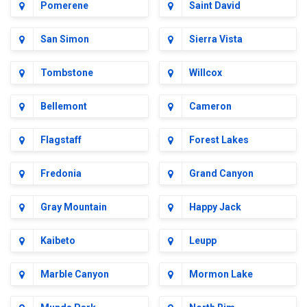
Pomerene
Saint David
San Simon
Sierra Vista
Tombstone
Willcox
Bellemont
Cameron
Flagstaff
Forest Lakes
Fredonia
Grand Canyon
Gray Mountain
Happy Jack
Kaibeto
Leupp
Marble Canyon
Mormon Lake