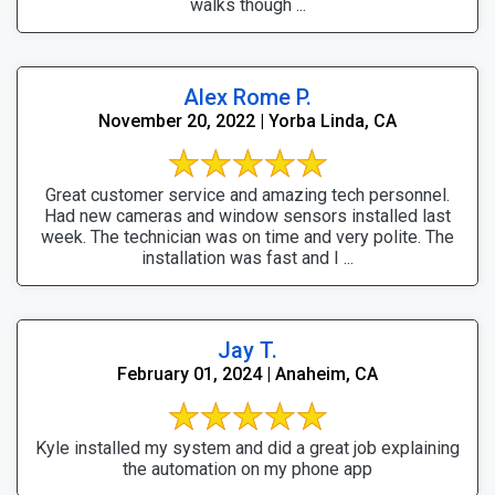
walks though ...
Alex Rome P.
November 20, 2022 | Yorba Linda, CA
Great customer service and amazing tech personnel.
Had new cameras and window sensors installed last
week. The technician was on time and very polite. The
installation was fast and I ...
Jay T.
February 01, 2024 | Anaheim, CA
Kyle installed my system and did a great job explaining
the automation on my phone app