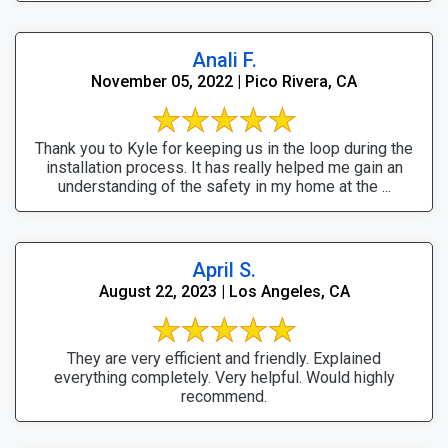
Anali F.
November 05, 2022 | Pico Rivera, CA
Thank you to Kyle for keeping us in the loop during the
installation process. It has really helped me gain an
understanding of the safety in my home at the ...
April S.
August 22, 2023 | Los Angeles, CA
They are very efficient and friendly. Explained
everything completely. Very helpful. Would highly
recommend.