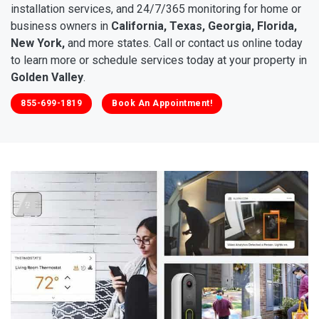
installation services, and 24/7/365 monitoring for home or
business owners in
California, Texas, Georgia, Florida,
New York,
and more states. Call or contact us online today
to learn more or schedule services today at your property in
Golden Valley
.
855-699-1819
Book An Appointment!