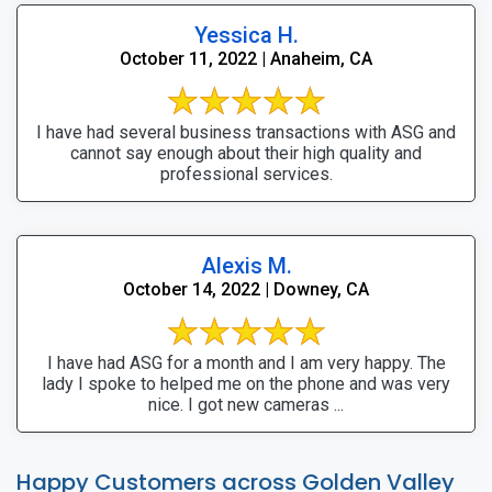
Yessica H.
October 11, 2022 | Anaheim, CA
I have had several business transactions with ASG and
cannot say enough about their high quality and
professional services.
Alexis M.
October 14, 2022 | Downey, CA
I have had ASG for a month and I am very happy. The
lady I spoke to helped me on the phone and was very
nice. I got new cameras ...
Happy Customers across Golden Valley