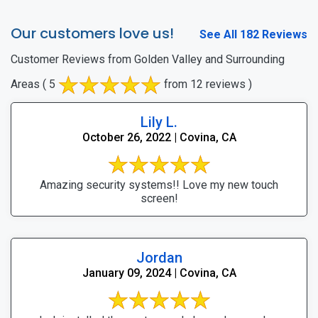
Our customers love us!
See All 182 Reviews
Customer Reviews from Golden Valley and Surrounding
Areas
( 5
from 12 reviews )
Lily L.
October 26, 2022 | Covina, CA
Amazing security systems!! Love my new touch
screen!
Jordan
January 09, 2024 | Covina, CA