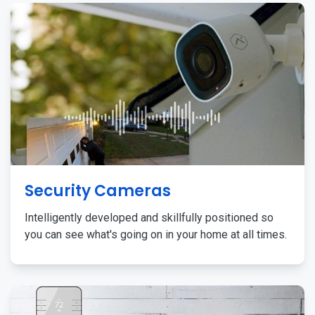
Security Cameras
Intelligently developed and skillfully positioned so
you can see what's going on in your home at all times.