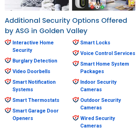
Additional Security Options Offered
by ASG in Golden Valley
Interactive Home
Smart Locks
Security
Voice Control Services
Burglary Detection
Smart Home System
Video Doorbells
Packages
Smart Notification
Indoor Security
Systems
Cameras
Smart Thermostats
Outdoor Security
Cameras
Smart Garage Door
Openers
Wired Security
Cameras