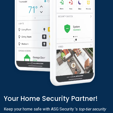
Your Home Security Partner!
Keep your home safe with ASG Security ’s
top-tier security