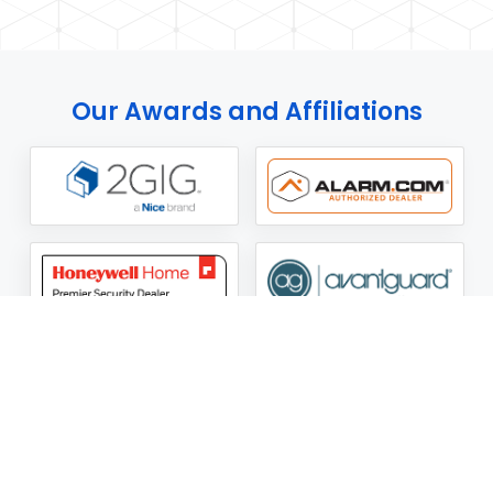
Our Awards and Affiliations