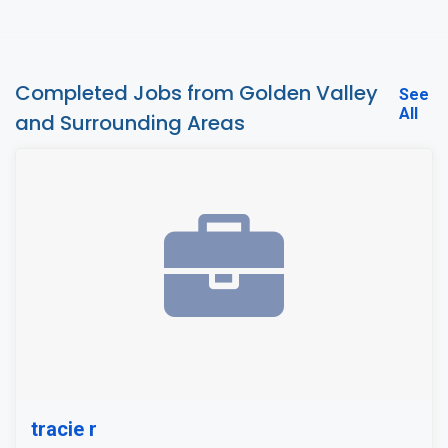
Completed Jobs from Golden Valley
See
All
and Surrounding Areas
tracie r