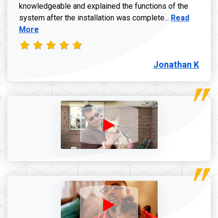
knowledgeable and explained the functions of the
Read more a
system after the installation was complete...
Read
More
Jonathan K