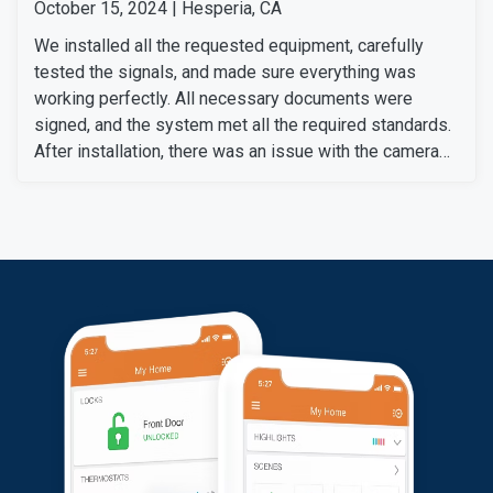
October 15, 2024 | Hesperia, CA
We installed all the requested equipment, carefully
tested the signals, and made sure everything was
working perfectly. All necessary documents were
signed, and the system met all the required standards.
After installation, there was an issue with the camera
setup after changing her Wi-Fi box, which required the
camera to be reconnected. Our technical support team
quickly resolved the problem and correctly synced the
camera. Then we informed her of the additional
charges, which she agreed to pay. The system is now
fully functional.