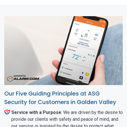
Our Five Guiding Principles at ASG
Security for Customers in Golden Valley
Service with a Purpose
: We are driven by the desire to
provide our clients with safety and peace of mind, and
our service is inspired by the desire to protect what