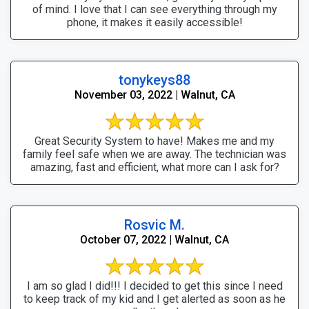
of mind. I love that I can see everything through my
phone, it makes it easily accessible!
tonykeys88
November 03, 2022 | Walnut, CA
Great Security System to have! Makes me and my
family feel safe when we are away. The technician was
amazing, fast and efficient, what more can I ask for?
Rosvic M.
October 07, 2022 | Walnut, CA
I am so glad I did!!! I decided to get this since I need
to keep track of my kid and I get alerted as soon as he