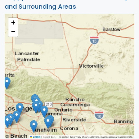
and Surrounding Areas
+
−
|
Tiles © Esri — To protect the privacy of our customers, map locations are approximate.
Leaflet