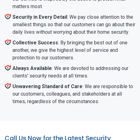
matters most.
Security in Every Detail
: We pay close attention to the
smallest things so that our customers can go about their
daily lives without worrying about their home security.
Collective Success
: By bringing the best out of one
another, we give the highest level of service and
protection to our customers.
Always Available
: We are devoted to addressing our
clients' security needs at all times.
Unwavering Standard of Care
: We are responsible to
our customers, colleagues, and stakeholders at all
times, regardless of the circumstances.
Call Us Now for the Latest Security