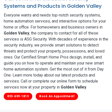
Systems and Products in Golden Valley
Everyone wants and needs top-notch security systems,
home automation services, and interactive options for your
home or office. For homeowners and business owners in
Golden Valley
, the company to contact for all of these
services is ASG Security. With decades of experience in the
security industry, we provide smart solutions to detect
threats and protect your property, possessions, and loved
ones. Our Certified Smart Home Pros design, install, and
guide you on how to operate and maintain your new smart
home automation system. Get the most out of it from Day
One. Learn more today about our latest products and
services. Call or complete our online form to schedule
services now at your property in
Golden Valley
.
855-699-1819
Book An Appointment!