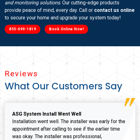
and monitoring solutions
. Our cutting-edge products
provide peace of mind, every day. Call or
contact us online
to secure your home and upgrade your system today!
855-699-1819
Book Online Now!
Reviews
What Our Customers Say
ASG System Install Went Well
Installation went well. The installer was early for the
appointment after calling to see if the earlier time
was okay. The installer was professional,