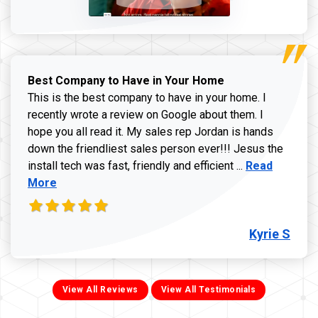
Best Company to Have in Your Home
This is the best company to have in your home. I
recently wrote a review on Google about them. I
hope you all read it. My sales rep Jordan is hands
down the friendliest sales person ever!!! Jesus the
Read more ab
install tech was fast, friendly and efficient ...
Read
More
Kyrie S
View All Reviews
View All Testimonials