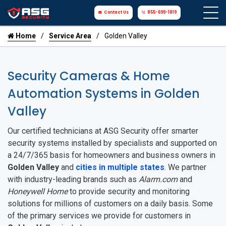
Contact Us
855-699-1819
Home
Service Area
Golden Valley
Security Cameras & Home
Automation Systems in Golden
Valley
Our certified technicians at ASG Security offer smarter
security systems installed by specialists and supported on
a 24/7/365 basis for homeowners and business owners in
Golden Valley
and
cities in multiple states
. We partner
with industry-leading brands such as
Alarm.com
and
Honeywell Home
to provide security and monitoring
solutions for millions of customers on a daily basis. Some
of the primary services we provide for customers in