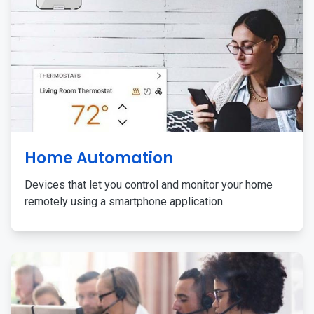
Home Automation
Devices that let you control and monitor your home
remotely using a smartphone application.