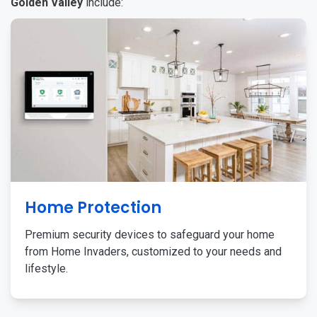
Golden Valley
include:
Home Protection
Premium security devices to safeguard your home
from Home Invaders, customized to your needs and
lifestyle.