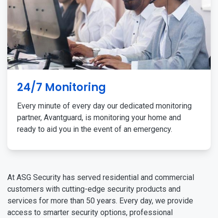
24/7 Monitoring
Every minute of every day our dedicated monitoring
partner, Avantguard, is monitoring your home and
ready to aid you in the event of an emergency.
At ASG Security has served residential and commercial
customers with cutting-edge security products and
services for more than 50 years. Every day, we provide
access to smarter security options, professional