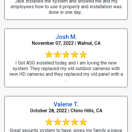
Jack installed the system and showed me and my
employees how to use it properly and installation was
done in one day...
Josh M.
November 07, 2022 | Walnut, CA
I Got ASG installed today, and I am loving the new
system. They replaced my old outdoor cameras with
new HD cameras and they replaced my old panel with a
...
Valerie T.
October 28, 2022 | Chino Hills, CA
Great security system to have, gives my family a piece