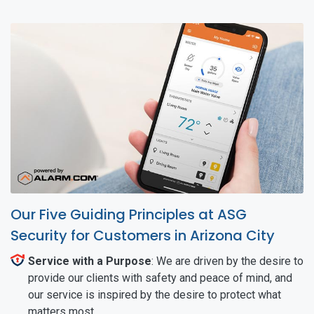
Our Five Guiding Principles at ASG
Security for Customers in Arizona City
Service with a Purpose
: We are driven by the desire to
provide our clients with safety and peace of mind, and
our service is inspired by the desire to protect what
matters most.