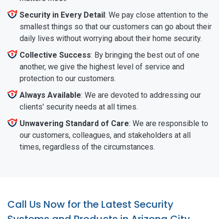
Security in Every Detail
: We pay close attention to the
smallest things so that our customers can go about their
daily lives without worrying about their home security.
Collective Success
: By bringing the best out of one
another, we give the highest level of service and
protection to our customers.
Always Available
: We are devoted to addressing our
clients' security needs at all times.
Unwavering Standard of Care
: We are responsible to
our customers, colleagues, and stakeholders at all
times, regardless of the circumstances.
Call Us Now for the Latest Security
Systems and Products in Arizona City