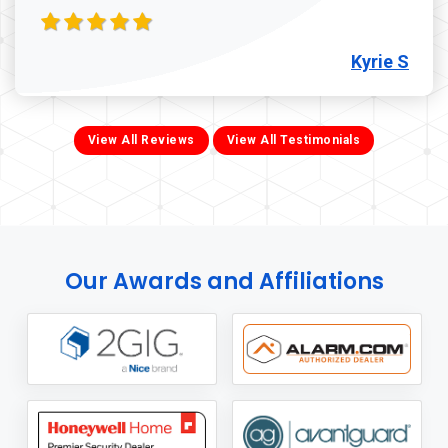
Kyrie S
View All Reviews
View All Testimonials
Our Awards and Affiliations