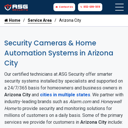
Contact Us
855-699-1819
Home
Service Area
Arizona City
Security Cameras & Home
Automation Systems in Arizona
City
Our certified technicians at ASG Security offer smarter
security systems installed by specialists and supported on
a 24/7/365 basis for homeowners and business owners in
Arizona City
and
cities in multiple states
. We partner with
industry-leading brands such as
Alarm.com
and
Honeywell
Home
to provide security and monitoring solutions for
millions of customers on a daily basis. Some of the primary
services we provide for customers in
Arizona City
include: