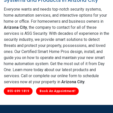
Everyone wants and needs top-notch security systems,
home automation services, and interactive options for your
home or office. For homeowners and business owners in
Arizona City
, the company to contact for all of these
services is ASG Security. With decades of experience in the
security industry, we provide smart solutions to detect
threats and protect your property, possessions, and loved
ones. Our Certified Smart Home Pros design, install, and
guide you on how to operate and maintain your new smart
home automation system. Get the most out of it from Day
One. Learn more today about our latest products and
services. Call or complete our online form to schedule
services now at your property in
Arizona City
.
855-699-1819
Book An Appointment!