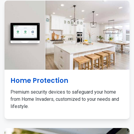
Home Protection
Premium security devices to safeguard your home
from Home Invaders, customized to your needs and
lifestyle.