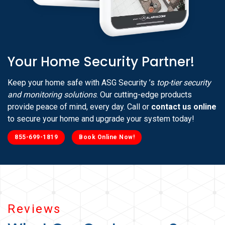
Your Home Security Partner!
Keep your home safe with ASG Security ’s
top-tier security
and monitoring solutions
. Our cutting-edge products
provide peace of mind, every day. Call or
contact us online
to secure your home and upgrade your system today!
855-699-1819
Book Online Now!
Reviews