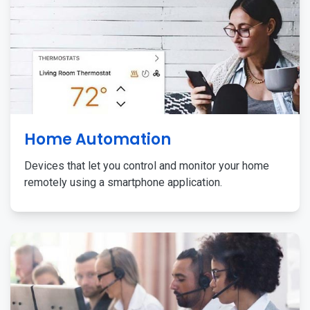
Home Automation
Devices that let you control and monitor your home
remotely using a smartphone application.