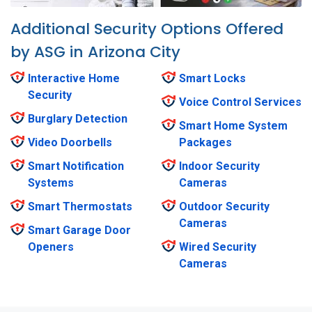
Additional Security Options Offered
by ASG in Arizona City
Interactive Home
Smart Locks
Security
Voice Control Services
Burglary Detection
Smart Home System
Video Doorbells
Packages
Smart Notification
Indoor Security
Systems
Cameras
Smart Thermostats
Outdoor Security
Cameras
Smart Garage Door
Openers
Wired Security
Cameras