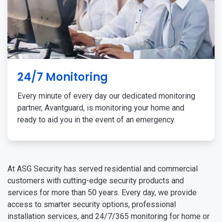
24/7 Monitoring
Every minute of every day our dedicated monitoring
partner, Avantguard, is monitoring your home and
ready to aid you in the event of an emergency.
At ASG Security has served residential and commercial
customers with cutting-edge security products and
services for more than 50 years. Every day, we provide
access to smarter security options, professional
installation services, and 24/7/365 monitoring for home or