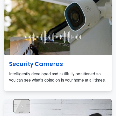
Security Cameras
Intelligently developed and skillfully positioned so
you can see what's going on in your home at all times.