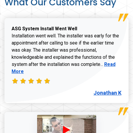
What Our Customers Say
ASG System Install Went Well
Installation went well. The installer was early for the
appointment after calling to see if the earlier time
was okay. The installer was professional,
knowledgeable and explained the functions of the
Read more a
system after the installation was complete...
Read
More
Jonathan K