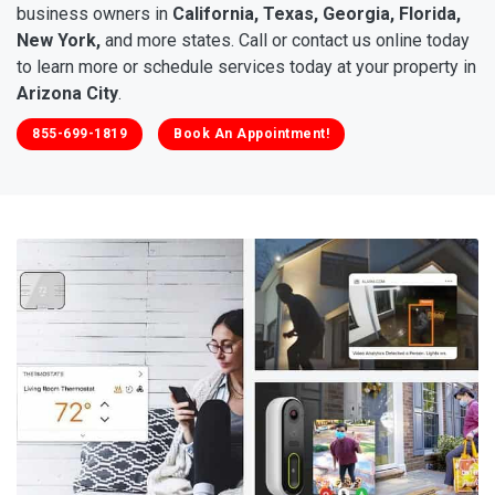
business owners in
California, Texas, Georgia, Florida,
New York,
and more states. Call or contact us online today
to learn more or schedule services today at your property in
Arizona City
.
855-699-1819
Book An Appointment!