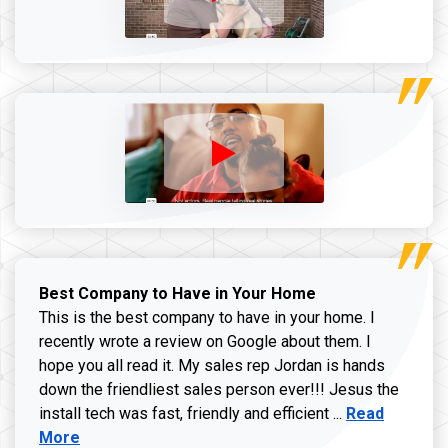
Best Company to Have in Your Home
This is the best company to have in your home. I
recently wrote a review on Google about them. I
hope you all read it. My sales rep Jordan is hands
down the friendliest sales person ever!!! Jesus the
Read more ab
install tech was fast, friendly and efficient ...
Read
More