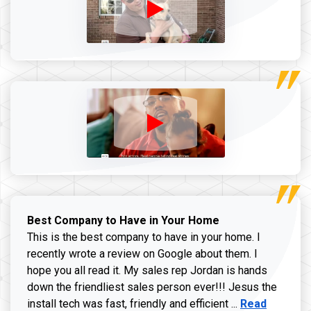
Best Company to Have in Your Home
This is the best company to have in your home. I
recently wrote a review on Google about them. I
hope you all read it. My sales rep Jordan is hands
down the friendliest sales person ever!!! Jesus the
Read more ab
install tech was fast, friendly and efficient ...
Read