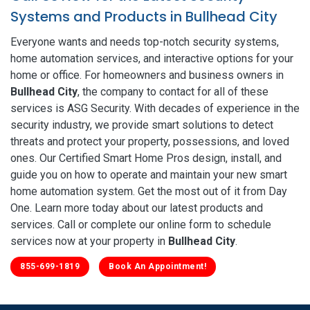
Systems and Products in Bullhead City
Everyone wants and needs top-notch security systems,
home automation services, and interactive options for your
home or office. For homeowners and business owners in
Bullhead City
, the company to contact for all of these
services is ASG Security. With decades of experience in the
security industry, we provide smart solutions to detect
threats and protect your property, possessions, and loved
ones. Our Certified Smart Home Pros design, install, and
guide you on how to operate and maintain your new smart
home automation system. Get the most out of it from Day
One. Learn more today about our latest products and
services. Call or complete our online form to schedule
services now at your property in
Bullhead City
.
855-699-1819
Book An Appointment!