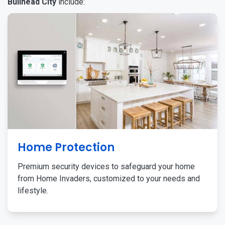
Bullhead City
include:
Home Protection
Premium security devices to safeguard your home
from Home Invaders, customized to your needs and
lifestyle.