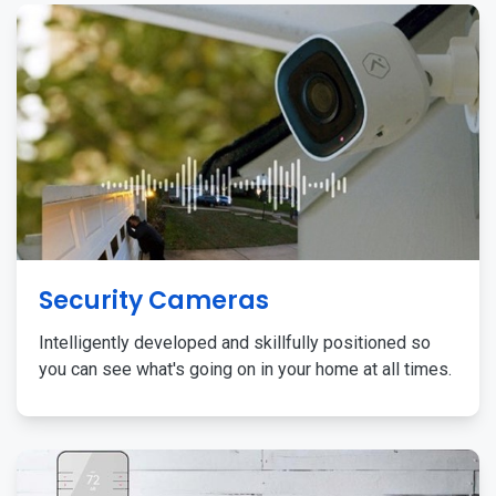
Security Cameras
Intelligently developed and skillfully positioned so
you can see what's going on in your home at all times.