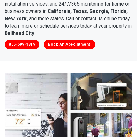
installation services, and 24/7/365 monitoring for home or
business owners in
California, Texas, Georgia, Florida,
New York,
and more states. Call or contact us online today
to learn more or schedule services today at your property in
Bullhead City
.
855-699-1819
Book An Appointment!