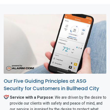
Our Five Guiding Principles at ASG
Security for Customers in Bullhead City
Service with a Purpose
: We are driven by the desire to
provide our clients with safety and peace of mind, and
our service is inspired by the desire to protect what