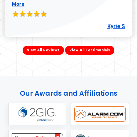
More
Kyrie S
View All Reviews
View All Testimonials
Our Awards and Affiliations