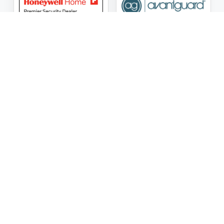
ASG Security LLC Oklahoma License Number:
AC441162
ASG Security LLC Alabama License Number:
2025 / 26-
002428
Follow Us