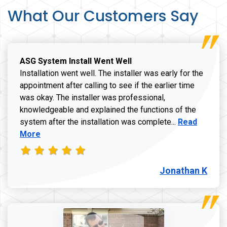
What Our Customers Say
ASG System Install Went Well
Installation went well. The installer was early for the
appointment after calling to see if the earlier time
was okay. The installer was professional,
knowledgeable and explained the functions of the
Read more a
system after the installation was complete...
Read
More
Jonathan K