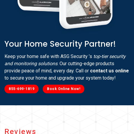
Your Home Security Partner!
Keep your home safe with ASG Security ’s
top-tier security
and monitoring solutions
. Our cutting-edge products
provide peace of mind, every day. Call or
contact us online
to secure your home and upgrade your system today!
855-699-1819
Book Online Now!
Reviews