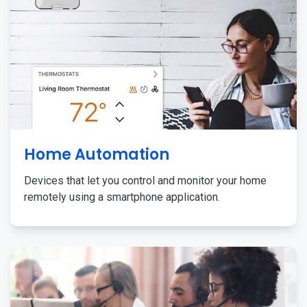
Home Automation
Devices that let you control and monitor your home
remotely using a smartphone application.