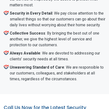
matters most.
Security in Every Detail
: We pay close attention to the
smallest things so that our customers can go about their
daily lives without worrying about their home security.
Collective Success
: By bringing the best out of one
another, we give the highest level of service and
protection to our customers.
Always Available
: We are devoted to addressing our
clients' security needs at all times.
Unwavering Standard of Care
: We are responsible to
our customers, colleagues, and stakeholders at all
times, regardless of the circumstances.
Call Us Now for the Latest Security