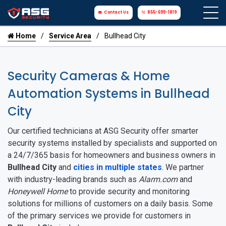
Contact Us
855-699-1819
Home
Service Area
Bullhead City
Security Cameras & Home
Automation Systems in Bullhead
City
Our certified technicians at ASG Security offer smarter
security systems installed by specialists and supported on
a 24/7/365 basis for homeowners and business owners in
Bullhead City
and
cities in multiple states
. We partner
with industry-leading brands such as
Alarm.com
and
Honeywell Home
to provide security and monitoring
solutions for millions of customers on a daily basis. Some
of the primary services we provide for customers in