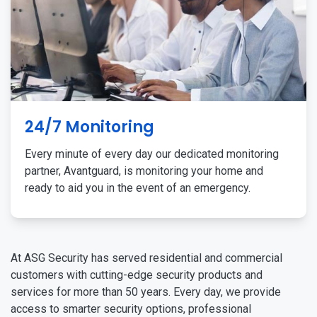
24/7 Monitoring
Every minute of every day our dedicated monitoring
partner, Avantguard, is monitoring your home and
ready to aid you in the event of an emergency.
At ASG Security has served residential and commercial
customers with cutting-edge security products and
services for more than 50 years. Every day, we provide
access to smarter security options, professional