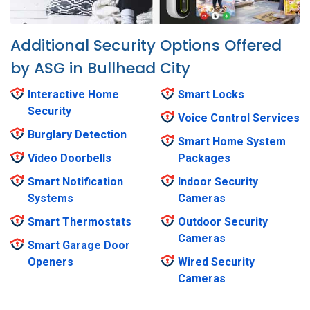
Additional Security Options Offered
by ASG in Bullhead City
Interactive Home
Smart Locks
Security
Voice Control Services
Burglary Detection
Smart Home System
Video Doorbells
Packages
Smart Notification
Indoor Security
Systems
Cameras
Smart Thermostats
Outdoor Security
Cameras
Smart Garage Door
Openers
Wired Security
Cameras