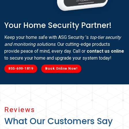
Your Home Security Partner!
Keep your home safe with ASG Security ’s
top-tier security
and monitoring solutions
. Our cutting-edge products
provide peace of mind, every day. Call or
contact us online
to secure your home and upgrade your system today!
855-699-1819
Book Online Now!
Reviews
What Our Customers Say