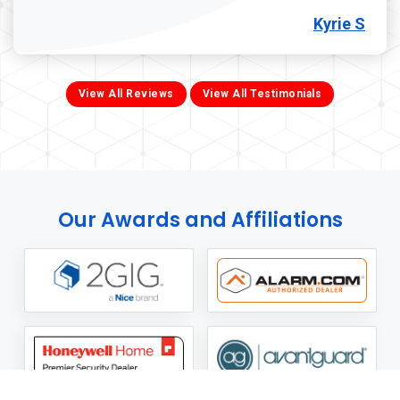
Kyrie S
View All Reviews
View All Testimonials
Our Awards and Affiliations