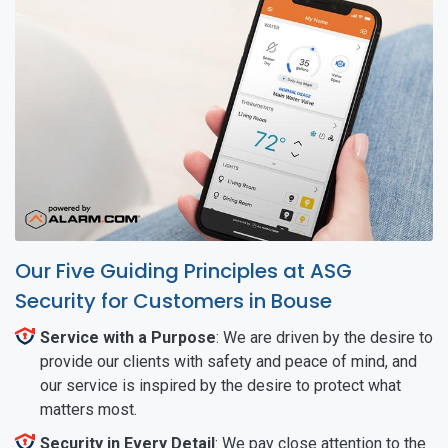
Our Five Guiding Principles at ASG
Security for Customers in Bouse
Service with a Purpose
: We are driven by the desire to
provide our clients with safety and peace of mind, and
our service is inspired by the desire to protect what
matters most.
Security in Every Detail
: We pay close attention to the