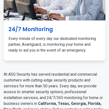
24/7 Monitoring
Every minute of every day our dedicated monitoring
partner, Avantguard, is monitoring your home and
ready to aid you in the event of an emergency.
At ASG Security has served residential and commercial
customers with cutting-edge security products and
services for more than 50 years. Every day, we provide
access to smarter security options, professional
installation services, and 24/7/365 monitoring for home or
business owners in
California, Texas, Georgia, Florida,