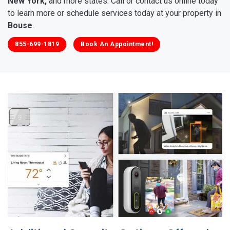
New York,
and more states. Call or contact us online today
to learn more or schedule services today at your property in
Bouse
.
855-699-1819
Book An Appointment!