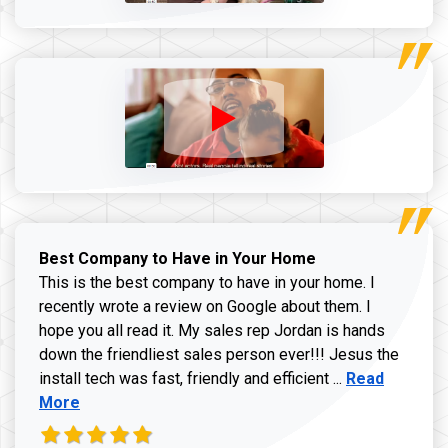
Best Company to Have in Your Home
This is the best company to have in your home. I
recently wrote a review on Google about them. I
hope you all read it. My sales rep Jordan is hands
down the friendliest sales person ever!!! Jesus the
Read more ab
install tech was fast, friendly and efficient ...
Read
More