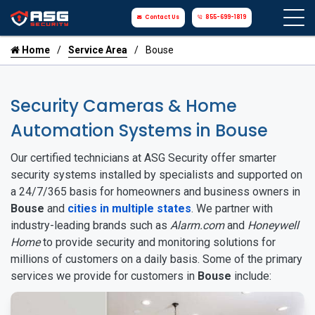
Contact Us
855-699-1819
Home
Service Area
Bouse
Security Cameras & Home
Automation Systems in Bouse
Our certified technicians at ASG Security offer smarter
security systems installed by specialists and supported on
a 24/7/365 basis for homeowners and business owners in
Bouse
and
cities in multiple states
. We partner with
industry-leading brands such as
Alarm.com
and
Honeywell
Home
to provide security and monitoring solutions for
millions of customers on a daily basis. Some of the primary
services we provide for customers in
Bouse
include: