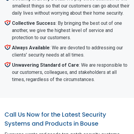
smallest things so that our customers can go about their
daily lives without worrying about their home security.
Collective Success
: By bringing the best out of one
another, we give the highest level of service and
protection to our customers.
Always Available
: We are devoted to addressing our
clients' security needs at all times.
Unwavering Standard of Care
: We are responsible to
our customers, colleagues, and stakeholders at all
times, regardless of the circumstances.
Call Us Now for the Latest Security
Systems and Products in Bouse