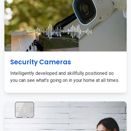
Security Cameras
Intelligently developed and skillfully positioned so
you can see what's going on in your home at all times.