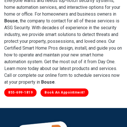
Everyone wants and needs top-notch security systems,
home automation services, and interactive options for your
home or office. For homeowners and business owners in
Bouse
, the company to contact for all of these services is
ASG Security. With decades of experience in the security
industry, we provide smart solutions to detect threats and
protect your property, possessions, and loved ones. Our
Certified Smart Home Pros design, install, and guide you on
how to operate and maintain your new smart home
automation system. Get the most out of it from Day One.
Learn more today about our latest products and services.
Call or complete our online form to schedule services now
at your property in
Bouse
.
855-699-1819
Book An Appointment!