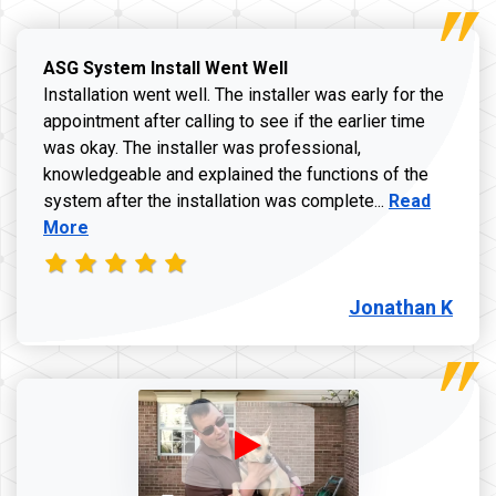
ASG System Install Went Well
Installation went well. The installer was early for the
appointment after calling to see if the earlier time
was okay. The installer was professional,
knowledgeable and explained the functions of the
Read more a
system after the installation was complete...
Read
More
Jonathan K