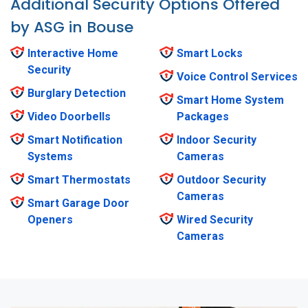
Additional Security Options Offered
by ASG in Bouse
Interactive Home
Smart Locks
Security
Voice Control Services
Burglary Detection
Smart Home System
Video Doorbells
Packages
Smart Notification
Indoor Security
Systems
Cameras
Smart Thermostats
Outdoor Security
Cameras
Smart Garage Door
Openers
Wired Security
Cameras