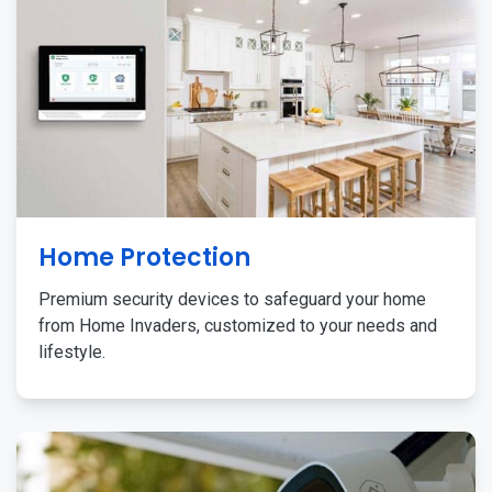
Home Protection
Premium security devices to safeguard your home
from Home Invaders, customized to your needs and
lifestyle.