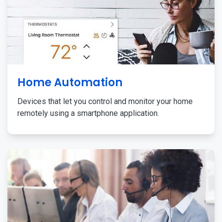
Home Automation
Devices that let you control and monitor your home
remotely using a smartphone application.