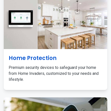
Home Protection
Premium security devices to safeguard your home
from Home Invaders, customized to your needs and
lifestyle.