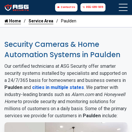
Contact Us
855-699-1819
Home
Service Area
Paulden
Security Cameras & Home
Automation Systems in Paulden
Our certified technicians at ASG Security offer smarter
security systems installed by specialists and supported on
a 24/7/365 basis for homeowners and business owners in
Paulden
and
cities in multiple states
. We partner with
industry-leading brands such as
Alarm.com
and
Honeywell
Home
to provide security and monitoring solutions for
millions of customers on a daily basis. Some of the primary
services we provide for customers in
Paulden
include: