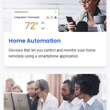
Home Automation
Devices that let you control and monitor your home
remotely using a smartphone application.