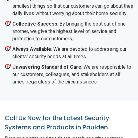
smallest things so that our customers can go about their
daily lives without worrying about their home security.
Collective Success
: By bringing the best out of one
another, we give the highest level of service and
protection to our customers.
Always Available
: We are devoted to addressing our
clients' security needs at all times.
Unwavering Standard of Care
: We are responsible to
our customers, colleagues, and stakeholders at all
times, regardless of the circumstances.
Call Us Now for the Latest Security
Systems and Products in Paulden