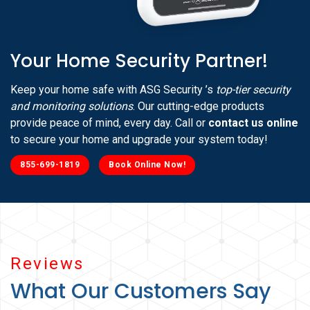
Your Home Security Partner!
Keep your home safe with ASG Security ’s
top-tier security
and monitoring solutions
. Our cutting-edge products
provide peace of mind, every day. Call or
contact us online
to secure your home and upgrade your system today!
855-699-1819
Book Online Now!
Reviews
What Our Customers Say