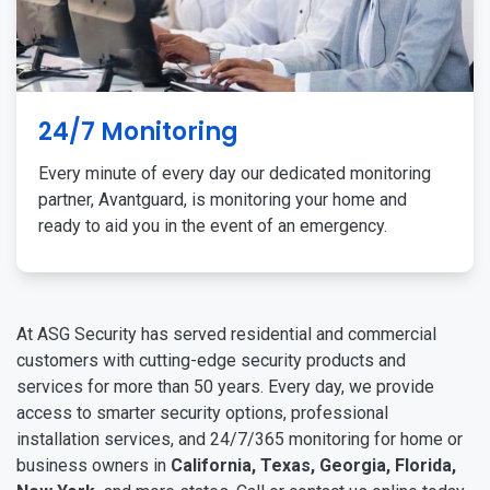
24/7 Monitoring
Every minute of every day our dedicated monitoring
partner, Avantguard, is monitoring your home and
ready to aid you in the event of an emergency.
At ASG Security has served residential and commercial
customers with cutting-edge security products and
services for more than 50 years. Every day, we provide
access to smarter security options, professional
installation services, and 24/7/365 monitoring for home or
business owners in
California, Texas, Georgia, Florida,