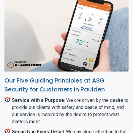
Our Five Guiding Principles at ASG
Security for Customers in Paulden
Service with a Purpose
: We are driven by the desire to
provide our clients with safety and peace of mind, and
our service is inspired by the desire to protect what
matters most.
Security in Every Detail
: We pay close attention to the