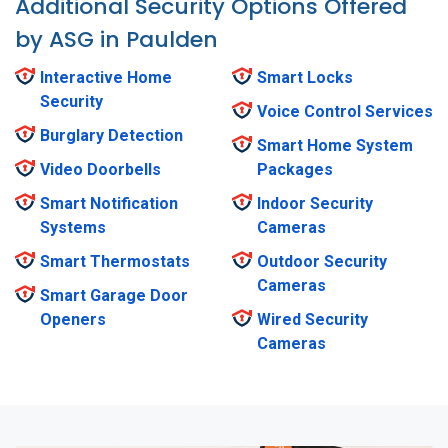
Additional Security Options Offered
by ASG in Paulden
Interactive Home
Smart Locks
Security
Voice Control Services
Burglary Detection
Smart Home System
Video Doorbells
Packages
Smart Notification
Indoor Security
Systems
Cameras
Smart Thermostats
Outdoor Security
Cameras
Smart Garage Door
Openers
Wired Security
Cameras