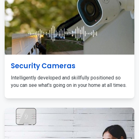
Security Cameras
Intelligently developed and skillfully positioned so
you can see what's going on in your home at all times.