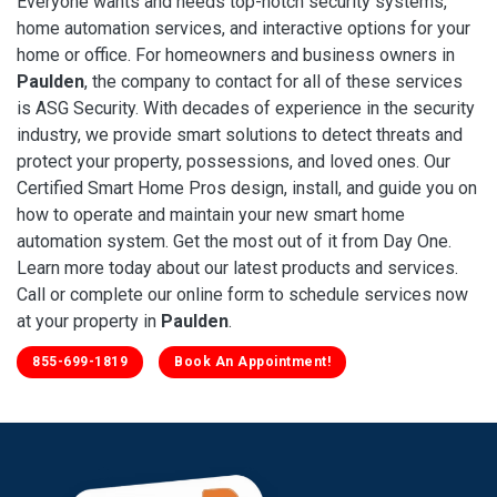
Everyone wants and needs top-notch security systems,
home automation services, and interactive options for your
home or office. For homeowners and business owners in
Paulden
, the company to contact for all of these services
is ASG Security. With decades of experience in the security
industry, we provide smart solutions to detect threats and
protect your property, possessions, and loved ones. Our
Certified Smart Home Pros design, install, and guide you on
how to operate and maintain your new smart home
automation system. Get the most out of it from Day One.
Learn more today about our latest products and services.
Call or complete our online form to schedule services now
at your property in
Paulden
.
855-699-1819
Book An Appointment!