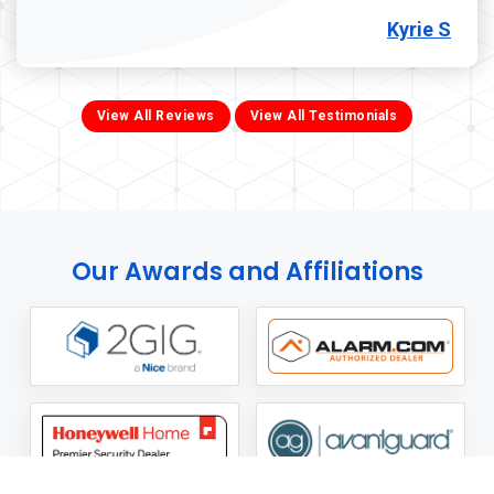
Kyrie S
View All Reviews
View All Testimonials
Our Awards and Affiliations