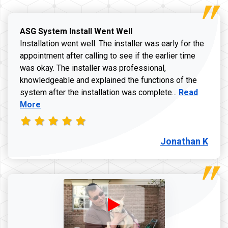
ASG System Install Went Well
Installation went well. The installer was early for the
appointment after calling to see if the earlier time
was okay. The installer was professional,
knowledgeable and explained the functions of the
Read more a
system after the installation was complete...
Read
More
Jonathan K