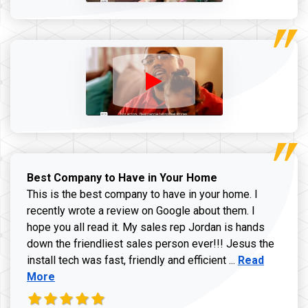
Best Company to Have in Your Home
This is the best company to have in your home. I
recently wrote a review on Google about them. I
hope you all read it. My sales rep Jordan is hands
down the friendliest sales person ever!!! Jesus the
Read more ab
install tech was fast, friendly and efficient ...
Read
More