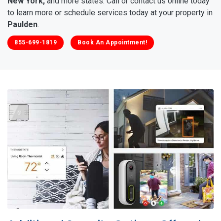
New York,
and more states. Call or contact us online today
to learn more or schedule services today at your property in
Paulden
.
855-699-1819
Book An Appointment!