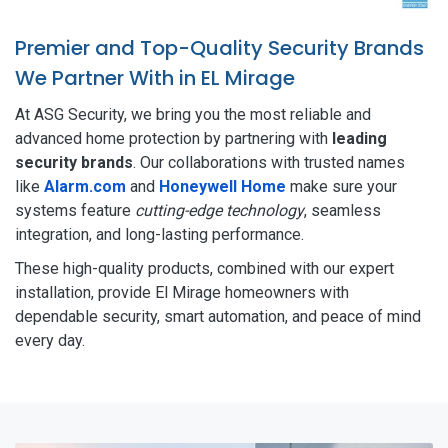
Premier and Top-Quality Security Brands
We Partner With in EL Mirage
At ASG Security, we bring you the most reliable and
advanced home protection by partnering with
leading
security brands
. Our collaborations with trusted names
like
Alarm.com
and
Honeywell Home
make sure your
systems feature
cutting-edge technology
, seamless
integration, and long-lasting performance.
These high-quality products, combined with our expert
installation, provide El Mirage homeowners with
dependable security, smart automation, and peace of mind
every day.