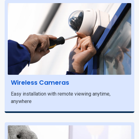
Wireless Cameras
Easy installation with remote viewing anytime,
anywhere