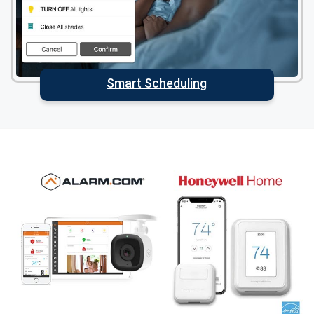
Smart Scheduling