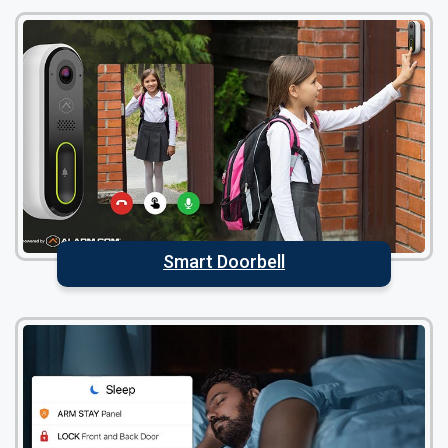
Smart Doorbell