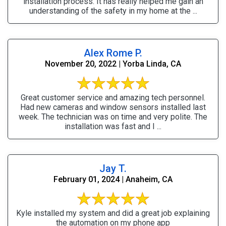
installation process. It has really helped me gain an
understanding of the safety in my home at the ...
Alex Rome P.
November 20, 2022 | Yorba Linda, CA
Great customer service and amazing tech personnel.
Had new cameras and window sensors installed last
week. The technician was on time and very polite. The
installation was fast and I ...
Jay T.
February 01, 2024 | Anaheim, CA
Kyle installed my system and did a great job explaining
the automation on my phone app