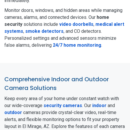
immediately.
Monitor doors, windows, and hidden areas while managing
cameras, alarms, and connected devices. Our
home
security
solutions include
video doorbells
,
medical alert
systems
,
smoke detectors
, and CO detectors.
Personalized settings and advanced sensors minimize
false alarms, delivering
24/7 home monitoring
.
Comprehensive Indoor and Outdoor
Camera Solutions
Keep every area of your home under constant watch with
our wide-coverage
security cameras
. Our
indoor
and
outdoor
cameras provide crystal-clear video, real-time
alerts, and flexible monitoring options to fit your property
layout in El Mirage, AZ. Explore the features of each camera