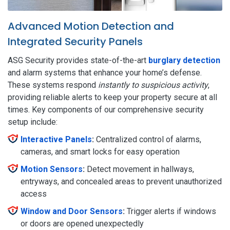
Advanced Motion Detection and
Integrated Security Panels
ASG Security provides state-of-the-art
burglary detection
and alarm systems that enhance your home’s defense.
These systems respond
instantly to suspicious activity
,
providing reliable alerts to keep your property secure at all
times. Key components of our comprehensive security
setup include:
Interactive Panels
:
Centralized control of alarms,
cameras, and smart locks for easy operation
Motion Sensors
:
Detect movement in hallways,
entryways, and concealed areas to prevent unauthorized
access
Window and Door Sensors
:
Trigger alerts if windows
or doors are opened unexpectedly