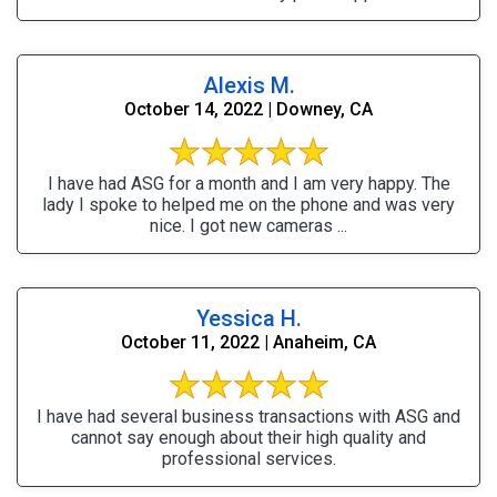
Alexis M.
October 14, 2022 | Downey, CA
I have had ASG for a month and I am very happy. The
lady I spoke to helped me on the phone and was very
nice. I got new cameras ...
Yessica H.
October 11, 2022 | Anaheim, CA
I have had several business transactions with ASG and
cannot say enough about their high quality and
professional services.