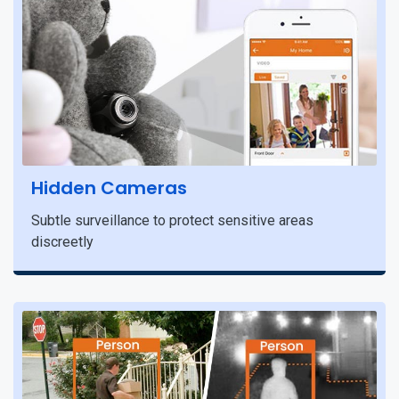
Hidden Cameras
Subtle surveillance to protect sensitive areas
discreetly