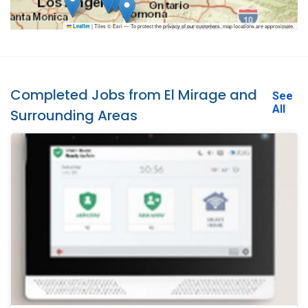
|
Tiles © Esri — To protect the privacy of our customers, map locations are approximate.
Leaflet
Completed Jobs from El Mirage and
See
All
Surrounding Areas