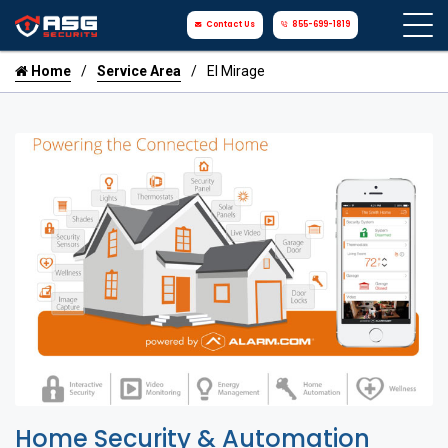
Contact Us
855-699-1819
Home
Service Area
El Mirage
Home Security & Automation