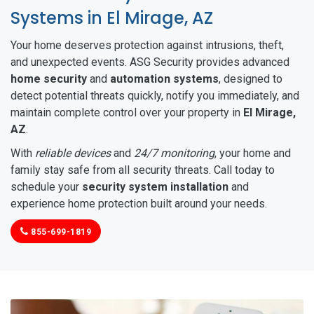
Systems in El Mirage, AZ
Your home deserves protection against intrusions, theft,
and unexpected events. ASG Security provides advanced
home security
and
automation systems
, designed to
detect potential threats quickly, notify you immediately, and
maintain complete control over your property in
El Mirage,
AZ
.
With
reliable devices
and
24/7 monitoring
, your home and
family stay safe from all security threats. Call today to
schedule your
security system installation
and
experience home protection built around your needs.
855-699-1819