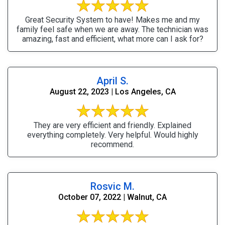
Great Security System to have! Makes me and my
family feel safe when we are away. The technician was
amazing, fast and efficient, what more can I ask for?
April S.
August 22, 2023 | Los Angeles, CA
They are very efficient and friendly. Explained
everything completely. Very helpful. Would highly
recommend.
Rosvic M.
October 07, 2022 | Walnut, CA