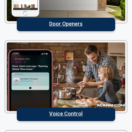
Door Openers
Voice Control