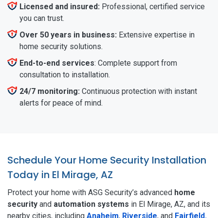
Licensed and insured:
Professional, certified service
you can trust.
Over 50 years in business:
Extensive expertise in
home security solutions.
End-to-end services
: Complete support from
consultation to installation.
24/7 monitoring:
Continuous protection with instant
alerts for peace of mind.
Schedule Your Home Security Installation
Today in El Mirage, AZ
Protect your home with ASG Security’s advanced
home
security
and
automation systems
in El Mirage, AZ, and its
nearby cities, including
Anaheim
,
Riverside
, and
Fairfield.