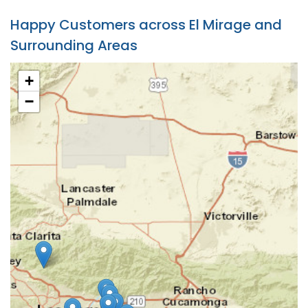
Happy Customers across El Mirage and
Surrounding Areas
+
−