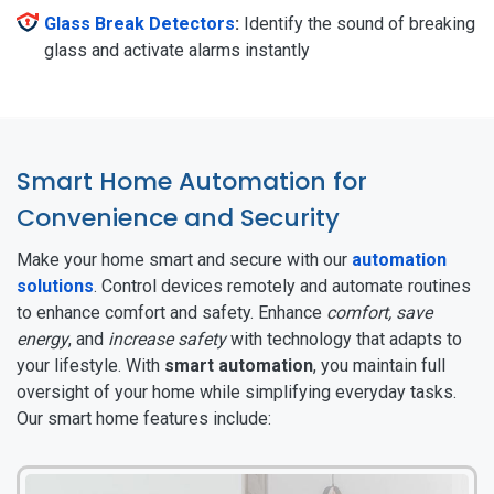
Glass Break Detectors
:
Identify the sound of breaking
glass and activate alarms instantly
Smart Home Automation for
Convenience and Security
Make your home smart and secure with our
automation
solutions
. Control devices remotely and automate routines
to enhance comfort and safety. Enhance
comfort, save
energy
, and
increase safety
with technology that adapts to
your lifestyle. With
smart automation
, you maintain full
oversight of your home while simplifying everyday tasks.
Our smart home features include: