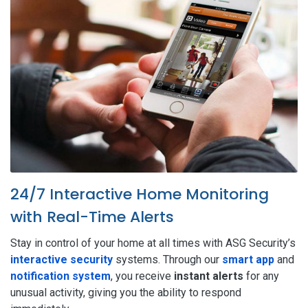
24/7 Interactive Home Monitoring
with Real-Time Alerts
Stay in control of your home at all times with ASG Security’s
interactive security
systems. Through our
smart app
and
notification system
, you receive
instant alerts
for any
unusual activity, giving you the ability to respond