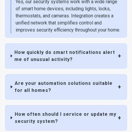
Yes, our security systems work with a wide range
of smart home devices, including lights, locks,
thermostats, and cameras. Integration creates a
unified network that simplifies control and
improves security efficiency throughout your home.
How quickly do smart notifications alert
me of unusual activity?
Are your automation solutions suitable
for all homes?
How often should I service or update my
security system?