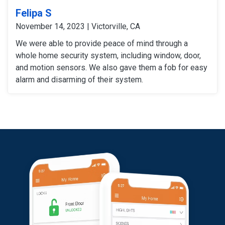
Felipa S
November 14, 2023 | Victorville, CA
We were able to provide peace of mind through a
whole home security system, including window, door,
and motion sensors. We also gave them a fob for easy
alarm and disarming of their system.