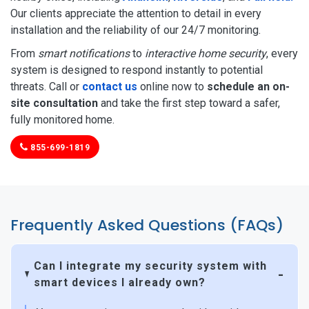
Our clients appreciate the attention to detail in every
installation and the reliability of our 24/7 monitoring.
From
smart notifications
to
interactive home security
, every
system is designed to respond instantly to potential
threats. Call or
contact us
online now to
schedule an on-
site consultation
and take the first step toward a safer,
fully monitored home.
855-699-1819
Frequently Asked Questions (FAQs)
Can I integrate my security system with
smart devices I already own?