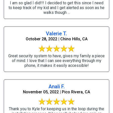
I am so glad I did!!! I decided to get this since I need
to keep track of my kid and I get alerted as soon as he
walks though ...
Valerie T.
October 28, 2022 | Chino Hills, CA
Great security system to have, gives my family a piece
of mind. I love that I can see everything through my
phone, it makes it easily accessible!
Anali F.
November 05, 2022 | Pico Rivera, CA
Thank you to Kyle for keeping us in the loop during the