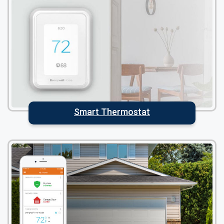
Smart Thermostat