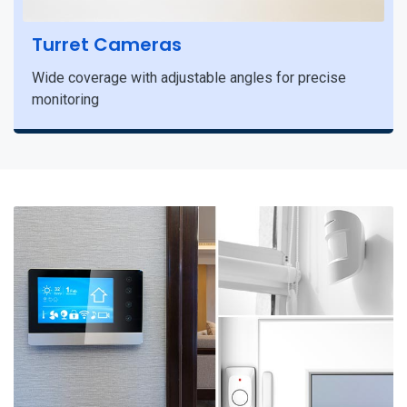
Turret Cameras
Wide coverage with adjustable angles for precise
monitoring