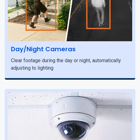
Day/Night Cameras
Clear footage during the day or night, automatically
adjusting to lighting