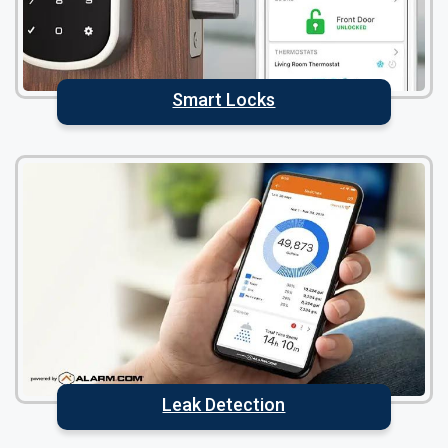
Smart Locks
Leak Detection