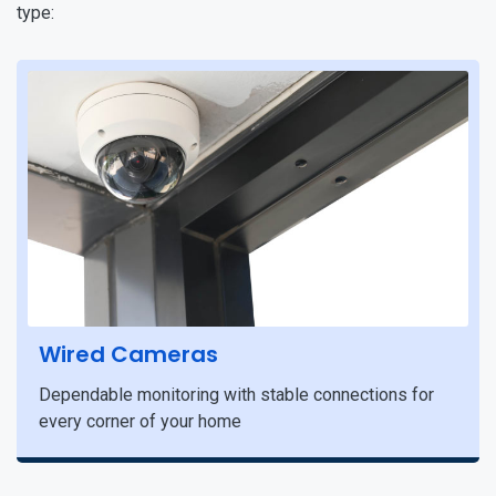
type:
Wired Cameras
Dependable monitoring with stable connections for
every corner of your home