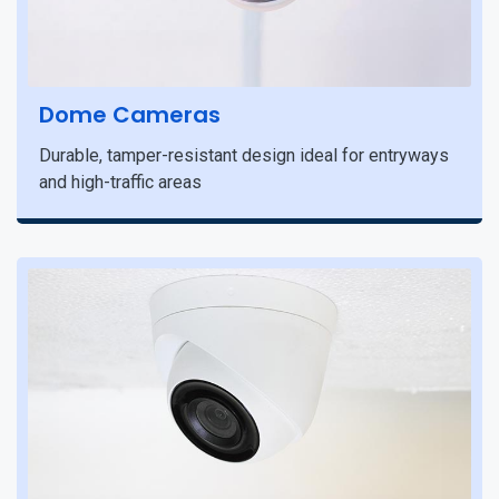
Dome Cameras
Durable, tamper-resistant design ideal for entryways
and high-traffic areas