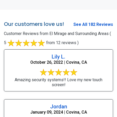
Our customers love us!
See All 182 Reviews
Customer Reviews from El Mirage and Surrounding Areas
(
5
from 12 reviews )
Lily L.
October 26, 2022 | Covina, CA
Amazing security systems!! Love my new touch
screen!
Jordan
January 09, 2024 | Covina, CA