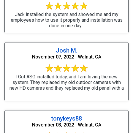
Jack installed the system and showed me and my
employees how to use it properly and installation was
done in one day...
Josh M.
November 07, 2022 | Walnut, CA
I Got ASG installed today, and I am loving the new
system. They replaced my old outdoor cameras with
new HD cameras and they replaced my old panel with a
...
tonykeys88
November 03, 2022 | Walnut, CA