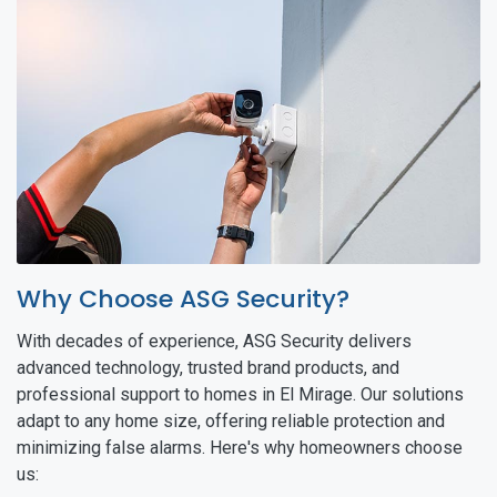
Why Choose ASG Security?
With decades of experience, ASG Security delivers
advanced technology, trusted brand products, and
professional support to homes in El Mirage. Our solutions
adapt to any home size, offering reliable protection and
minimizing false alarms. Here's why homeowners choose
us: