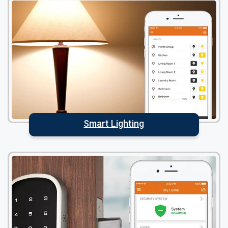
Smart Lighting