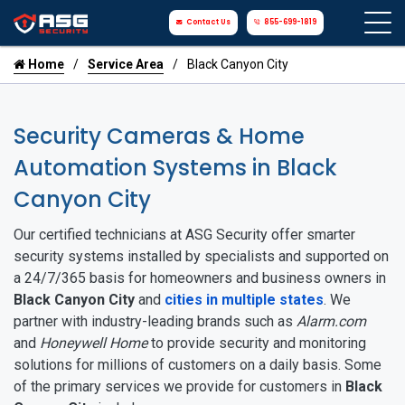
Contact Us
855-699-1819
Home
Service Area
Black Canyon City
Security Cameras & Home
Automation Systems in Black
Canyon City
Our certified technicians at ASG Security offer smarter
security systems installed by specialists and supported on
a 24/7/365 basis for homeowners and business owners in
Black Canyon City
and
cities in multiple states
. We
partner with industry-leading brands such as
Alarm.com
and
Honeywell Home
to provide security and monitoring
solutions for millions of customers on a daily basis. Some
of the primary services we provide for customers in
Black