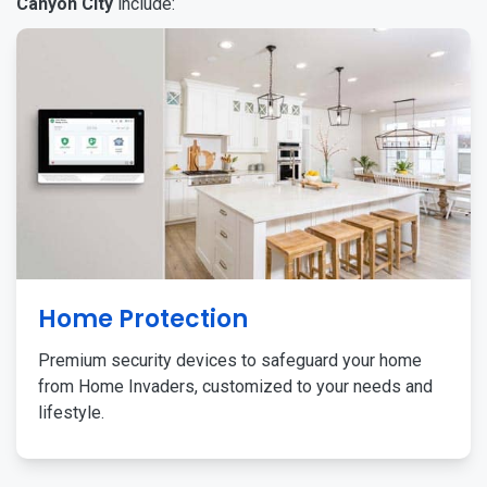
Canyon City
include:
Home Protection
Premium security devices to safeguard your home
from Home Invaders, customized to your needs and
lifestyle.