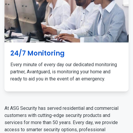
24/7 Monitoring
Every minute of every day our dedicated monitoring
partner, Avantguard, is monitoring your home and
ready to aid you in the event of an emergency.
At ASG Security has served residential and commercial
customers with cutting-edge security products and
services for more than 50 years. Every day, we provide
access to smarter security options, professional