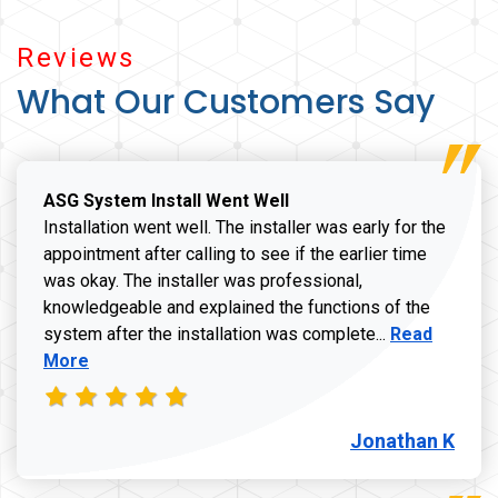
Reviews
What Our Customers Say
ASG System Install Went Well
Installation went well. The installer was early for the
appointment after calling to see if the earlier time
was okay. The installer was professional,
knowledgeable and explained the functions of the
Read more a
system after the installation was complete...
Read
More
Jonathan K