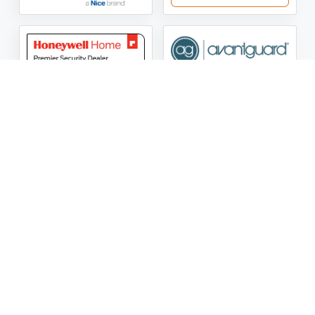
ASG Security LLC Oklahoma License Number:
AC441162
ASG Security LLC Alabama License Number:
2025 / 26-
002428