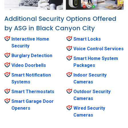
Additional Security Options Offered
by ASG in Black Canyon City
Interactive Home
Smart Locks
Security
Voice Control Services
Burglary Detection
Smart Home System
Video Doorbells
Packages
Smart Notification
Indoor Security
Systems
Cameras
Smart Thermostats
Outdoor Security
Cameras
Smart Garage Door
Openers
Wired Security
Cameras