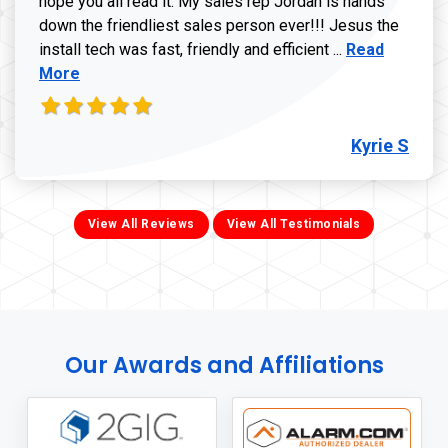
hope you all read it. My sales rep Jordan is hands
down the friendliest sales person ever!!! Jesus the
Read more ab
install tech was fast, friendly and efficient ...
Read
More
Kyrie S
View All Reviews
View All Testimonials
Our Awards and Affiliations