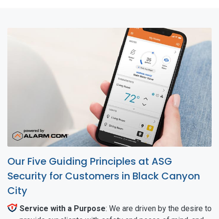
Our Five Guiding Principles at ASG
Security for Customers in Black Canyon
City
Service with a Purpose
: We are driven by the desire to