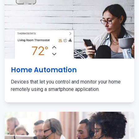
Home Automation
Devices that let you control and monitor your home
remotely using a smartphone application.