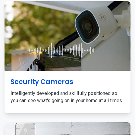
Security Cameras
Intelligently developed and skillfully positioned so
you can see what's going on in your home at all times.