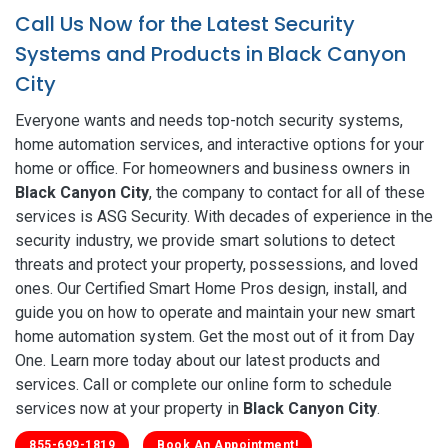
Call Us Now for the Latest Security
Systems and Products in Black Canyon
City
Everyone wants and needs top-notch security systems,
home automation services, and interactive options for your
home or office. For homeowners and business owners in
Black Canyon City
, the company to contact for all of these
services is ASG Security. With decades of experience in the
security industry, we provide smart solutions to detect
threats and protect your property, possessions, and loved
ones. Our Certified Smart Home Pros design, install, and
guide you on how to operate and maintain your new smart
home automation system. Get the most out of it from Day
One. Learn more today about our latest products and
services. Call or complete our online form to schedule
services now at your property in
Black Canyon City
.
855-699-1819
Book An Appointment!