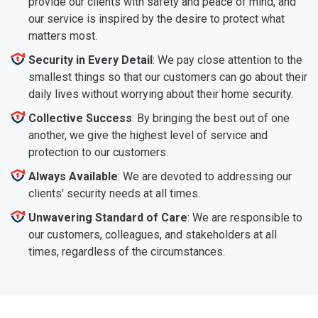
provide our clients with safety and peace of mind, and
our service is inspired by the desire to protect what
matters most.
Security in Every Detail
: We pay close attention to the
smallest things so that our customers can go about their
daily lives without worrying about their home security.
Collective Success
: By bringing the best out of one
another, we give the highest level of service and
protection to our customers.
Always Available
: We are devoted to addressing our
clients' security needs at all times.
Unwavering Standard of Care
: We are responsible to
our customers, colleagues, and stakeholders at all
times, regardless of the circumstances.