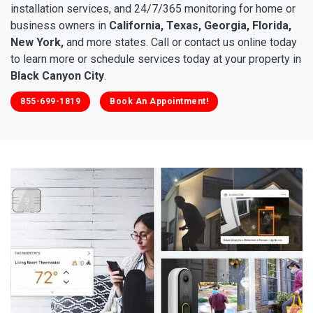
installation services, and 24/7/365 monitoring for home or
business owners in
California, Texas, Georgia, Florida,
New York,
and more states. Call or contact us online today
to learn more or schedule services today at your property in
Black Canyon City
.
855-699-1819
Book An Appointment!