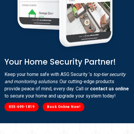
Your Home Security Partner!
Keep your home safe with ASG Security ’s
top-tier security
and monitoring solutions
. Our cutting-edge products
provide peace of mind, every day. Call or
contact us online
to secure your home and upgrade your system today!
855-699-1819
Book Online Now!