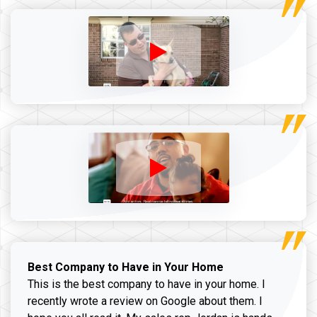
Best Company to Have in Your Home
This is the best company to have in your home. I
recently wrote a review on Google about them. I