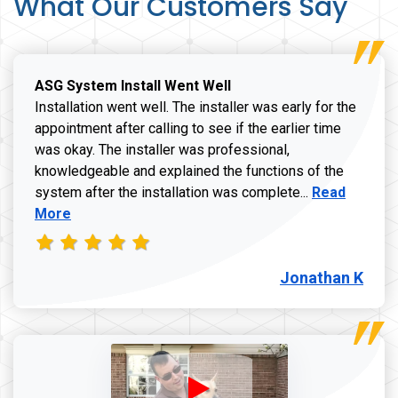
What Our Customers Say
ASG System Install Went Well
Installation went well. The installer was early for the
appointment after calling to see if the earlier time
was okay. The installer was professional,
knowledgeable and explained the functions of the
Read more a
system after the installation was complete...
Read
More
Jonathan K