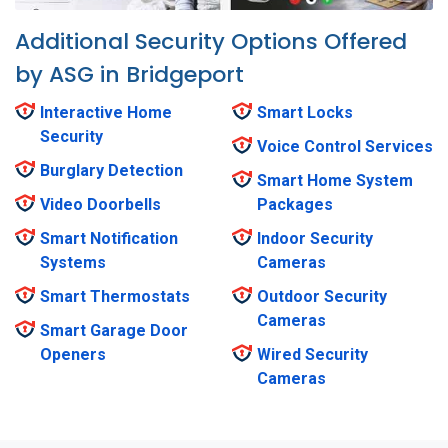
Additional Security Options Offered
by ASG in Bridgeport
Interactive Home
Smart Locks
Security
Voice Control Services
Burglary Detection
Smart Home System
Video Doorbells
Packages
Smart Notification
Indoor Security
Systems
Cameras
Smart Thermostats
Outdoor Security
Cameras
Smart Garage Door
Openers
Wired Security
Cameras