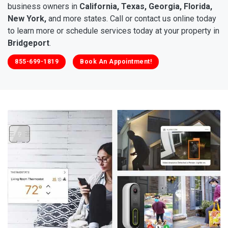
business owners in
California, Texas, Georgia, Florida,
New York,
and more states. Call or contact us online today
to learn more or schedule services today at your property in
Bridgeport
.
855-699-1819
Book An Appointment!