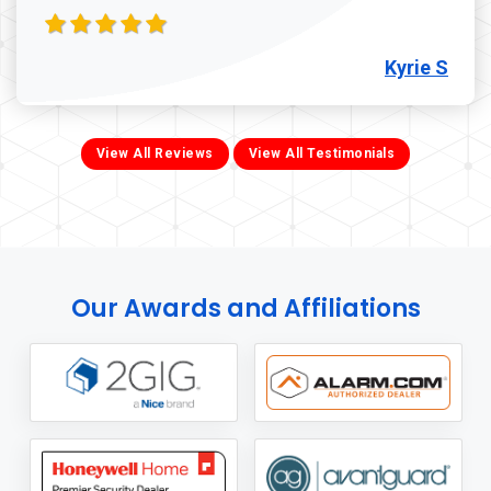
Kyrie S
View All Reviews
View All Testimonials
Our Awards and Affiliations