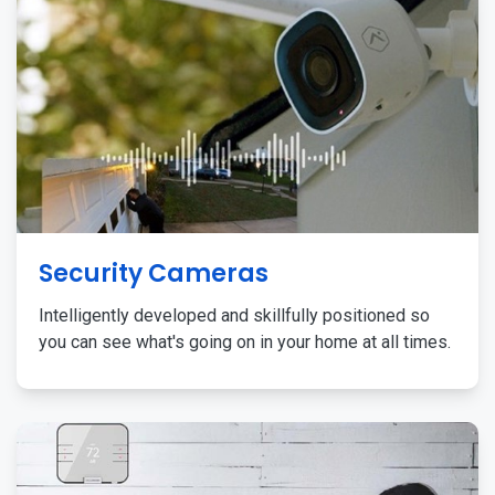
Security Cameras
Intelligently developed and skillfully positioned so
you can see what's going on in your home at all times.