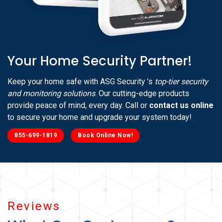
Your Home Security Partner!
Keep your home safe with ASG Security ’s
top-tier security
and monitoring solutions
. Our cutting-edge products
provide peace of mind, every day. Call or
contact us online
to secure your home and upgrade your system today!
855-699-1819
Book Online Now!
Reviews