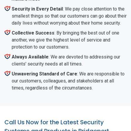
Security in Every Detail
: We pay close attention to the
smallest things so that our customers can go about their
daily lives without worrying about their home security.
Collective Success
: By bringing the best out of one
another, we give the highest level of service and
protection to our customers.
Always Available
: We are devoted to addressing our
clients' security needs at all times.
Unwavering Standard of Care
: We are responsible to
our customers, colleagues, and stakeholders at all
times, regardless of the circumstances.
Call Us Now for the Latest Security
Systems and Products in Bridgeport