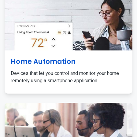
Home Automation
Devices that let you control and monitor your home
remotely using a smartphone application.