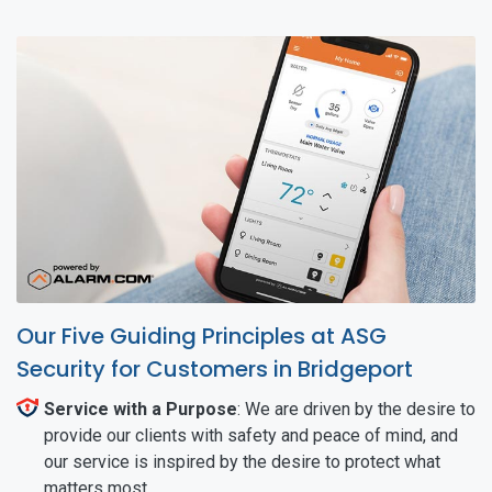
Our Five Guiding Principles at ASG
Security for Customers in Bridgeport
Service with a Purpose
: We are driven by the desire to
provide our clients with safety and peace of mind, and
our service is inspired by the desire to protect what
matters most.