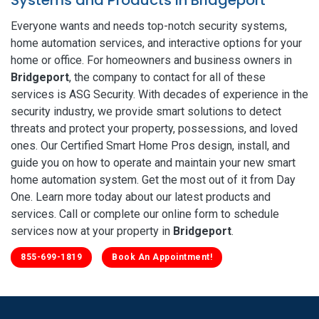
Everyone wants and needs top-notch security systems,
home automation services, and interactive options for your
home or office. For homeowners and business owners in
Bridgeport
, the company to contact for all of these
services is ASG Security. With decades of experience in the
security industry, we provide smart solutions to detect
threats and protect your property, possessions, and loved
ones. Our Certified Smart Home Pros design, install, and
guide you on how to operate and maintain your new smart
home automation system. Get the most out of it from Day
One. Learn more today about our latest products and
services. Call or complete our online form to schedule
services now at your property in
Bridgeport
.
855-699-1819
Book An Appointment!