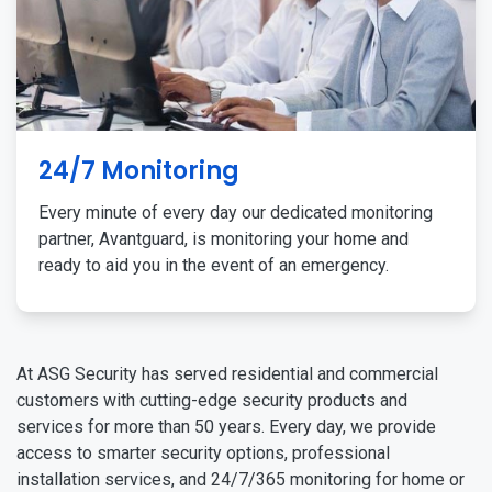
24/7 Monitoring
Every minute of every day our dedicated monitoring
partner, Avantguard, is monitoring your home and
ready to aid you in the event of an emergency.
At ASG Security has served residential and commercial
customers with cutting-edge security products and
services for more than 50 years. Every day, we provide
access to smarter security options, professional
installation services, and 24/7/365 monitoring for home or