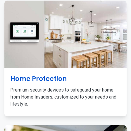
Home Protection
Premium security devices to safeguard your home
from Home Invaders, customized to your needs and
lifestyle.