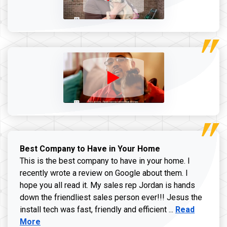
Best Company to Have in Your Home
This is the best company to have in your home. I
recently wrote a review on Google about them. I
hope you all read it. My sales rep Jordan is hands
down the friendliest sales person ever!!! Jesus the
Read more ab
install tech was fast, friendly and efficient ...
Read
More