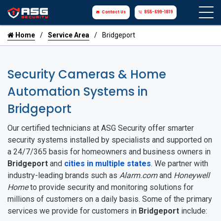
Contact Us
855-699-1819
Home
Service Area
Bridgeport
Security Cameras & Home
Automation Systems in
Bridgeport
Our certified technicians at ASG Security offer smarter
security systems installed by specialists and supported on
a 24/7/365 basis for homeowners and business owners in
Bridgeport
and
cities in multiple states
. We partner with
industry-leading brands such as
Alarm.com
and
Honeywell
Home
to provide security and monitoring solutions for
millions of customers on a daily basis. Some of the primary
services we provide for customers in
Bridgeport
include: