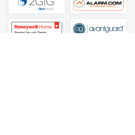
ASG Security LLC Oklahoma License Number:
AC441162
ASG Security LLC Alabama License Number:
2025 / 26-