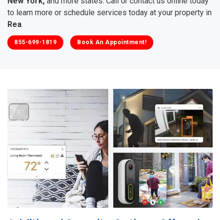
New York,
and more states. Call or contact us online today
to learn more or schedule services today at your property in
Rea
.
855-699-1819
Book An Appointment!