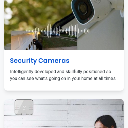
Security Cameras
Intelligently developed and skillfully positioned so
you can see what's going on in your home at all times.