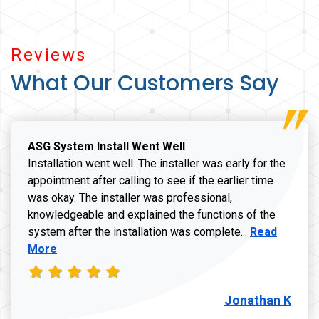
Reviews
What Our Customers Say
ASG System Install Went Well
Installation went well. The installer was early for the
appointment after calling to see if the earlier time
was okay. The installer was professional,
knowledgeable and explained the functions of the
Read more a
system after the installation was complete...
Read
More
Jonathan K