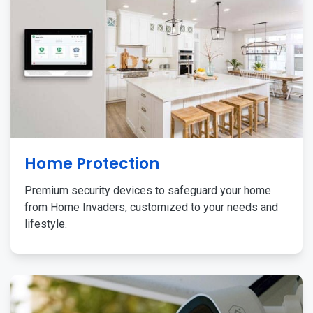
Home Protection
Premium security devices to safeguard your home
from Home Invaders, customized to your needs and
lifestyle.