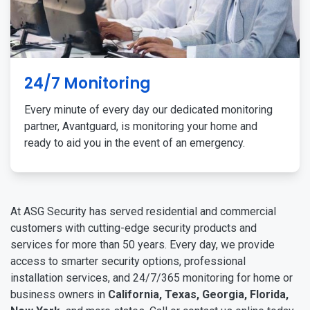
24/7 Monitoring
Every minute of every day our dedicated monitoring
partner, Avantguard, is monitoring your home and
ready to aid you in the event of an emergency.
At ASG Security has served residential and commercial
customers with cutting-edge security products and
services for more than 50 years. Every day, we provide
access to smarter security options, professional
installation services, and 24/7/365 monitoring for home or
business owners in
California, Texas, Georgia, Florida,