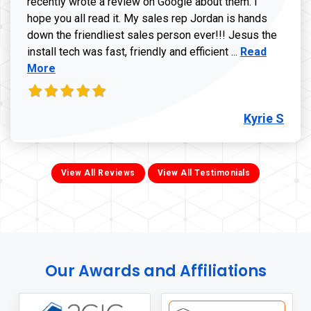
recently wrote a review on Google about them. I
hope you all read it. My sales rep Jordan is hands
down the friendliest sales person ever!!! Jesus the
Read more ab
install tech was fast, friendly and efficient ...
Read
More
Kyrie S
View All Reviews
View All Testimonials
Our Awards and Affiliations