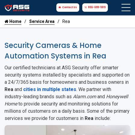
Contact Us
855-699-1819
Home
Service Area
Rea
Security Cameras & Home
Automation Systems in Rea
Our certified technicians at ASG Security offer smarter
security systems installed by specialists and supported on
a 24/7/365 basis for homeowners and business owners in
Rea
and
cities in multiple states
. We partner with
industry-leading brands such as
Alarm.com
and
Honeywell
Home
to provide security and monitoring solutions for
millions of customers on a daily basis. Some of the primary
services we provide for customers in
Rea
include: