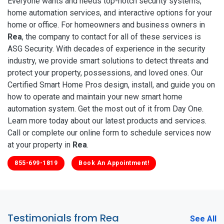
Everyone wants and needs top-notch security systems,
home automation services, and interactive options for your
home or office. For homeowners and business owners in
Rea
, the company to contact for all of these services is
ASG Security. With decades of experience in the security
industry, we provide smart solutions to detect threats and
protect your property, possessions, and loved ones. Our
Certified Smart Home Pros design, install, and guide you on
how to operate and maintain your new smart home
automation system. Get the most out of it from Day One.
Learn more today about our latest products and services.
Call or complete our online form to schedule services now
at your property in
Rea
.
855-699-1819
Book An Appointment!
Testimonials from Rea
See All