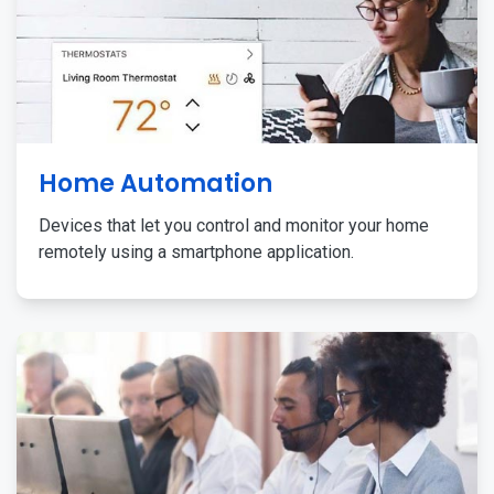
Home Automation
Devices that let you control and monitor your home
remotely using a smartphone application.