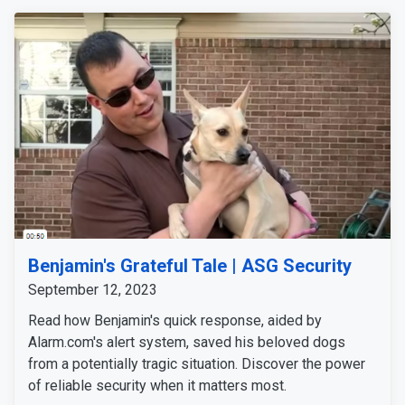
Benjamin's Grateful Tale | ASG Security
September 12, 2023
Read how Benjamin's quick response, aided by
Alarm.com's alert system, saved his beloved dogs
from a potentially tragic situation. Discover the power
of reliable security when it matters most.