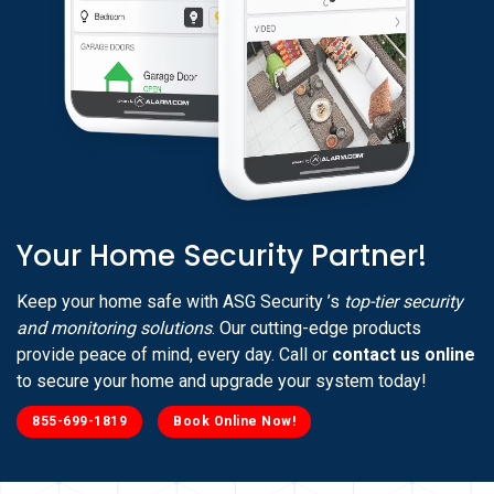
Your Home Security Partner!
Keep your home safe with ASG Security ’s
top-tier security
and monitoring solutions
. Our cutting-edge products
provide peace of mind, every day. Call or
contact us online
to secure your home and upgrade your system today!
855-699-1819
Book Online Now!