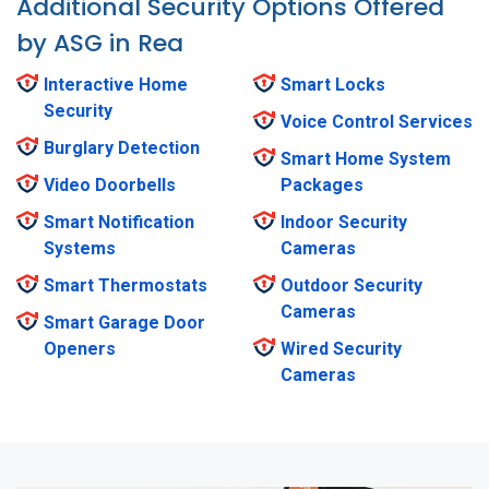
Additional Security Options Offered
by ASG in Rea
Interactive Home
Smart Locks
Security
Voice Control Services
Burglary Detection
Smart Home System
Video Doorbells
Packages
Smart Notification
Indoor Security
Systems
Cameras
Smart Thermostats
Outdoor Security
Cameras
Smart Garage Door
Openers
Wired Security
Cameras