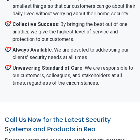
smallest things so that our customers can go about their
daily lives without worrying about their home security.
Collective Success
: By bringing the best out of one
another, we give the highest level of service and
protection to our customers.
Always Available
: We are devoted to addressing our
clients' security needs at all times.
Unwavering Standard of Care
: We are responsible to
our customers, colleagues, and stakeholders at all
times, regardless of the circumstances.
Call Us Now for the Latest Security
Systems and Products in Rea