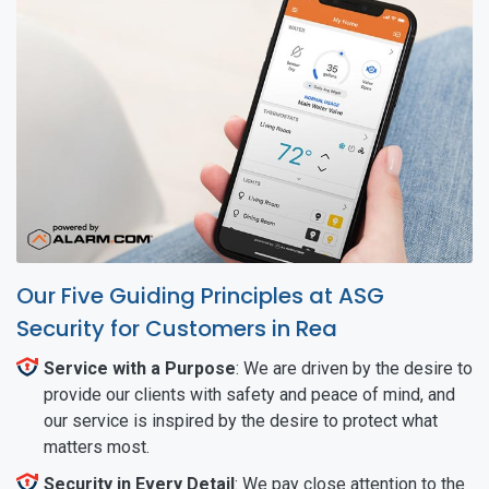
Our Five Guiding Principles at ASG
Security for Customers in Rea
Service with a Purpose
: We are driven by the desire to
provide our clients with safety and peace of mind, and
our service is inspired by the desire to protect what
matters most.
Security in Every Detail
: We pay close attention to the