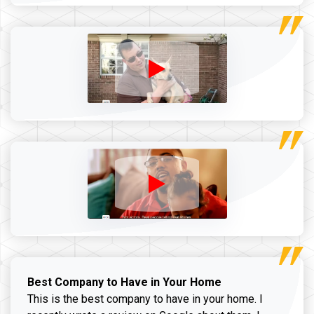
Best Company to Have in Your Home
This is the best company to have in your home. I