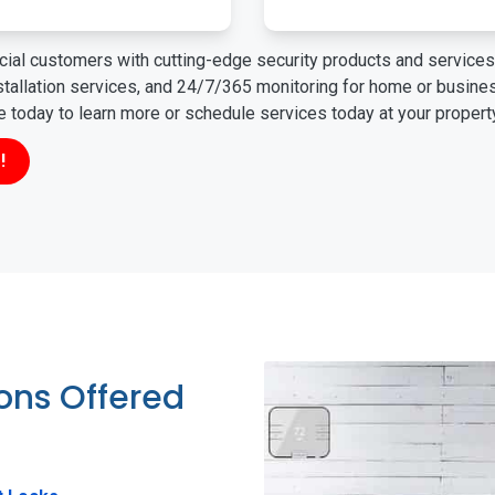
ial customers with cutting-edge security products and services 
nstallation services, and 24/7/365 monitoring for home or busin
ne today to learn more or schedule services today at your propert
!
ions Offered