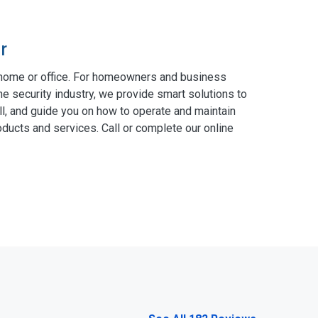
r
 home or office. For homeowners and business
he security industry, we provide smart solutions to
ll, and guide you on how to operate and maintain
ducts and services. Call or complete our online