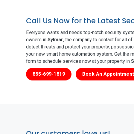
Call Us Now for the Latest Se
Everyone wants and needs top-notch security syste
owners in
Sylmar
, the company to contact for all o
detect threats and protect your property, possessio
your new smart home automation system. Get the mos
form to schedule services now at your property in
S
855-699-1819
Book An Appointment
Our customers love us!