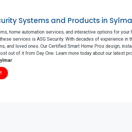
curity Systems and Products in Sylma
ms, home automation services, and interactive options for your
f these services is ASG Security. With decades of experience in t
ns, and loved ones. Our Certified Smart Home Pros design, insta
t out of it from Day One. Learn more today about our latest pro
ylmar
.
!