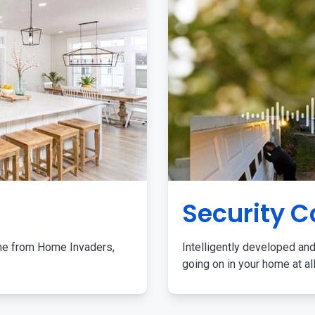
Security 
me from Home Invaders,
Intelligently developed and
going on in your home at al