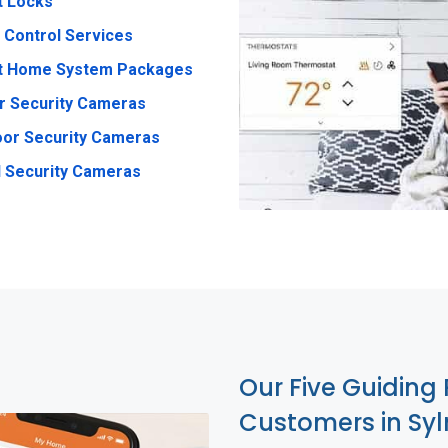
t Locks
 Control Services
t Home System Packages
r Security Cameras
or Security Cameras
 Security Cameras
Our Five Guiding 
Customers in Sy