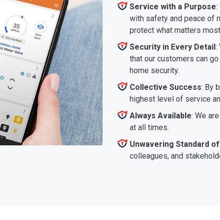
Service with a Purpose
:
with safety and peace of m
protect what matters most
Security in Every Detail
:
that our customers can go a
home security.
Collective Success
: By 
highest level of service a
Always Available
: We are
at all times.
Unwavering Standard of
colleagues, and stakeholde