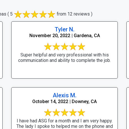
eas
( 5
from 12 reviews )
Tyler N.
November 20, 2022 | Gardena, CA
Super helpful and very professional with his
communication and ability to complete the job.
Alexis M.
October 14, 2022 | Downey, CA
I have had ASG for a month and I am very happy.
The lady I spoke to helped me on the phone and