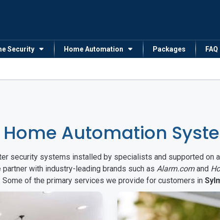
me Security
Home Automation
Packages
FAQ
& Home Automation Syste
arter security systems installed by specialists and supported 
e partner with industry-leading brands such as
Alarm.com
and
Ho
s. Some of the primary services we provide for customers in
Syl