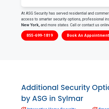
At ASG Security has served residential and commerc
access to smarter security options, professional i
New York,
and more states. Call or contact us onli
855-699-1819
Book An Appointment
Additional Security Opt
by ASG in Sylmar