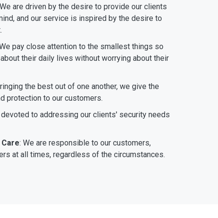
 We are driven by the desire to provide our clients
ind, and our service is inspired by the desire to
.
 We pay close attention to the smallest things so
bout their daily lives without worrying about their
bringing the best out of one another, we give the
nd protection to our customers.
 devoted to addressing our clients' security needs
 Care
: We are responsible to our customers,
rs at all times, regardless of the circumstances.