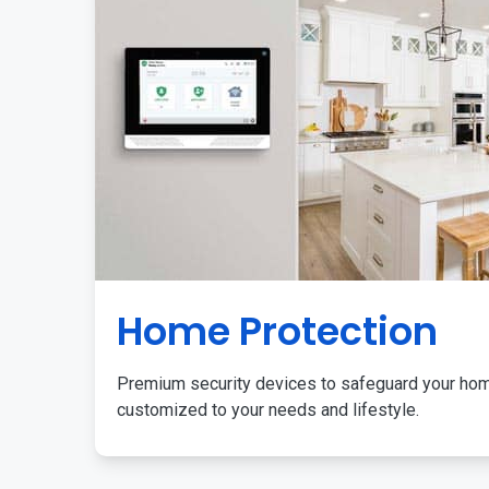
Home Protection
Premium security devices to safeguard your ho
customized to your needs and lifestyle.