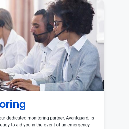
oring
ur dedicated monitoring partner, Avantguard, is
eady to aid you in the event of an emergency.