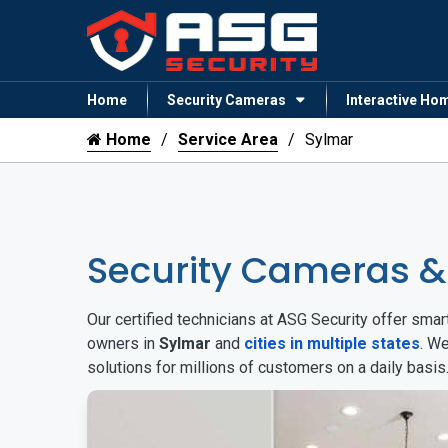
Home
Security Cameras
Interactive Ho
Home
Service Area
Sylmar
Security Cameras 
Our certified technicians at ASG Security offer sm
owners in
Sylmar
and
cities in multiple states
. W
solutions for millions of customers on a daily basi