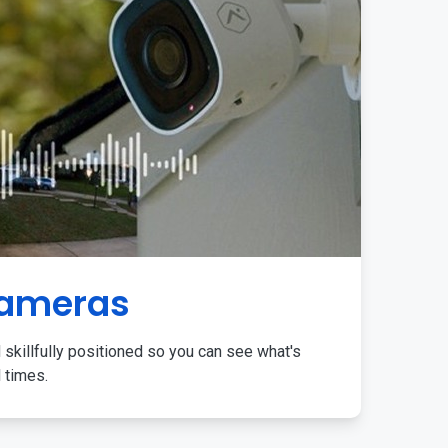
Cameras
 skillfully positioned so you can see what's
l times.