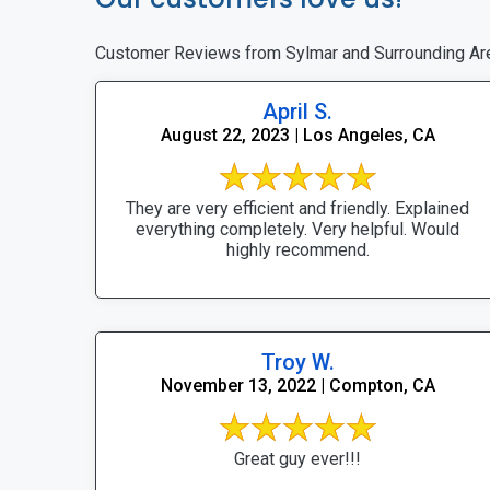
Customer Reviews from Sylmar and Surrounding Ar
April S.
August 22, 2023 | Los Angeles, CA
They are very efficient and friendly. Explained
everything completely. Very helpful. Would
highly recommend.
Troy W.
November 13, 2022 | Compton, CA
Great guy ever!!!