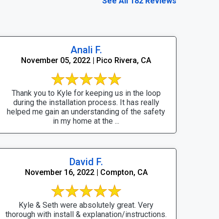
See All 182 Reviews
Anali F.
November 05, 2022 | Pico Rivera, CA
Thank you to Kyle for keeping us in the loop
during the installation process. It has really
helped me gain an understanding of the safety
in my home at the ...
David F.
November 16, 2022 | Compton, CA
Kyle & Seth were absolutely great. Very
thorough with install & explanation/instructions.