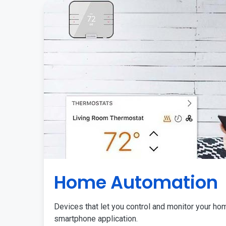
Home Automation
Devices that let you control and monitor your ho
smartphone application.