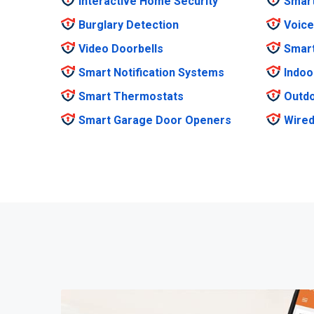
Interactive Home Security
Smar
Burglary Detection
Voice
Video Doorbells
Smar
Smart Notification Systems
Indoo
Smart Thermostats
Outdo
Smart Garage Door Openers
Wired