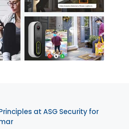
855-699-1819
Principles at ASG Security for
lmar