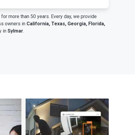
for more than 50 years. Every day, we provide
ess owners in
California, Texas, Georgia, Florida,
y in
Sylmar
.