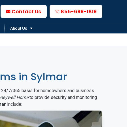
Contact Us
855-699-1819
About Us
ms in Sylmar
on a 24/7/365 basis for homeowners and business
neywell Home
to provide security and monitoring
mar
include: