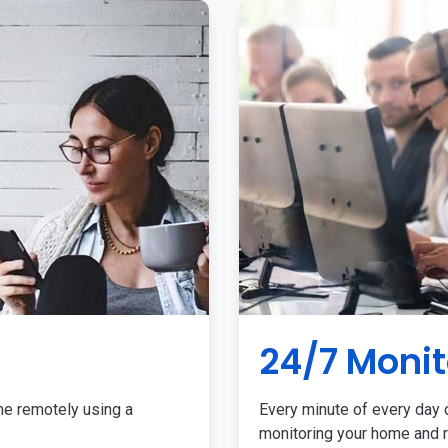
24/7 Monit
me remotely using a
Every minute of every day o
monitoring your home and r