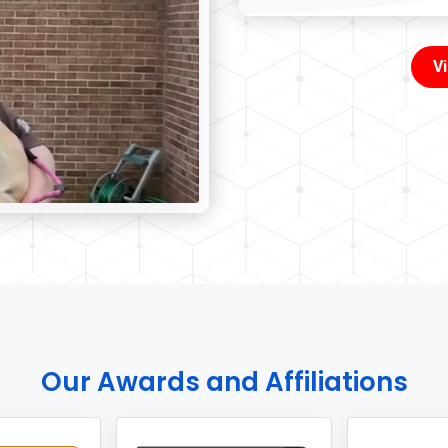
V
Our Awards and Affiliations