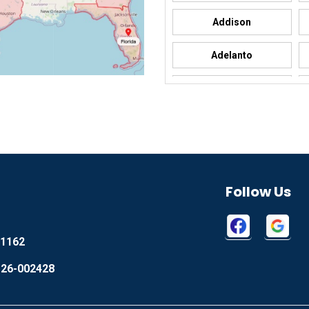
Addison
Adelanto
Adrian
Afton
Aguila
Akron
Follow Us
Alamo
1162
Alapaha
 26-002428
Albany