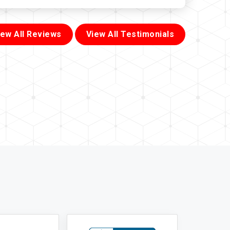
iew All Reviews
View All Testimonials
855-699-1819