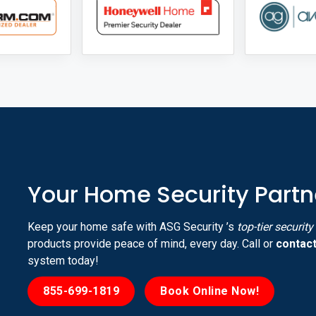
Your Home Security Partn
Keep your home safe with ASG Security ’s
top-tier securit
products provide peace of mind, every day. Call or
contact
system today!
855-699-1819
Book Online Now!