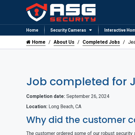
Home
Security Cameras
Interactive Ho
Home
About Us
Completed Jobs
Je
Job completed for 
Completion date:
September 26, 2024
Location:
Long Beach, CA
Why did the customer c
The customer ordered some of our robust security s