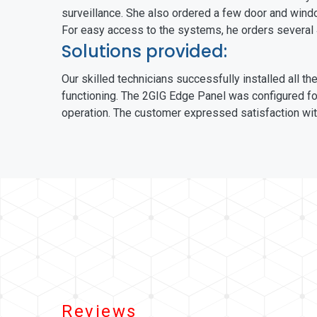
surveillance. She also ordered a few door and windo
For easy access to the systems, he orders several
Solutions provided:
Our skilled technicians successfully installed all 
functioning. The 2GIG Edge Panel was configured fo
operation. The customer expressed satisfaction with
Reviews