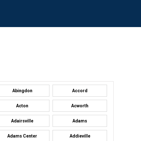
Abingdon
Accord
Acton
Acworth
Adairsville
Adams
Adams Center
Addieville