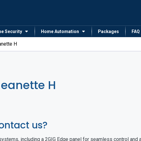
me Security
Home Automation
Packages
FAQ
anette H
Jeanette H
ontact us?
ystems, including a 2GIG Edge panel for seamless control and a