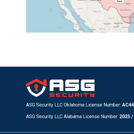
ASG Security LLC Oklahoma License Number:
AC44
ASG Security LLC Alabama License Number:
2025 /