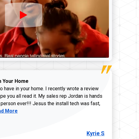
n Your Home
o have in your home. I recently wrote a review
pe you all read it. My sales rep Jordan is hands
 person ever!!! Jesus the install tech was fast,
d more about Kyrie S review
ad More
Kyrie S