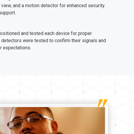
 view, and a motion detector for enhanced security.
support.
positioned and tested each device for proper
detectors were tested to confirm their signals and
r expectations.