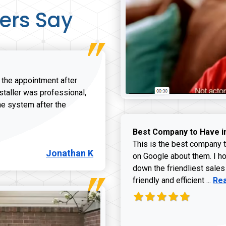
ers Say
r the appointment after
nstaller was professional,
he system after the
onathan K review
Best Company to Have i
This is the best company t
Jonathan K
on Google about them. I ho
down the friendliest sales
Rea
friendly and efficient ...
Re