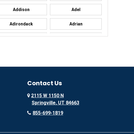
Addison
Adel
Adirondack
Adrian
Advance
Advance
Agency
Agoura Hills
Ailey
Ajo
Akron
Contact Us
Alachua
2115 W 1150 N
Alamo
Alamo
Springville, UT 84663
Alba
Albany
855-699-1819
Albany
Albany