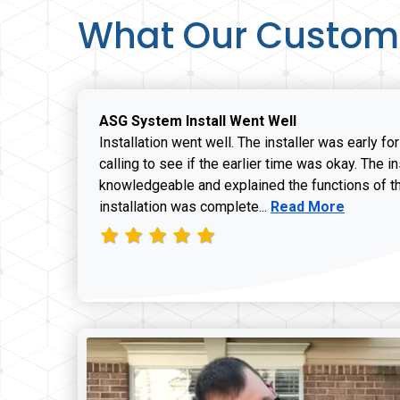
What Our Custom
ASG System Install Went Well
Installation went well. The installer was early fo
calling to see if the earlier time was okay. The i
knowledgeable and explained the functions of t
Read more about J
installation was complete...
Read More