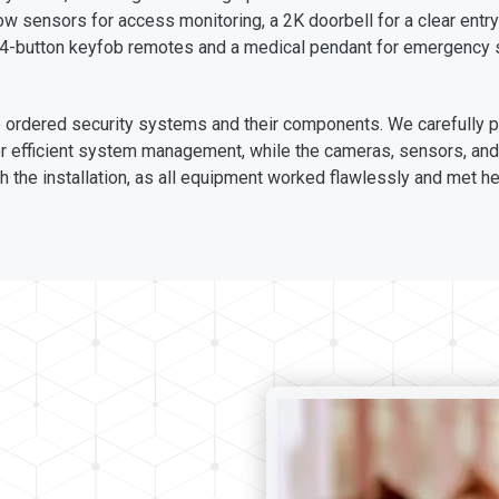
w sensors for access monitoring, a 2K doorbell for a clear entry
 4-button keyfob remotes and a medical pendant for emergency 
the ordered security systems and their components. We carefully 
r efficient system management, while the cameras, sensors, and 
 the installation, as all equipment worked flawlessly and met he