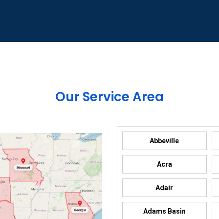
Our Service Area
Abbeville
Acra
Adair
Adams Basin