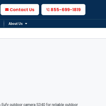
Contact Us
855-699-1819
About Us
 Eufy outdoor camera S340 for reliable outdoor