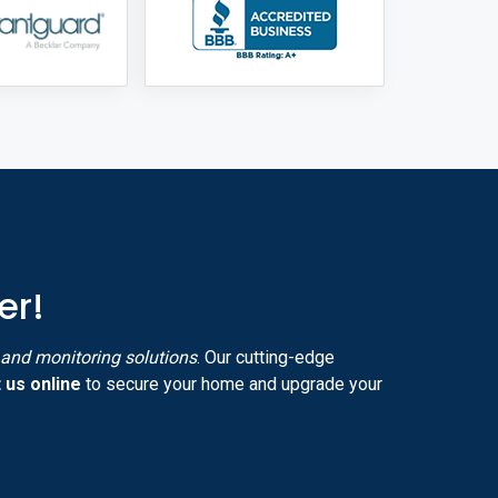
er!
y and monitoring solutions
. Our cutting-edge
 us online
to secure your home and upgrade your