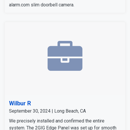
alarm.com slim doorbell camera.
Wilbur R
September 30, 2024 | Long Beach, CA
We precisely installed and confirmed the entire
system. The 2GIG Edge Panel was set up for smooth