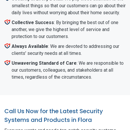
smallest things so that our customers can go about their
daily lives without worrying about their home security.
Collective Success
: By bringing the best out of one
another, we give the highest level of service and
protection to our customers.
Always Available
: We are devoted to addressing our
clients' security needs at all times.
Unwavering Standard of Care
: We are responsible to
our customers, colleagues, and stakeholders at all
times, regardless of the circumstances.
Call Us Now for the Latest Security
Systems and Products in Flora