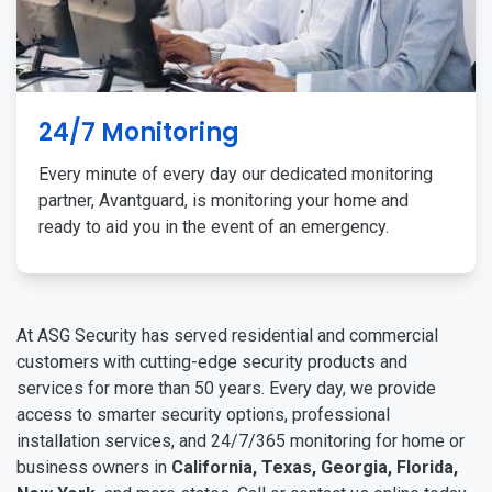
24/7 Monitoring
Every minute of every day our dedicated monitoring
partner, Avantguard, is monitoring your home and
ready to aid you in the event of an emergency.
At ASG Security has served residential and commercial
customers with cutting-edge security products and
services for more than 50 years. Every day, we provide
access to smarter security options, professional
installation services, and 24/7/365 monitoring for home or
business owners in
California, Texas, Georgia, Florida,