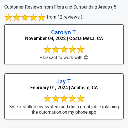
Customer Reviews from Flora and Surrounding Areas
( 5
from 12 reviews )
Carolyn T.
November 04, 2022 | Costa Mesa, CA
Pleasant to work with 😊
Jay T.
February 01, 2024 | Anaheim, CA
Kyle installed my system and did a great job explaining
the automation on my phone app