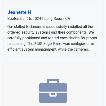
Jeanette H
September 26, 2024 | Long Beach, CA
Our skilled technicians successfully installed all the
ordered security systems and their components. We
carefully positioned and tested each device for proper
functioning. The 2GIG Edge Panel was configured for
efficient system management, while the cameras,
sensors, and detectors were tested to confirm their
signals and operation. The customer expressed
satisfaction with the installation, as all equipment
worked flawlessly and met her expectations.