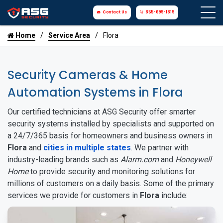
Contact Us
855-699-1819
Home
Service Area
Flora
Security Cameras & Home
Automation Systems in Flora
Our certified technicians at ASG Security offer smarter
security systems installed by specialists and supported on
a 24/7/365 basis for homeowners and business owners in
Flora
and
cities in multiple states
. We partner with
industry-leading brands such as
Alarm.com
and
Honeywell
Home
to provide security and monitoring solutions for
millions of customers on a daily basis. Some of the primary
services we provide for customers in
Flora
include: