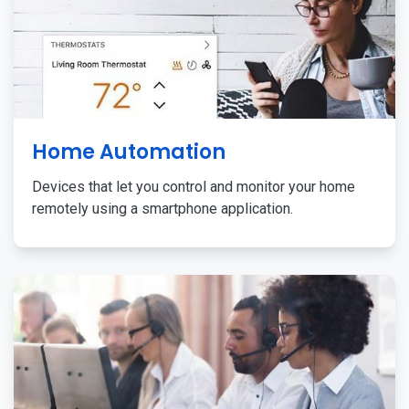
Home Automation
Devices that let you control and monitor your home
remotely using a smartphone application.