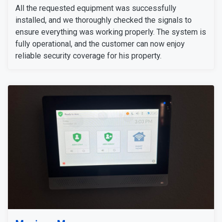
All the requested equipment was successfully
installed, and we thoroughly checked the signals to
ensure everything was working properly. The system is
fully operational, and the customer can now enjoy
reliable security coverage for his property.