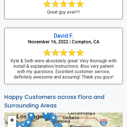
Great guy ever!!!
David F.
November 16, 2022 | Compton, CA
Kyle & Seth were absolutely great. Very thorough with
install & explanation/instructions. Also very patient
with my questions. Excellent customer service,
definitely awesome and assuring! Thank you guys!
Happy Customers across Flora and
Surrounding Areas
+