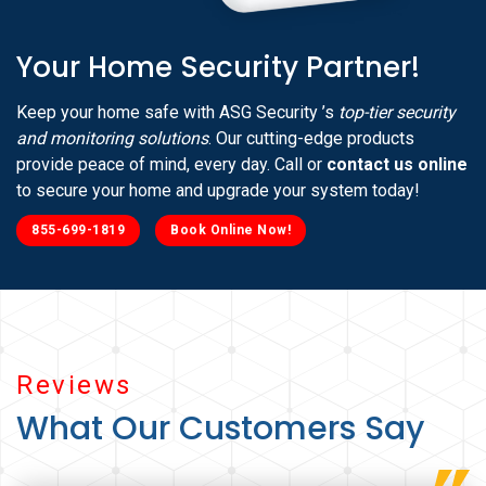
Your Home Security Partner!
Keep your home safe with ASG Security ’s
top-tier security
and monitoring solutions
. Our cutting-edge products
provide peace of mind, every day. Call or
contact us online
to secure your home and upgrade your system today!
855-699-1819
Book Online Now!
Reviews
What Our Customers Say