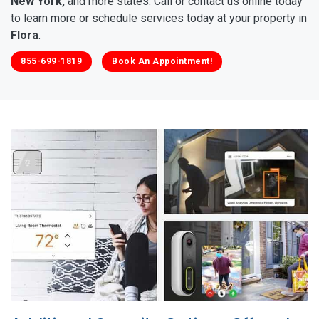
New York,
and more states. Call or contact us online today
to learn more or schedule services today at your property in
Flora
.
855-699-1819
Book An Appointment!