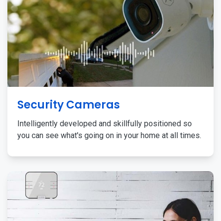
Security Cameras
Intelligently developed and skillfully positioned so
you can see what's going on in your home at all times.