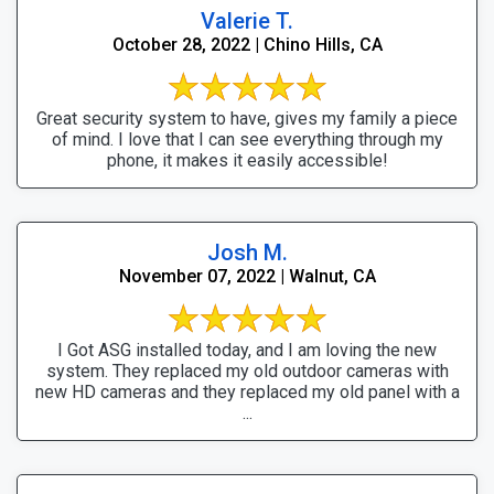
Valerie T.
October 28, 2022 | Chino Hills, CA
Great security system to have, gives my family a piece
of mind. I love that I can see everything through my
phone, it makes it easily accessible!
Josh M.
November 07, 2022 | Walnut, CA
I Got ASG installed today, and I am loving the new
system. They replaced my old outdoor cameras with
new HD cameras and they replaced my old panel with a
...