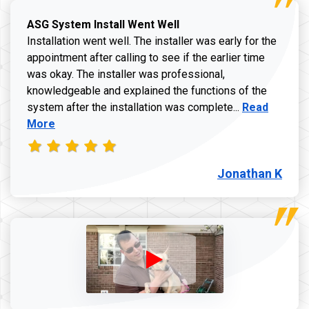
ASG System Install Went Well
Installation went well. The installer was early for the
appointment after calling to see if the earlier time
was okay. The installer was professional,
knowledgeable and explained the functions of the
Read more a
system after the installation was complete...
Read
More
Jonathan K