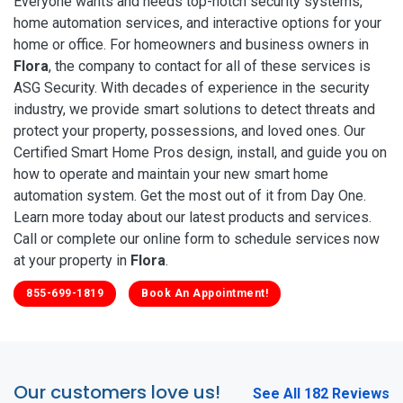
Everyone wants and needs top-notch security systems,
home automation services, and interactive options for your
home or office. For homeowners and business owners in
Flora
, the company to contact for all of these services is
ASG Security. With decades of experience in the security
industry, we provide smart solutions to detect threats and
protect your property, possessions, and loved ones. Our
Certified Smart Home Pros design, install, and guide you on
how to operate and maintain your new smart home
automation system. Get the most out of it from Day One.
Learn more today about our latest products and services.
Call or complete our online form to schedule services now
at your property in
Flora
.
855-699-1819
Book An Appointment!
Our customers love us!
See All 182 Reviews