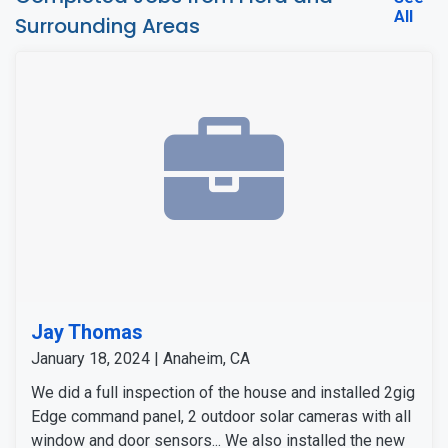
All
Surrounding Areas
Jay Thomas
January 18, 2024 | Anaheim, CA
We did a full inspection of the house and installed 2gig
Edge command panel, 2 outdoor solar cameras with all
window and door sensors... We also installed the new