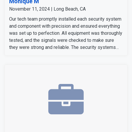
Monique M
November 11, 2024 | Long Beach, CA
Our tech team promptly installed each security system
and component with precision and ensured everything
was set up to perfection. All equipment was thoroughly
tested, and the signals were checked to make sure
they were strong and reliable. The security systems
are now fully operational, providing our customers with
enhanced security with convenience.