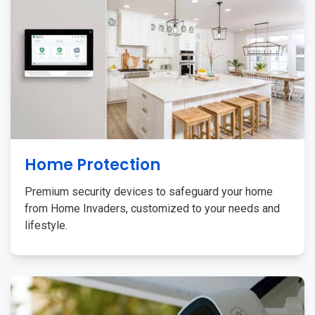
Home Protection
Premium security devices to safeguard your home
from Home Invaders, customized to your needs and
lifestyle.