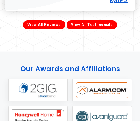
Kyrie S
View All Reviews
View All Testimonials
Our Awards and Affiliations