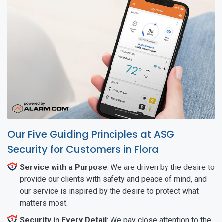
Our Five Guiding Principles at ASG
Security for Customers in Flora
Service with a Purpose
: We are driven by the desire to
provide our clients with safety and peace of mind, and
our service is inspired by the desire to protect what
matters most.
Security in Every Detail
: We pay close attention to the