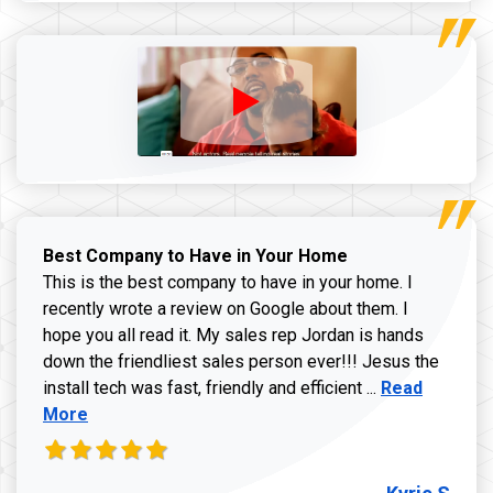
Best Company to Have in Your Home
This is the best company to have in your home. I
recently wrote a review on Google about them. I
hope you all read it. My sales rep Jordan is hands
down the friendliest sales person ever!!! Jesus the
Read more ab
install tech was fast, friendly and efficient ...
Read
More