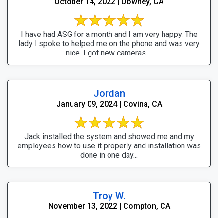
October 14, 2022 | Downey, CA
I have had ASG for a month and I am very happy. The
lady I spoke to helped me on the phone and was very
nice. I got new cameras ...
Jordan
January 09, 2024 | Covina, CA
Jack installed the system and showed me and my
employees how to use it properly and installation was
done in one day...
Troy W.
November 13, 2022 | Compton, CA