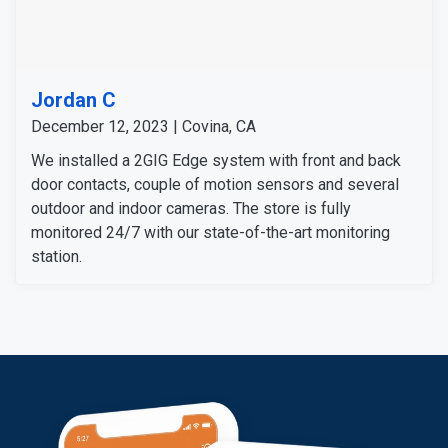
Jordan C
December 12, 2023 | Covina, CA
We installed a 2GIG Edge system with front and back
door contacts, couple of motion sensors and several
outdoor and indoor cameras. The store is fully
monitored 24/7 with our state-of-the-art monitoring
station.