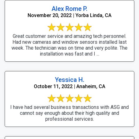
Alex Rome P.
November 20, 2022 | Yorba Linda, CA
Great customer service and amazing tech personnel.
Had new cameras and window sensors installed last
week. The technician was on time and very polite. The
installation was fast and I ...
Yessica H.
October 11, 2022 | Anaheim, CA
I have had several business transactions with ASG and
cannot say enough about their high quality and
professional services.