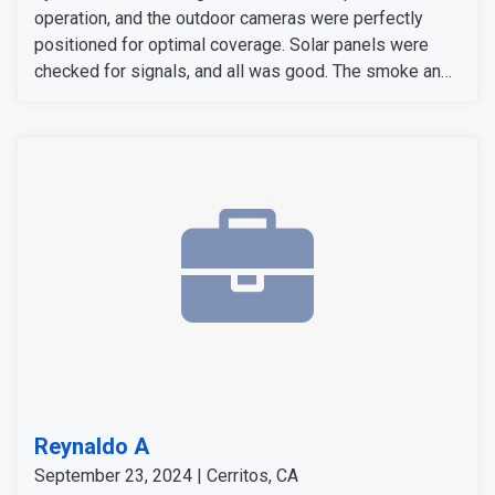
operation, and the outdoor cameras were perfectly
positioned for optimal coverage. Solar panels were
checked for signals, and all was good. The smoke and
carbon monoxide detectors gave accurate alers. The
door and window sensors were also tested and
confirmed to work perfectly. After thoroughly checking
all signals and devices, the system was confirmed to
be working perfectly.
Reynaldo A
September 23, 2024 | Cerritos, CA