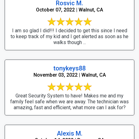
Rosvic M.
October 07, 2022 | Walnut, CA
I am so glad I did!!! I decided to get this since I need
to keep track of my kid and I get alerted as soon as he
walks though ...
tonykeys88
November 03, 2022 | Walnut, CA
Great Security System to have! Makes me and my
family feel safe when we are away. The technician was
amazing, fast and efficient, what more can I ask for?
Alexis M.