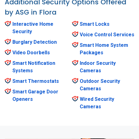
Additional Security Options Offered
by ASG in Flora
Interactive Home
Smart Locks
Security
Voice Control Services
Burglary Detection
Smart Home System
Video Doorbells
Packages
Smart Notification
Indoor Security
Systems
Cameras
Smart Thermostats
Outdoor Security
Cameras
Smart Garage Door
Openers
Wired Security
Cameras