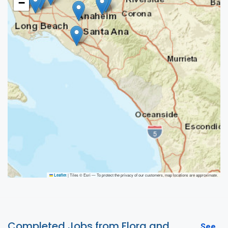
−
|
Tiles © Esri — To protect the privacy of our customers, map locations are approximate.
Leaflet
Completed Jobs from Flora and
See