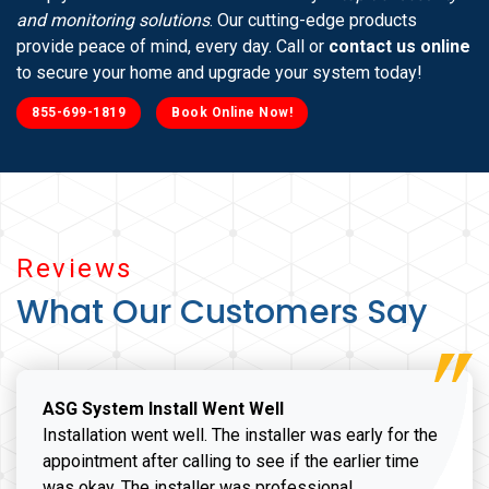
and monitoring solutions
. Our cutting-edge products
provide peace of mind, every day. Call or
contact us online
to secure your home and upgrade your system today!
855-699-1819
Book Online Now!
Reviews
What Our Customers Say
ASG System Install Went Well
Installation went well. The installer was early for the
appointment after calling to see if the earlier time
was okay. The installer was professional,