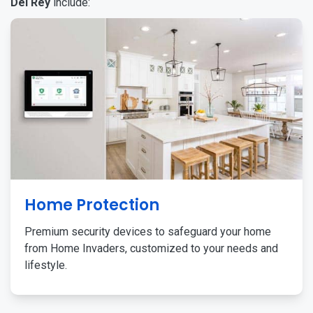
Del Rey
include:
Home Protection
Premium security devices to safeguard your home
from Home Invaders, customized to your needs and
lifestyle.