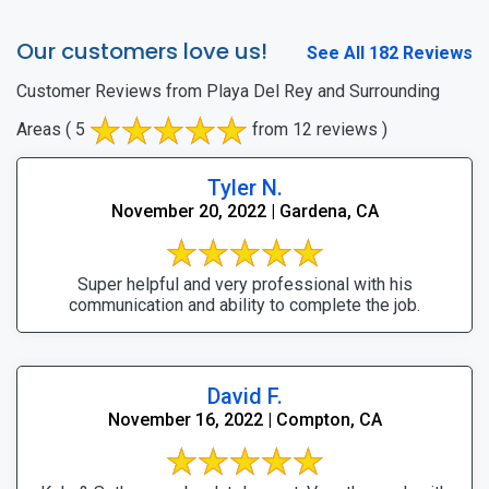
Our customers love us!
See All 182 Reviews
Customer Reviews from Playa Del Rey and Surrounding
Areas
( 5
from 12 reviews )
Tyler N.
November 20, 2022 | Gardena, CA
Super helpful and very professional with his
communication and ability to complete the job.
David F.
November 16, 2022 | Compton, CA