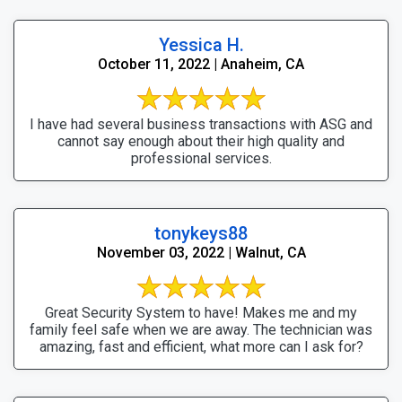
Yessica H.
October 11, 2022 | Anaheim, CA
I have had several business transactions with ASG and
cannot say enough about their high quality and
professional services.
tonykeys88
November 03, 2022 | Walnut, CA
Great Security System to have! Makes me and my
family feel safe when we are away. The technician was
amazing, fast and efficient, what more can I ask for?