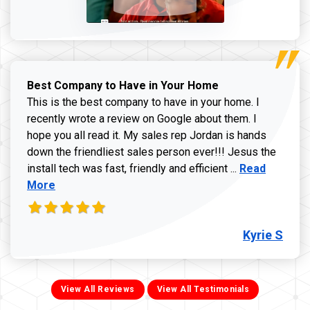
Best Company to Have in Your Home
This is the best company to have in your home. I
recently wrote a review on Google about them. I
hope you all read it. My sales rep Jordan is hands
down the friendliest sales person ever!!! Jesus the
Read more ab
install tech was fast, friendly and efficient ...
Read
More
Kyrie S
View All Reviews
View All Testimonials