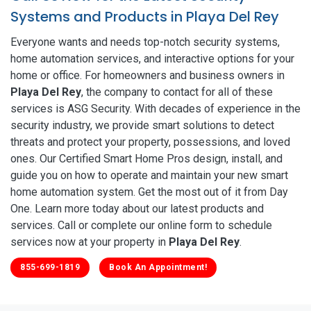
Systems and Products in Playa Del Rey
Everyone wants and needs top-notch security systems,
home automation services, and interactive options for your
home or office. For homeowners and business owners in
Playa Del Rey
, the company to contact for all of these
services is ASG Security. With decades of experience in the
security industry, we provide smart solutions to detect
threats and protect your property, possessions, and loved
ones. Our Certified Smart Home Pros design, install, and
guide you on how to operate and maintain your new smart
home automation system. Get the most out of it from Day
One. Learn more today about our latest products and
services. Call or complete our online form to schedule
services now at your property in
Playa Del Rey
.
855-699-1819
Book An Appointment!