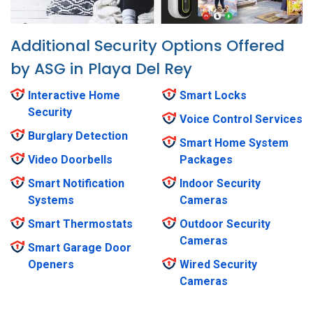
Additional Security Options Offered
by ASG in Playa Del Rey
Interactive Home
Smart Locks
Security
Voice Control Services
Burglary Detection
Smart Home System
Video Doorbells
Packages
Smart Notification
Indoor Security
Systems
Cameras
Smart Thermostats
Outdoor Security
Cameras
Smart Garage Door
Openers
Wired Security
Cameras