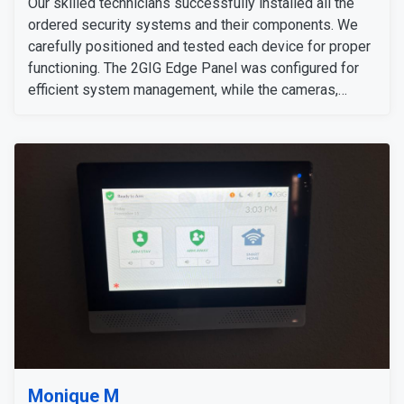
Our skilled technicians successfully installed all the
ordered security systems and their components. We
carefully positioned and tested each device for proper
functioning. The 2GIG Edge Panel was configured for
efficient system management, while the cameras,
sensors, and detectors were tested to confirm their
signals and operation. The customer expressed
satisfaction with the installation, as all equipment
worked flawlessly and met her expectations.
Monique M