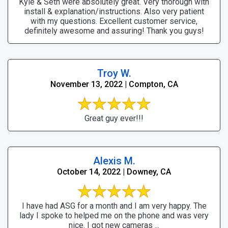
Kyle & Seth were absolutely great. Very thorough with
install & explanation/instructions. Also very patient
with my questions. Excellent customer service,
definitely awesome and assuring! Thank you guys!
Troy W.
November 13, 2022 | Compton, CA
Great guy ever!!!
Alexis M.
October 14, 2022 | Downey, CA
I have had ASG for a month and I am very happy. The
lady I spoke to helped me on the phone and was very
nice. I got new cameras ...