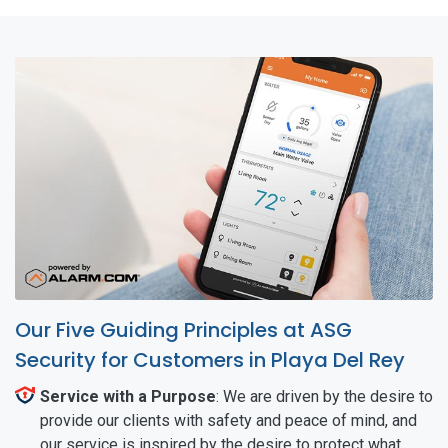
Our Five Guiding Principles at ASG
Security for Customers in Playa Del Rey
Service with a Purpose
: We are driven by the desire to
provide our clients with safety and peace of mind, and
our service is inspired by the desire to protect what