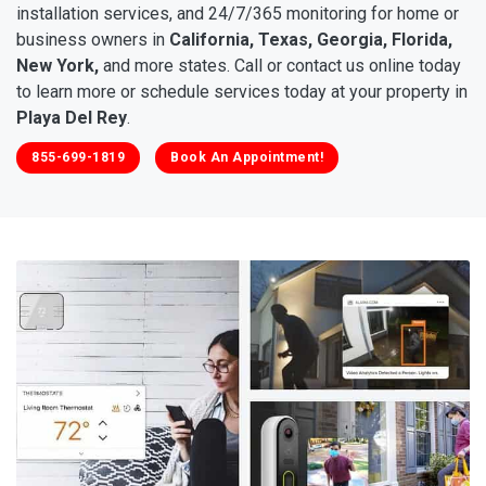
installation services, and 24/7/365 monitoring for home or
business owners in
California, Texas, Georgia, Florida,
New York,
and more states. Call or contact us online today
to learn more or schedule services today at your property in
Playa Del Rey
.
855-699-1819
Book An Appointment!