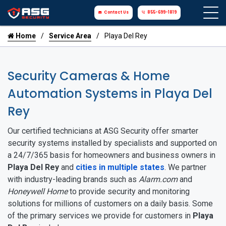
Contact Us
855-699-1819
Home
Service Area
Playa Del Rey
Security Cameras & Home
Automation Systems in Playa Del
Rey
Our certified technicians at ASG Security offer smarter
security systems installed by specialists and supported on
a 24/7/365 basis for homeowners and business owners in
Playa Del Rey
and
cities in multiple states
. We partner
with industry-leading brands such as
Alarm.com
and
Honeywell Home
to provide security and monitoring
solutions for millions of customers on a daily basis. Some
of the primary services we provide for customers in
Playa