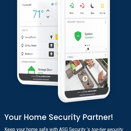
Your Home Security Partner!
Keep your home safe with ASG Security ’s
top-tier security