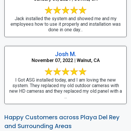
Jack installed the system and showed me and my
employees how to use it properly and installation was
done in one day...
Josh M.
November 07, 2022 | Walnut, CA
I Got ASG installed today, and I am loving the new
system. They replaced my old outdoor cameras with
new HD cameras and they replaced my old panel with a
...
Happy Customers across Playa Del Rey
and Surrounding Areas