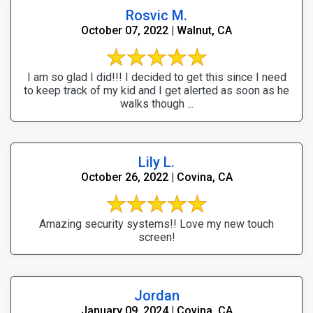
Rosvic M.
October 07, 2022 | Walnut, CA
I am so glad I did!!! I decided to get this since I need
to keep track of my kid and I get alerted as soon as he
walks though ...
Lily L.
October 26, 2022 | Covina, CA
Amazing security systems!! Love my new touch
screen!
Jordan
January 09, 2024 | Covina, CA