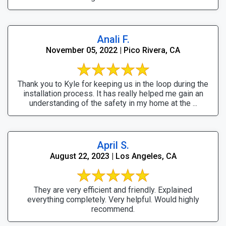
Anali F.
November 05, 2022 | Pico Rivera, CA
Thank you to Kyle for keeping us in the loop during the
installation process. It has really helped me gain an
understanding of the safety in my home at the ...
April S.
August 22, 2023 | Los Angeles, CA
They are very efficient and friendly. Explained
everything completely. Very helpful. Would highly
recommend.