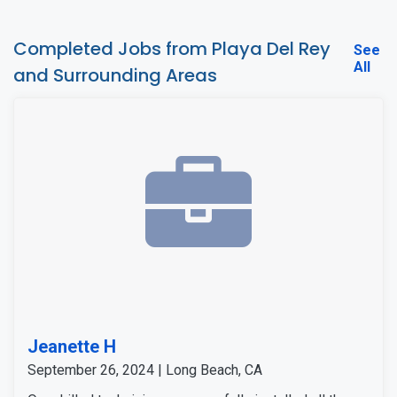
Completed Jobs from Playa Del Rey
See
All
and Surrounding Areas
Jeanette H
September 26, 2024 | Long Beach, CA