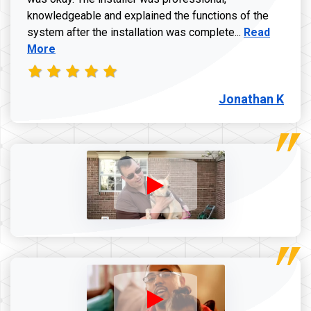
knowledgeable and explained the functions of the
Read more a
system after the installation was complete...
Read
More
Jonathan K