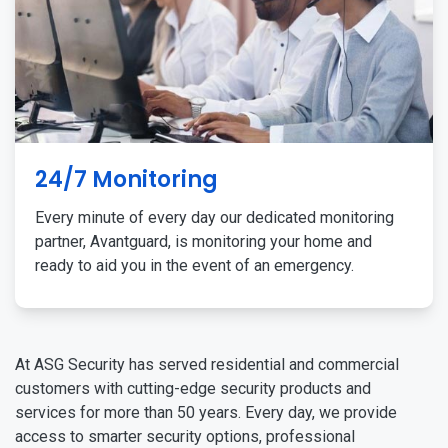
24/7 Monitoring
Every minute of every day our dedicated monitoring
partner, Avantguard, is monitoring your home and
ready to aid you in the event of an emergency.
At ASG Security has served residential and commercial
customers with cutting-edge security products and
services for more than 50 years. Every day, we provide
access to smarter security options, professional