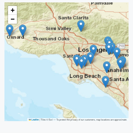
+
−
|
Tiles © Esri — To protect the privacy of our customers, map locations are approximate.
Leaflet