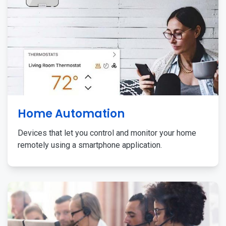
Home Automation
Devices that let you control and monitor your home
remotely using a smartphone application.