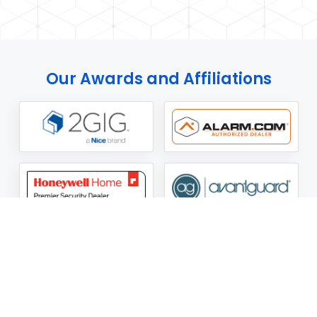
Our Awards and Affiliations