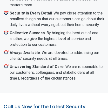
matters most.
Security in Every Detail
: We pay close attention to the
smallest things so that our customers can go about their
daily lives without worrying about their home security.
Collective Success
: By bringing the best out of one
another, we give the highest level of service and
protection to our customers.
Always Available
: We are devoted to addressing our
clients' security needs at all times.
Unwavering Standard of Care
: We are responsible to
our customers, colleagues, and stakeholders at all
times, regardless of the circumstances.
Call Us Now for the Latest Security