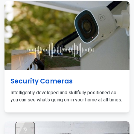
Security Cameras
Intelligently developed and skillfully positioned so
you can see what's going on in your home at all times.