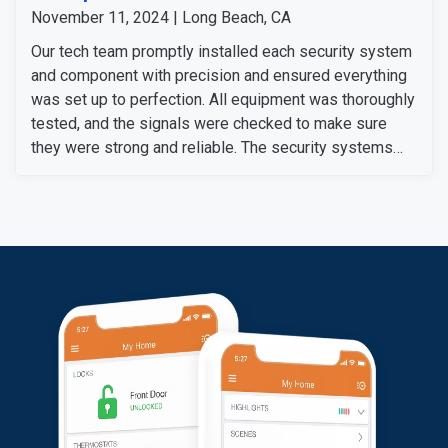
November 11, 2024 | Long Beach, CA
Our tech team promptly installed each security system
and component with precision and ensured everything
was set up to perfection. All equipment was thoroughly
tested, and the signals were checked to make sure
they were strong and reliable. The security systems
are now fully operational, providing our customers with
enhanced security with convenience.