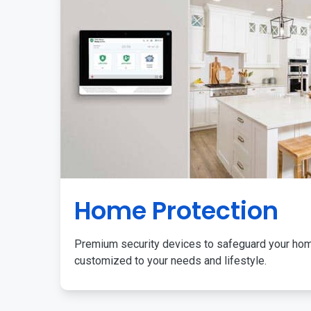
Home Protection
Premium security devices to safeguard your ho
customized to your needs and lifestyle.