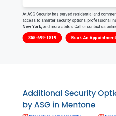
At ASG Security has served residential and commerc
access to smarter security options, professional i
New York,
and more states. Call or contact us onli
855-699-1819
Book An Appointment
Additional Security Opt
by ASG in Mentone