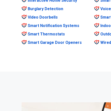
Interactive Home Security
Smar
Burglary Detection
Voice
Video Doorbells
Smar
Smart Notification Systems
Indoo
Smart Thermostats
Outdo
Smart Garage Door Openers
Wired