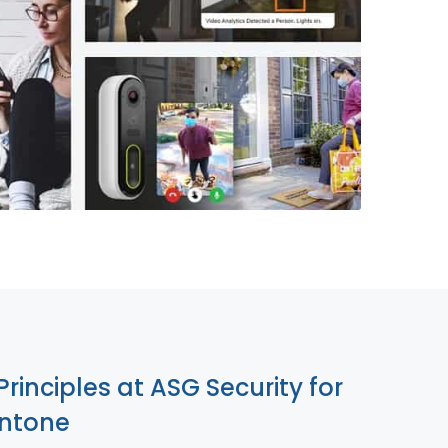
855-699-1819
Principles at ASG Security for
entone