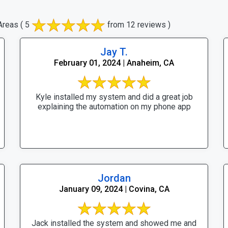
Areas
( 5
from 12 reviews )
Jay T.
February 01, 2024 | Anaheim, CA
Kyle installed my system and did a great job
explaining the automation on my phone app
Jordan
January 09, 2024 | Covina, CA
Jack installed the system and showed me and