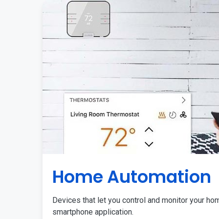
Home Automation
Devices that let you control and monitor your ho
smartphone application.