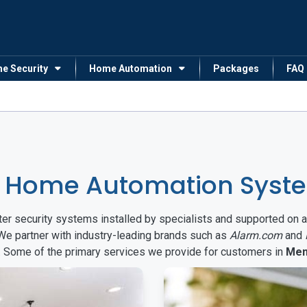
me Security
Home Automation
Packages
FAQ
& Home Automation Syst
arter security systems installed by specialists and supported 
 We partner with industry-leading brands such as
Alarm.com
and
s. Some of the primary services we provide for customers in
Men