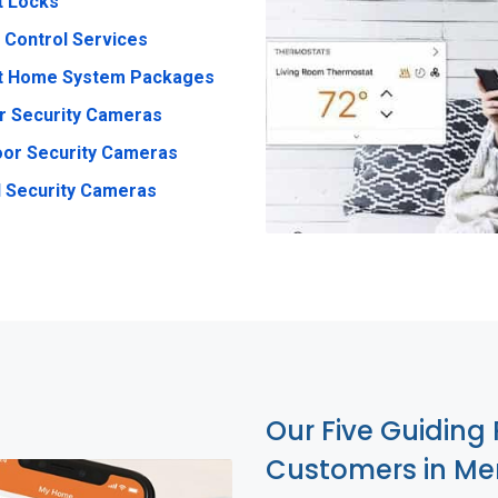
t Locks
 Control Services
t Home System Packages
r Security Cameras
or Security Cameras
 Security Cameras
Our Five Guiding 
Customers in M