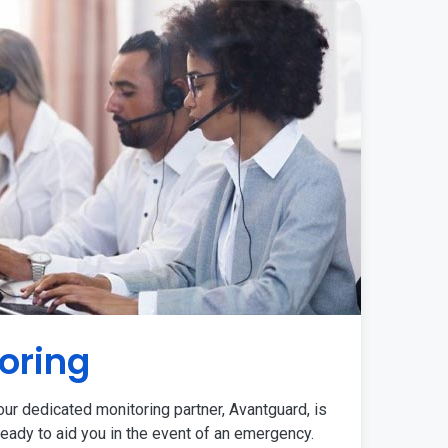
oring
ur dedicated monitoring partner, Avantguard, is
eady to aid you in the event of an emergency.