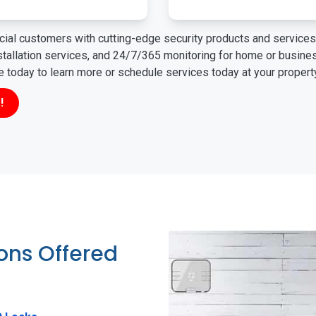
ial customers with cutting-edge security products and services 
nstallation services, and 24/7/365 monitoring for home or busin
ne today to learn more or schedule services today at your propert
!
ions Offered