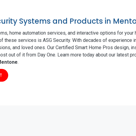
ecurity Systems and Products in Ment
ms, home automation services, and interactive options for your
 of these services is ASG Security. With decades of experience i
sions, and loved ones. Our Certified Smart Home Pros design, ins
t out of it from Day One. Learn more today about our latest pro
entone
.
!