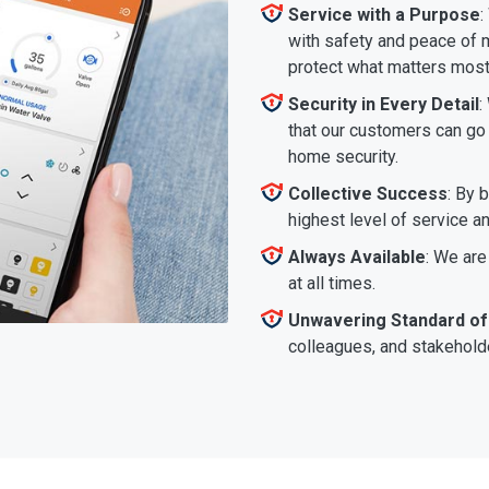
Service with a Purpose
:
with safety and peace of m
protect what matters most
Security in Every Detail
:
that our customers can go a
home security.
Collective Success
: By 
highest level of service a
Always Available
: We are
at all times.
Unwavering Standard of
colleagues, and stakeholde