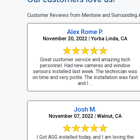
Customer Reviews from Mentone and Surrounding 
Alex Rome P.
November 20, 2022 | Yorba Linda, CA
Great customer service and amazing tech
personnel. Had new cameras and window
sensors installed last week. The technician was
on time and very polite. The installation was fast
and I ...
Josh M.
November 07, 2022 | Walnut, CA
I Got ASG installed today, and I am loving the