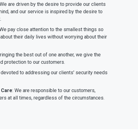
 We are driven by the desire to provide our clients
ind, and our service is inspired by the desire to
.
 We pay close attention to the smallest things so
bout their daily lives without worrying about their
bringing the best out of one another, we give the
nd protection to our customers.
 devoted to addressing our clients' security needs
 Care
: We are responsible to our customers,
rs at all times, regardless of the circumstances.