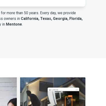
for more than 50 years. Every day, we provide
ess owners in
California, Texas, Georgia, Florida,
y in
Mentone
.