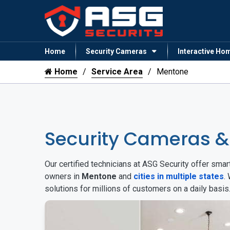
Home
Security Cameras
Interactive Ho
Home
Service Area
Mentone
Security Cameras 
Our certified technicians at ASG Security offer sm
owners in
Mentone
and
cities in multiple states
.
solutions for millions of customers on a daily basi