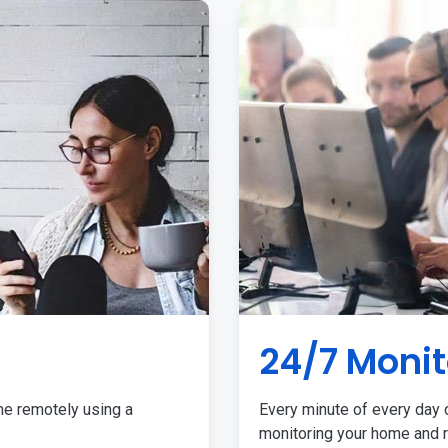
24/7 Monit
me remotely using a
Every minute of every day o
monitoring your home and r