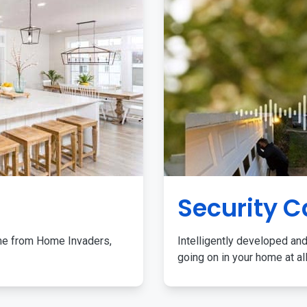
Security 
me from Home Invaders,
Intelligently developed and
going on in your home at al