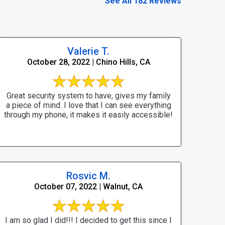
See All 182 Reviews
Valerie T.
October 28, 2022 | Chino Hills, CA
Great security system to have, gives my family
a piece of mind. I love that I can see everything
through my phone, it makes it easily accessible!
Rosvic M.
October 07, 2022 | Walnut, CA
I am so glad I did!!! I decided to get this since I