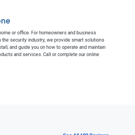
one
 home or office. For homeowners and business
n the security industry, we provide smart solutions
tall, and guide you on how to operate and maintain
ducts and services. Call or complete our online