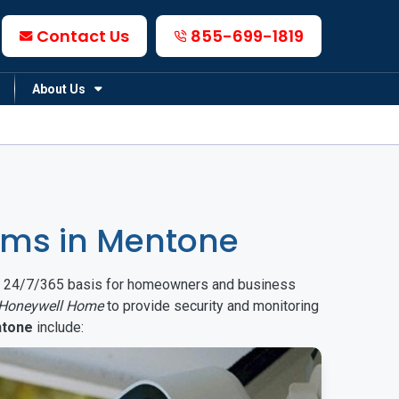
Contact Us
855-699-1819
About Us
ems in Mentone
on a 24/7/365 basis for homeowners and business
Honeywell Home
to provide security and monitoring
tone
include: