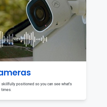
Cameras
 skillfully positioned so you can see what's
l times.