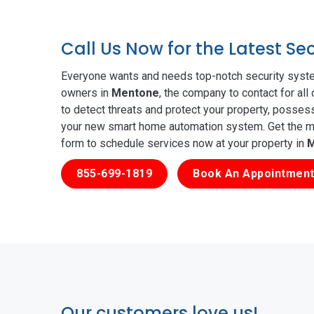
Call Us Now for the Latest S
Everyone wants and needs top-notch security syste
owners in
Mentone
, the company to contact for all
to detect threats and protect your property, posses
your new smart home automation system. Get the mos
form to schedule services now at your property in
M
855-699-1819
Book An Appointment
Our customers love us!