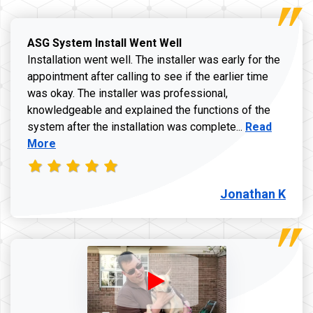
ASG System Install Went Well
Installation went well. The installer was early for the
appointment after calling to see if the earlier time
was okay. The installer was professional,
knowledgeable and explained the functions of the
Read more a
system after the installation was complete...
Read
More
Jonathan K