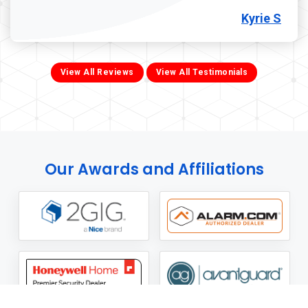
Kyrie S
View All Reviews
View All Testimonials
Our Awards and Affiliations