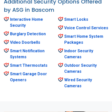
Additional Security Options Offered
by ASG in Bascom
Interactive Home
Smart Locks
Security
Voice Control Services
Burglary Detection
Smart Home System
Video Doorbells
Packages
Smart Notification
Indoor Security
Systems
Cameras
Smart Thermostats
Outdoor Security
Cameras
Smart Garage Door
Openers
Wired Security
Cameras