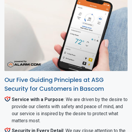
Our Five Guiding Principles at ASG
Security for Customers in Bascom
Service with a Purpose
: We are driven by the desire to
provide our clients with safety and peace of mind, and
our service is inspired by the desire to protect what
matters most.
Security in Every Detail
: We pay close attention to the