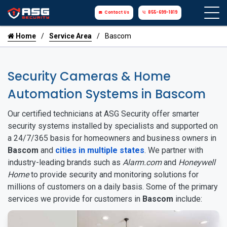
Contact Us
855-699-1819
Home
Service Area
Bascom
Security Cameras & Home
Automation Systems in Bascom
Our certified technicians at ASG Security offer smarter
security systems installed by specialists and supported on
a 24/7/365 basis for homeowners and business owners in
Bascom
and
cities in multiple states
. We partner with
industry-leading brands such as
Alarm.com
and
Honeywell
Home
to provide security and monitoring solutions for
millions of customers on a daily basis. Some of the primary
services we provide for customers in
Bascom
include: