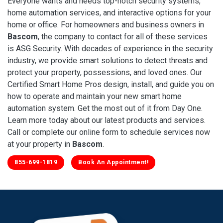
Everyone wants and needs top-notch security systems,
home automation services, and interactive options for your
home or office. For homeowners and business owners in
Bascom
, the company to contact for all of these services
is ASG Security. With decades of experience in the security
industry, we provide smart solutions to detect threats and
protect your property, possessions, and loved ones. Our
Certified Smart Home Pros design, install, and guide you on
how to operate and maintain your new smart home
automation system. Get the most out of it from Day One.
Learn more today about our latest products and services.
Call or complete our online form to schedule services now
at your property in
Bascom
.
855-699-1819
Book An Appointment!