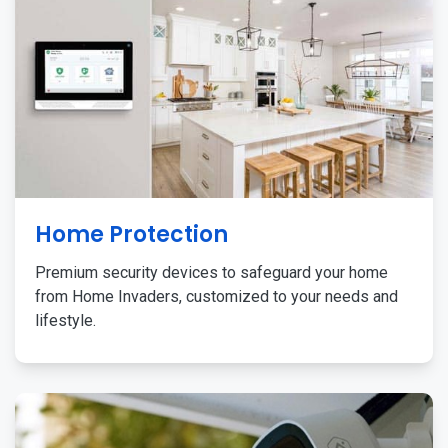
Home Protection
Premium security devices to safeguard your home
from Home Invaders, customized to your needs and
lifestyle.