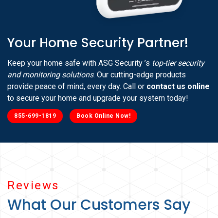
Your Home Security Partner!
Keep your home safe with ASG Security ’s
top-tier security
and monitoring solutions
. Our cutting-edge products
provide peace of mind, every day. Call or
contact us online
to secure your home and upgrade your system today!
855-699-1819
Book Online Now!
Reviews
What Our Customers Say