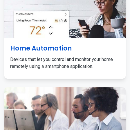
Home Automation
Devices that let you control and monitor your home
remotely using a smartphone application.