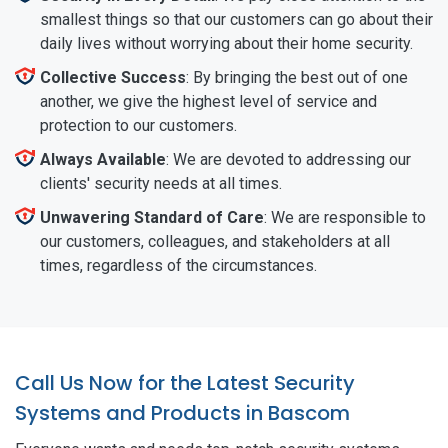
smallest things so that our customers can go about their
daily lives without worrying about their home security.
Collective Success
: By bringing the best out of one
another, we give the highest level of service and
protection to our customers.
Always Available
: We are devoted to addressing our
clients' security needs at all times.
Unwavering Standard of Care
: We are responsible to
our customers, colleagues, and stakeholders at all
times, regardless of the circumstances.
Call Us Now for the Latest Security
Systems and Products in Bascom