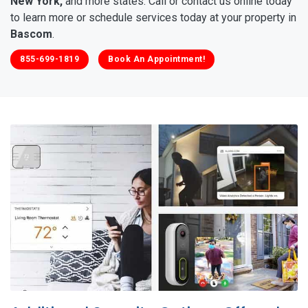
New York,
and more states. Call or contact us online today
to learn more or schedule services today at your property in
Bascom
.
855-699-1819
Book An Appointment!