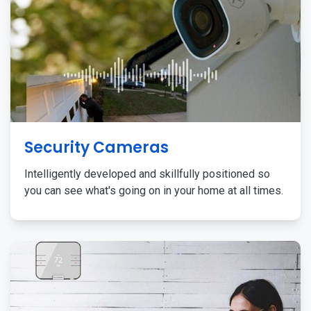
Security Cameras
Intelligently developed and skillfully positioned so
you can see what's going on in your home at all times.