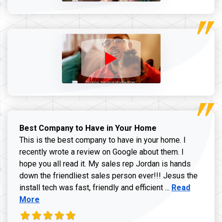
Best Company to Have in Your Home
This is the best company to have in your home. I
recently wrote a review on Google about them. I
hope you all read it. My sales rep Jordan is hands
down the friendliest sales person ever!!! Jesus the
Read more ab
install tech was fast, friendly and efficient ...
Read
More