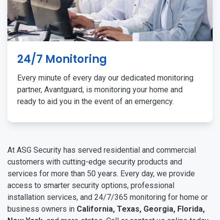
24/7 Monitoring
Every minute of every day our dedicated monitoring
partner, Avantguard, is monitoring your home and
ready to aid you in the event of an emergency.
At ASG Security has served residential and commercial
customers with cutting-edge security products and
services for more than 50 years. Every day, we provide
access to smarter security options, professional
installation services, and 24/7/365 monitoring for home or
business owners in
California, Texas, Georgia, Florida,