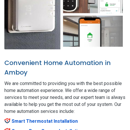
Convenient Home Automation in
Amboy
We are committed to providing you with the best possible
home automation experience. We offer a wide range of
services to meet your needs, and our expert team is always
available to help you get the most out of your system. Our
home automation services include:
Smart Thermostat Installation