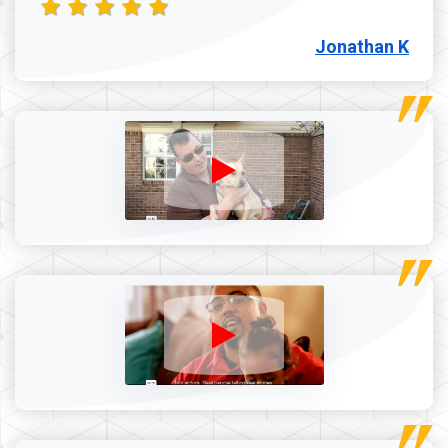
Jonathan K