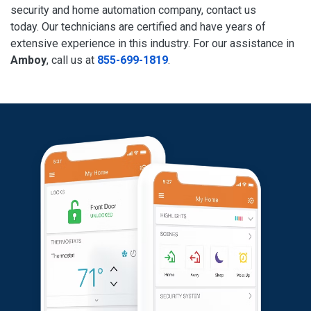
security and home automation company, contact us
today. Our technicians are certified and have years of
extensive experience in this industry. For our assistance in
Amboy
, call us at
855-699-1819
.