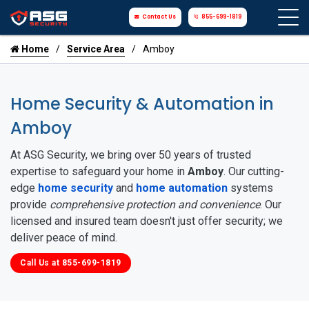
Contact Us
855-699-1819
Home
Service Area
Amboy
Home Security & Automation in
Amboy
At ASG Security, we bring over 50 years of trusted
expertise to safeguard your home in
Amboy
. Our cutting-
edge
home security
and
home automation
systems
provide
comprehensive protection and convenience
. Our
licensed and insured team doesn't just offer security; we
deliver peace of mind.
Call Us at 855-699-1819