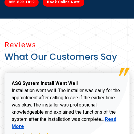
855-699-1819
Book Online Now!
Reviews
What Our Customers Say
ASG System Install Went Well
Installation went well. The installer was early for the
appointment after calling to see if the earlier time
was okay. The installer was professional,
knowledgeable and explained the functions of the
Read more a
system after the installation was complete...
Read
More