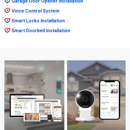
Garage Door Opener Installation
Voice Control System
Smart Locks Installation
Smart Doorbell Installation