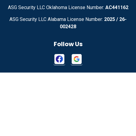
ASG Security LLC Oklahoma License Number:
AC441162
ASG Security LLC Alabama License Number:
2025 / 26-
002428
Follow Us
Contact Us
2115 W 1150 N
Springville, UT 84663
855-699-1819
About Us
|
Privacy Policy
|
Contact Us