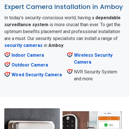
Expert Camera Installation in Amboy
In today's security-conscious world, having a
dependable
surveillance
system
is more crucial than ever. To get the
optimum benefits placement and professional installation
are a must. Our security specialists can install a range of
security cameras
in
Amboy
:
Indoor Camera
Wireless Security
Camera
Outdoor Camera
NVR Security System
Wired Security Camera
and more