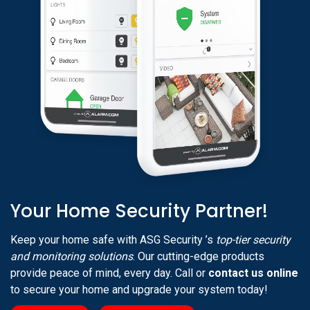
Your Home Security Partner!
Keep your home safe with ASG Security ’s
top-tier security
and monitoring solutions
. Our cutting-edge products
provide peace of mind, every day. Call or
contact us online
to secure your home and upgrade your system today!