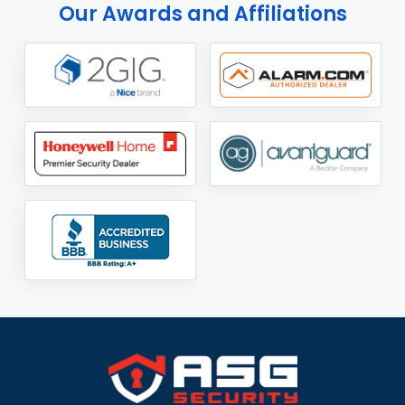
Our Awards and Affiliations