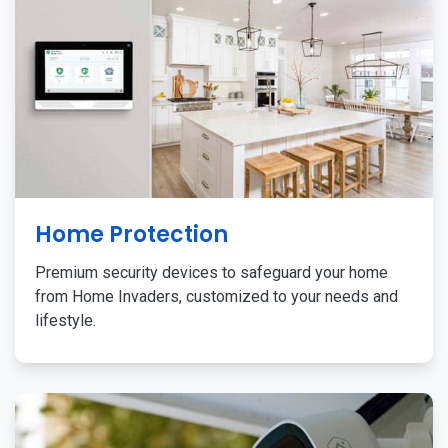
Home Protection
Premium security devices to safeguard your home
from Home Invaders, customized to your needs and
lifestyle.