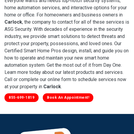
Everyone wants and needs top-notch security systems,
home automation services, and interactive options for your
home or office. For homeowners and business owners in
Carlock
, the company to contact for all of these services is
ASG Security. With decades of experience in the security
industry, we provide smart solutions to detect threats and
protect your property, possessions, and loved ones. Our
Certified Smart Home Pros design, install, and guide you on
how to operate and maintain your new smart home
automation system. Get the most out of it from Day One.
Learn more today about our latest products and services.
Call or complete our online form to schedule services now
at your property in
Carlock
.
855-699-1819
Book An Appointment!