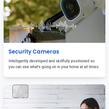
Security Cameras
Intelligently developed and skillfully positioned so
you can see what's going on in your home at all times.