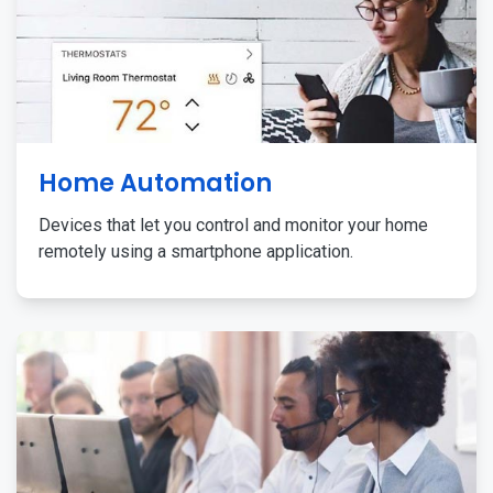
Home Automation
Devices that let you control and monitor your home
remotely using a smartphone application.