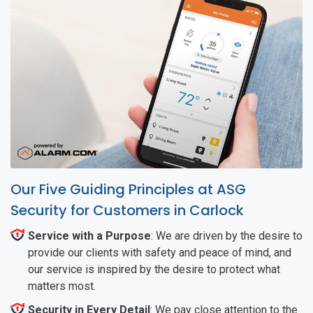
Our Five Guiding Principles at ASG
Security for Customers in Carlock
Service with a Purpose
: We are driven by the desire to
provide our clients with safety and peace of mind, and
our service is inspired by the desire to protect what
matters most.
Security in Every Detail
: We pay close attention to the