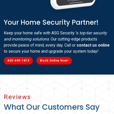
Your Home Security Partner!
Keep your home safe with ASG Security ’s
top-tier security
and monitoring solutions
. Our cutting-edge products
provide peace of mind, every day. Call or
contact us online
to secure your home and upgrade your system today!
855-699-1819
Book Online Now!
Reviews
What Our Customers Say