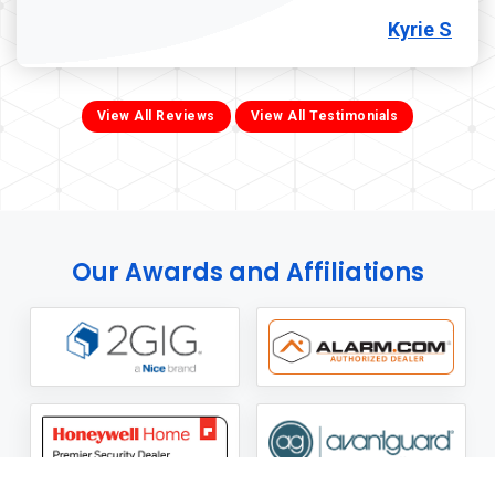
Kyrie S
View All Reviews
View All Testimonials
Our Awards and Affiliations