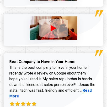
Best Company to Have in Your Home
This is the best company to have in your home. I
recently wrote a review on Google about them. I
hope you all read it. My sales rep Jordan is hands
down the friendliest sales person ever!!! Jesus the
Read more ab
install tech was fast, friendly and efficient ...
Read
More