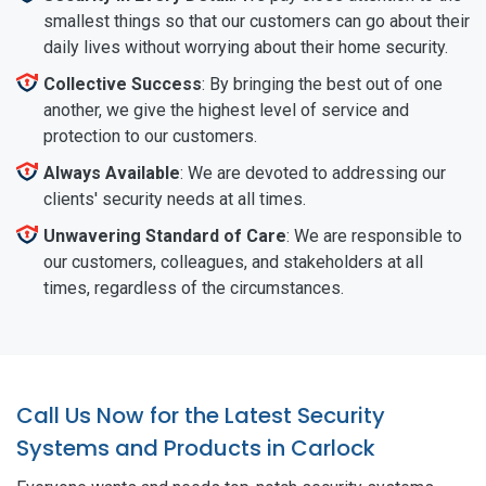
smallest things so that our customers can go about their
daily lives without worrying about their home security.
Collective Success
: By bringing the best out of one
another, we give the highest level of service and
protection to our customers.
Always Available
: We are devoted to addressing our
clients' security needs at all times.
Unwavering Standard of Care
: We are responsible to
our customers, colleagues, and stakeholders at all
times, regardless of the circumstances.
Call Us Now for the Latest Security
Systems and Products in Carlock