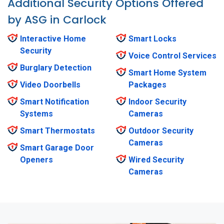
Additional Security Options Offered
by ASG in Carlock
Interactive Home
Smart Locks
Security
Voice Control Services
Burglary Detection
Smart Home System
Video Doorbells
Packages
Smart Notification
Indoor Security
Systems
Cameras
Smart Thermostats
Outdoor Security
Cameras
Smart Garage Door
Openers
Wired Security
Cameras