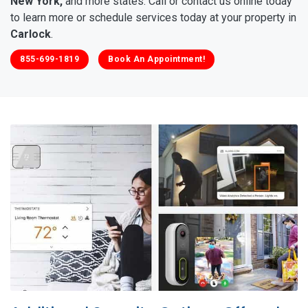
New York,
and more states. Call or contact us online today
to learn more or schedule services today at your property in
Carlock
.
855-699-1819
Book An Appointment!