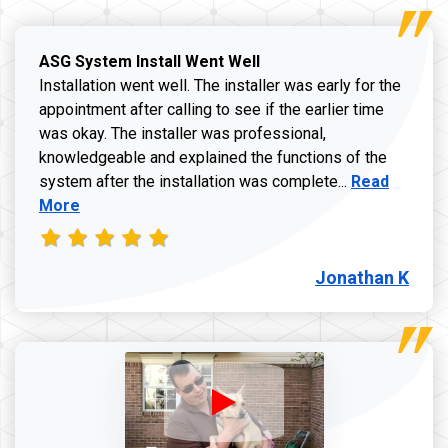
ASG System Install Went Well
Installation went well. The installer was early for the
appointment after calling to see if the earlier time
was okay. The installer was professional,
knowledgeable and explained the functions of the
Read more a
system after the installation was complete...
Read
More
Jonathan K