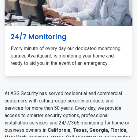
24/7 Monitoring
Every minute of every day our dedicated monitoring
partner, Avantguard, is monitoring your home and
ready to aid you in the event of an emergency.
At ASG Security has served residential and commercial
customers with cutting-edge security products and
services for more than 50 years. Every day, we provide
access to smarter security options, professional
installation services, and 24/7/365 monitoring for home or
business owners in
California, Texas, Georgia, Florida,