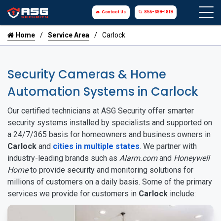
Contact Us
855-699-1819
Home
Service Area
Carlock
Security Cameras & Home
Automation Systems in Carlock
Our certified technicians at ASG Security offer smarter
security systems installed by specialists and supported on
a 24/7/365 basis for homeowners and business owners in
Carlock
and
cities in multiple states
. We partner with
industry-leading brands such as
Alarm.com
and
Honeywell
Home
to provide security and monitoring solutions for
millions of customers on a daily basis. Some of the primary
services we provide for customers in
Carlock
include: