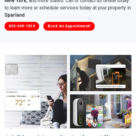
New York,
and more states. Call or contact us online today
to learn more or schedule services today at your property in
Sparland
.
855-699-1819
Book An Appointment!