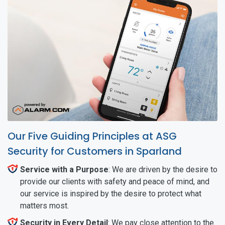
Our Five Guiding Principles at ASG
Security for Customers in Sparland
Service with a Purpose
: We are driven by the desire to
provide our clients with safety and peace of mind, and
our service is inspired by the desire to protect what
matters most.
Security in Every Detail
: We pay close attention to the