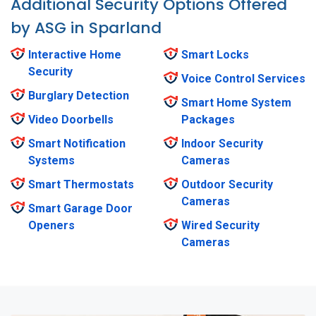
Additional Security Options Offered
by ASG in Sparland
Interactive Home
Smart Locks
Security
Voice Control Services
Burglary Detection
Smart Home System
Video Doorbells
Packages
Smart Notification
Indoor Security
Systems
Cameras
Smart Thermostats
Outdoor Security
Cameras
Smart Garage Door
Openers
Wired Security
Cameras