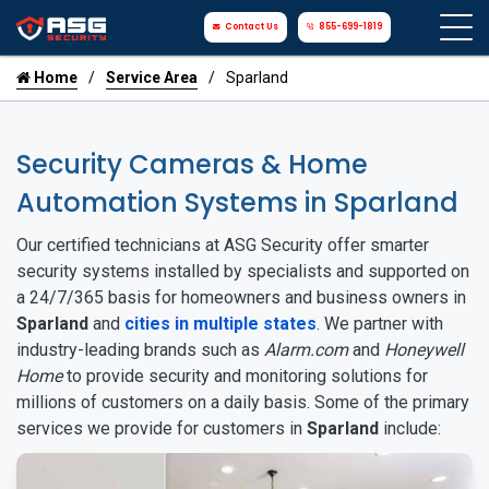
Contact Us
855-699-1819
Home
Service Area
Sparland
Security Cameras & Home
Automation Systems in Sparland
Our certified technicians at ASG Security offer smarter
security systems installed by specialists and supported on
a 24/7/365 basis for homeowners and business owners in
Sparland
and
cities in multiple states
. We partner with
industry-leading brands such as
Alarm.com
and
Honeywell
Home
to provide security and monitoring solutions for
millions of customers on a daily basis. Some of the primary
services we provide for customers in
Sparland
include: