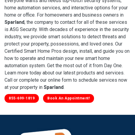
Everyone wants and needs top-notch security systems,
home automation services, and interactive options for your
home or office. For homeowners and business owners in
Sparland
, the company to contact for all of these services
is ASG Security. With decades of experience in the security
industry, we provide smart solutions to detect threats and
protect your property, possessions, and loved ones. Our
Certified Smart Home Pros design, install, and guide you on
how to operate and maintain your new smart home
automation system. Get the most out of it from Day One.
Learn more today about our latest products and services.
Call or complete our online form to schedule services now
at your property in
Sparland
.
855-699-1819
Book An Appointment!