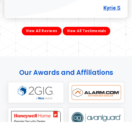
Kyrie S
View All Reviews
View All Testimonials
Our Awards and Affiliations