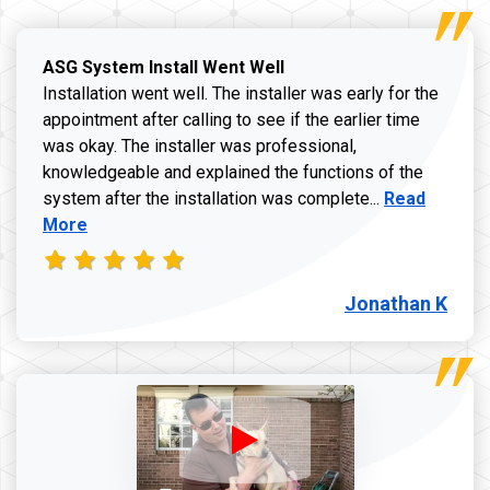
ASG System Install Went Well
Installation went well. The installer was early for the
appointment after calling to see if the earlier time
was okay. The installer was professional,
knowledgeable and explained the functions of the
Read more a
system after the installation was complete...
Read
More
Jonathan K