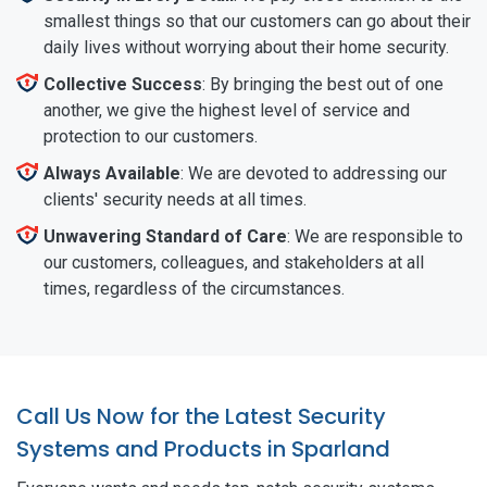
smallest things so that our customers can go about their
daily lives without worrying about their home security.
Collective Success
: By bringing the best out of one
another, we give the highest level of service and
protection to our customers.
Always Available
: We are devoted to addressing our
clients' security needs at all times.
Unwavering Standard of Care
: We are responsible to
our customers, colleagues, and stakeholders at all
times, regardless of the circumstances.
Call Us Now for the Latest Security
Systems and Products in Sparland