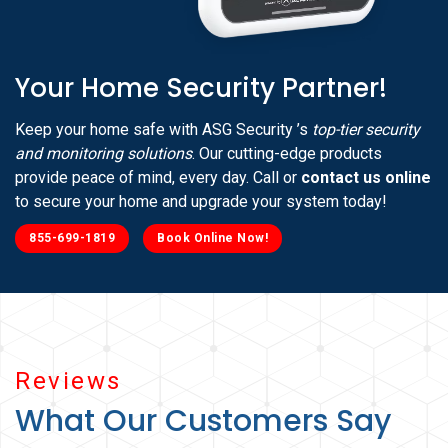
Your Home Security Partner!
Keep your home safe with ASG Security ’s
top-tier security
and monitoring solutions
. Our cutting-edge products
provide peace of mind, every day. Call or
contact us online
to secure your home and upgrade your system today!
855-699-1819
Book Online Now!
Reviews
What Our Customers Say