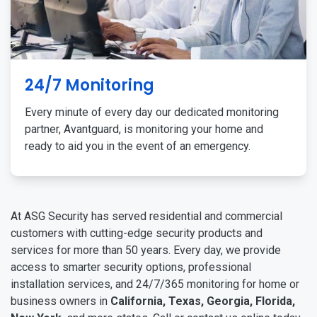
24/7 Monitoring
Every minute of every day our dedicated monitoring
partner, Avantguard, is monitoring your home and
ready to aid you in the event of an emergency.
At ASG Security has served residential and commercial
customers with cutting-edge security products and
services for more than 50 years. Every day, we provide
access to smarter security options, professional
installation services, and 24/7/365 monitoring for home or
business owners in
California, Texas, Georgia, Florida,