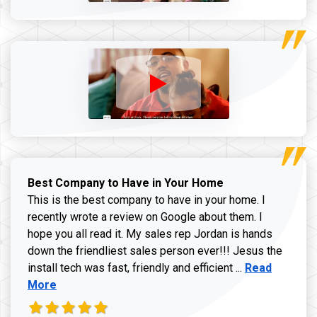
Best Company to Have in Your Home
This is the best company to have in your home. I
recently wrote a review on Google about them. I
hope you all read it. My sales rep Jordan is hands
down the friendliest sales person ever!!! Jesus the
Read more ab
install tech was fast, friendly and efficient ...
Read
More