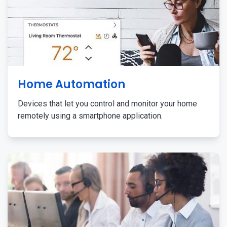
Home Automation
Devices that let you control and monitor your home
remotely using a smartphone application.