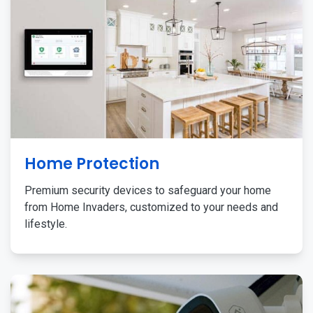
Home Protection
Premium security devices to safeguard your home
from Home Invaders, customized to your needs and
lifestyle.