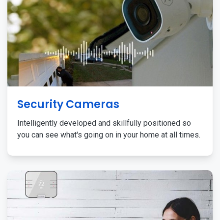
Security Cameras
Intelligently developed and skillfully positioned so
you can see what's going on in your home at all times.