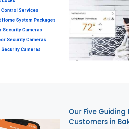
t Locks
 Control Services
t Home System Packages
r Security Cameras
or Security Cameras
 Security Cameras
Our Five Guiding 
Customers in Bak