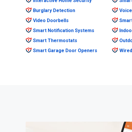
Interactive Home Security
Smar
Burglary Detection
Voice
Video Doorbells
Smar
Smart Notification Systems
Indoo
Smart Thermostats
Outdo
Smart Garage Door Openers
Wired