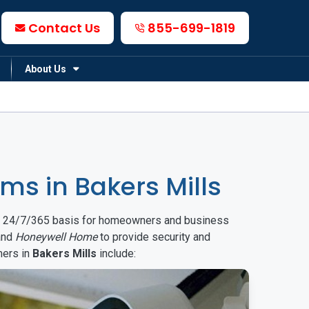
Contact Us
855-699-1819
About Us
s in Bakers Mills
on a 24/7/365 basis for homeowners and business
nd
Honeywell Home
to provide security and
mers in
Bakers Mills
include: