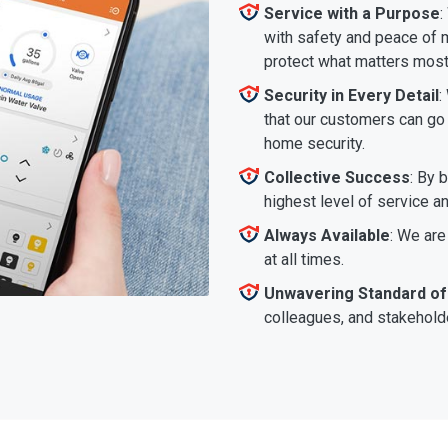
Service with a Purpose
:
with safety and peace of m
protect what matters most
Security in Every Detail
:
that our customers can go a
home security.
Collective Success
: By 
highest level of service a
Always Available
: We are
at all times.
Unwavering Standard of
colleagues, and stakeholde