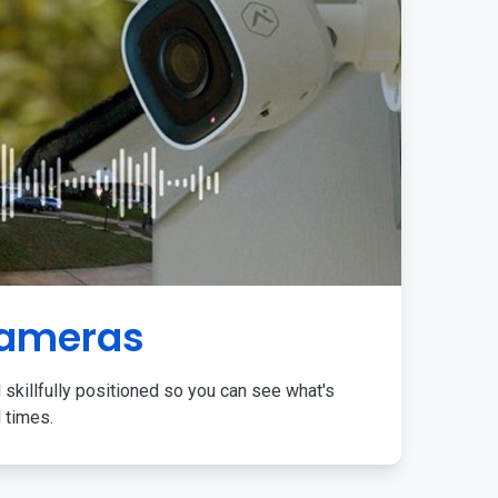
Cameras
 skillfully positioned so you can see what's
l times.