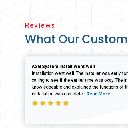
Reviews
What Our Custom
ASG System Install Went Well
Installation went well. The installer was early fo
calling to see if the earlier time was okay. The i
knowledgeable and explained the functions of t
Read more about J
installation was complete...
Read More