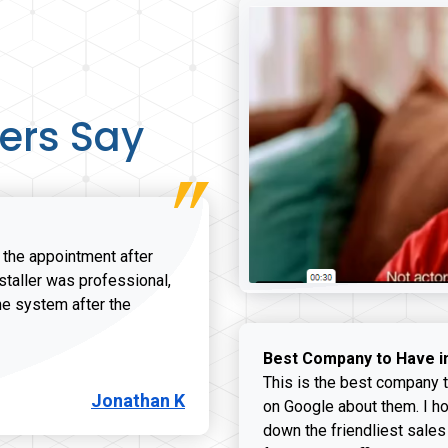
ers Say
r the appointment after
nstaller was professional,
he system after the
onathan K review
Best Company to Have i
This is the best company t
Jonathan K
on Google about them. I ho
down the friendliest sales