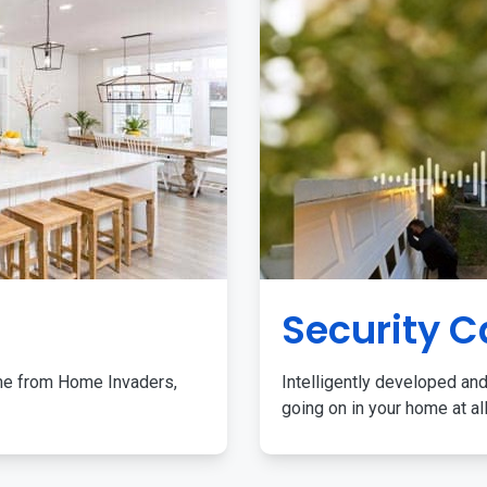
Security 
me from Home Invaders,
Intelligently developed and
going on in your home at al