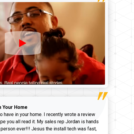
n Your Home
o have in your home. I recently wrote a review
pe you all read it. My sales rep Jordan is hands
 person ever!!! Jesus the install tech was fast,