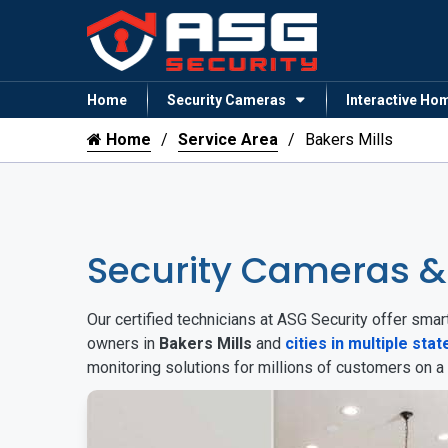
Home
Security Cameras
Interactive Ho
Home
Service Area
Bakers Mills
Security Cameras &
Our certified technicians at ASG Security offer sm
owners in
Bakers Mills
and
cities in multiple stat
monitoring solutions for millions of customers on a