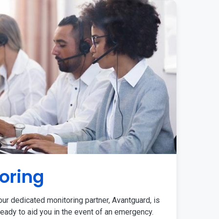
oring
ur dedicated monitoring partner, Avantguard, is
eady to aid you in the event of an emergency.