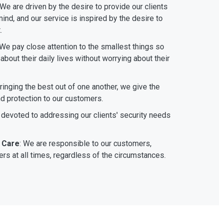
 We are driven by the desire to provide our clients
ind, and our service is inspired by the desire to
.
 We pay close attention to the smallest things so
bout their daily lives without worrying about their
bringing the best out of one another, we give the
nd protection to our customers.
 devoted to addressing our clients' security needs
 Care
: We are responsible to our customers,
rs at all times, regardless of the circumstances.