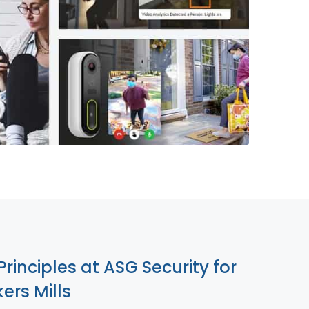
855-699-1819
Principles at ASG Security for
ers Mills