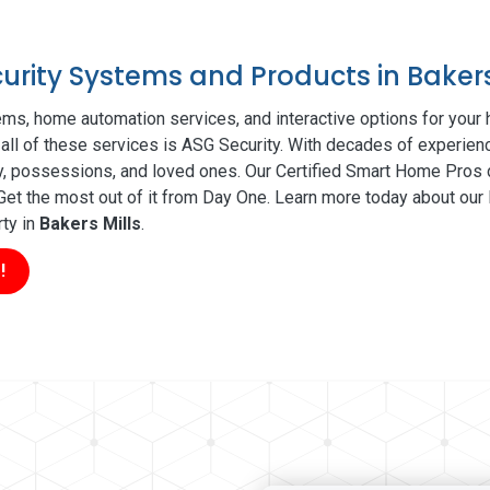
curity Systems and Products in Bakers
ms, home automation services, and interactive options for your
 all of these services is ASG Security. With decades of experienc
ty, possessions, and loved ones. Our Certified Smart Home Pros d
t the most out of it from Day One. Learn more today about our l
rty in
Bakers Mills
.
!