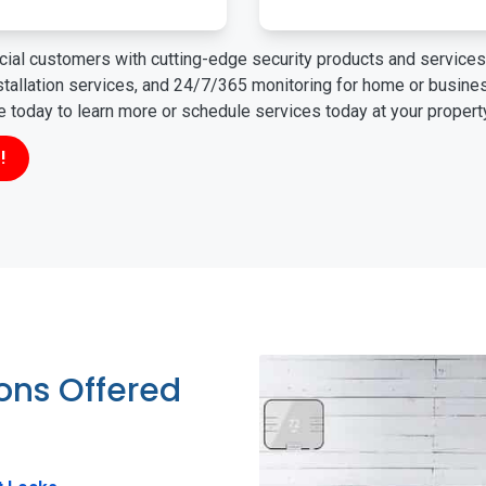
ial customers with cutting-edge security products and services 
nstallation services, and 24/7/365 monitoring for home or busin
ne today to learn more or schedule services today at your propert
!
ions Offered