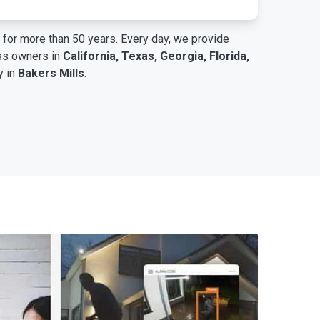
for more than 50 years. Every day, we provide
ess owners in
California, Texas, Georgia, Florida,
y in
Bakers Mills
.