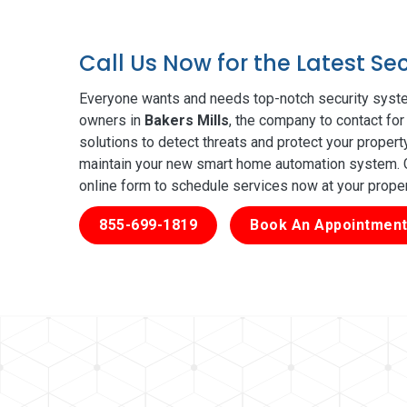
Call Us Now for the Latest Se
Everyone wants and needs top-notch security syste
owners in
Bakers Mills
, the company to contact for
solutions to detect threats and protect your proper
maintain your new smart home automation system. Ge
online form to schedule services now at your prope
855-699-1819
Book An Appointment