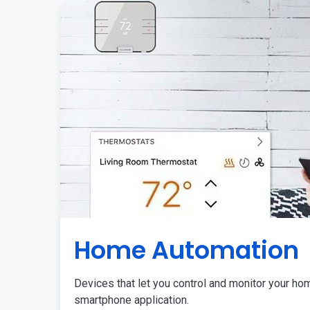
Home Automation
Devices that let you control and monitor your ho
smartphone application.