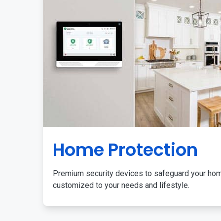
Home Protection
Premium security devices to safeguard your ho
customized to your needs and lifestyle.