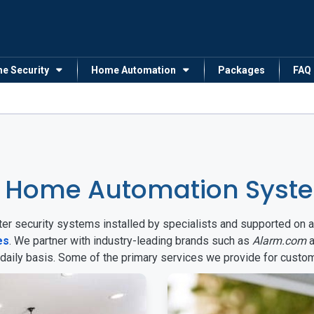
me Security
Home Automation
Packages
FAQ
 Home Automation System
arter security systems installed by specialists and supported 
es
. We partner with industry-leading brands such as
Alarm.com
a
 daily basis. Some of the primary services we provide for custo