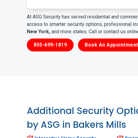
At ASG Security has served residential and commerc
access to smarter security options, professional i
New York,
and more states. Call or contact us onli
855-699-1819
Book An Appointment
Additional Security Opt
by ASG in Bakers Mills