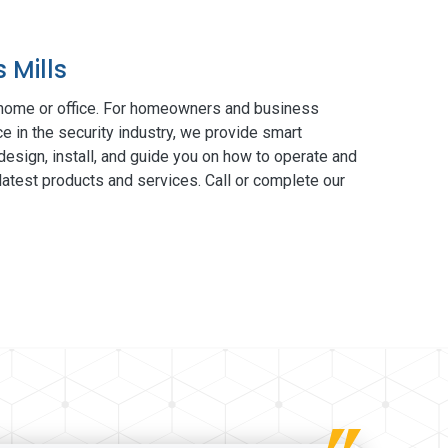
 Mills
 home or office. For homeowners and business
e in the security industry, we provide smart
esign, install, and guide you on how to operate and
atest products and services. Call or complete our