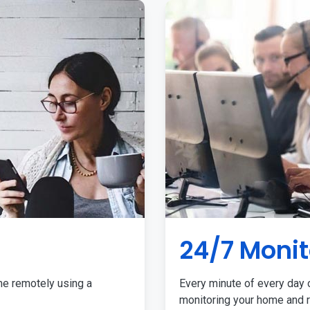
24/7 Monit
me remotely using a
Every minute of every day o
monitoring your home and r