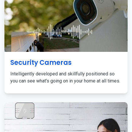
Security Cameras
Intelligently developed and skillfully positioned so
you can see what's going on in your home at all times.