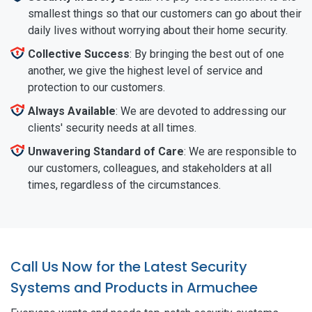
smallest things so that our customers can go about their
daily lives without worrying about their home security.
Collective Success
: By bringing the best out of one
another, we give the highest level of service and
protection to our customers.
Always Available
: We are devoted to addressing our
clients' security needs at all times.
Unwavering Standard of Care
: We are responsible to
our customers, colleagues, and stakeholders at all
times, regardless of the circumstances.
Call Us Now for the Latest Security
Systems and Products in Armuchee