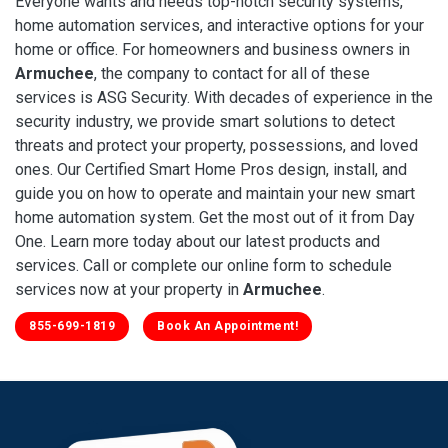
Everyone wants and needs top-notch security systems,
home automation services, and interactive options for your
home or office. For homeowners and business owners in
Armuchee
, the company to contact for all of these
services is ASG Security. With decades of experience in the
security industry, we provide smart solutions to detect
threats and protect your property, possessions, and loved
ones. Our Certified Smart Home Pros design, install, and
guide you on how to operate and maintain your new smart
home automation system. Get the most out of it from Day
One. Learn more today about our latest products and
services. Call or complete our online form to schedule
services now at your property in
Armuchee
.
855-699-1819
Book An Appointment!