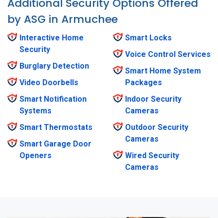
Additional Security Options Offered
by ASG in Armuchee
Interactive Home
Smart Locks
Security
Voice Control Services
Burglary Detection
Smart Home System
Video Doorbells
Packages
Smart Notification
Indoor Security
Systems
Cameras
Smart Thermostats
Outdoor Security
Cameras
Smart Garage Door
Openers
Wired Security
Cameras