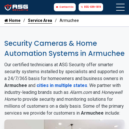
Contact Us
855-699-1819
Home
Service Area
Armuchee
Security Cameras & Home
Automation Systems in Armuchee
Our certified technicians at ASG Security offer smarter
security systems installed by specialists and supported on
a 24/7/365 basis for homeowners and business owners in
Armuchee
and
cities in multiple states
. We partner with
industry-leading brands such as
Alarm.com
and
Honeywell
Home
to provide security and monitoring solutions for
millions of customers on a daily basis. Some of the primary
services we provide for customers in
Armuchee
include: