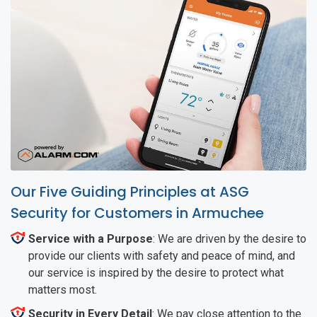
Our Five Guiding Principles at ASG
Security for Customers in Armuchee
Service with a Purpose
: We are driven by the desire to
provide our clients with safety and peace of mind, and
our service is inspired by the desire to protect what
matters most.
Security in Every Detail
: We pay close attention to the