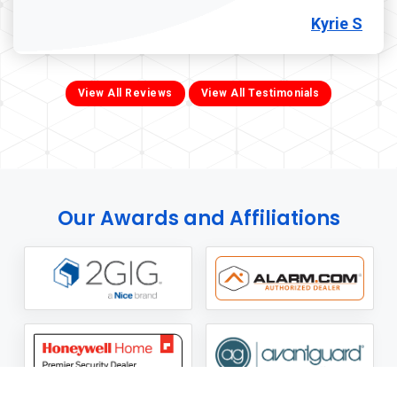
Kyrie S
View All Reviews
View All Testimonials
Our Awards and Affiliations