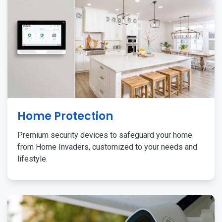
Home Protection
Premium security devices to safeguard your home
from Home Invaders, customized to your needs and
lifestyle.