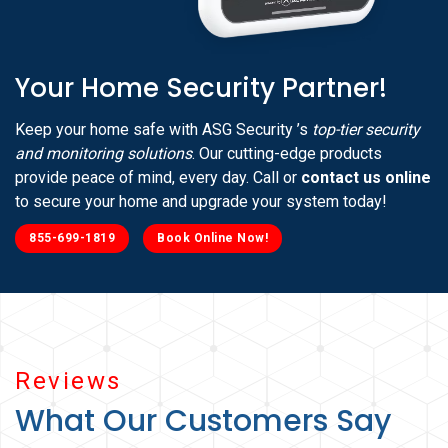
Your Home Security Partner!
Keep your home safe with ASG Security ’s
top-tier security
and monitoring solutions
. Our cutting-edge products
provide peace of mind, every day. Call or
contact us online
to secure your home and upgrade your system today!
855-699-1819
Book Online Now!
Reviews
What Our Customers Say