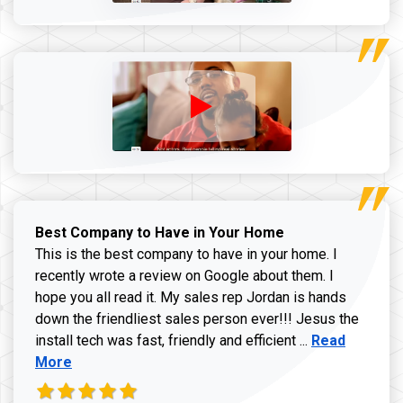
Best Company to Have in Your Home
This is the best company to have in your home. I
recently wrote a review on Google about them. I
hope you all read it. My sales rep Jordan is hands
down the friendliest sales person ever!!! Jesus the
Read more ab
install tech was fast, friendly and efficient ...
Read
More