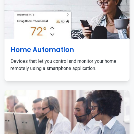
Home Automation
Devices that let you control and monitor your home
remotely using a smartphone application.