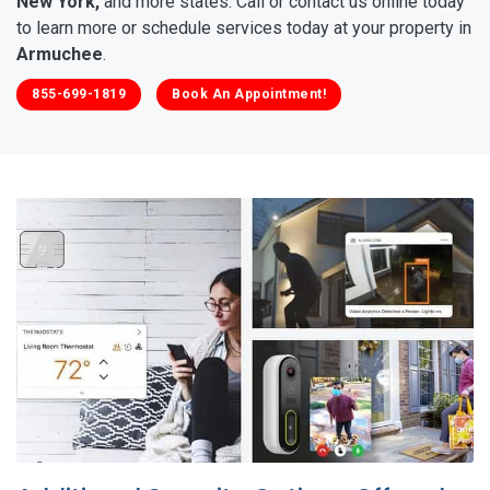
New York,
and more states. Call or contact us online today
to learn more or schedule services today at your property in
Armuchee
.
855-699-1819
Book An Appointment!