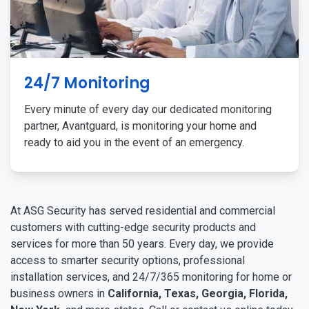
24/7 Monitoring
Every minute of every day our dedicated monitoring
partner, Avantguard, is monitoring your home and
ready to aid you in the event of an emergency.
At ASG Security has served residential and commercial
customers with cutting-edge security products and
services for more than 50 years. Every day, we provide
access to smarter security options, professional
installation services, and 24/7/365 monitoring for home or
business owners in
California, Texas, Georgia, Florida,