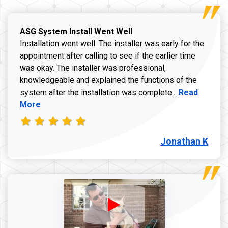
ASG System Install Went Well
Installation went well. The installer was early for the
appointment after calling to see if the earlier time
was okay. The installer was professional,
knowledgeable and explained the functions of the
Read more a
system after the installation was complete...
Read
More
Jonathan K