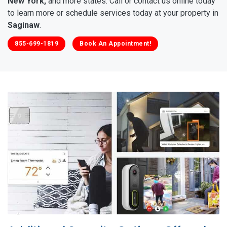
New York,
and more states. Call or contact us online today
to learn more or schedule services today at your property in
Saginaw
.
855-699-1819
Book An Appointment!