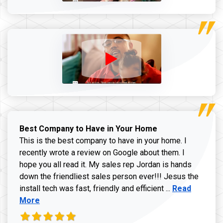
Best Company to Have in Your Home
This is the best company to have in your home. I
recently wrote a review on Google about them. I
hope you all read it. My sales rep Jordan is hands
down the friendliest sales person ever!!! Jesus the
Read more ab
install tech was fast, friendly and efficient ...
Read
More