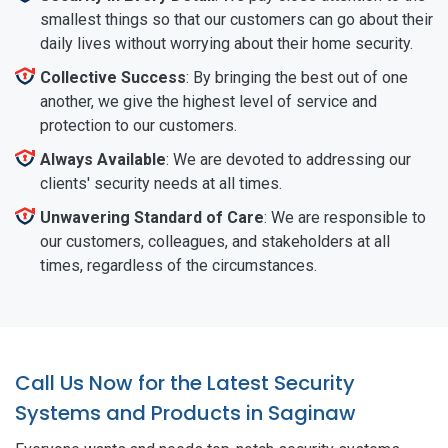
smallest things so that our customers can go about their
daily lives without worrying about their home security.
Collective Success
: By bringing the best out of one
another, we give the highest level of service and
protection to our customers.
Always Available
: We are devoted to addressing our
clients' security needs at all times.
Unwavering Standard of Care
: We are responsible to
our customers, colleagues, and stakeholders at all
times, regardless of the circumstances.
Call Us Now for the Latest Security
Systems and Products in Saginaw