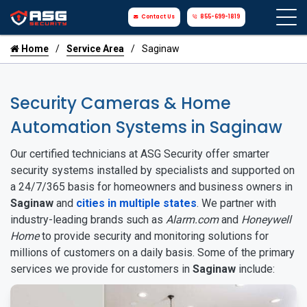
Contact Us
855-699-1819
Home
Service Area
Saginaw
Security Cameras & Home
Automation Systems in Saginaw
Our certified technicians at ASG Security offer smarter
security systems installed by specialists and supported on
a 24/7/365 basis for homeowners and business owners in
Saginaw
and
cities in multiple states
. We partner with
industry-leading brands such as
Alarm.com
and
Honeywell
Home
to provide security and monitoring solutions for
millions of customers on a daily basis. Some of the primary
services we provide for customers in
Saginaw
include: