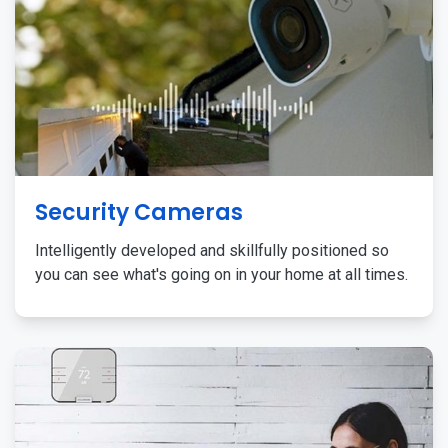
Security Cameras
Intelligently developed and skillfully positioned so
you can see what's going on in your home at all times.