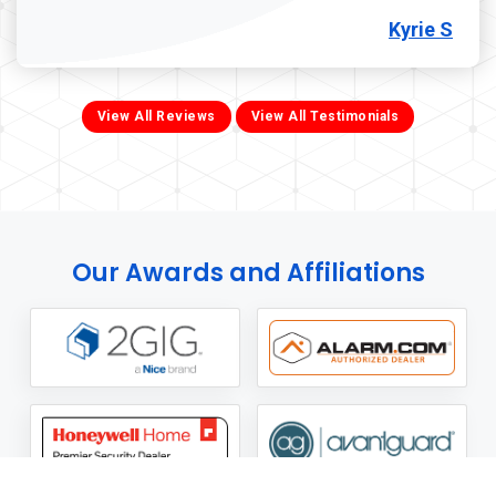
Kyrie S
View All Reviews
View All Testimonials
Our Awards and Affiliations