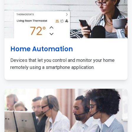
Home Automation
Devices that let you control and monitor your home
remotely using a smartphone application.