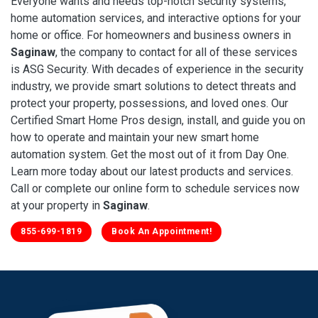
Everyone wants and needs top-notch security systems,
home automation services, and interactive options for your
home or office. For homeowners and business owners in
Saginaw
, the company to contact for all of these services
is ASG Security. With decades of experience in the security
industry, we provide smart solutions to detect threats and
protect your property, possessions, and loved ones. Our
Certified Smart Home Pros design, install, and guide you on
how to operate and maintain your new smart home
automation system. Get the most out of it from Day One.
Learn more today about our latest products and services.
Call or complete our online form to schedule services now
at your property in
Saginaw
.
855-699-1819
Book An Appointment!