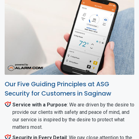
Our Five Guiding Principles at ASG
Security for Customers in Saginaw
Service with a Purpose
: We are driven by the desire to
provide our clients with safety and peace of mind, and
our service is inspired by the desire to protect what
matters most.
Security in Every Detail
: We pay close attention to the