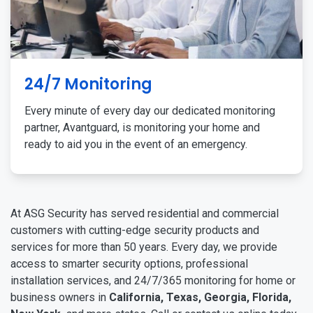
24/7 Monitoring
Every minute of every day our dedicated monitoring
partner, Avantguard, is monitoring your home and
ready to aid you in the event of an emergency.
At ASG Security has served residential and commercial
customers with cutting-edge security products and
services for more than 50 years. Every day, we provide
access to smarter security options, professional
installation services, and 24/7/365 monitoring for home or
business owners in
California, Texas, Georgia, Florida,