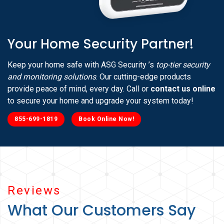
Your Home Security Partner!
Keep your home safe with ASG Security ’s
top-tier security
and monitoring solutions
. Our cutting-edge products
provide peace of mind, every day. Call or
contact us online
to secure your home and upgrade your system today!
855-699-1819
Book Online Now!
Reviews
What Our Customers Say