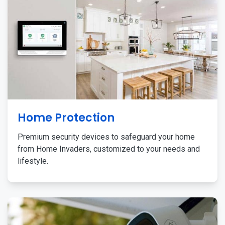
Home Protection
Premium security devices to safeguard your home
from Home Invaders, customized to your needs and
lifestyle.