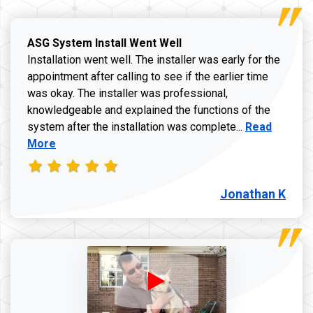
ASG System Install Went Well
Installation went well. The installer was early for the
appointment after calling to see if the earlier time
was okay. The installer was professional,
knowledgeable and explained the functions of the
Read more a
system after the installation was complete...
Read
More
Jonathan K