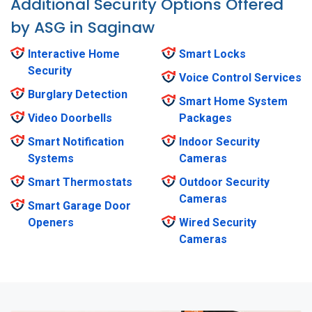
Additional Security Options Offered
by ASG in Saginaw
Interactive Home
Smart Locks
Security
Voice Control Services
Burglary Detection
Smart Home System
Video Doorbells
Packages
Smart Notification
Indoor Security
Systems
Cameras
Smart Thermostats
Outdoor Security
Cameras
Smart Garage Door
Openers
Wired Security
Cameras