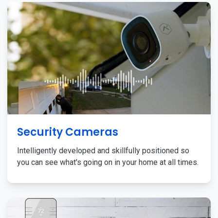
Security Cameras
Intelligently developed and skillfully positioned so
you can see what's going on in your home at all times.