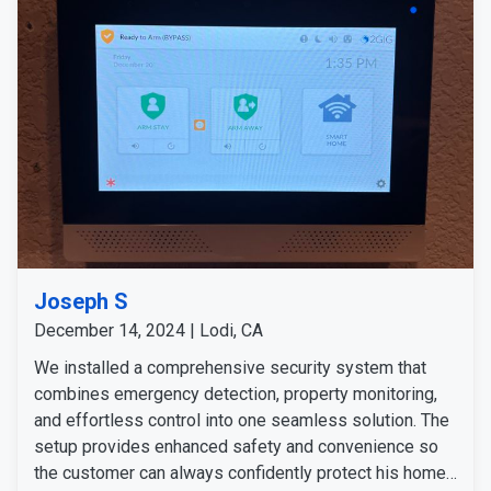
Joseph S
December 14, 2024 | Lodi, CA
We installed a comprehensive security system that
combines emergency detection, property monitoring,
and effortless control into one seamless solution. The
setup provides enhanced safety and convenience so
the customer can always confidently protect his home.