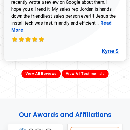
recently wrote a review on Google about them. I
hope you all read it. My sales rep Jordan is hands
down the friendliest sales person ever!!! Jesus the
Read more ab
install tech was fast, friendly and efficient ...
Read
More
Kyrie S
View All Reviews
View All Testimonials
Our Awards and Affiliations