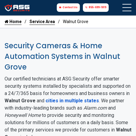
Contact Us
855-699-1819
Home
Service Area
Walnut Grove
Security Cameras & Home
Automation Systems in Walnut
Grove
Our certified technicians at ASG Security offer smarter
security systems installed by specialists and supported on
a 24/7/365 basis for homeowners and business owners in
Walnut Grove
and
cities in multiple states
. We partner
with industry-leading brands such as
Alarm.com
and
Honeywell Home
to provide security and monitoring
solutions for millions of customers on a daily basis. Some
of the primary services we provide for customers in
Walnut