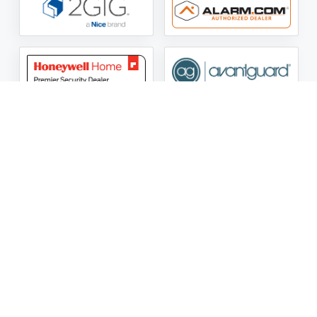
ASG Security LLC Oklahoma License Number:
AC441162
ASG Security LLC Alabama License Number:
2025 / 26-