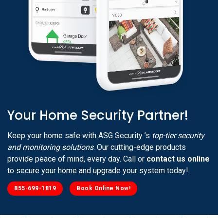
Your Home Security Partner!
Keep your home safe with ASG Security ’s
top-tier security
and monitoring solutions
. Our cutting-edge products
provide peace of mind, every day. Call or
contact us online
to secure your home and upgrade your system today!
855-699-1819
Book Online Now!