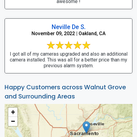
awesome !
Neville De S.
November 09, 2022 | Oakland, CA
I got all of my cameras upgraded and also an additional
camera installed. This was all for a better price than my
previous alarm system.
Happy Customers across Walnut Grove
and Surrounding Areas
+
−