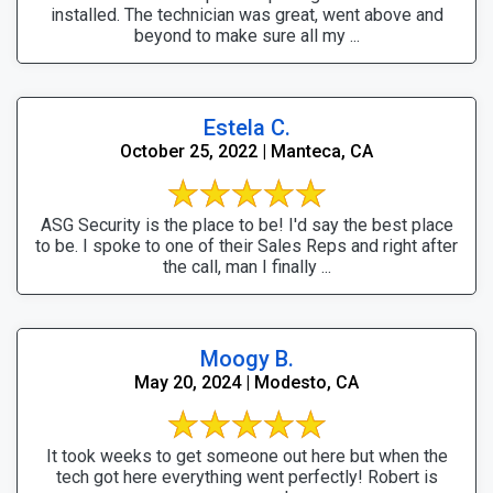
installed. The technician was great, went above and
beyond to make sure all my ...
Estela C.
October 25, 2022 | Manteca, CA
ASG Security is the place to be! I'd say the best place
to be. I spoke to one of their Sales Reps and right after
the call, man I finally ...
Moogy B.
May 20, 2024 | Modesto, CA
It took weeks to get someone out here but when the
tech got here everything went perfectly! Robert is