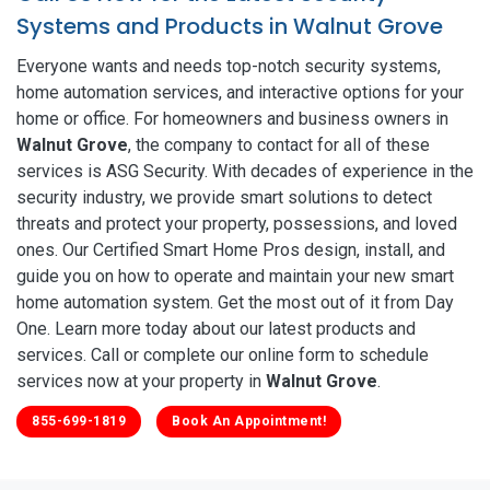
Systems and Products in Walnut Grove
Everyone wants and needs top-notch security systems,
home automation services, and interactive options for your
home or office. For homeowners and business owners in
Walnut Grove
, the company to contact for all of these
services is ASG Security. With decades of experience in the
security industry, we provide smart solutions to detect
threats and protect your property, possessions, and loved
ones. Our Certified Smart Home Pros design, install, and
guide you on how to operate and maintain your new smart
home automation system. Get the most out of it from Day
One. Learn more today about our latest products and
services. Call or complete our online form to schedule
services now at your property in
Walnut Grove
.
855-699-1819
Book An Appointment!