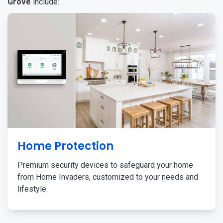
Grove
include:
Home Protection
Premium security devices to safeguard your home
from Home Invaders, customized to your needs and
lifestyle.