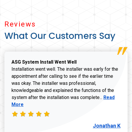
Reviews
What Our Customers Say
ASG System Install Went Well
Installation went well. The installer was early for the
appointment after calling to see if the earlier time
was okay. The installer was professional,
knowledgeable and explained the functions of the
Read more a
system after the installation was complete...
Read
More
Jonathan K