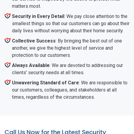
matters most.
Security in Every Detail
: We pay close attention to the
smallest things so that our customers can go about their
daily lives without worrying about their home security.
Collective Success
: By bringing the best out of one
another, we give the highest level of service and
protection to our customers.
Always Available
: We are devoted to addressing our
clients' security needs at all times.
Unwavering Standard of Care
: We are responsible to
our customers, colleagues, and stakeholders at all
times, regardless of the circumstances.
Call Us Now for the Latest Security