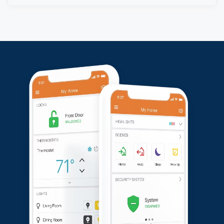
He expressed satisfaction with the professional
service and the quality of the installation.