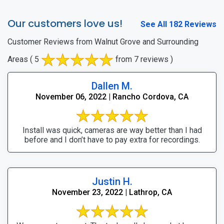
Our customers love us!
See All 182 Reviews
Customer Reviews from Walnut Grove and Surrounding
Areas
( 5
from 7 reviews )
Dallen M.
November 06, 2022 | Rancho Cordova, CA
Install was quick, cameras are way better than I had
before and I don’t have to pay extra for recordings.
Justin H.
November 23, 2022 | Lathrop, CA