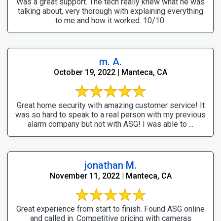
Was a great support. The tech really knew what he was
talking about, very thorough with explaining everything
to me and how it worked. 10/10.
m. A.
October 19, 2022 | Manteca, CA
Great home security with amazing customer service! It
was so hard to speak to a real person with my previous
alarm company but not with ASG! I was able to ...
jonathan M.
November 11, 2022 | Manteca, CA
Great experience from start to finish. Found ASG online
and called in. Competitive pricing with cameras