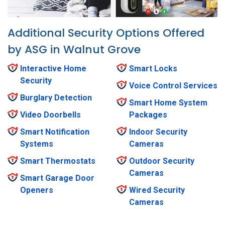
Additional Security Options Offered
by ASG in Walnut Grove
Interactive Home
Smart Locks
Security
Voice Control Services
Burglary Detection
Smart Home System
Video Doorbells
Packages
Smart Notification
Indoor Security
Systems
Cameras
Smart Thermostats
Outdoor Security
Cameras
Smart Garage Door
Openers
Wired Security
Cameras