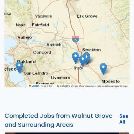
|
Tiles © Esri — To protect the privacy of our customers, map locations are approximate.
Leaflet
Completed Jobs from Walnut Grove
See
All
and Surrounding Areas