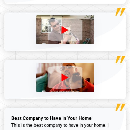
Best Company to Have in Your Home
This is the best company to have in your home. I