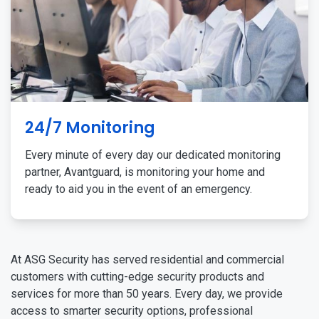
24/7 Monitoring
Every minute of every day our dedicated monitoring
partner, Avantguard, is monitoring your home and
ready to aid you in the event of an emergency.
At ASG Security has served residential and commercial
customers with cutting-edge security products and
services for more than 50 years. Every day, we provide
access to smarter security options, professional