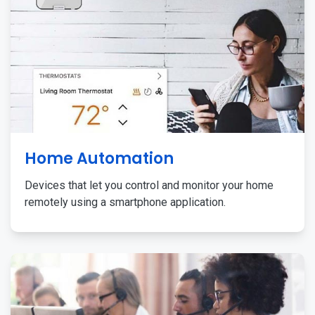
Home Automation
Devices that let you control and monitor your home
remotely using a smartphone application.