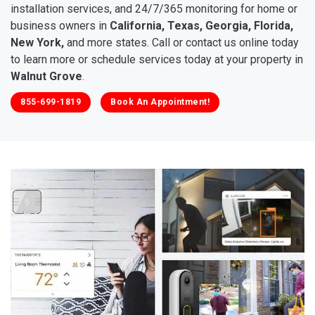
installation services, and 24/7/365 monitoring for home or
business owners in
California, Texas, Georgia, Florida,
New York,
and more states. Call or contact us online today
to learn more or schedule services today at your property in
Walnut Grove
.
855-699-1819
Book An Appointment!