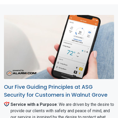
Our Five Guiding Principles at ASG
Security for Customers in Walnut Grove
Service with a Purpose
: We are driven by the desire to
provide our clients with safety and peace of mind, and
our service is inspired by the desire to protect what