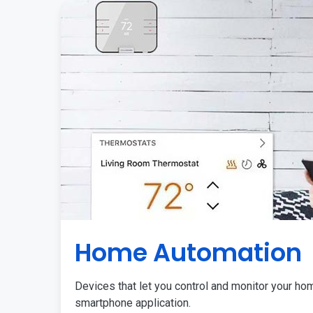
Home Automation
Devices that let you control and monitor your ho
smartphone application.