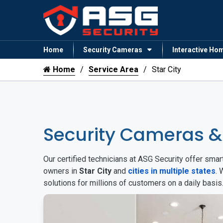
Home
Security Cameras
Interactive Ho
Home
Service Area
Star City
Security Cameras &
Our certified technicians at ASG Security offer sm
owners in
Star City
and
cities in multiple states
. 
solutions for millions of customers on a daily basi