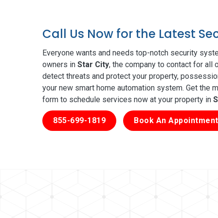
Call Us Now for the Latest Se
Everyone wants and needs top-notch security syste
owners in
Star City
, the company to contact for all
detect threats and protect your property, possessio
your new smart home automation system. Get the mos
form to schedule services now at your property in
S
855-699-1819
Book An Appointment