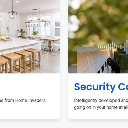
Security 
me from Home Invaders,
Intelligently developed and
going on in your home at al