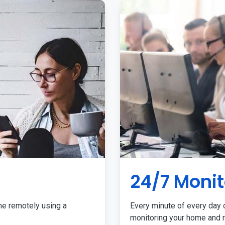
24/7 Monit
me remotely using a
Every minute of every day o
monitoring your home and r