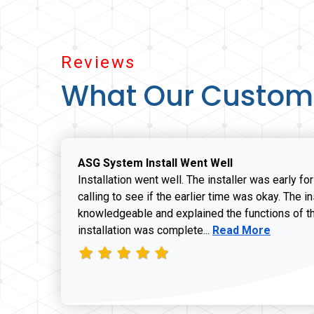
Reviews
What Our Custom
ASG System Install Went Well
Installation went well. The installer was early fo
calling to see if the earlier time was okay. The i
knowledgeable and explained the functions of t
Read more about J
installation was complete...
Read More