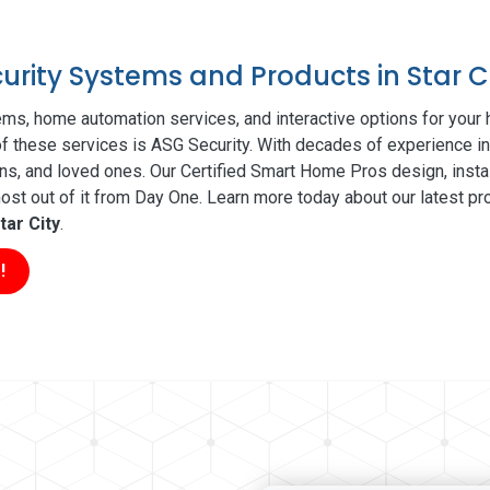
curity Systems and Products in Star C
ms, home automation services, and interactive options for your
 of these services is ASG Security. With decades of experience in
ns, and loved ones. Our Certified Smart Home Pros design, insta
t out of it from Day One. Learn more today about our latest pro
tar City
.
!