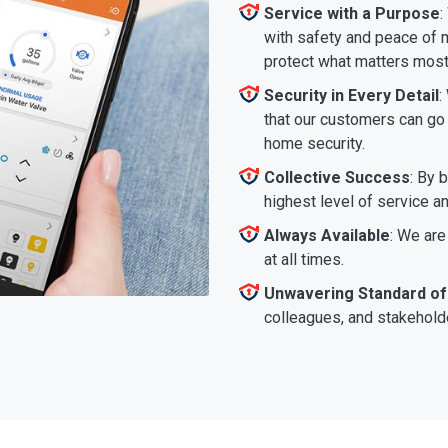
Service with a Purpose
:
with safety and peace of m
protect what matters most
Security in Every Detail
:
that our customers can go a
home security.
Collective Success
: By 
highest level of service a
Always Available
: We are
at all times.
Unwavering Standard of
colleagues, and stakeholde