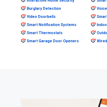
Interactive Home Security
Smar
Burglary Detection
Voice
Video Doorbells
Smar
Smart Notification Systems
Indoo
Smart Thermostats
Outdo
Smart Garage Door Openers
Wired