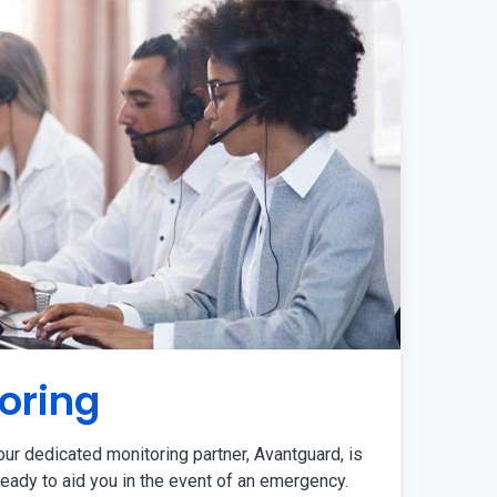
oring
ur dedicated monitoring partner, Avantguard, is
eady to aid you in the event of an emergency.