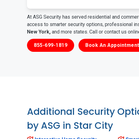
At ASG Security has served residential and commerc
access to smarter security options, professional i
New York,
and more states. Call or contact us onli
855-699-1819
Book An Appointment
Additional Security Opt
by ASG in Star City