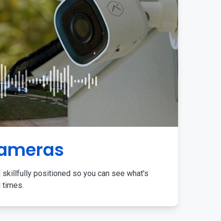
Cameras
 skillfully positioned so you can see what's
l times.