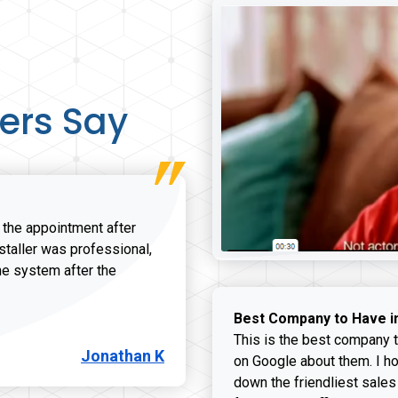
ers Say
r the appointment after
nstaller was professional,
he system after the
onathan K review
Best Company to Have i
This is the best company t
Jonathan K
on Google about them. I ho
down the friendliest sales