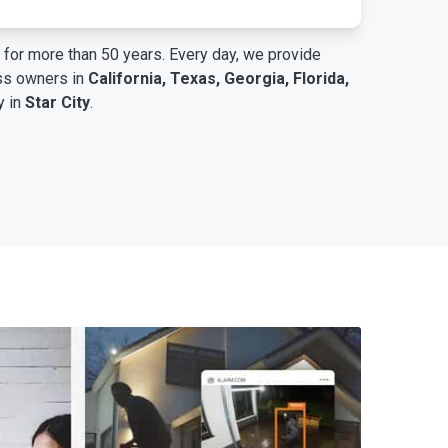
for more than 50 years. Every day, we provide
ess owners in
California, Texas, Georgia, Florida,
y in
Star City
.