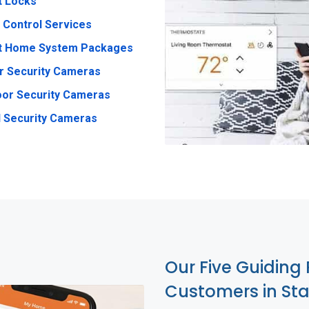
t Locks
 Control Services
t Home System Packages
r Security Cameras
or Security Cameras
 Security Cameras
Our Five Guiding 
Customers in Sta