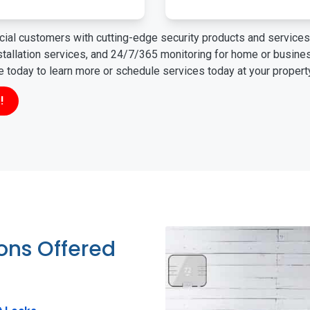
ial customers with cutting-edge security products and services 
nstallation services, and 24/7/365 monitoring for home or busin
ne today to learn more or schedule services today at your propert
!
ions Offered