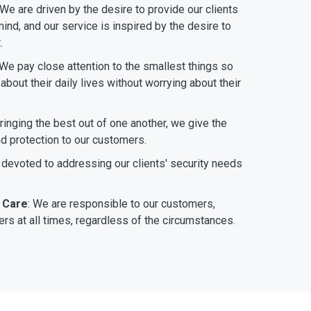
 We are driven by the desire to provide our clients
ind, and our service is inspired by the desire to
.
 We pay close attention to the smallest things so
bout their daily lives without worrying about their
bringing the best out of one another, we give the
nd protection to our customers.
 devoted to addressing our clients' security needs
 Care
: We are responsible to our customers,
rs at all times, regardless of the circumstances.