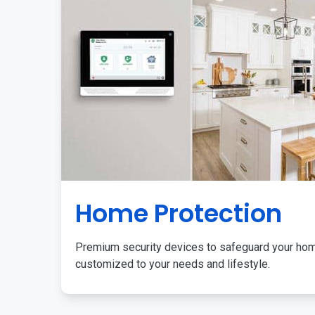
Home Protection
Premium security devices to safeguard your ho
customized to your needs and lifestyle.