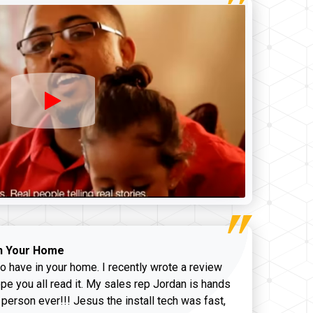
n Your Home
o have in your home. I recently wrote a review
pe you all read it. My sales rep Jordan is hands
 person ever!!! Jesus the install tech was fast,