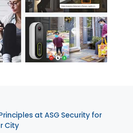
855-699-1819
Principles at ASG Security for
r City