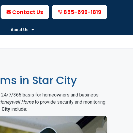
Contact Us
855-699-1819
About Us
s in Star City
on a 24/7/365 basis for homeowners and business
Honeywell Home
to provide security and monitoring
 City
include: