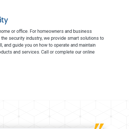
ity
 home or office. For homeowners and business
 the security industry, we provide smart solutions to
ll, and guide you on how to operate and maintain
ducts and services. Call or complete our online