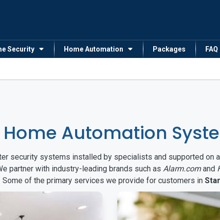
me Security
Home Automation
Packages
FAQ
 Home Automation System
arter security systems installed by specialists and supported 
We partner with industry-leading brands such as
Alarm.com
and
s. Some of the primary services we provide for customers in
Star