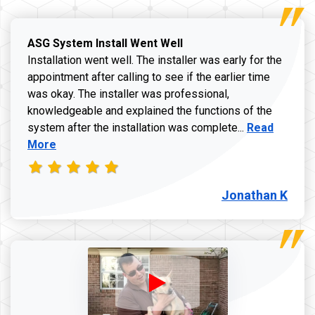
ASG System Install Went Well
Installation went well. The installer was early for the
appointment after calling to see if the earlier time
was okay. The installer was professional,
knowledgeable and explained the functions of the
Read more a
system after the installation was complete...
Read
More
Jonathan K