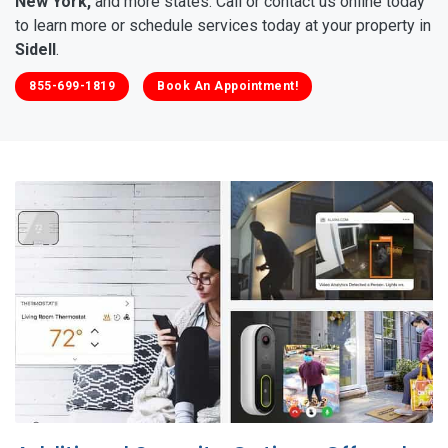
New York,
and more states. Call or contact us online today
to learn more or schedule services today at your property in
Sidell
.
855-699-1819
Book An Appointment!