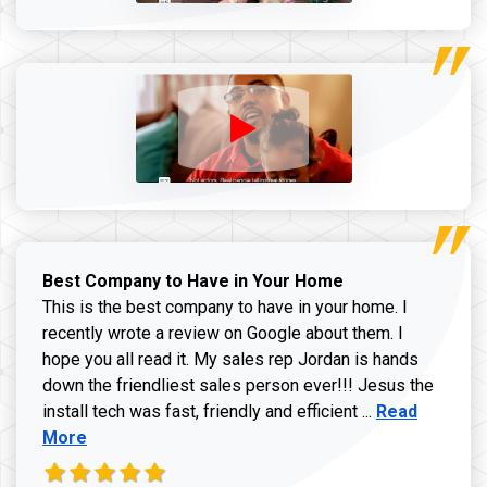
Best Company to Have in Your Home
This is the best company to have in your home. I
recently wrote a review on Google about them. I
hope you all read it. My sales rep Jordan is hands
down the friendliest sales person ever!!! Jesus the
Read more ab
install tech was fast, friendly and efficient ...
Read
More