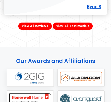
Kyrie S
View All Reviews
View All Testimonials
Our Awards and Affiliations