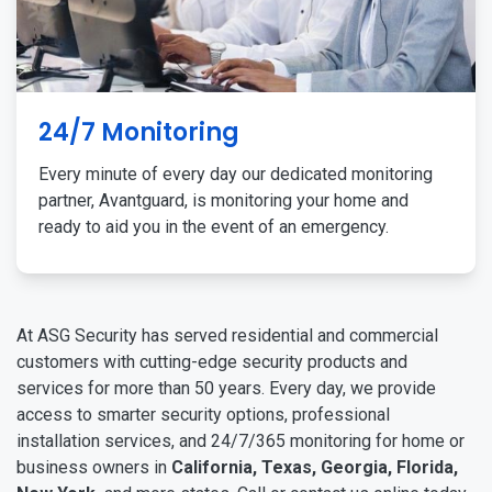
24/7 Monitoring
Every minute of every day our dedicated monitoring
partner, Avantguard, is monitoring your home and
ready to aid you in the event of an emergency.
At ASG Security has served residential and commercial
customers with cutting-edge security products and
services for more than 50 years. Every day, we provide
access to smarter security options, professional
installation services, and 24/7/365 monitoring for home or
business owners in
California, Texas, Georgia, Florida,