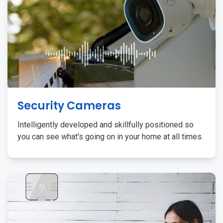
Security Cameras
Intelligently developed and skillfully positioned so
you can see what's going on in your home at all times.