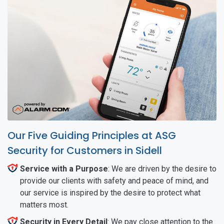
Our Five Guiding Principles at ASG
Security for Customers in Sidell
Service with a Purpose
: We are driven by the desire to
provide our clients with safety and peace of mind, and
our service is inspired by the desire to protect what
matters most.
Security in Every Detail
: We pay close attention to the