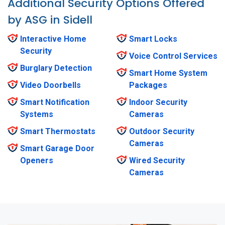
Additional Security Options Offered
by ASG in Sidell
Interactive Home
Smart Locks
Security
Voice Control Services
Burglary Detection
Smart Home System
Video Doorbells
Packages
Smart Notification
Indoor Security
Systems
Cameras
Smart Thermostats
Outdoor Security
Cameras
Smart Garage Door
Openers
Wired Security
Cameras