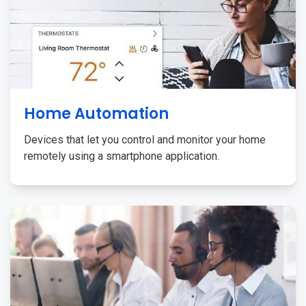
Home Automation
Devices that let you control and monitor your home
remotely using a smartphone application.