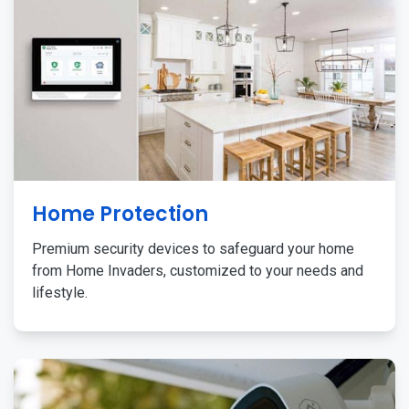
Home Protection
Premium security devices to safeguard your home
from Home Invaders, customized to your needs and
lifestyle.