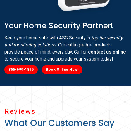
Your Home Security Partner!
Keep your home safe with ASG Security ’s
top-tier security
and monitoring solutions
. Our cutting-edge products
provide peace of mind, every day. Call or
contact us online
to secure your home and upgrade your system today!
855-699-1819
Book Online Now!
Reviews
What Our Customers Say