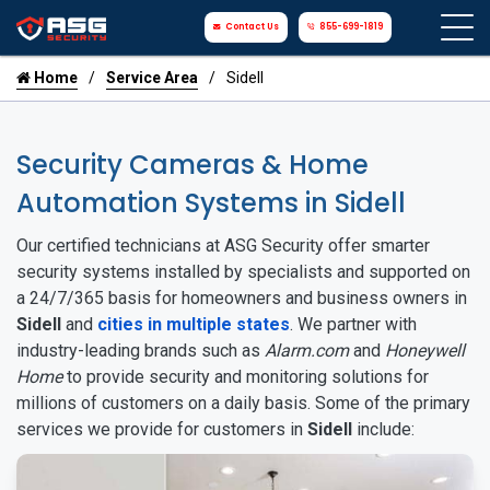
Contact Us
855-699-1819
Home
Service Area
Sidell
Security Cameras & Home
Automation Systems in Sidell
Our certified technicians at ASG Security offer smarter
security systems installed by specialists and supported on
a 24/7/365 basis for homeowners and business owners in
Sidell
and
cities in multiple states
. We partner with
industry-leading brands such as
Alarm.com
and
Honeywell
Home
to provide security and monitoring solutions for
millions of customers on a daily basis. Some of the primary
services we provide for customers in
Sidell
include: