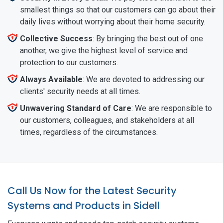
smallest things so that our customers can go about their
daily lives without worrying about their home security.
Collective Success
: By bringing the best out of one
another, we give the highest level of service and
protection to our customers.
Always Available
: We are devoted to addressing our
clients' security needs at all times.
Unwavering Standard of Care
: We are responsible to
our customers, colleagues, and stakeholders at all
times, regardless of the circumstances.
Call Us Now for the Latest Security
Systems and Products in Sidell