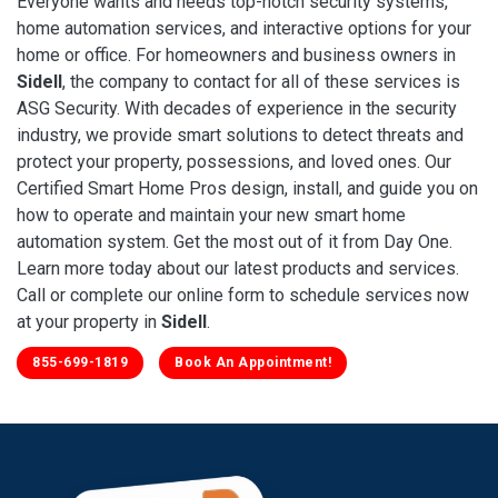
Everyone wants and needs top-notch security systems,
home automation services, and interactive options for your
home or office. For homeowners and business owners in
Sidell
, the company to contact for all of these services is
ASG Security. With decades of experience in the security
industry, we provide smart solutions to detect threats and
protect your property, possessions, and loved ones. Our
Certified Smart Home Pros design, install, and guide you on
how to operate and maintain your new smart home
automation system. Get the most out of it from Day One.
Learn more today about our latest products and services.
Call or complete our online form to schedule services now
at your property in
Sidell
.
855-699-1819
Book An Appointment!