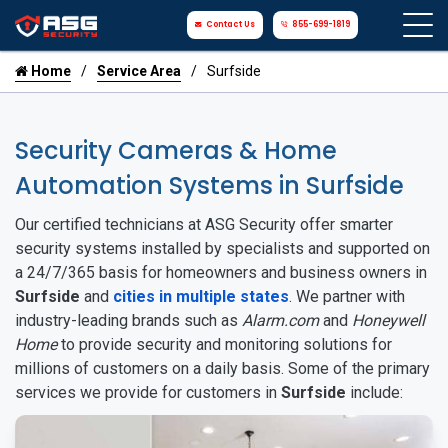
Contact Us
855-699-1819
Home
Service Area
Surfside
Security Cameras & Home
Automation Systems in Surfside
Our certified technicians at ASG Security offer smarter
security systems installed by specialists and supported on
a 24/7/365 basis for homeowners and business owners in
Surfside
and
cities in multiple states
. We partner with
industry-leading brands such as
Alarm.com
and
Honeywell
Home
to provide security and monitoring solutions for
millions of customers on a daily basis. Some of the primary
services we provide for customers in
Surfside
include: