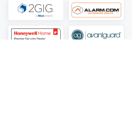
ASG Security LLC Oklahoma License Number:
AC441162