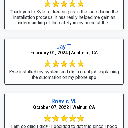
Thank you to Kyle for keeping us in the loop during the
installation process. It has really helped me gain an
understanding of the safety in my home at the ...
Jay T.
February 01, 2024 | Anaheim, CA
Kyle installed my system and did a great job explaining
the automation on my phone app
Rosvic M.
October 07, 2022 | Walnut, CA
I am so glad I did!!! I decided to get this since I need