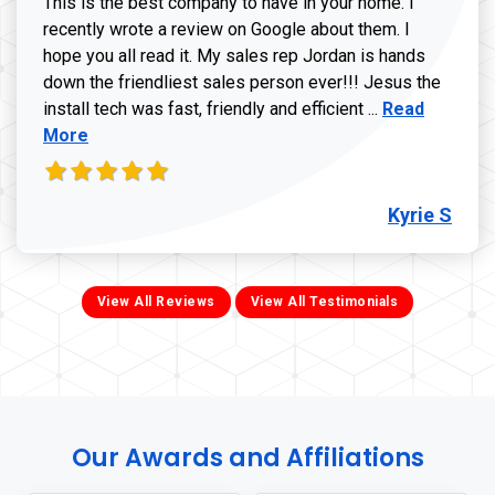
This is the best company to have in your home. I
recently wrote a review on Google about them. I
hope you all read it. My sales rep Jordan is hands
down the friendliest sales person ever!!! Jesus the
Read more ab
install tech was fast, friendly and efficient ...
Read
More
Kyrie S
View All Reviews
View All Testimonials
Our Awards and Affiliations