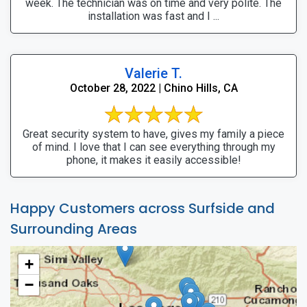
week. The technician was on time and very polite. The
installation was fast and I ...
Valerie T.
October 28, 2022 | Chino Hills, CA
Great security system to have, gives my family a piece
of mind. I love that I can see everything through my
phone, it makes it easily accessible!
Happy Customers across Surfside and
Surrounding Areas
+
−