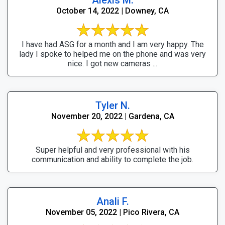
October 14, 2022 | Downey, CA
I have had ASG for a month and I am very happy. The
lady I spoke to helped me on the phone and was very
nice. I got new cameras ...
Tyler N.
November 20, 2022 | Gardena, CA
Super helpful and very professional with his
communication and ability to complete the job.
Anali F.
November 05, 2022 | Pico Rivera, CA