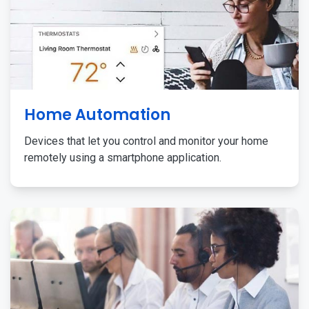
Home Automation
Devices that let you control and monitor your home
remotely using a smartphone application.