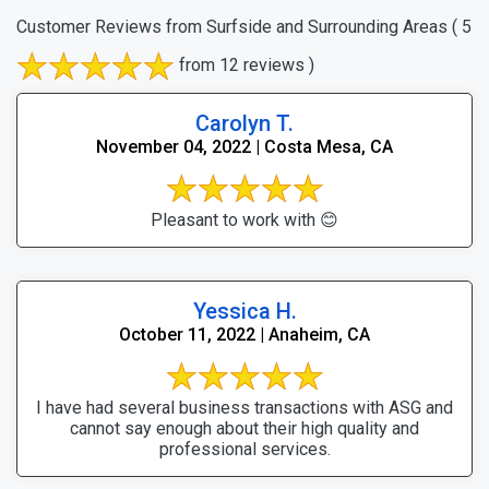
Customer Reviews from Surfside and Surrounding Areas
( 5
from 12 reviews )
Carolyn T.
November 04, 2022 | Costa Mesa, CA
Pleasant to work with 😊
Yessica H.
October 11, 2022 | Anaheim, CA
I have had several business transactions with ASG and
cannot say enough about their high quality and
professional services.