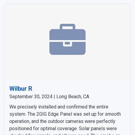
Wilbur R
September 30, 2024 | Long Beach, CA
We precisely installed and confirmed the entire
system. The 2GIG Edge Panel was set up for smooth
operation, and the outdoor cameras were perfectly
positioned for optimal coverage. Solar panels were