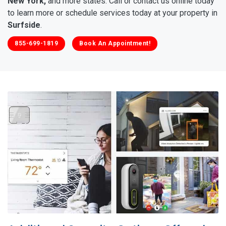
New York,
and more states. Call or contact us online today
to learn more or schedule services today at your property in
Surfside
.
855-699-1819
Book An Appointment!