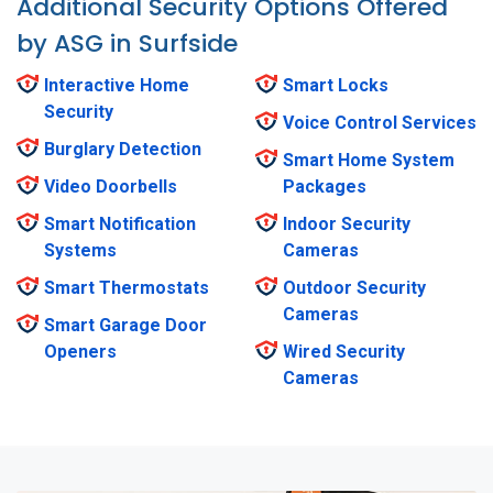
Additional Security Options Offered
by ASG in Surfside
Interactive Home
Smart Locks
Security
Voice Control Services
Burglary Detection
Smart Home System
Video Doorbells
Packages
Smart Notification
Indoor Security
Systems
Cameras
Smart Thermostats
Outdoor Security
Cameras
Smart Garage Door
Openers
Wired Security
Cameras