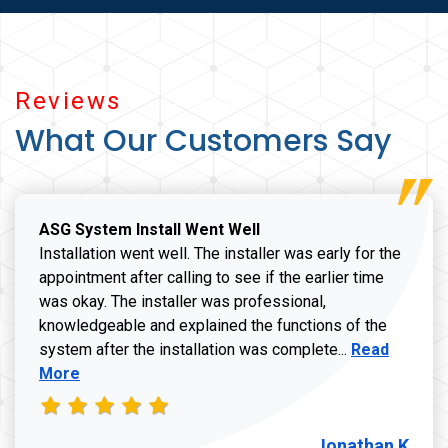
Reviews
What Our Customers Say
ASG System Install Went Well
Installation went well. The installer was early for the
appointment after calling to see if the earlier time
was okay. The installer was professional,
knowledgeable and explained the functions of the
Read more a
system after the installation was complete...
Read
More
Jonathan K