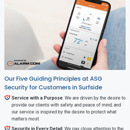
Our Five Guiding Principles at ASG
Security for Customers in Surfside
Service with a Purpose
: We are driven by the desire to
provide our clients with safety and peace of mind, and
our service is inspired by the desire to protect what
matters most.
Security in Every Detail
: We pay close attention to the