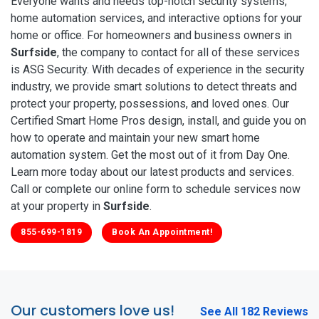
Everyone wants and needs top-notch security systems,
home automation services, and interactive options for your
home or office. For homeowners and business owners in
Surfside
, the company to contact for all of these services
is ASG Security. With decades of experience in the security
industry, we provide smart solutions to detect threats and
protect your property, possessions, and loved ones. Our
Certified Smart Home Pros design, install, and guide you on
how to operate and maintain your new smart home
automation system. Get the most out of it from Day One.
Learn more today about our latest products and services.
Call or complete our online form to schedule services now
at your property in
Surfside
.
855-699-1819
Book An Appointment!
Our customers love us!
See All 182 Reviews