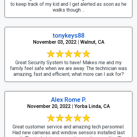
to keep track of my kid and I get alerted as soon as he
walks though ...
tonykeys88
November 03, 2022 | Walnut, CA
Great Security System to have! Makes me and my
family feel safe when we are away. The technician was
amazing, fast and efficient, what more can I ask for?
Alex Rome P.
November 20, 2022 | Yorba Linda, CA
Great customer service and amazing tech personnel.
Had new cameras and window sensors installed last