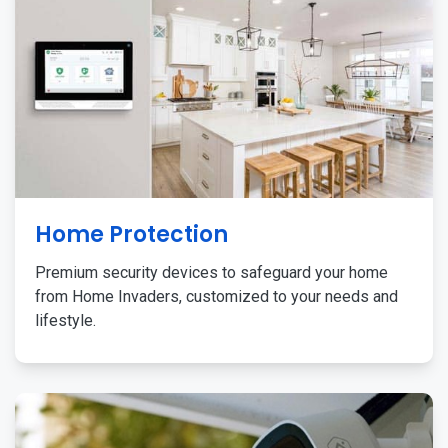
Home Protection
Premium security devices to safeguard your home
from Home Invaders, customized to your needs and
lifestyle.