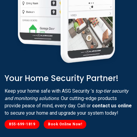
Your Home Security Partner!
Keep your home safe with ASG Security ’s
top-tier security
and monitoring solutions
. Our cutting-edge products
provide peace of mind, every day. Call or
contact us online
to secure your home and upgrade your system today!
855-699-1819
Book Online Now!