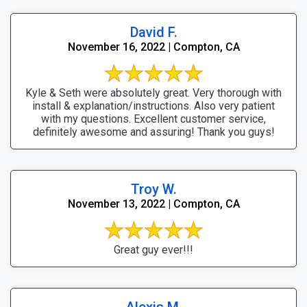
David F.
November 16, 2022 | Compton, CA
Kyle & Seth were absolutely great. Very thorough with
install & explanation/instructions. Also very patient
with my questions. Excellent customer service,
definitely awesome and assuring! Thank you guys!
Troy W.
November 13, 2022 | Compton, CA
Great guy ever!!!
Alexis M.