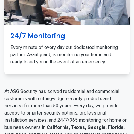
24/7 Monitoring
Every minute of every day our dedicated monitoring
partner, Avantguard, is monitoring your home and
ready to aid you in the event of an emergency.
At ASG Security has served residential and commercial
customers with cutting-edge security products and
services for more than 50 years. Every day, we provide
access to smarter security options, professional
installation services, and 24/7/365 monitoring for home or
business owners in
California, Texas, Georgia, Florida,