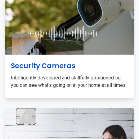
Security Cameras
Intelligently developed and skillfully positioned so
you can see what's going on in your home at all times.