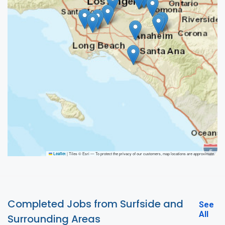
|
Tiles © Esri — To protect the privacy of our customers, map locations are approximate.
Leaflet
Completed Jobs from Surfside and
See
All
Surrounding Areas