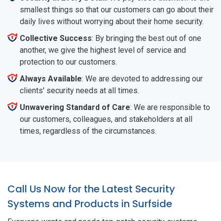
smallest things so that our customers can go about their
daily lives without worrying about their home security.
Collective Success
: By bringing the best out of one
another, we give the highest level of service and
protection to our customers.
Always Available
: We are devoted to addressing our
clients' security needs at all times.
Unwavering Standard of Care
: We are responsible to
our customers, colleagues, and stakeholders at all
times, regardless of the circumstances.
Call Us Now for the Latest Security
Systems and Products in Surfside