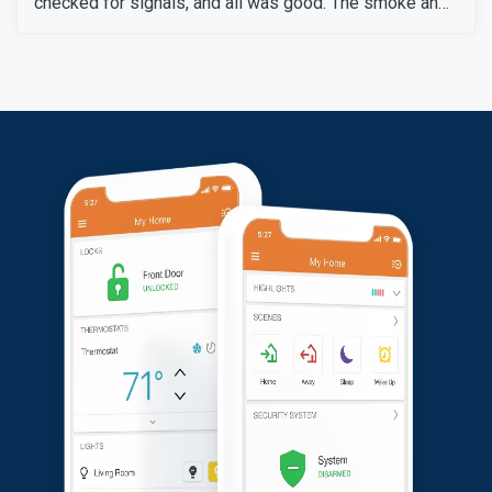
checked for signals, and all was good. The smoke and
carbon monoxide detectors gave accurate alers. The
door and window sensors were also tested and
confirmed to work perfectly. After thoroughly checking
all signals and devices, the system was confirmed to
be working perfectly.