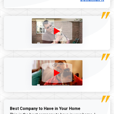
Best Company to Have in Your Home