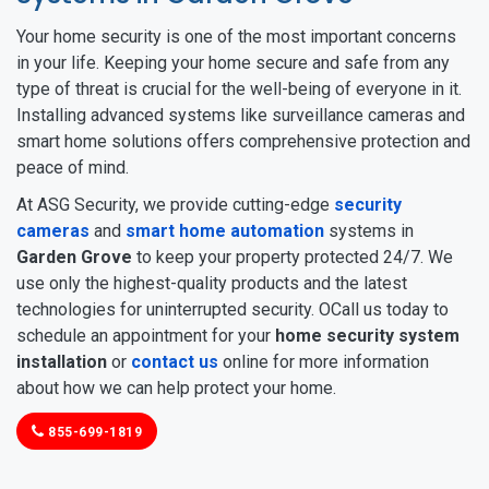
Your home security is one of the most important concerns
in your life. Keeping your home secure and safe from any
type of threat is crucial for the well-being of everyone in it.
Installing advanced systems like surveillance cameras and
smart home solutions offers comprehensive protection and
peace of mind.
At ASG Security, we provide cutting-edge
security
cameras
and
smart home automation
systems in
Garden Grove
to keep your property protected 24/7. We
use only the highest-quality products and the latest
technologies for uninterrupted security. OCall us today to
schedule an appointment for your
home security system
installation
or
contact us
online for more information
about how we can help protect your home.
855-699-1819