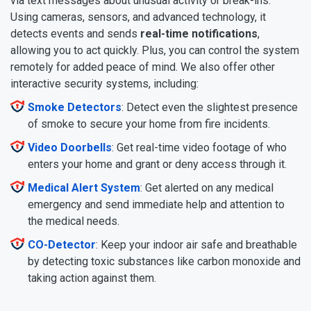
via text messages about unusual activity or break-ins.
Using cameras, sensors, and advanced technology, it
detects events and sends
real-time notifications
,
allowing you to act quickly. Plus, you can control the system
remotely for added peace of mind. We also offer other
interactive security systems, including:
Smoke Detectors
: Detect even the slightest presence
of smoke to secure your home from fire incidents.
Video Doorbells
: Get real-time video footage of who
enters your home and grant or deny access through it.
Medical Alert System
: Get alerted on any medical
emergency and send immediate help and attention to
the medical needs.
CO-Detector
: Keep your indoor air safe and breathable
by detecting toxic substances like carbon monoxide and
taking action against them.