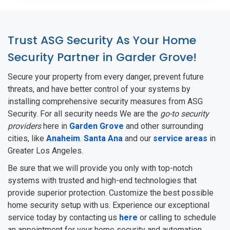
Trust ASG Security As Your Home
Security Partner in Garder Grove!
Secure your property from every danger, prevent future
threats, and have better control of your systems by
installing comprehensive security measures from ASG
Security. For all security needs We are the
go-to security
providers
here in
Garden Grove
and other surrounding
cities, like
Anaheim
.
Santa Ana
and our
service areas
in
Greater Los Angeles.
Be sure that we will provide you only with top-notch
systems with trusted and high-end technologies that
provide superior protection. Customize the best possible
home security setup with us. Experience our exceptional
service today by contacting us
here
or calling to schedule
an appointment for your home security and automation