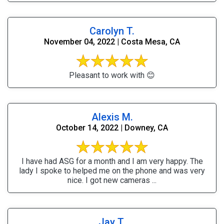
Carolyn T.
November 04, 2022 | Costa Mesa, CA
Pleasant to work with 😊
Alexis M.
October 14, 2022 | Downey, CA
I have had ASG for a month and I am very happy. The
lady I spoke to helped me on the phone and was very
nice. I got new cameras ...
Jay T.