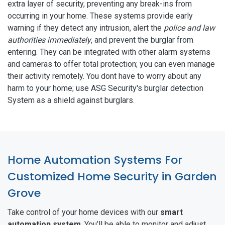
extra layer of security, preventing any break-ins from
occurring in your home. These systems provide early
warning if they detect any intrusion, alert the
police and law
authorities immediately
, and prevent the burglar from
entering. They can be integrated with other alarm systems
and cameras to offer total protection; you can even manage
their activity remotely. You dont have to worry about any
harm to your home; use ASG Security's burglar detection
System as a shield against burglars.
Home Automation Systems For
Customized Home Security in Garden
Grove
Take control of your home devices with our
smart
automation system
. You’ll be able to monitor and adjust