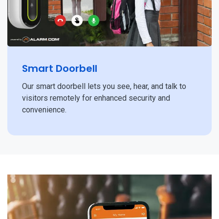
Smart Doorbell
Our smart doorbell lets you see, hear, and talk to
visitors remotely for enhanced security and
convenience.