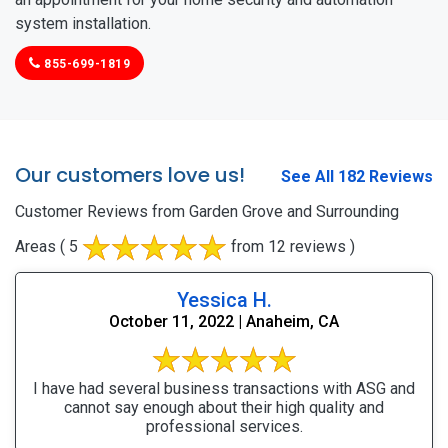
system installation.
855-699-1819
Our customers love us!
See All 182 Reviews
Customer Reviews from Garden Grove and Surrounding
Areas
( 5
from 12 reviews )
Yessica H.
October 11, 2022 | Anaheim, CA
I have had several business transactions with ASG and
cannot say enough about their high quality and
professional services.