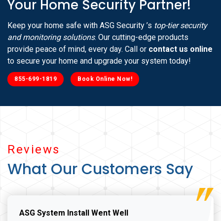
Your Home Security Partner!
Keep your home safe with ASG Security ’s
top-tier security
and monitoring solutions
. Our cutting-edge products
provide peace of mind, every day. Call or
contact us online
to secure your home and upgrade your system today!
855-699-1819
Book Online Now!
Reviews
What Our Customers Say
ASG System Install Went Well