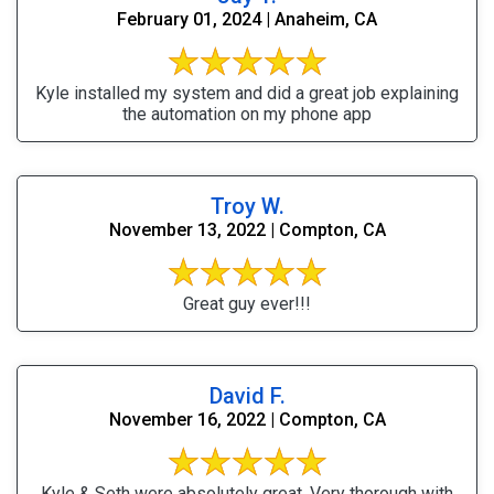
February 01, 2024 | Anaheim, CA
Kyle installed my system and did a great job explaining
the automation on my phone app
Troy W.
November 13, 2022 | Compton, CA
Great guy ever!!!
David F.
November 16, 2022 | Compton, CA
Kyle & Seth were absolutely great. Very thorough with