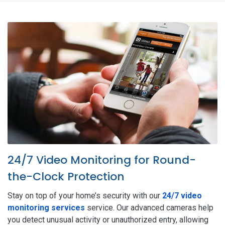
24/7 Video Monitoring for Round-
the-Clock Protection
Stay on top of your home’s security with our
24/7 video
monitoring services
service. Our advanced cameras help
you detect unusual activity or unauthorized entry, allowing