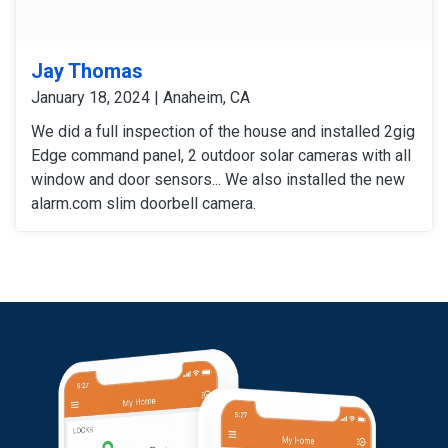
Jay Thomas
January 18, 2024 | Anaheim, CA
We did a full inspection of the house and installed 2gig
Edge command panel, 2 outdoor solar cameras with all
window and door sensors... We also installed the new
alarm.com slim doorbell camera.