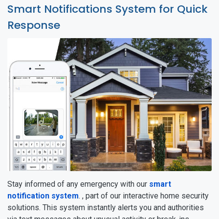
Smart Notifications System for Quick
Response
Stay informed of any emergency with our
smart
notification system
. , part of our interactive home security
solutions. This system instantly alerts you and authorities