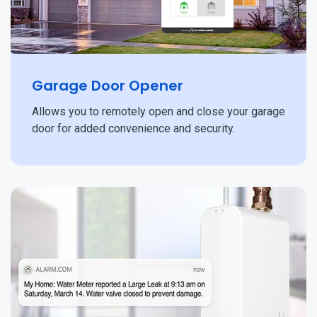
Garage Door Opener
Allows you to remotely open and close your garage
door for added convenience and security.