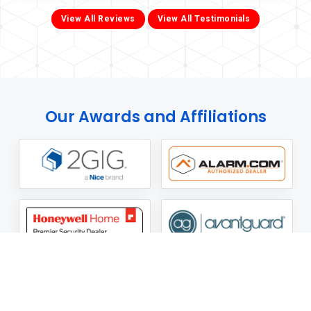
View All Reviews
View All Testimonials
Our Awards and Affiliations