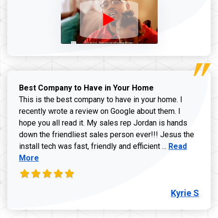
Best Company to Have in Your Home
This is the best company to have in your home. I
recently wrote a review on Google about them. I
hope you all read it. My sales rep Jordan is hands
down the friendliest sales person ever!!! Jesus the
Read more ab
install tech was fast, friendly and efficient ...
Read
More
Kyrie S