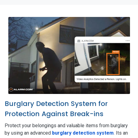
Burglary Detection System for
Protection Against Break-ins
Protect your belongings and valuable items from burglary
by using an advanced
burglary detection system
. Its an