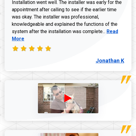
Installation went well. The installer was early for the
appointment after calling to see if the earlier time
was okay. The installer was professional,
knowledgeable and explained the functions of the
Read more a
system after the installation was complete...
Read
More
Jonathan K