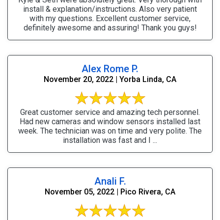
install & explanation/instructions. Also very patient
with my questions. Excellent customer service,
definitely awesome and assuring! Thank you guys!
Alex Rome P.
November 20, 2022 | Yorba Linda, CA
Great customer service and amazing tech personnel.
Had new cameras and window sensors installed last
week. The technician was on time and very polite. The
installation was fast and I ...
Anali F.
November 05, 2022 | Pico Rivera, CA