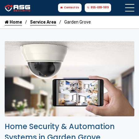
Contact Us
855-699-1819
Home
Service Area
Garden Grove
Home Security & Automation
Systems in Garden Grove