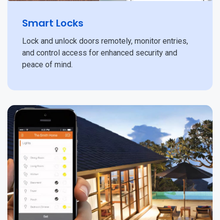
Smart Locks
Lock and unlock doors remotely, monitor entries,
and control access for enhanced security and
peace of mind.