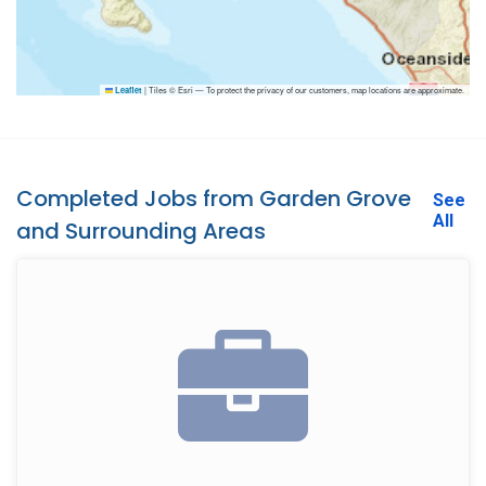
|
Tiles © Esri — To protect the privacy of our customers, map locations are approximate.
Leaflet
Completed Jobs from Garden Grove
See
All
and Surrounding Areas