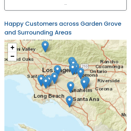
...
Happy Customers across Garden Grove
and Surrounding Areas
+
−