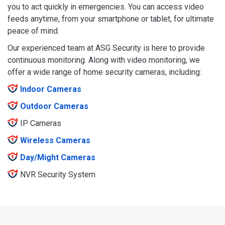
you to act quickly in emergencies. You can access video
feeds anytime, from your smartphone or tablet, for ultimate
peace of mind.
Our experienced team at ASG Security is here to provide
continuous monitoring. Along with video monitoring, we
offer a wide range of home security cameras, including:
Indoor Cameras
Outdoor Cameras
IP Cameras
Wireless Cameras
Day/Might Cameras
NVR Security System