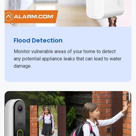
Flood Detection
Monitor vulnerable areas of your home to detect
any potential appliance leaks that can lead to water
damage.