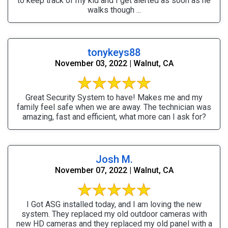
to keep track of my kid and I get alerted as soon as he
walks though ...
tonykeys88
November 03, 2022 | Walnut, CA
Great Security System to have! Makes me and my
family feel safe when we are away. The technician was
amazing, fast and efficient, what more can I ask for?
Josh M.
November 07, 2022 | Walnut, CA
I Got ASG installed today, and I am loving the new
system. They replaced my old outdoor cameras with
new HD cameras and they replaced my old panel with a