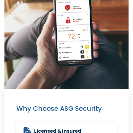
Why Choose ASG Security
Licensed & Insured