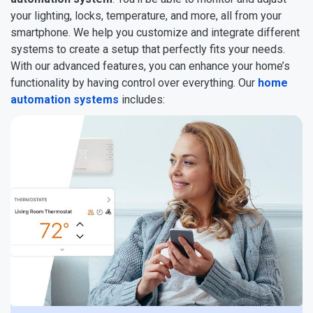
your lighting, locks, temperature, and more, all from your
smartphone. We help you customize and integrate different
systems to create a setup that perfectly fits your needs.
With our advanced features, you can enhance your home’s
functionality by having control over everything. Our
home
automation systems
includes: