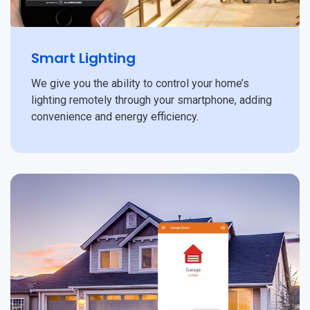
Smart Lighting
We give you the ability to control your home’s
lighting remotely through your smartphone, adding
convenience and energy efficiency.