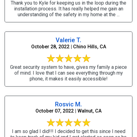
Thank you to Kyle for keeping us in the loop during the
installation process. It has really helped me gain an
understanding of the safety in my home at the ...
Valerie T.
October 28, 2022 | Chino Hills, CA
Great security system to have, gives my family a piece
of mind. I love that I can see everything through my
phone, it makes it easily accessible!
Rosvic M.
October 07, 2022 | Walnut, CA
I am so glad I did!!! I decided to get this since I need