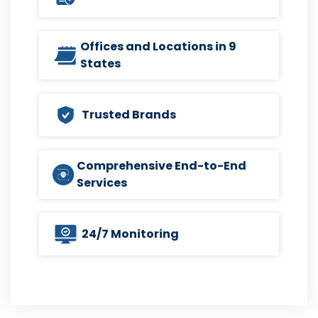
Offices and Locations in 9
States
Trusted Brands
Comprehensive End-to-End
Services
24/7 Monitoring