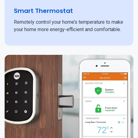
Smart Thermostat
Remotely control your home’s temperature to make
your home more energy-efficient and comfortable.