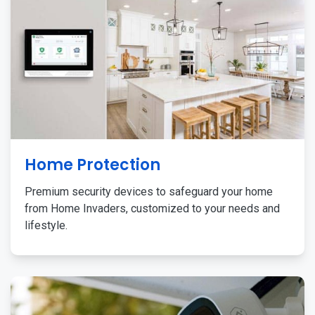
Home Protection
Premium security devices to safeguard your home
from Home Invaders, customized to your needs and
lifestyle.