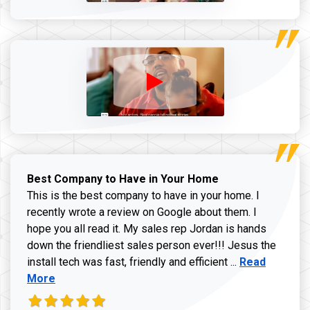
Best Company to Have in Your Home
This is the best company to have in your home. I
recently wrote a review on Google about them. I
hope you all read it. My sales rep Jordan is hands
down the friendliest sales person ever!!! Jesus the
Read more ab
install tech was fast, friendly and efficient ...
Read
More