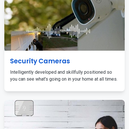
Security Cameras
Intelligently developed and skillfully positioned so
you can see what's going on in your home at all times.