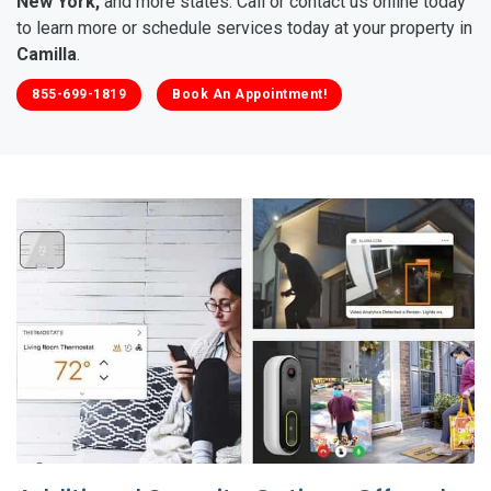
New York,
and more states. Call or contact us online today
to learn more or schedule services today at your property in
Camilla
.
855-699-1819
Book An Appointment!