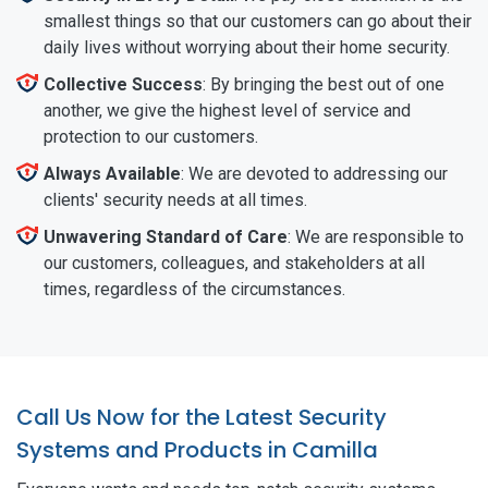
smallest things so that our customers can go about their
daily lives without worrying about their home security.
Collective Success
: By bringing the best out of one
another, we give the highest level of service and
protection to our customers.
Always Available
: We are devoted to addressing our
clients' security needs at all times.
Unwavering Standard of Care
: We are responsible to
our customers, colleagues, and stakeholders at all
times, regardless of the circumstances.
Call Us Now for the Latest Security
Systems and Products in Camilla