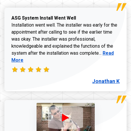
ASG System Install Went Well
Installation went well. The installer was early for the
appointment after calling to see if the earlier time
was okay. The installer was professional,
knowledgeable and explained the functions of the
Read more a
system after the installation was complete...
Read
More
Jonathan K