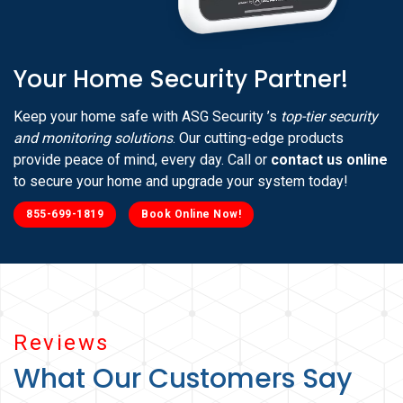
Your Home Security Partner!
Keep your home safe with ASG Security ’s
top-tier security
and monitoring solutions
. Our cutting-edge products
provide peace of mind, every day. Call or
contact us online
to secure your home and upgrade your system today!
855-699-1819
Book Online Now!
Reviews
What Our Customers Say