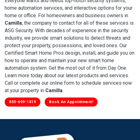
Everyone wants and needs top-notch security systems,
home automation services, and interactive options for your
home or office. For homeowners and business owners in
Camilla
, the company to contact for all of these services is
ASG Security. With decades of experience in the security
industry, we provide smart solutions to detect threats and
protect your property, possessions, and loved ones. Our
Certified Smart Home Pros design, install, and guide you on
how to operate and maintain your new smart home
automation system. Get the most out of it from Day One.
Learn more today about our latest products and services.
Call or complete our online form to schedule services now
at your property in
Camilla
.
855-699-1819
Book An Appointment!