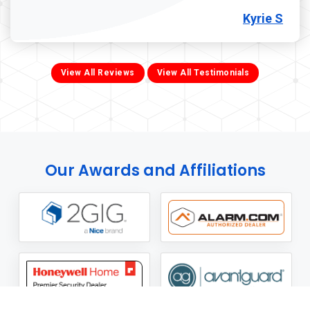
Kyrie S
View All Reviews
View All Testimonials
Our Awards and Affiliations