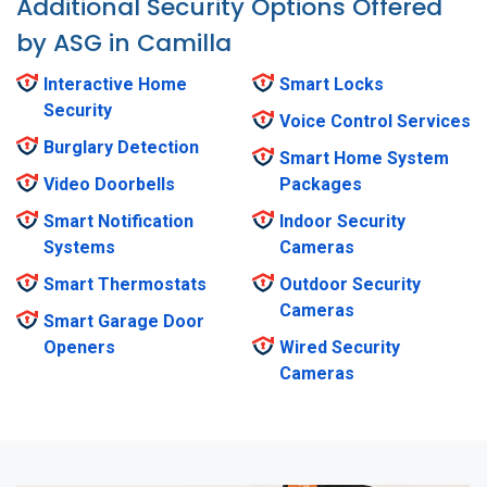
Additional Security Options Offered
by ASG in Camilla
Interactive Home
Smart Locks
Security
Voice Control Services
Burglary Detection
Smart Home System
Video Doorbells
Packages
Smart Notification
Indoor Security
Systems
Cameras
Smart Thermostats
Outdoor Security
Cameras
Smart Garage Door
Openers
Wired Security
Cameras