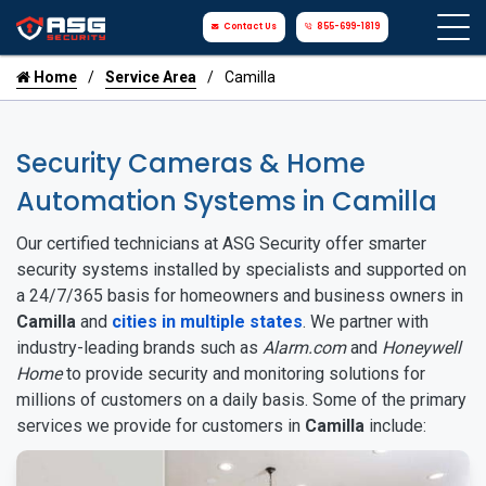
Contact Us
855-699-1819
Home
Service Area
Camilla
Security Cameras & Home
Automation Systems in Camilla
Our certified technicians at ASG Security offer smarter
security systems installed by specialists and supported on
a 24/7/365 basis for homeowners and business owners in
Camilla
and
cities in multiple states
. We partner with
industry-leading brands such as
Alarm.com
and
Honeywell
Home
to provide security and monitoring solutions for
millions of customers on a daily basis. Some of the primary
services we provide for customers in
Camilla
include: