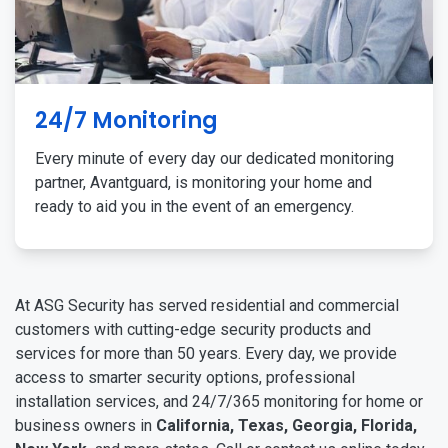
24/7 Monitoring
Every minute of every day our dedicated monitoring
partner, Avantguard, is monitoring your home and
ready to aid you in the event of an emergency.
At ASG Security has served residential and commercial
customers with cutting-edge security products and
services for more than 50 years. Every day, we provide
access to smarter security options, professional
installation services, and 24/7/365 monitoring for home or
business owners in
California, Texas, Georgia, Florida,