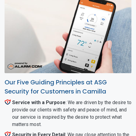
Our Five Guiding Principles at ASG
Security for Customers in Camilla
Service with a Purpose
: We are driven by the desire to
provide our clients with safety and peace of mind, and
our service is inspired by the desire to protect what
matters most.
Security in Every Detail
: We pay close attention to the