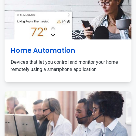
Home Automation
Devices that let you control and monitor your home
remotely using a smartphone application.