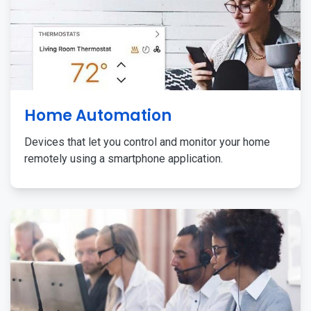
Home Automation
Devices that let you control and monitor your home
remotely using a smartphone application.