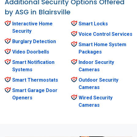
Additional Security Options Offered
by ASG in Blairsville
Interactive Home
Smart Locks
Security
Voice Control Services
Burglary Detection
Smart Home System
Video Doorbells
Packages
Smart Notification
Indoor Security
Systems
Cameras
Smart Thermostats
Outdoor Security
Cameras
Smart Garage Door
Openers
Wired Security
Cameras