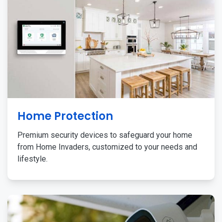
Home Protection
Premium security devices to safeguard your home
from Home Invaders, customized to your needs and
lifestyle.