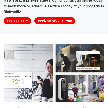
New York,
and more states. Call or contact us online today
to learn more or schedule services today at your property in
Blairsville
.
855-699-1819
Book An Appointment!