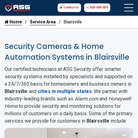
Contact Us
855-699-1819
Home
Service Area
Blairsville
Security Cameras & Home
Automation Systems in Blairsville
Our certified technicians at ASG Security offer smarter
security systems installed by specialists and supported on
a 24/7/365 basis for homeowners and business owners in
Blairsville
and
cities in multiple states
. We partner with
industry-leading brands such as
Alarm.com
and
Honeywell
Home
to provide security and monitoring solutions for
millions of customers on a daily basis. Some of the primary
services we provide for customers in
Blairsville
include: