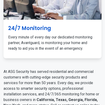
24/7 Monitoring
Every minute of every day our dedicated monitoring
partner, Avantguard, is monitoring your home and
ready to aid you in the event of an emergency.
At ASG Security has served residential and commercial
customers with cutting-edge security products and
services for more than 50 years. Every day, we provide
access to smarter security options, professional
installation services, and 24/7/365 monitoring for home or
business owners in
California, Texas, Georgia, Florida,