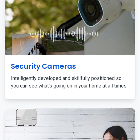
Security Cameras
Intelligently developed and skillfully positioned so
you can see what's going on in your home at all times.