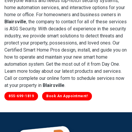
Everyone wants and needs top-notch security systems,
home automation services, and interactive options for your
home or office. For homeowners and business owners in
Blairsville
, the company to contact for all of these services
is ASG Security. With decades of experience in the security
industry, we provide smart solutions to detect threats and
protect your property, possessions, and loved ones. Our
Certified Smart Home Pros design, install, and guide you on
how to operate and maintain your new smart home
automation system. Get the most out of it from Day One.
Learn more today about our latest products and services.
Call or complete our online form to schedule services now
at your property in
Blairsville
.
855-699-1819
Book An Appointment!