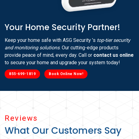
Your Home Security Partner!
Keep your home safe with ASG Security ’s
top-tier security
and monitoring solutions
. Our cutting-edge products
provide peace of mind, every day. Call or
contact us online
to secure your home and upgrade your system today!
855-699-1819
Book Online Now!
Reviews
What Our Customers Say