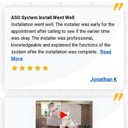
ASG System Install Went Well
Installation went well. The installer was early for the
appointment after calling to see if the earlier time
was okay. The installer was professional,
knowledgeable and explained the functions of the
Read more a
system after the installation was complete...
Read
More
Jonathan K