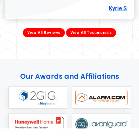
Kyrie S
View All Reviews
View All Testimonials
Our Awards and Affiliations