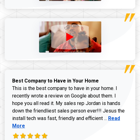
Best Company to Have in Your Home
This is the best company to have in your home. I
recently wrote a review on Google about them. I
hope you all read it. My sales rep Jordan is hands
down the friendliest sales person ever!!! Jesus the
Read more ab
install tech was fast, friendly and efficient ...
Read
More