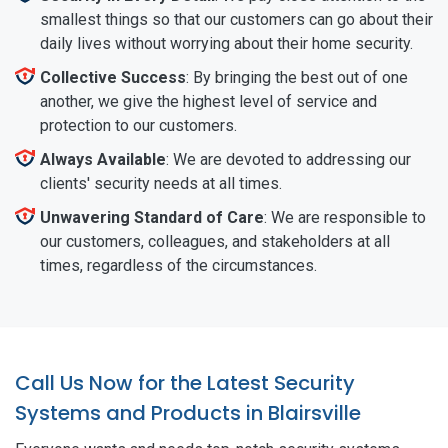
smallest things so that our customers can go about their
daily lives without worrying about their home security.
Collective Success
: By bringing the best out of one
another, we give the highest level of service and
protection to our customers.
Always Available
: We are devoted to addressing our
clients' security needs at all times.
Unwavering Standard of Care
: We are responsible to
our customers, colleagues, and stakeholders at all
times, regardless of the circumstances.
Call Us Now for the Latest Security
Systems and Products in Blairsville