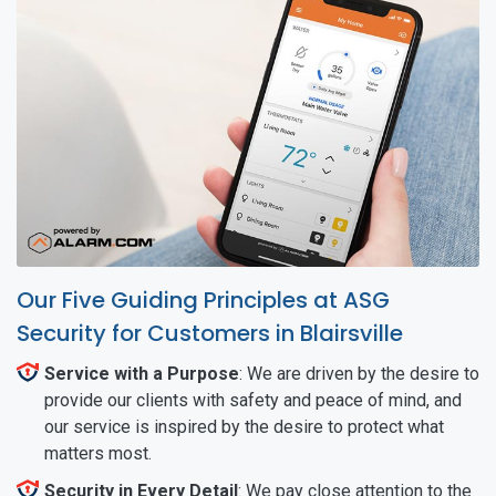
Our Five Guiding Principles at ASG
Security for Customers in Blairsville
Service with a Purpose
: We are driven by the desire to
provide our clients with safety and peace of mind, and
our service is inspired by the desire to protect what
matters most.
Security in Every Detail
: We pay close attention to the