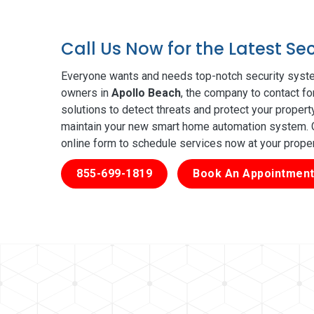
Call Us Now for the Latest Se
Everyone wants and needs top-notch security syste
owners in
Apollo Beach
, the company to contact fo
solutions to detect threats and protect your proper
maintain your new smart home automation system. Ge
online form to schedule services now at your prope
855-699-1819
Book An Appointment