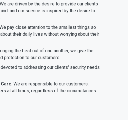
 We are driven by the desire to provide our clients
ind, and our service is inspired by the desire to
.
 We pay close attention to the smallest things so
bout their daily lives without worrying about their
bringing the best out of one another, we give the
nd protection to our customers.
 devoted to addressing our clients' security needs
 Care
: We are responsible to our customers,
rs at all times, regardless of the circumstances.