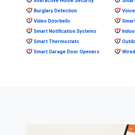
Interactive Home Security
Smar
Burglary Detection
Voice
Video Doorbells
Smar
Smart Notification Systems
Indoo
Smart Thermostats
Outdo
Smart Garage Door Openers
Wired