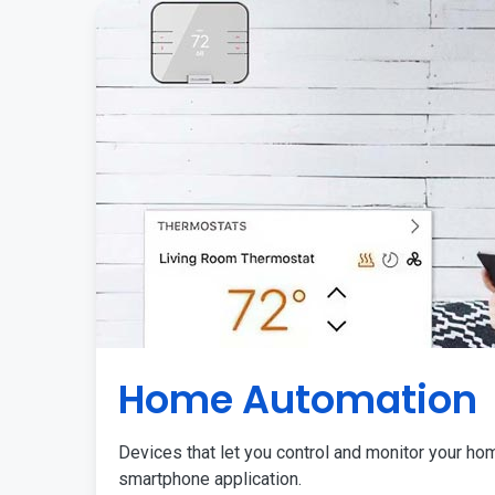
Home Automation
Devices that let you control and monitor your ho
smartphone application.