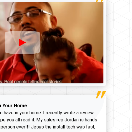
n Your Home
o have in your home. I recently wrote a review
pe you all read it. My sales rep Jordan is hands
 person ever!!! Jesus the install tech was fast,