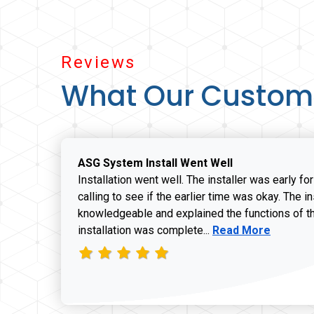
Reviews
What Our Custom
ASG System Install Went Well
Installation went well. The installer was early fo
calling to see if the earlier time was okay. The i
knowledgeable and explained the functions of t
Read more about J
installation was complete...
Read More