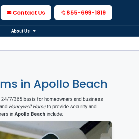
Contact Us
855-699-1819
About Us
ms in Apollo Beach
on a 24/7/365 basis for homeowners and business
and
Honeywell Home
to provide security and
mers in
Apollo Beach
include: