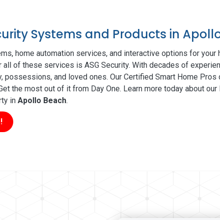
curity Systems and Products in Apoll
ms, home automation services, and interactive options for your
r all of these services is ASG Security. With decades of experien
ty, possessions, and loved ones. Our Certified Smart Home Pros d
t the most out of it from Day One. Learn more today about our l
rty in
Apollo Beach
.
!