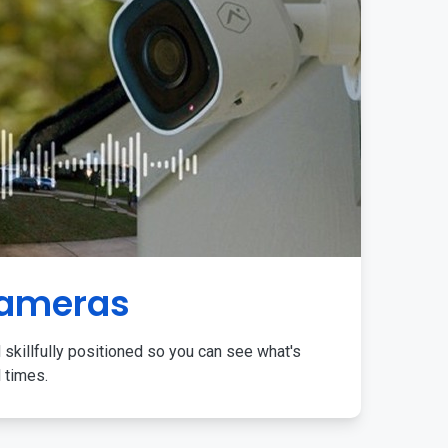
Cameras
 skillfully positioned so you can see what's
l times.