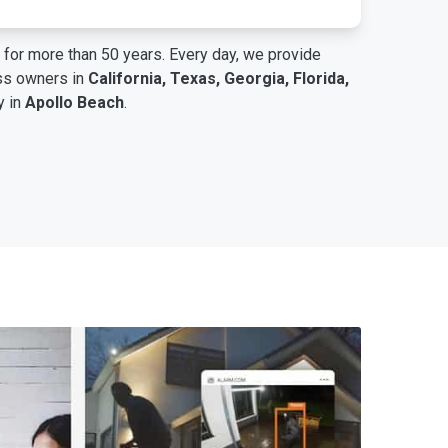
for more than 50 years. Every day, we provide
ess owners in
California, Texas, Georgia, Florida,
y in
Apollo Beach
.