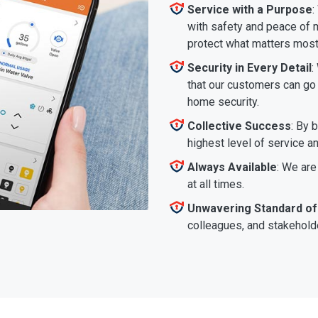
Service with a Purpose
:
with safety and peace of m
protect what matters most
Security in Every Detail
:
that our customers can go a
home security.
Collective Success
: By 
highest level of service a
Always Available
: We are
at all times.
Unwavering Standard of
colleagues, and stakeholde