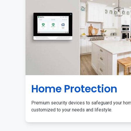
Home Protection
Premium security devices to safeguard your ho
customized to your needs and lifestyle.