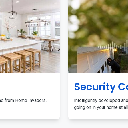
Security 
me from Home Invaders,
Intelligently developed and
going on in your home at al