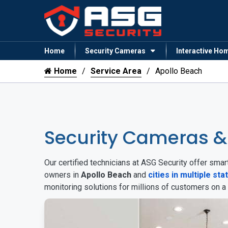
Home
Security Cameras
Interactive Ho
Home
Service Area
Apollo Beach
Security Cameras &
Our certified technicians at ASG Security offer sm
owners in
Apollo Beach
and
cities in multiple sta
monitoring solutions for millions of customers on a