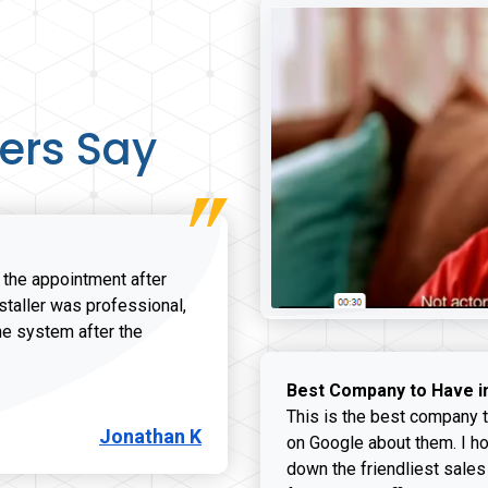
ers Say
r the appointment after
nstaller was professional,
he system after the
onathan K review
Best Company to Have i
This is the best company t
Jonathan K
on Google about them. I ho
down the friendliest sales