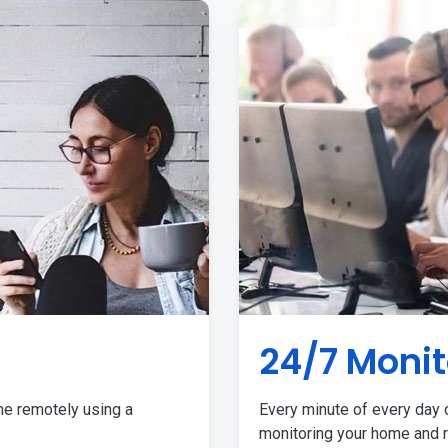
24/7 Monit
me remotely using a
Every minute of every day o
monitoring your home and r