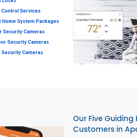
t Locks
 Control Services
t Home System Packages
r Security Cameras
or Security Cameras
 Security Cameras
Our Five Guiding 
Customers in Ap