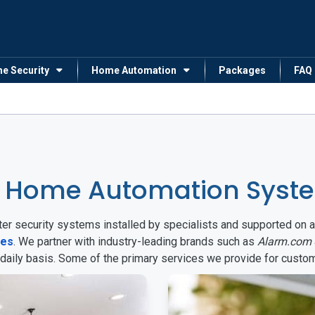
me Security
Home Automation
Packages
FAQ
 Home Automation Syste
arter security systems installed by specialists and supported 
tes
. We partner with industry-leading brands such as
Alarm.com
 daily basis. Some of the primary services we provide for custo