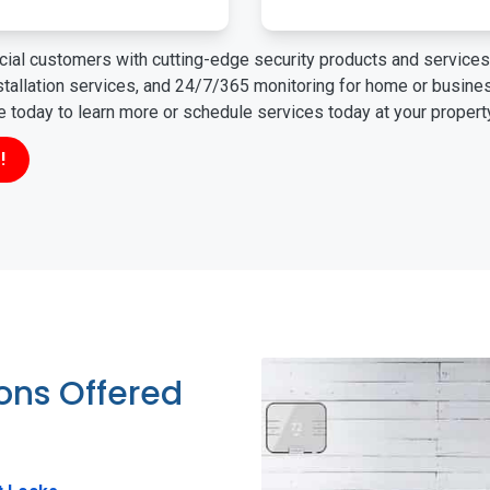
ial customers with cutting-edge security products and services 
nstallation services, and 24/7/365 monitoring for home or busin
ne today to learn more or schedule services today at your propert
!
ions Offered