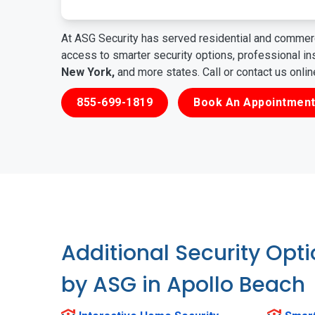
At ASG Security has served residential and commerc
access to smarter security options, professional i
New York,
and more states. Call or contact us onli
855-699-1819
Book An Appointment
Additional Security Opt
by ASG in Apollo Beach