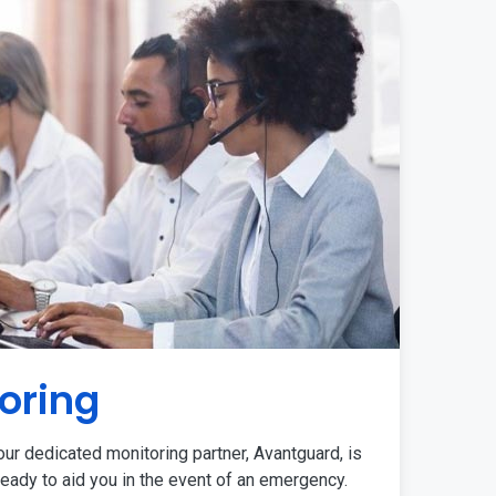
oring
ur dedicated monitoring partner, Avantguard, is
eady to aid you in the event of an emergency.