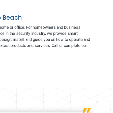
o Beach
 home or office. For homeowners and business
ce in the security industry, we provide smart
esign, install, and guide you on how to operate and
atest products and services. Call or complete our