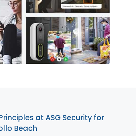
855-699-1819
Principles at ASG Security for
ollo Beach