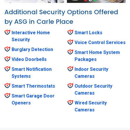
Additional Security Options Offered
by ASG in Carle Place
Interactive Home
Smart Locks
Security
Voice Control Services
Burglary Detection
Smart Home System
Video Doorbells
Packages
Smart Notification
Indoor Security
Systems
Cameras
Smart Thermostats
Outdoor Security
Cameras
Smart Garage Door
Openers
Wired Security
Cameras