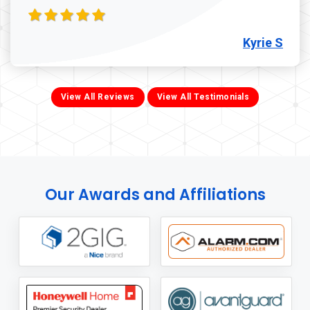
Kyrie S
View All Reviews
View All Testimonials
Our Awards and Affiliations