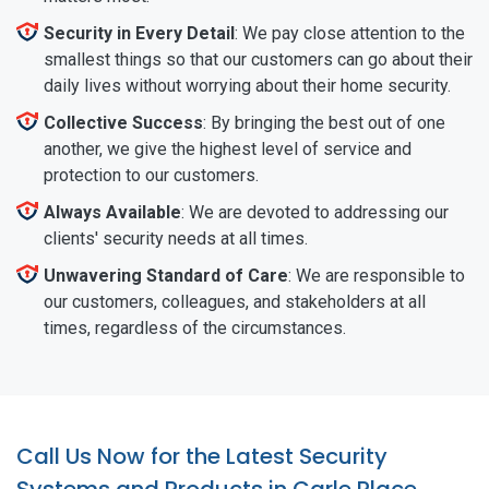
Security in Every Detail
: We pay close attention to the
smallest things so that our customers can go about their
daily lives without worrying about their home security.
Collective Success
: By bringing the best out of one
another, we give the highest level of service and
protection to our customers.
Always Available
: We are devoted to addressing our
clients' security needs at all times.
Unwavering Standard of Care
: We are responsible to
our customers, colleagues, and stakeholders at all
times, regardless of the circumstances.
Call Us Now for the Latest Security
Systems and Products in Carle Place