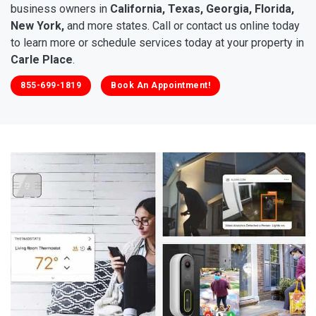
business owners in
California, Texas, Georgia, Florida,
New York,
and more states. Call or contact us online today
to learn more or schedule services today at your property in
Carle Place
.
855-699-1819
Book An Appointment!