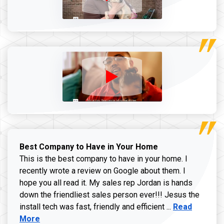
Best Company to Have in Your Home
This is the best company to have in your home. I
recently wrote a review on Google about them. I
hope you all read it. My sales rep Jordan is hands
down the friendliest sales person ever!!! Jesus the
Read more ab
install tech was fast, friendly and efficient ...
Read
More