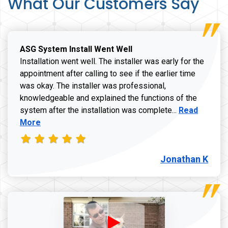
What Our Customers Say
ASG System Install Went Well
Installation went well. The installer was early for the
appointment after calling to see if the earlier time
was okay. The installer was professional,
knowledgeable and explained the functions of the
Read more a
system after the installation was complete...
Read
More
Jonathan K