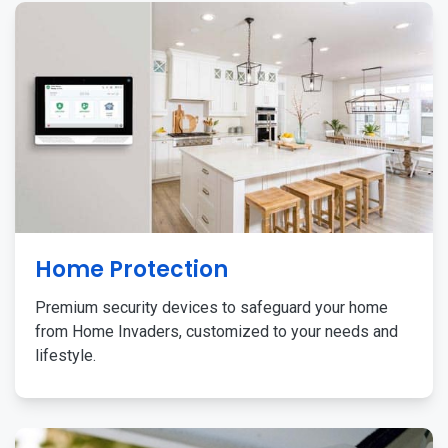
Home Protection
Premium security devices to safeguard your home
from Home Invaders, customized to your needs and
lifestyle.