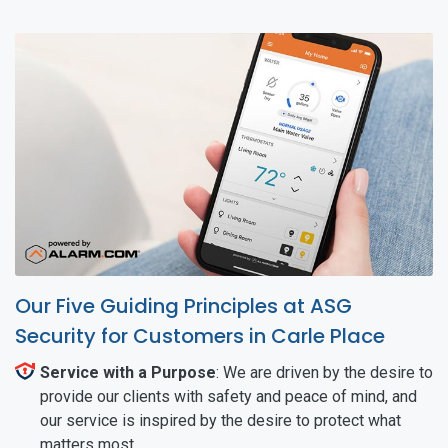
Our Five Guiding Principles at ASG
Security for Customers in Carle Place
Service with a Purpose
: We are driven by the desire to
provide our clients with safety and peace of mind, and
our service is inspired by the desire to protect what
matters most.