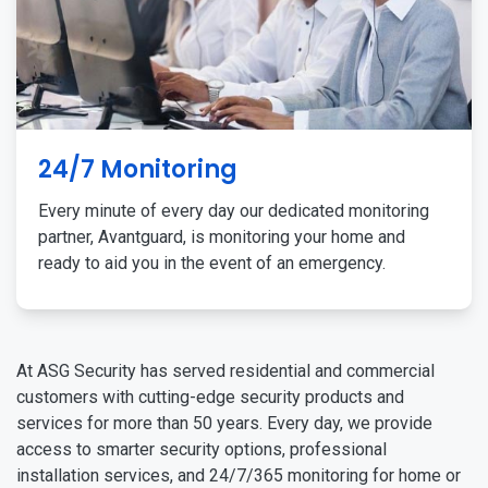
24/7 Monitoring
Every minute of every day our dedicated monitoring
partner, Avantguard, is monitoring your home and
ready to aid you in the event of an emergency.
At ASG Security has served residential and commercial
customers with cutting-edge security products and
services for more than 50 years. Every day, we provide
access to smarter security options, professional
installation services, and 24/7/365 monitoring for home or