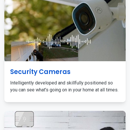
Security Cameras
Intelligently developed and skillfully positioned so
you can see what's going on in your home at all times.