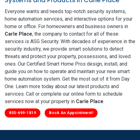
Everyone wants and needs top-notch security systems,
home automation services, and interactive options for your
home or office. For homeowners and business owners in
Carle Place
, the company to contact for all of these
services is ASG Security. With decades of experience in the
security industry, we provide smart solutions to detect
threats and protect your property, possessions, and loved
ones. Our Certified Smart Home Pros design, install, and
guide you on how to operate and maintain your new smart
home automation system. Get the most out of it from Day
One. Learn more today about our latest products and
services. Call or complete our online form to schedule
services now at your property in
Carle Place
.
855-699-1819
Book An Appointment!