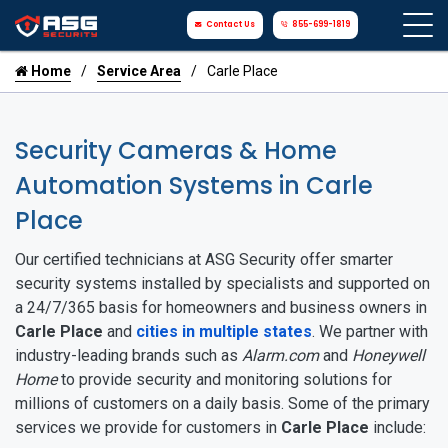
Contact Us
855-699-1819
Home
Service Area
Carle Place
Security Cameras & Home
Automation Systems in Carle
Place
Our certified technicians at ASG Security offer smarter
security systems installed by specialists and supported on
a 24/7/365 basis for homeowners and business owners in
Carle Place
and
cities in multiple states
. We partner with
industry-leading brands such as
Alarm.com
and
Honeywell
Home
to provide security and monitoring solutions for
millions of customers on a daily basis. Some of the primary
services we provide for customers in
Carle Place
include: