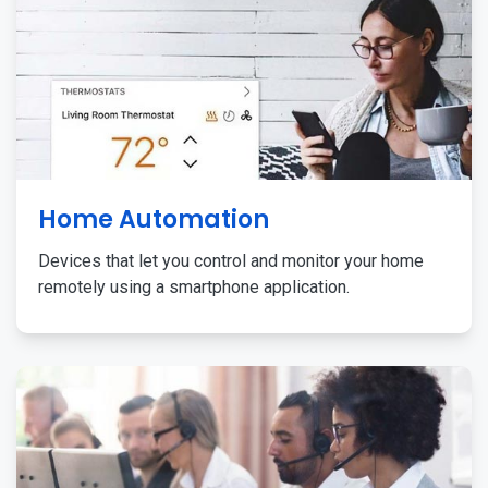
Home Automation
Devices that let you control and monitor your home
remotely using a smartphone application.