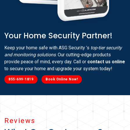
Your Home Security Partner!
Keep your home safe with ASG Security ’s
top-tier security
and monitoring solutions
. Our cutting-edge products
provide peace of mind, every day. Call or
contact us online
to secure your home and upgrade your system today!
855-699-1819
Book Online Now!
Reviews