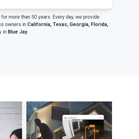
for more than 50 years. Every day, we provide
ess owners in
California, Texas, Georgia, Florida,
y in
Blue Jay
.