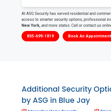
At ASG Security has served residential and commerc
access to smarter security options, professional i
New York,
and more states. Call or contact us onli
855-699-1819
Book An Appointment
Additional Security Opt
by ASG in Blue Jay