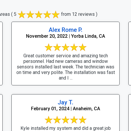
Areas
( 5
from 12 reviews )
Alex Rome P.
November 20, 2022 | Yorba Linda, CA
Great customer service and amazing tech
personnel. Had new cameras and window
sensors installed last week. The technician was
on time and very polite. The installation was fast
and I ...
Jay T.
February 01, 2024 | Anaheim, CA
Kyle installed my system and did a great job