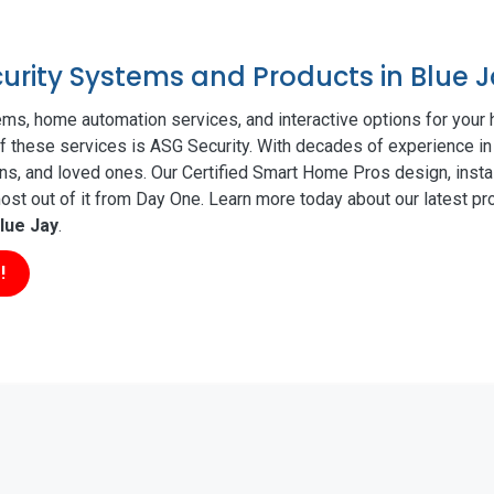
curity Systems and Products in Blue 
ms, home automation services, and interactive options for your
 of these services is ASG Security. With decades of experience in
ns, and loved ones. Our Certified Smart Home Pros design, insta
t out of it from Day One. Learn more today about our latest pro
lue Jay
.
!