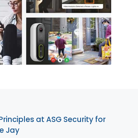
855-699-1819
Principles at ASG Security for
e Jay