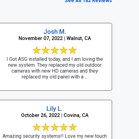
See All 182 Reviews
Josh M.
November 07, 2022 | Walnut, CA
I Got ASG installed today, and I am loving the
new system. They replaced my old outdoor
cameras with new HD cameras and they
replaced my old panel with a ...
Lily L.
October 26, 2022 | Covina, CA
Amazing security systems!! Love my new touch