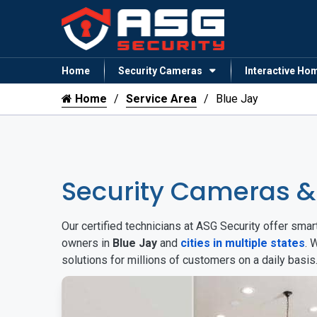
Home
Security Cameras
Interactive Ho
Home
Service Area
Blue Jay
Security Cameras &
Our certified technicians at ASG Security offer sm
owners in
Blue Jay
and
cities in multiple states
. 
solutions for millions of customers on a daily basi