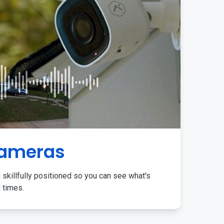
Cameras
 skillfully positioned so you can see what's
l times.