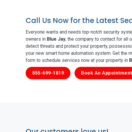
Call Us Now for the Latest Se
Everyone wants and needs top-notch security syste
owners in
Blue Jay
, the company to contact for all
detect threats and protect your property, possessio
your new smart home automation system. Get the mos
form to schedule services now at your property in
B
855-699-1819
Book An Appointment
Our customers love us!