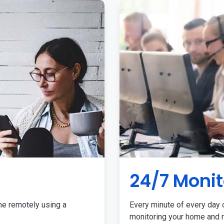
24/7 Monit
me remotely using a
Every minute of every day o
monitoring your home and r