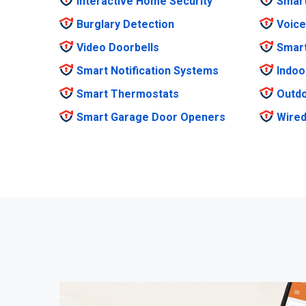
Interactive Home Security
Smar
Burglary Detection
Voice
Video Doorbells
Smar
Smart Notification Systems
Indoo
Smart Thermostats
Outdo
Smart Garage Door Openers
Wired