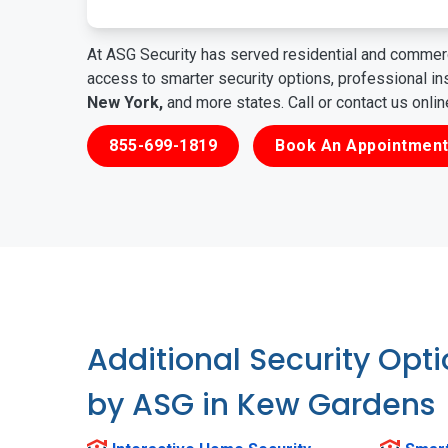
At ASG Security has served residential and commerc
access to smarter security options, professional i
New York,
and more states. Call or contact us onli
855-699-1819
Book An Appointment
Additional Security Opt
by ASG in Kew Gardens