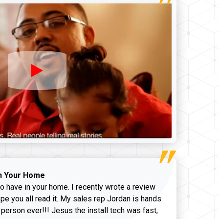
n Your Home
o have in your home. I recently wrote a review
pe you all read it. My sales rep Jordan is hands
 person ever!!! Jesus the install tech was fast,