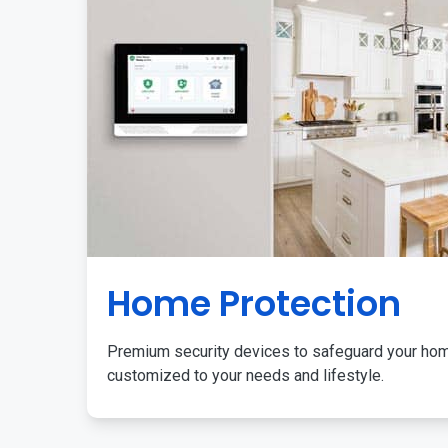
Home Protection
Premium security devices to safeguard your ho
customized to your needs and lifestyle.