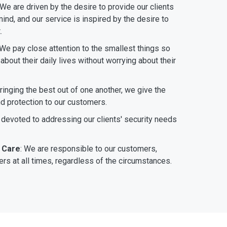
 We are driven by the desire to provide our clients
ind, and our service is inspired by the desire to
.
 We pay close attention to the smallest things so
bout their daily lives without worrying about their
bringing the best out of one another, we give the
nd protection to our customers.
 devoted to addressing our clients' security needs
 Care
: We are responsible to our customers,
rs at all times, regardless of the circumstances.