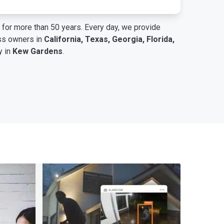
for more than 50 years. Every day, we provide
ess owners in
California, Texas, Georgia, Florida,
y in
Kew Gardens
.