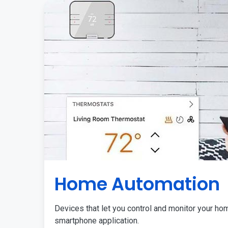
Home Automation
Devices that let you control and monitor your ho
smartphone application.