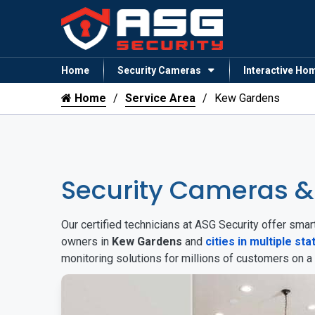
Home
Security Cameras
Interactive Ho
Home
Service Area
Kew Gardens
Security Cameras 
Our certified technicians at ASG Security offer sm
owners in
Kew Gardens
and
cities in multiple sta
monitoring solutions for millions of customers on a