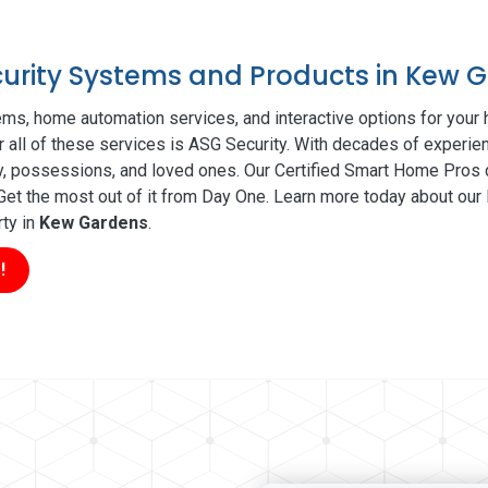
ecurity Systems and Products in Kew 
ms, home automation services, and interactive options for your
r all of these services is ASG Security. With decades of experien
ty, possessions, and loved ones. Our Certified Smart Home Pros d
t the most out of it from Day One. Learn more today about our l
rty in
Kew Gardens
.
!