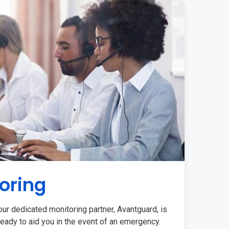
oring
ur dedicated monitoring partner, Avantguard, is
eady to aid you in the event of an emergency.