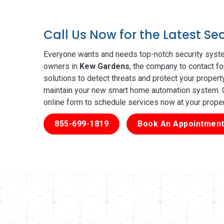
Call Us Now for the Latest S
Everyone wants and needs top-notch security syste
owners in
Kew Gardens
, the company to contact fo
solutions to detect threats and protect your proper
maintain your new smart home automation system. Ge
online form to schedule services now at your prope
855-699-1819
Book An Appointment