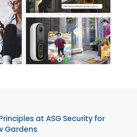
855-699-1819
Principles at ASG Security for
w Gardens