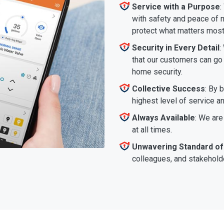
Service with a Purpose
:
with safety and peace of m
protect what matters most
Security in Every Detail
:
that our customers can go a
home security.
Collective Success
: By 
highest level of service a
Always Available
: We are
at all times.
Unwavering Standard of
colleagues, and stakeholde