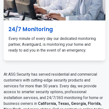
24/7 Monitoring
Every minute of every day our dedicated monitoring
partner, Avantguard, is monitoring your home and
ready to aid you in the event of an emergency.
At ASG Security has served residential and commercial
customers with cutting-edge security products and
services for more than 50 years. Every day, we provide
access to smarter security options, professional
installation services, and 24/7/365 monitoring for home or
business owners in
California, Texas, Georgia, Florida,