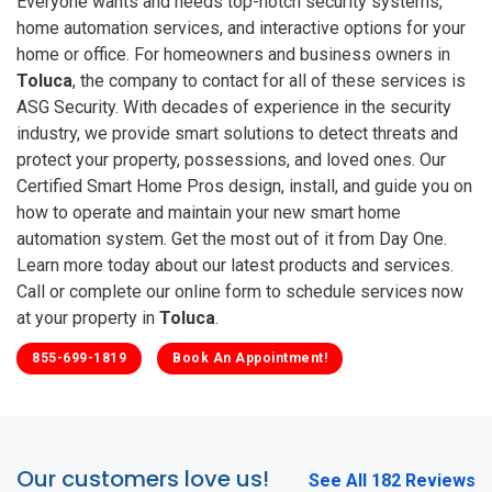
Everyone wants and needs top-notch security systems,
home automation services, and interactive options for your
home or office. For homeowners and business owners in
Toluca
, the company to contact for all of these services is
ASG Security. With decades of experience in the security
industry, we provide smart solutions to detect threats and
protect your property, possessions, and loved ones. Our
Certified Smart Home Pros design, install, and guide you on
how to operate and maintain your new smart home
automation system. Get the most out of it from Day One.
Learn more today about our latest products and services.
Call or complete our online form to schedule services now
at your property in
Toluca
.
855-699-1819
Book An Appointment!
Our customers love us!
See All 182 Reviews