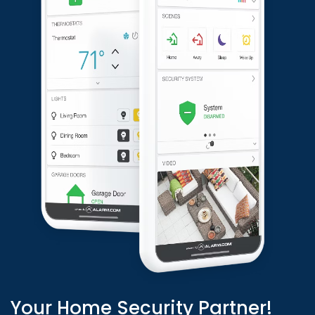
Your Home Security Partner!