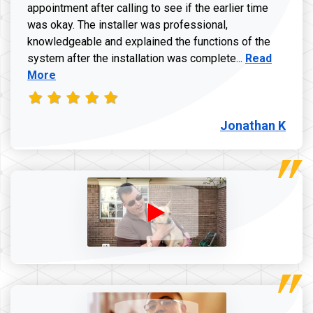
appointment after calling to see if the earlier time
was okay. The installer was professional,
knowledgeable and explained the functions of the
Read more a
system after the installation was complete...
Read
More
Jonathan K