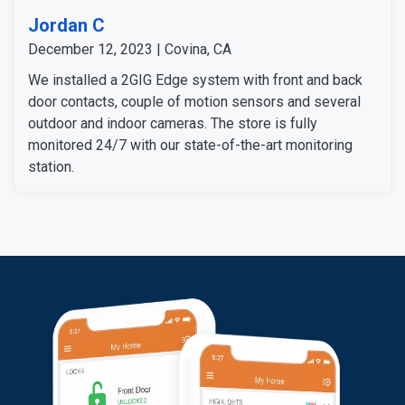
Jordan C
December 12, 2023 | Covina, CA
We installed a 2GIG Edge system with front and back
door contacts, couple of motion sensors and several
outdoor and indoor cameras. The store is fully
monitored 24/7 with our state-of-the-art monitoring
station.