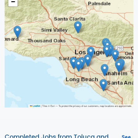
−
|
Tiles © Esri — To protect the privacy of our customers, map locations are approximate.
Leaflet
Completed Jobs from Toluca and
See