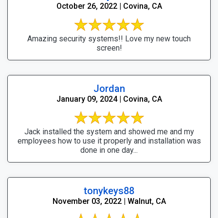
October 26, 2022 | Covina, CA
Amazing security systems!! Love my new touch
screen!
Jordan
January 09, 2024 | Covina, CA
Jack installed the system and showed me and my
employees how to use it properly and installation was
done in one day...
tonykeys88
November 03, 2022 | Walnut, CA