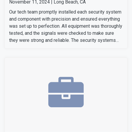
November 11, 2024 | Long Beach, CA
Our tech team promptly installed each security system
and component with precision and ensured everything
was set up to perfection. All equipment was thoroughly
tested, and the signals were checked to make sure
they were strong and reliable. The security systems
are now fully operational, providing our customers with
enhanced security with convenience.