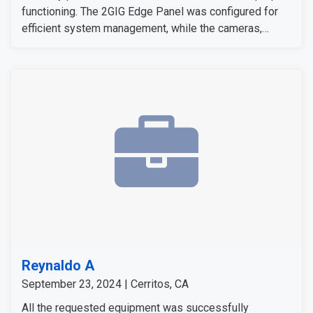
functioning. The 2GIG Edge Panel was configured for
efficient system management, while the cameras,
sensors, and detectors were tested to confirm their
signals and operation. The customer expressed
satisfaction with the installation, as all equipment
worked flawlessly and met her expectations.
Reynaldo A
September 23, 2024 | Cerritos, CA
All the requested equipment was successfully