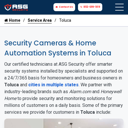
Contact Us
855-699-1819
Home
Service Area
Toluca
Security Cameras & Home
Automation Systems in Toluca
Our certified technicians at ASG Security offer smarter
security systems installed by specialists and supported on
a 24/7/365 basis for homeowners and business owners in
Toluca
and
cities in multiple states
. We partner with
industry-leading brands such as
Alarm.com
and
Honeywell
Home
to provide security and monitoring solutions for
millions of customers on a daily basis. Some of the primary
services we provide for customers in
Toluca
include: