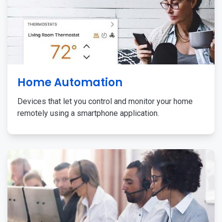
Home Automation
Devices that let you control and monitor your home
remotely using a smartphone application.