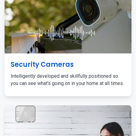
Security Cameras
Intelligently developed and skillfully positioned so
you can see what's going on in your home at all times.