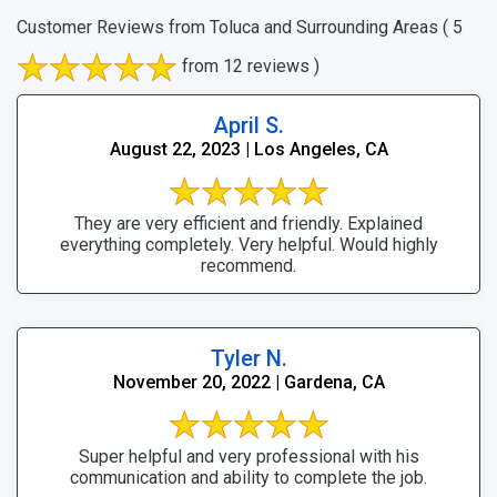
Customer Reviews from Toluca and Surrounding Areas
( 5
from 12 reviews )
April S.
August 22, 2023 | Los Angeles, CA
They are very efficient and friendly. Explained
everything completely. Very helpful. Would highly
recommend.
Tyler N.
November 20, 2022 | Gardena, CA
Super helpful and very professional with his
communication and ability to complete the job.