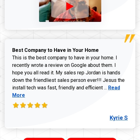
Best Company to Have in Your Home
This is the best company to have in your home. I
recently wrote a review on Google about them. I
hope you all read it. My sales rep Jordan is hands
down the friendliest sales person ever!!! Jesus the
Read more ab
install tech was fast, friendly and efficient ...
Read
More
Kyrie S