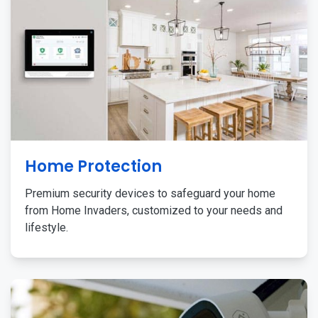
Home Protection
Premium security devices to safeguard your home
from Home Invaders, customized to your needs and
lifestyle.