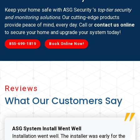
Keep your home safe with ASG Security ’s
top-tier security
and monitoring solutions
. Our cutting-edge products
provide peace of mind, every day. Call or
contact us online
to secure your home and upgrade your system today!
855-699-1819
Book Online Now!
Reviews
What Our Customers Say
ASG System Install Went Well
Installation went well. The installer was early for the