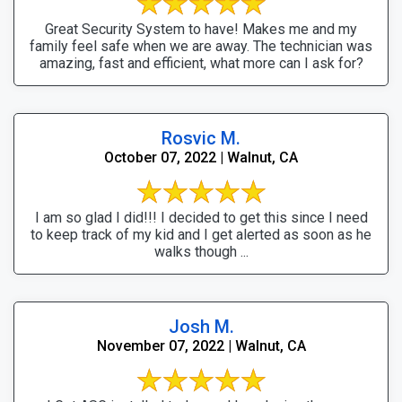
Great Security System to have! Makes me and my
family feel safe when we are away. The technician was
amazing, fast and efficient, what more can I ask for?
Rosvic M.
October 07, 2022 | Walnut, CA
I am so glad I did!!! I decided to get this since I need
to keep track of my kid and I get alerted as soon as he
walks though ...
Josh M.
November 07, 2022 | Walnut, CA