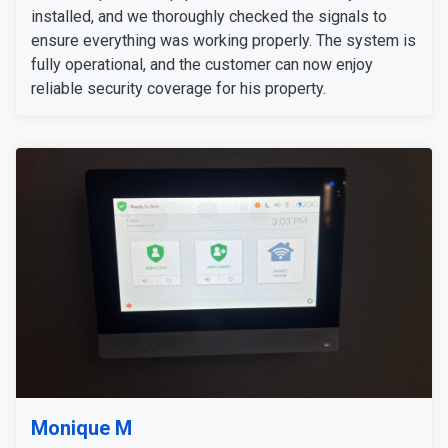
installed, and we thoroughly checked the signals to
ensure everything was working properly. The system is
fully operational, and the customer can now enjoy
reliable security coverage for his property.
Monique M