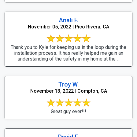
Anali F.
November 05, 2022 | Pico Rivera, CA
Thank you to Kyle for keeping us in the loop during the
installation process. It has really helped me gain an
understanding of the safety in my home at the ...
Troy W.
November 13, 2022 | Compton, CA
Great guy ever!!!
David F.