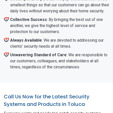
smallest things so that our customers can go about their
daily lives without worrying about their home security.
Collective Success
: By bringing the best out of one
another, we give the highest level of service and
protection to our customers.
Always Available
: We are devoted to addressing our
clients' security needs at all times.
Unwavering Standard of Care
: We are responsible to
our customers, colleagues, and stakeholders at all
times, regardless of the circumstances.
Call Us Now for the Latest Security
Systems and Products in Toluca