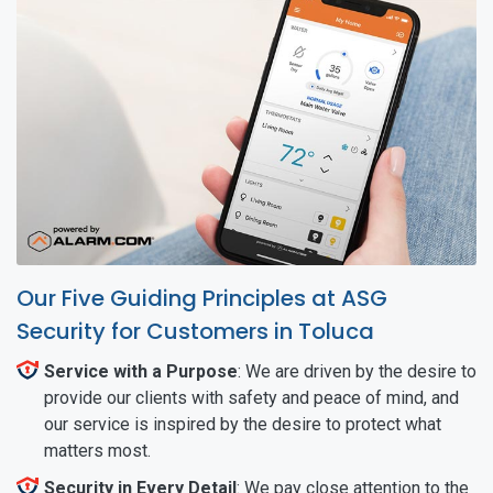
Our Five Guiding Principles at ASG
Security for Customers in Toluca
Service with a Purpose
: We are driven by the desire to
provide our clients with safety and peace of mind, and
our service is inspired by the desire to protect what
matters most.
Security in Every Detail
: We pay close attention to the