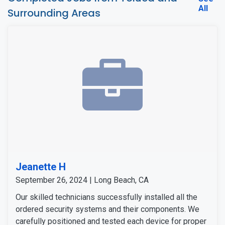
All
Surrounding Areas
Jeanette H
September 26, 2024 | Long Beach, CA
Our skilled technicians successfully installed all the
ordered security systems and their components. We
carefully positioned and tested each device for proper