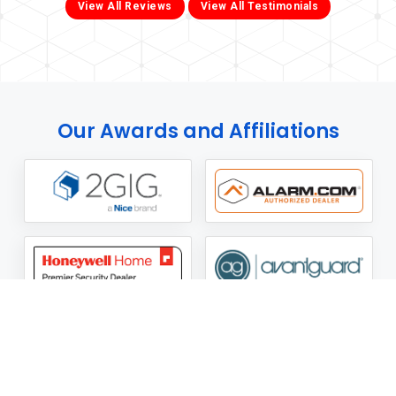
View All Reviews
View All Testimonials
Our Awards and Affiliations