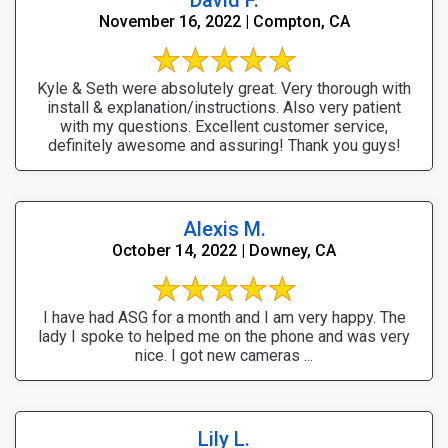
November 16, 2022 | Compton, CA
Kyle & Seth were absolutely great. Very thorough with
install & explanation/instructions. Also very patient
with my questions. Excellent customer service,
definitely awesome and assuring! Thank you guys!
Alexis M.
October 14, 2022 | Downey, CA
I have had ASG for a month and I am very happy. The
lady I spoke to helped me on the phone and was very
nice. I got new cameras ...
Lily L.