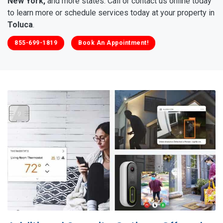
New York,
and more states. Call or contact us online today
to learn more or schedule services today at your property in
Toluca
.
855-699-1819
Book An Appointment!