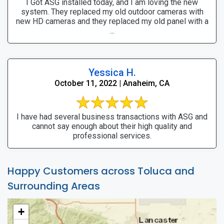
I Got ASG installed today, and I am loving the new
system. They replaced my old outdoor cameras with
new HD cameras and they replaced my old panel with a
...
Yessica H.
October 11, 2022 | Anaheim, CA
I have had several business transactions with ASG and
cannot say enough about their high quality and
professional services.
Happy Customers across Toluca and
Surrounding Areas
+