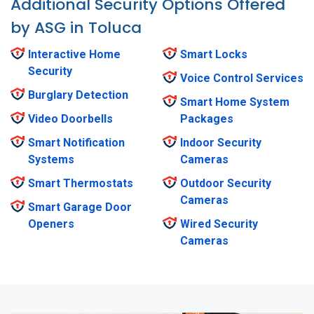
Additional Security Options Offered
by ASG in Toluca
Interactive Home
Smart Locks
Security
Voice Control Services
Burglary Detection
Smart Home System
Video Doorbells
Packages
Smart Notification
Indoor Security
Systems
Cameras
Smart Thermostats
Outdoor Security
Cameras
Smart Garage Door
Openers
Wired Security
Cameras