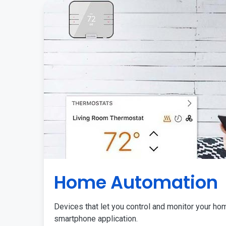
Home Automation
Devices that let you control and monitor your ho
smartphone application.