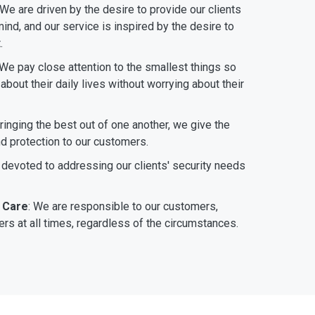
 We are driven by the desire to provide our clients
ind, and our service is inspired by the desire to
.
 We pay close attention to the smallest things so
bout their daily lives without worrying about their
bringing the best out of one another, we give the
nd protection to our customers.
 devoted to addressing our clients' security needs
 Care
: We are responsible to our customers,
rs at all times, regardless of the circumstances.