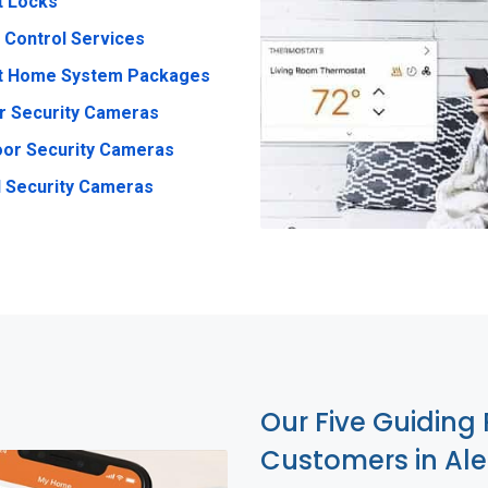
t Locks
 Control Services
t Home System Packages
r Security Cameras
or Security Cameras
 Security Cameras
Our Five Guiding 
Customers in Al