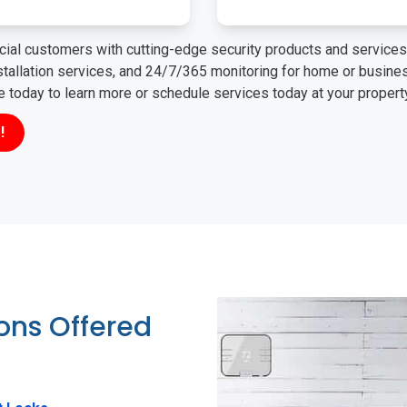
ial customers with cutting-edge security products and services 
nstallation services, and 24/7/365 monitoring for home or busin
ne today to learn more or schedule services today at your propert
!
ions Offered