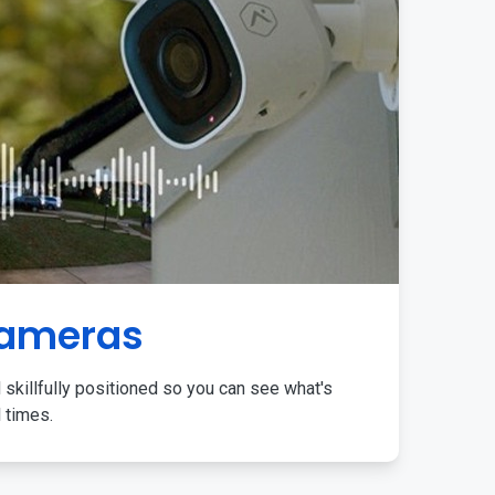
Cameras
 skillfully positioned so you can see what's
l times.