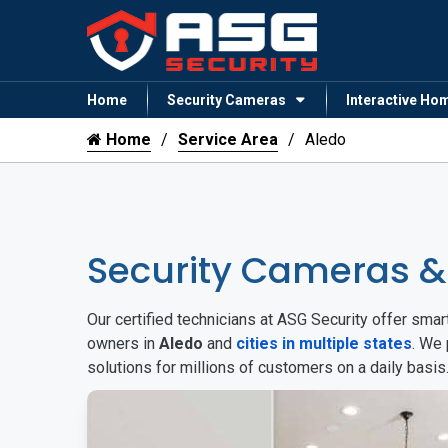
Home
Security Cameras
Interactive Ho
Home
Service Area
Aledo
Security Cameras &
Our certified technicians at ASG Security offer sm
owners in
Aledo
and
cities in multiple states
. We 
solutions for millions of customers on a daily basi