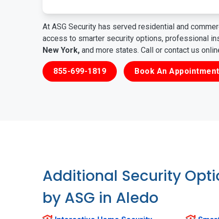
At ASG Security has served residential and commerc
access to smarter security options, professional i
New York,
and more states. Call or contact us onli
855-699-1819
Book An Appointment
Additional Security Opt
by ASG in Aledo