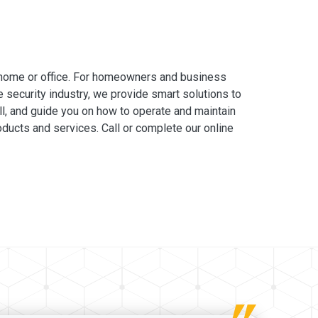
 home or office. For homeowners and business
e security industry, we provide smart solutions to
ll, and guide you on how to operate and maintain
ducts and services. Call or complete our online