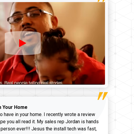
n Your Home
o have in your home. I recently wrote a review
pe you all read it. My sales rep Jordan is hands
 person ever!!! Jesus the install tech was fast,