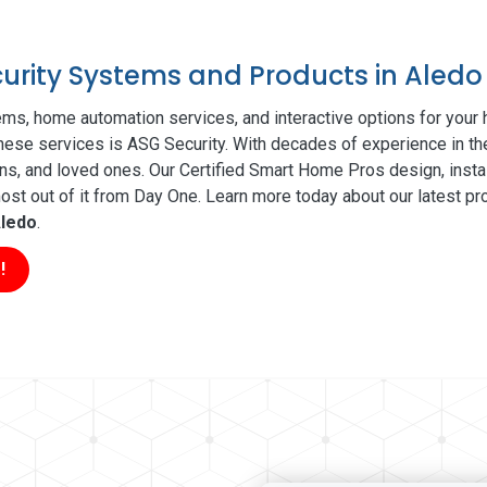
curity Systems and Products in Aledo
ms, home automation services, and interactive options for your
 these services is ASG Security. With decades of experience in th
ns, and loved ones. Our Certified Smart Home Pros design, insta
t out of it from Day One. Learn more today about our latest pro
ledo
.
!