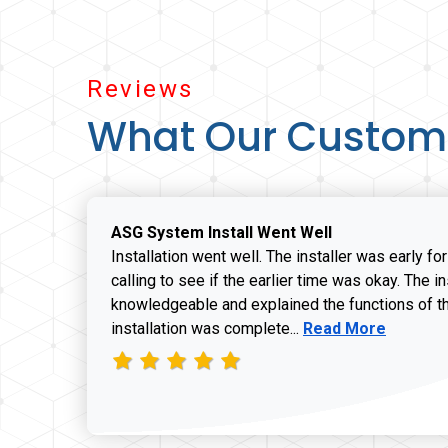
Reviews
What Our Custom
ASG System Install Went Well
Installation went well. The installer was early fo
calling to see if the earlier time was okay. The i
knowledgeable and explained the functions of t
Read more about J
installation was complete...
Read More