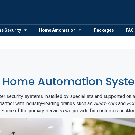
me Security
Home Automation
Packages
FAQ
 Home Automation Syste
arter security systems installed by specialists and supported 
partner with industry-leading brands such as
Alarm.com
and
Hon
s. Some of the primary services we provide for customers in
Ale