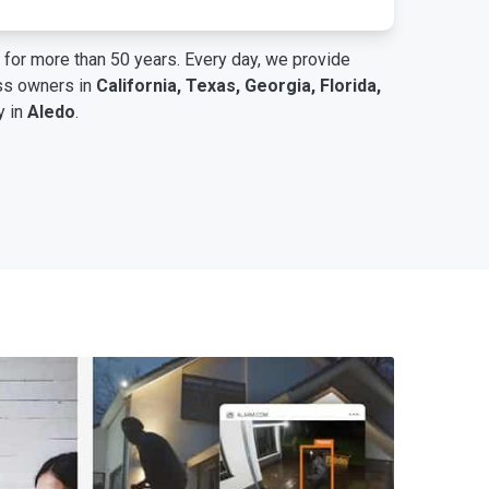
for more than 50 years. Every day, we provide
ess owners in
California, Texas, Georgia, Florida,
y in
Aledo
.