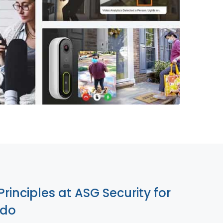
855-699-1819
Principles at ASG Security for
edo