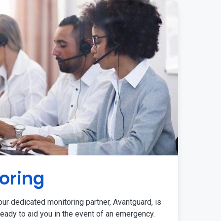
oring
ur dedicated monitoring partner, Avantguard, is
eady to aid you in the event of an emergency.