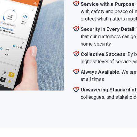
Service with a Purpose
:
with safety and peace of m
protect what matters most
Security in Every Detail
:
that our customers can go a
home security.
Collective Success
: By 
highest level of service a
Always Available
: We are
at all times.
Unwavering Standard of
colleagues, and stakeholde