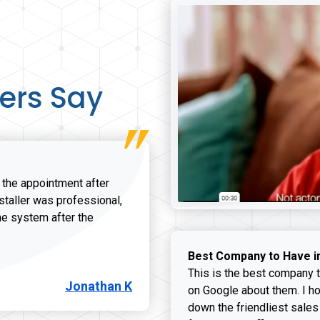
ers Say
r the appointment after
nstaller was professional,
he system after the
onathan K review
Best Company to Have i
This is the best company t
Jonathan K
on Google about them. I ho
down the friendliest sales