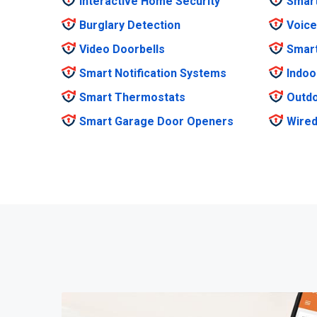
Interactive Home Security
Smar
Burglary Detection
Voice
Video Doorbells
Smar
Smart Notification Systems
Indoo
Smart Thermostats
Outdo
Smart Garage Door Openers
Wired