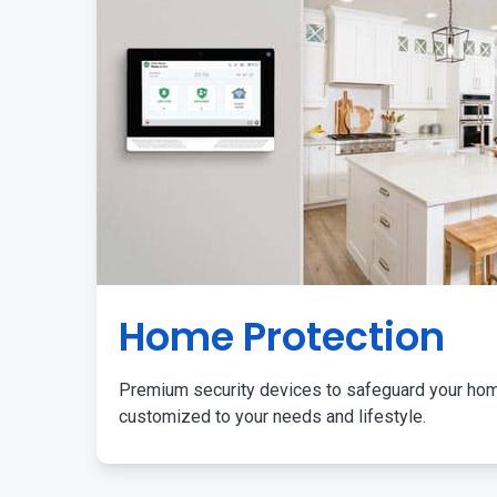
Home Protection
Premium security devices to safeguard your ho
customized to your needs and lifestyle.