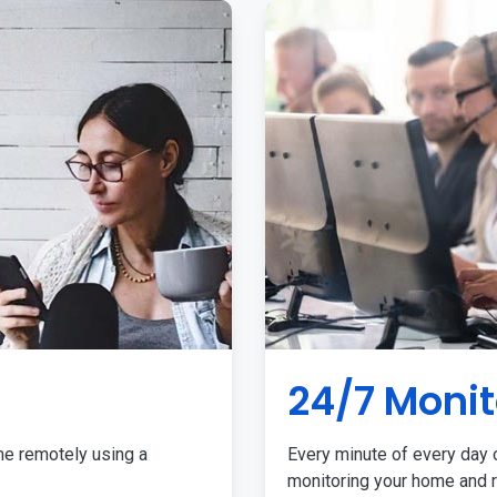
24/7 Monit
me remotely using a
Every minute of every day o
monitoring your home and r