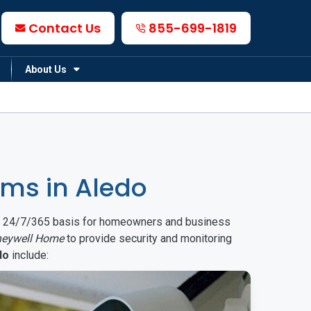
Contact Us
855-699-1819
About Us
ms in Aledo
on a 24/7/365 basis for homeowners and business
eywell Home
to provide security and monitoring
do
include: