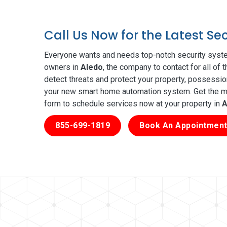
Call Us Now for the Latest Se
Everyone wants and needs top-notch security syste
owners in
Aledo
, the company to contact for all of
detect threats and protect your property, possessio
your new smart home automation system. Get the mos
form to schedule services now at your property in
A
855-699-1819
Book An Appointment