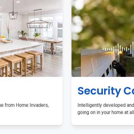
Security 
me from Home Invaders,
Intelligently developed and
going on in your home at al