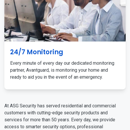
24/7 Monitoring
Every minute of every day our dedicated monitoring
partner, Avantguard, is monitoring your home and
ready to aid you in the event of an emergency.
At ASG Security has served residential and commercial
customers with cutting-edge security products and
services for more than 50 years. Every day, we provide
access to smarter security options, professional