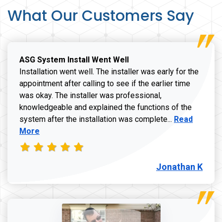
What Our Customers Say
ASG System Install Went Well
Installation went well. The installer was early for the
appointment after calling to see if the earlier time
was okay. The installer was professional,
knowledgeable and explained the functions of the
Read more a
system after the installation was complete...
Read
More
Jonathan K