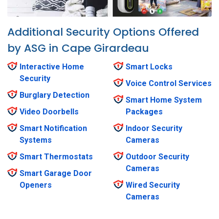
Additional Security Options Offered
by ASG in Cape Girardeau
Interactive Home
Smart Locks
Security
Voice Control Services
Burglary Detection
Smart Home System
Video Doorbells
Packages
Smart Notification
Indoor Security
Systems
Cameras
Smart Thermostats
Outdoor Security
Cameras
Smart Garage Door
Openers
Wired Security
Cameras