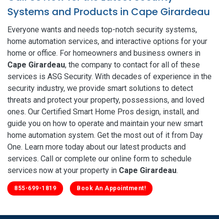
Systems and Products in Cape Girardeau
Everyone wants and needs top-notch security systems,
home automation services, and interactive options for your
home or office. For homeowners and business owners in
Cape Girardeau
, the company to contact for all of these
services is ASG Security. With decades of experience in the
security industry, we provide smart solutions to detect
threats and protect your property, possessions, and loved
ones. Our Certified Smart Home Pros design, install, and
guide you on how to operate and maintain your new smart
home automation system. Get the most out of it from Day
One. Learn more today about our latest products and
services. Call or complete our online form to schedule
services now at your property in
Cape Girardeau
.
855-699-1819
Book An Appointment!