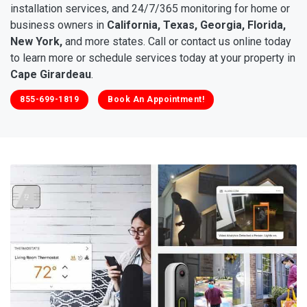
installation services, and 24/7/365 monitoring for home or
business owners in
California, Texas, Georgia, Florida,
New York,
and more states. Call or contact us online today
to learn more or schedule services today at your property in
Cape Girardeau
.
855-699-1819
Book An Appointment!