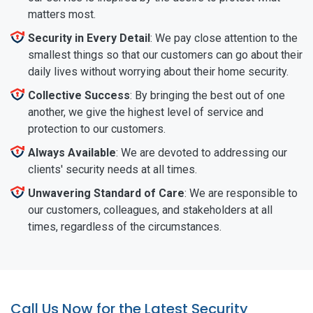
matters most.
Security in Every Detail
: We pay close attention to the
smallest things so that our customers can go about their
daily lives without worrying about their home security.
Collective Success
: By bringing the best out of one
another, we give the highest level of service and
protection to our customers.
Always Available
: We are devoted to addressing our
clients' security needs at all times.
Unwavering Standard of Care
: We are responsible to
our customers, colleagues, and stakeholders at all
times, regardless of the circumstances.
Call Us Now for the Latest Security