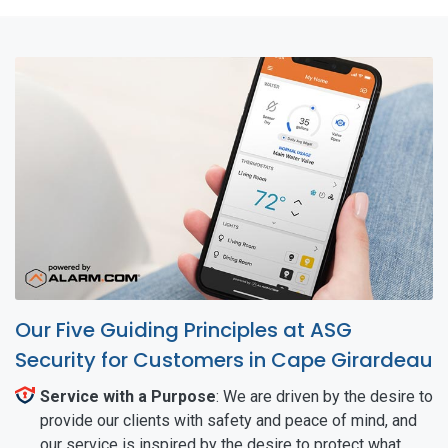
Our Five Guiding Principles at ASG
Security for Customers in Cape Girardeau
Service with a Purpose
: We are driven by the desire to
provide our clients with safety and peace of mind, and
our service is inspired by the desire to protect what