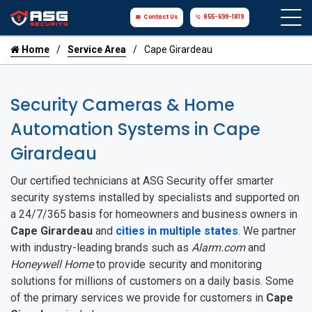
Contact Us
855-699-1819
Home
Service Area
Cape Girardeau
Security Cameras & Home
Automation Systems in Cape
Girardeau
Our certified technicians at ASG Security offer smarter
security systems installed by specialists and supported on
a 24/7/365 basis for homeowners and business owners in
Cape Girardeau
and
cities in multiple states
. We partner
with industry-leading brands such as
Alarm.com
and
Honeywell Home
to provide security and monitoring
solutions for millions of customers on a daily basis. Some
of the primary services we provide for customers in
Cape