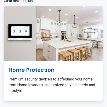
Girardeau
include:
Home Protection
Premium security devices to safeguard your home
from Home Invaders, customized to your needs and
lifestyle.