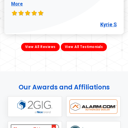
More
Kyrie S
View All Reviews
View All Testimonials
Our Awards and Affiliations