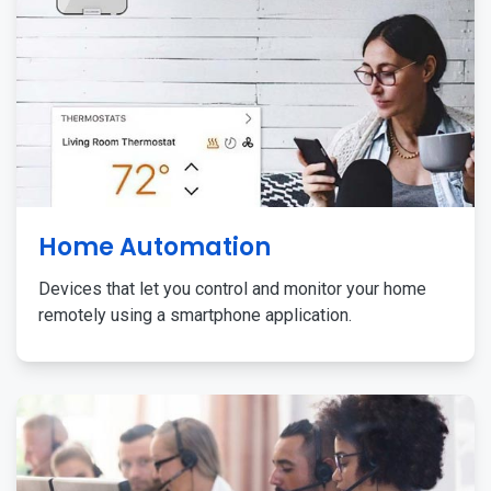
Home Automation
Devices that let you control and monitor your home
remotely using a smartphone application.