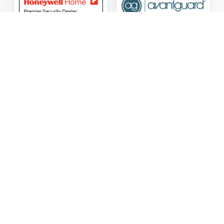
ASG Security LLC Oklahoma License Number:
AC441162
ASG Security LLC Alabama License Number:
2025 / 26-
002428
Follow Us