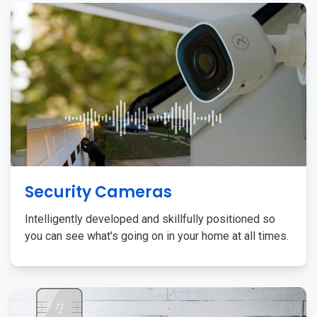
Security Cameras
Intelligently developed and skillfully positioned so
you can see what's going on in your home at all times.