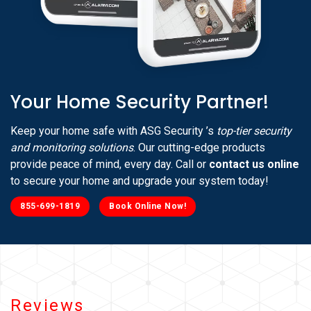
Your Home Security Partner!
Keep your home safe with ASG Security ’s
top-tier security
and monitoring solutions
. Our cutting-edge products
provide peace of mind, every day. Call or
contact us online
to secure your home and upgrade your system today!
855-699-1819
Book Online Now!
Reviews