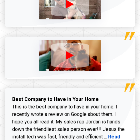
Best Company to Have in Your Home
This is the best company to have in your home. I
recently wrote a review on Google about them. I
hope you all read it. My sales rep Jordan is hands
down the friendliest sales person ever!!! Jesus the
Read more ab
install tech was fast, friendly and efficient ...
Read