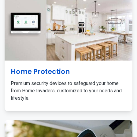
Home Protection
Premium security devices to safeguard your home
from Home Invaders, customized to your needs and
lifestyle.