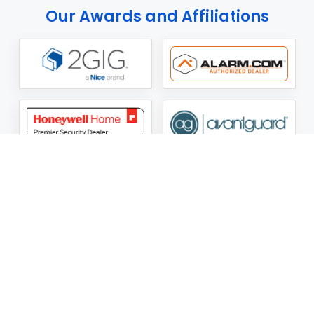
Our Awards and Affiliations