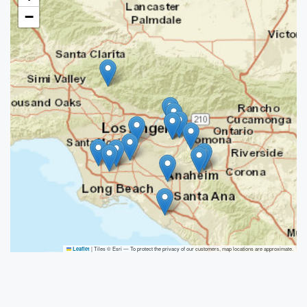
−
|
Tiles © Esri — To protect the privacy of our customers, map locations are approximate.
Leaflet