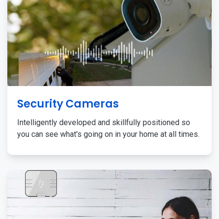
Security Cameras
Intelligently developed and skillfully positioned so
you can see what's going on in your home at all times.