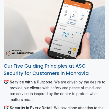
Our Five Guiding Principles at ASG
Security for Customers in Monrovia
Service with a Purpose
: We are driven by the desire to
provide our clients with safety and peace of mind, and
our service is inspired by the desire to protect what
matters most.
Security in Every Detail
: We pay close attention to the