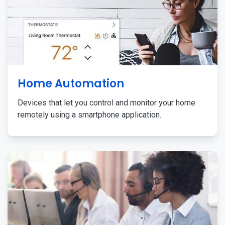
Home Automation
Devices that let you control and monitor your home
remotely using a smartphone application.