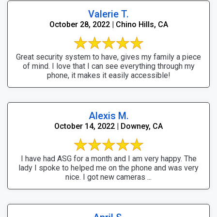
Valerie T.
October 28, 2022 | Chino Hills, CA
Great security system to have, gives my family a piece
of mind. I love that I can see everything through my
phone, it makes it easily accessible!
Alexis M.
October 14, 2022 | Downey, CA
I have had ASG for a month and I am very happy. The
lady I spoke to helped me on the phone and was very
nice. I got new cameras ...