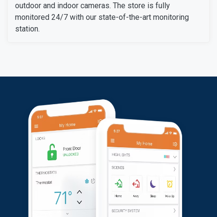
outdoor and indoor cameras. The store is fully
monitored 24/7 with our state-of-the-art monitoring
station.