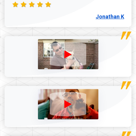
Jonathan K