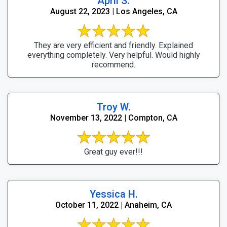
April S.
August 22, 2023 | Los Angeles, CA
They are very efficient and friendly. Explained
everything completely. Very helpful. Would highly
recommend.
Troy W.
November 13, 2022 | Compton, CA
Great guy ever!!!
Yessica H.
October 11, 2022 | Anaheim, CA