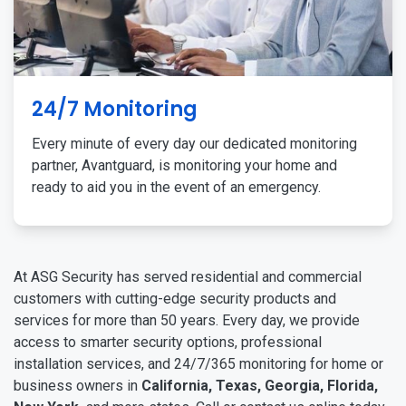
24/7 Monitoring
Every minute of every day our dedicated monitoring
partner, Avantguard, is monitoring your home and
ready to aid you in the event of an emergency.
At ASG Security has served residential and commercial
customers with cutting-edge security products and
services for more than 50 years. Every day, we provide
access to smarter security options, professional
installation services, and 24/7/365 monitoring for home or
business owners in
California, Texas, Georgia, Florida,