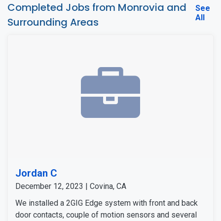
Completed Jobs from Monrovia and
See
All
Surrounding Areas
Jordan C
December 12, 2023 | Covina, CA
We installed a 2GIG Edge system with front and back
door contacts, couple of motion sensors and several