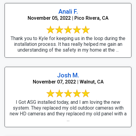
Anali F.
November 05, 2022 | Pico Rivera, CA
Thank you to Kyle for keeping us in the loop during the
installation process. It has really helped me gain an
understanding of the safety in my home at the ...
Josh M.
November 07, 2022 | Walnut, CA
I Got ASG installed today, and I am loving the new
system. They replaced my old outdoor cameras with
new HD cameras and they replaced my old panel with a
...