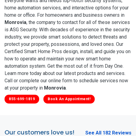
Everyone wants and needs top-notch security systems,
home automation services, and interactive options for your
home or office. For homeowners and business owners in
Monrovia
, the company to contact for all of these services
is ASG Security. With decades of experience in the security
industry, we provide smart solutions to detect threats and
protect your property, possessions, and loved ones. Our
Certified Smart Home Pros design, install, and guide you on
how to operate and maintain your new smart home
automation system. Get the most out of it from Day One.
Learn more today about our latest products and services.
Call or complete our online form to schedule services now
at your property in
Monrovia
.
855-699-1819
Book An Appointment!
Our customers love us!
See All 182 Reviews