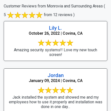
Customer Reviews from Monrovia and Surrounding Areas
(
5
from 12 reviews )
Lily L.
October 26, 2022 | Covina, CA
Amazing security systems!! Love my new touch
screen!
Jordan
January 09, 2024 | Covina, CA
Jack installed the system and showed me and my
employees how to use it properly and installation was
done in one day...