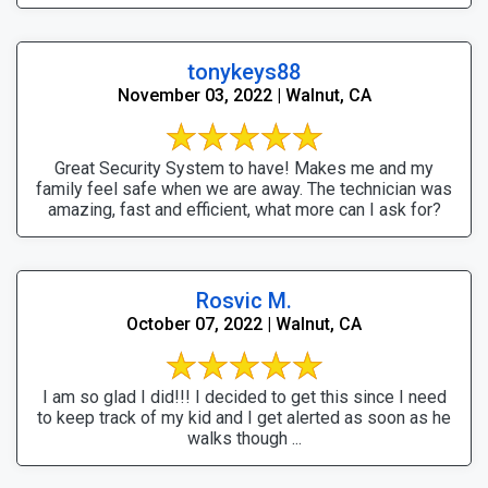
tonykeys88
November 03, 2022 | Walnut, CA
Great Security System to have! Makes me and my
family feel safe when we are away. The technician was
amazing, fast and efficient, what more can I ask for?
Rosvic M.
October 07, 2022 | Walnut, CA
I am so glad I did!!! I decided to get this since I need
to keep track of my kid and I get alerted as soon as he
walks though ...