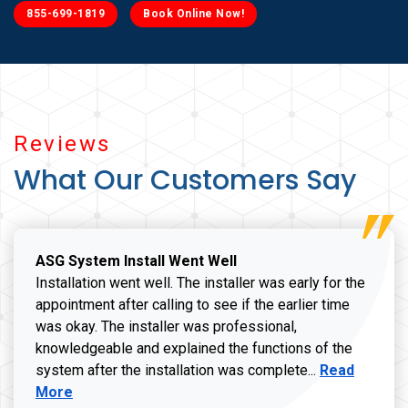
855-699-1819
Book Online Now!
Reviews
What Our Customers Say
ASG System Install Went Well
Installation went well. The installer was early for the
appointment after calling to see if the earlier time
was okay. The installer was professional,
knowledgeable and explained the functions of the
Read more a
system after the installation was complete...
Read
More