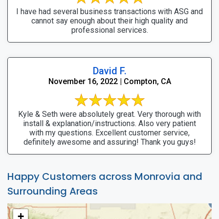
I have had several business transactions with ASG and
cannot say enough about their high quality and
professional services.
David F.
November 16, 2022 | Compton, CA
Kyle & Seth were absolutely great. Very thorough with
install & explanation/instructions. Also very patient
with my questions. Excellent customer service,
definitely awesome and assuring! Thank you guys!
Happy Customers across Monrovia and
Surrounding Areas
+