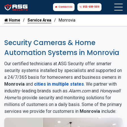
Contact Us
855-699-1819
Home
Service Area
Monrovia
Security Cameras & Home
Automation Systems in Monrovia
Our certified technicians at ASG Security offer smarter
security systems installed by specialists and supported on
a 24/7/365 basis for homeowners and business owners in
Monrovia
and
cities in multiple states
. We partner with
industry-leading brands such as
Alarm.com
and
Honeywell
Home
to provide security and monitoring solutions for
millions of customers on a daily basis. Some of the primary
services we provide for customers in
Monrovia
include: