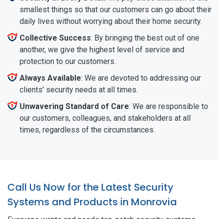
smallest things so that our customers can go about their
daily lives without worrying about their home security.
Collective Success
: By bringing the best out of one
another, we give the highest level of service and
protection to our customers.
Always Available
: We are devoted to addressing our
clients' security needs at all times.
Unwavering Standard of Care
: We are responsible to
our customers, colleagues, and stakeholders at all
times, regardless of the circumstances.
Call Us Now for the Latest Security
Systems and Products in Monrovia