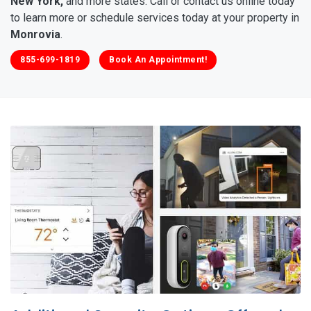
New York,
and more states. Call or contact us online today
to learn more or schedule services today at your property in
Monrovia
.
855-699-1819
Book An Appointment!