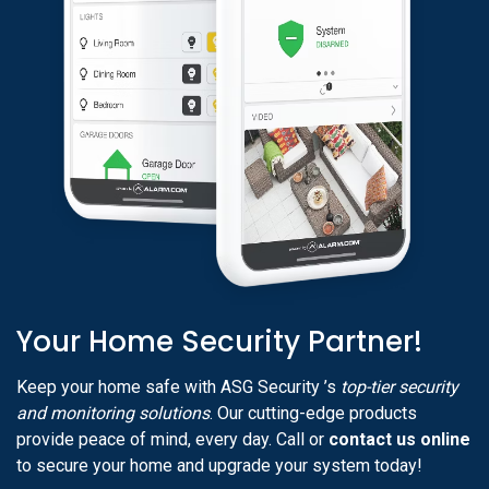
Your Home Security Partner!
Keep your home safe with ASG Security ’s
top-tier security
and monitoring solutions
. Our cutting-edge products
provide peace of mind, every day. Call or
contact us online
to secure your home and upgrade your system today!