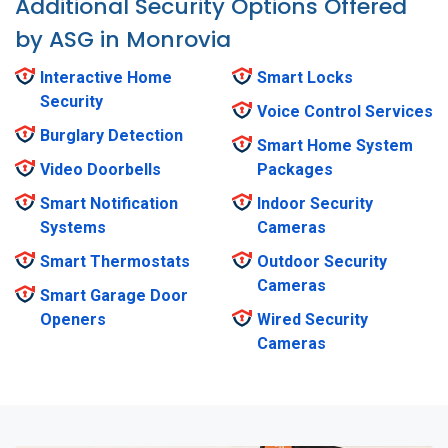
Additional Security Options Offered
by ASG in Monrovia
Interactive Home
Smart Locks
Security
Voice Control Services
Burglary Detection
Smart Home System
Video Doorbells
Packages
Smart Notification
Indoor Security
Systems
Cameras
Smart Thermostats
Outdoor Security
Cameras
Smart Garage Door
Openers
Wired Security
Cameras