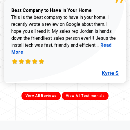
Best Company to Have in Your Home
This is the best company to have in your home. I
recently wrote a review on Google about them. I
hope you all read it. My sales rep Jordan is hands
down the friendliest sales person ever!!! Jesus the
Read more ab
install tech was fast, friendly and efficient ...
Read
More
Kyrie S
View All Reviews
View All Testimonials