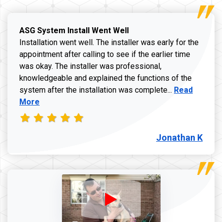
ASG System Install Went Well
Installation went well. The installer was early for the
appointment after calling to see if the earlier time
was okay. The installer was professional,
knowledgeable and explained the functions of the
Read more a
system after the installation was complete...
Read
More
Jonathan K