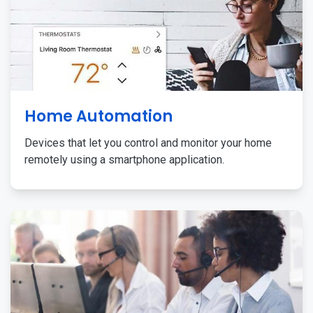
Home Automation
Devices that let you control and monitor your home
remotely using a smartphone application.