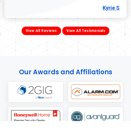
Kyrie S
View All Reviews
View All Testimonials
Our Awards and Affiliations