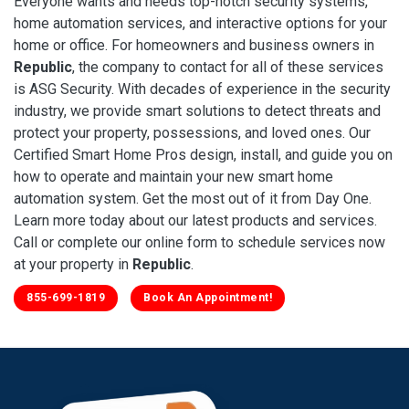
Everyone wants and needs top-notch security systems,
home automation services, and interactive options for your
home or office. For homeowners and business owners in
Republic
, the company to contact for all of these services
is ASG Security. With decades of experience in the security
industry, we provide smart solutions to detect threats and
protect your property, possessions, and loved ones. Our
Certified Smart Home Pros design, install, and guide you on
how to operate and maintain your new smart home
automation system. Get the most out of it from Day One.
Learn more today about our latest products and services.
Call or complete our online form to schedule services now
at your property in
Republic
.
855-699-1819
Book An Appointment!