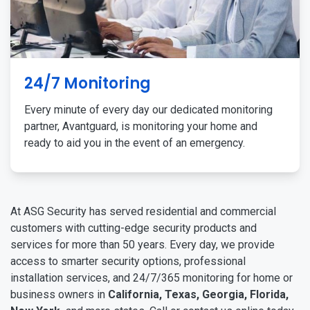
24/7 Monitoring
Every minute of every day our dedicated monitoring
partner, Avantguard, is monitoring your home and
ready to aid you in the event of an emergency.
At ASG Security has served residential and commercial
customers with cutting-edge security products and
services for more than 50 years. Every day, we provide
access to smarter security options, professional
installation services, and 24/7/365 monitoring for home or
business owners in
California, Texas, Georgia, Florida,