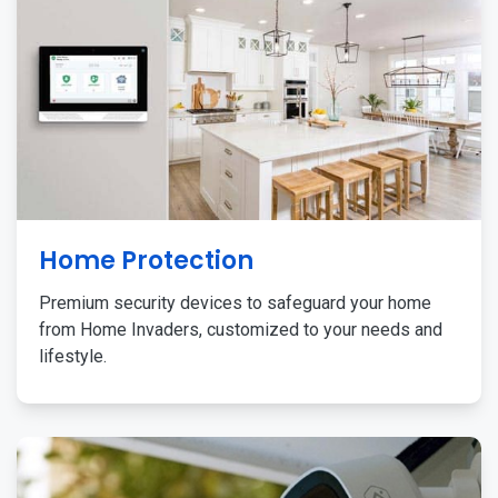
Home Protection
Premium security devices to safeguard your home
from Home Invaders, customized to your needs and
lifestyle.