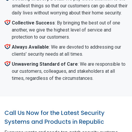
smallest things so that our customers can go about their
daily lives without worrying about their home security.
Collective Success
: By bringing the best out of one
another, we give the highest level of service and
protection to our customers.
Always Available
: We are devoted to addressing our
clients' security needs at all times.
Unwavering Standard of Care
: We are responsible to
our customers, colleagues, and stakeholders at all
times, regardless of the circumstances.
Call Us Now for the Latest Security
Systems and Products in Republic