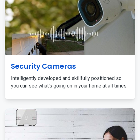
Security Cameras
Intelligently developed and skillfully positioned so
you can see what's going on in your home at all times.