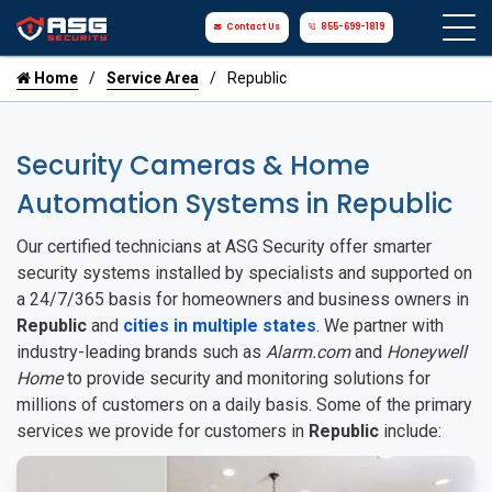
Contact Us
855-699-1819
Home
Service Area
Republic
Security Cameras & Home
Automation Systems in Republic
Our certified technicians at ASG Security offer smarter
security systems installed by specialists and supported on
a 24/7/365 basis for homeowners and business owners in
Republic
and
cities in multiple states
. We partner with
industry-leading brands such as
Alarm.com
and
Honeywell
Home
to provide security and monitoring solutions for
millions of customers on a daily basis. Some of the primary
services we provide for customers in
Republic
include: