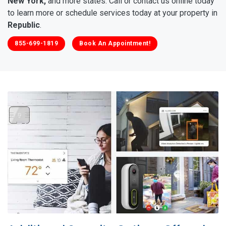
New York,
and more states. Call or contact us online today
to learn more or schedule services today at your property in
Republic
.
855-699-1819
Book An Appointment!