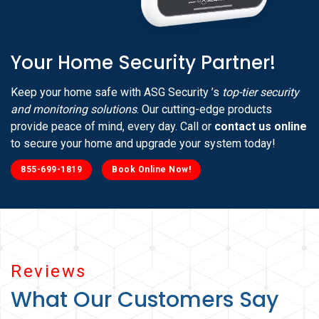
Your Home Security Partner!
Keep your home safe with ASG Security ’s
top-tier security
and monitoring solutions
. Our cutting-edge products
provide peace of mind, every day. Call or
contact us online
to secure your home and upgrade your system today!
855-699-1819
Book Online Now!
Reviews
What Our Customers Say