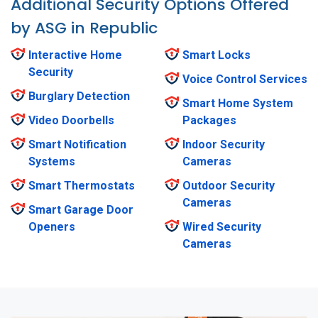
Additional Security Options Offered
by ASG in Republic
Interactive Home
Smart Locks
Security
Voice Control Services
Burglary Detection
Smart Home System
Video Doorbells
Packages
Smart Notification
Indoor Security
Systems
Cameras
Smart Thermostats
Outdoor Security
Cameras
Smart Garage Door
Openers
Wired Security
Cameras