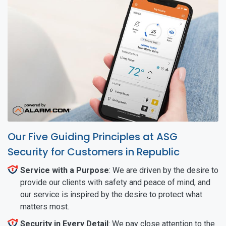
Our Five Guiding Principles at ASG
Security for Customers in Republic
Service with a Purpose
: We are driven by the desire to
provide our clients with safety and peace of mind, and
our service is inspired by the desire to protect what
matters most.
Security in Every Detail
: We pay close attention to the