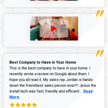
Best Company to Have in Your Home
This is the best company to have in your home. I
recently wrote a review on Google about them. I
hope you all read it. My sales rep Jordan is hands
down the friendliest sales person ever!!! Jesus the
Read more ab
install tech was fast, friendly and efficient ...
Read
More