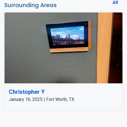
All
Surrounding Areas
Christopher Y
January 16, 2025 | Fort Worth, TX