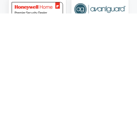
ASG Security LLC Oklahoma License Number:
AC441162
ASG Security LLC Alabama License Number:
2025 / 26-
002428