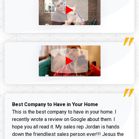
Best Company to Have in Your Home
This is the best company to have in your home. I
recently wrote a review on Google about them. I
hope you all read it. My sales rep Jordan is hands
down the friendliest sales person ever!!! Jesus the