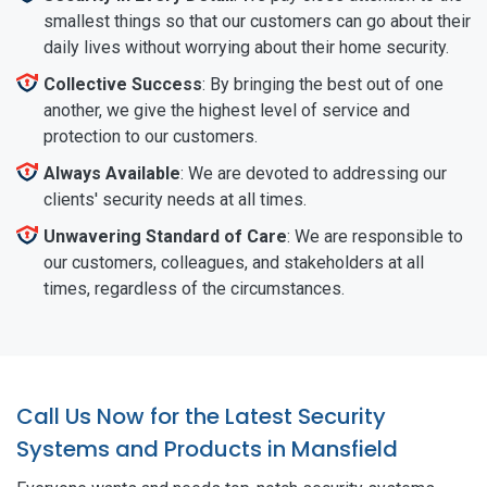
smallest things so that our customers can go about their
daily lives without worrying about their home security.
Collective Success
: By bringing the best out of one
another, we give the highest level of service and
protection to our customers.
Always Available
: We are devoted to addressing our
clients' security needs at all times.
Unwavering Standard of Care
: We are responsible to
our customers, colleagues, and stakeholders at all
times, regardless of the circumstances.
Call Us Now for the Latest Security
Systems and Products in Mansfield