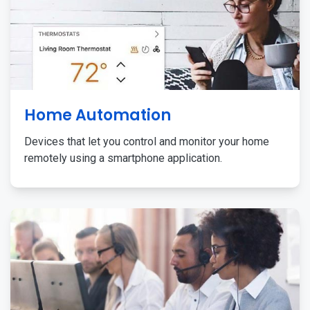
Home Automation
Devices that let you control and monitor your home
remotely using a smartphone application.