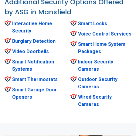
Additional Security Options Offered
by ASG in Mansfield
Interactive Home
Smart Locks
Security
Voice Control Services
Burglary Detection
Smart Home System
Video Doorbells
Packages
Smart Notification
Indoor Security
Systems
Cameras
Smart Thermostats
Outdoor Security
Cameras
Smart Garage Door
Openers
Wired Security
Cameras