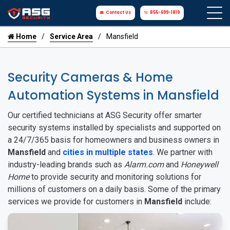
Contact Us
855-699-1819
Home
Service Area
Mansfield
Security Cameras & Home
Automation Systems in Mansfield
Our certified technicians at ASG Security offer smarter
security systems installed by specialists and supported on
a 24/7/365 basis for homeowners and business owners in
Mansfield
and
cities in multiple states
. We partner with
industry-leading brands such as
Alarm.com
and
Honeywell
Home
to provide security and monitoring solutions for
millions of customers on a daily basis. Some of the primary
services we provide for customers in
Mansfield
include: