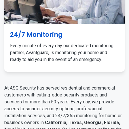
24/7 Monitoring
Every minute of every day our dedicated monitoring
partner, Avantguard, is monitoring your home and
ready to aid you in the event of an emergency.
At ASG Security has served residential and commercial
customers with cutting-edge security products and
services for more than 50 years. Every day, we provide
access to smarter security options, professional
installation services, and 24/7/365 monitoring for home or
business owners in
California, Texas, Georgia, Florida,