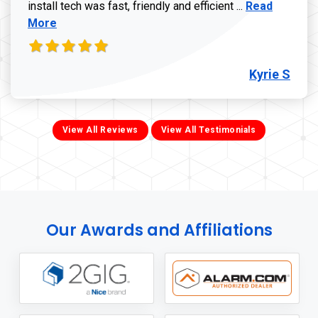
Read more ab
install tech was fast, friendly and efficient ...
Read
More
Kyrie S
View All Reviews
View All Testimonials
Our Awards and Affiliations