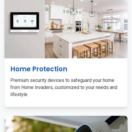
Home Protection
Premium security devices to safeguard your home
from Home Invaders, customized to your needs and
lifestyle.