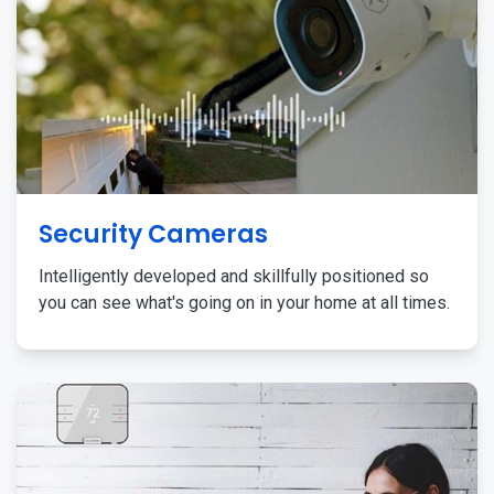
Security Cameras
Intelligently developed and skillfully positioned so
you can see what's going on in your home at all times.