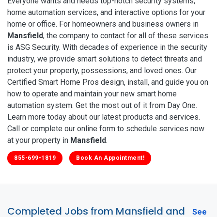
Everyone wants and needs top-notch security systems,
home automation services, and interactive options for your
home or office. For homeowners and business owners in
Mansfield
, the company to contact for all of these services
is ASG Security. With decades of experience in the security
industry, we provide smart solutions to detect threats and
protect your property, possessions, and loved ones. Our
Certified Smart Home Pros design, install, and guide you on
how to operate and maintain your new smart home
automation system. Get the most out of it from Day One.
Learn more today about our latest products and services.
Call or complete our online form to schedule services now
at your property in
Mansfield
.
855-699-1819
Book An Appointment!
Completed Jobs from Mansfield and
See