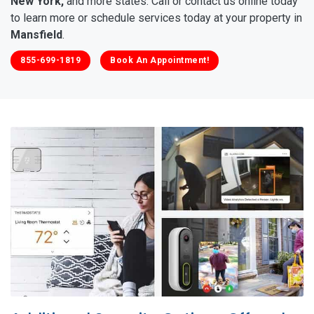
New York,
and more states. Call or contact us online today
to learn more or schedule services today at your property in
Mansfield
.
855-699-1819
Book An Appointment!