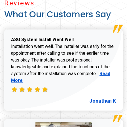
Reviews
What Our Customers Say
ASG System Install Went Well
Installation went well. The installer was early for the
appointment after calling to see if the earlier time
was okay. The installer was professional,
knowledgeable and explained the functions of the
Read more a
system after the installation was complete...
Read
More
Jonathan K