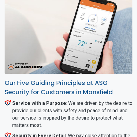
Our Five Guiding Principles at ASG
Security for Customers in Mansfield
Service with a Purpose
: We are driven by the desire to
provide our clients with safety and peace of mind, and
our service is inspired by the desire to protect what
matters most.
Security in Every Detail
: We pay close attention to the