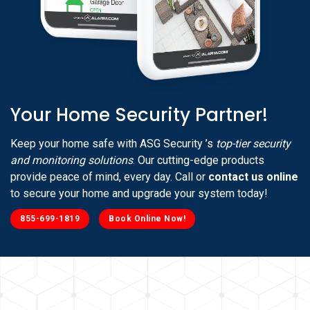
Your Home Security Partner!
Keep your home safe with ASG Security ’s
top-tier security
and monitoring solutions
. Our cutting-edge products
provide peace of mind, every day. Call or
contact us online
to secure your home and upgrade your system today!
855-699-1819
Book Online Now!