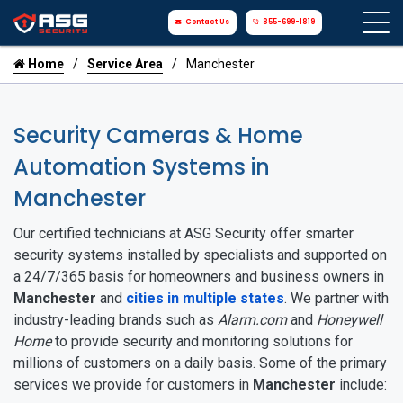
Contact Us
855-699-1819
Home
Service Area
Manchester
Security Cameras & Home
Automation Systems in
Manchester
Our certified technicians at ASG Security offer smarter
security systems installed by specialists and supported on
a 24/7/365 basis for homeowners and business owners in
Manchester
and
cities in multiple states
. We partner with
industry-leading brands such as
Alarm.com
and
Honeywell
Home
to provide security and monitoring solutions for
millions of customers on a daily basis. Some of the primary
services we provide for customers in
Manchester
include: