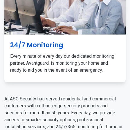
24/7 Monitoring
Every minute of every day our dedicated monitoring
partner, Avantguard, is monitoring your home and
ready to aid you in the event of an emergency.
At ASG Security has served residential and commercial
customers with cutting-edge security products and
services for more than 50 years. Every day, we provide
access to smarter security options, professional
installation services, and 24/7/365 monitoring for home or