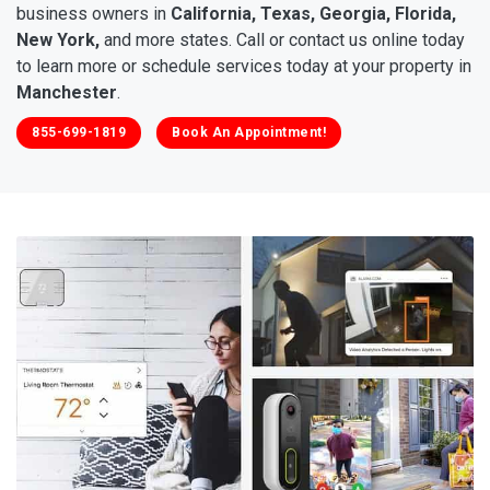
business owners in
California, Texas, Georgia, Florida,
New York,
and more states. Call or contact us online today
to learn more or schedule services today at your property in
Manchester
.
855-699-1819
Book An Appointment!