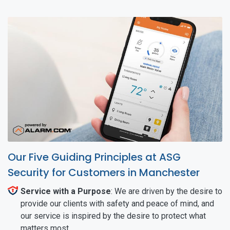
Our Five Guiding Principles at ASG
Security for Customers in Manchester
Service with a Purpose
: We are driven by the desire to
provide our clients with safety and peace of mind, and
our service is inspired by the desire to protect what
matters most.