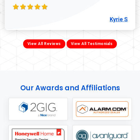
Kyrie S
View All Reviews
View All Testimonials
Our Awards and Affiliations