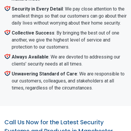
Security in Every Detail
: We pay close attention to the
smallest things so that our customers can go about their
daily lives without worrying about their home security.
Collective Success
: By bringing the best out of one
another, we give the highest level of service and
protection to our customers.
Always Available
: We are devoted to addressing our
clients' security needs at all times.
Unwavering Standard of Care
: We are responsible to
our customers, colleagues, and stakeholders at all
times, regardless of the circumstances.
Call Us Now for the Latest Security
Systems and Products in Manchester