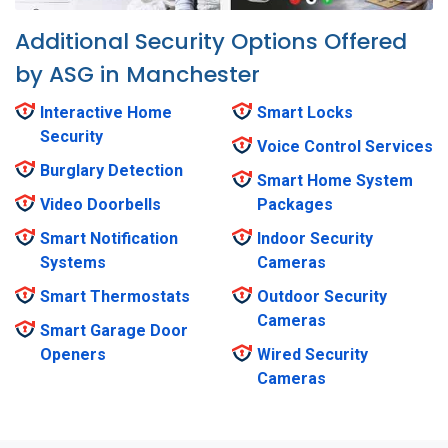
Additional Security Options Offered
by ASG in Manchester
Interactive Home
Smart Locks
Security
Voice Control Services
Burglary Detection
Smart Home System
Video Doorbells
Packages
Smart Notification
Indoor Security
Systems
Cameras
Smart Thermostats
Outdoor Security
Cameras
Smart Garage Door
Openers
Wired Security
Cameras