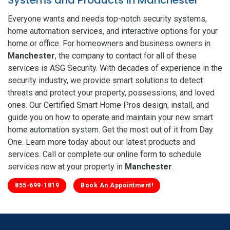
Everyone wants and needs top-notch security systems,
home automation services, and interactive options for your
home or office. For homeowners and business owners in
Manchester
, the company to contact for all of these
services is ASG Security. With decades of experience in the
security industry, we provide smart solutions to detect
threats and protect your property, possessions, and loved
ones. Our Certified Smart Home Pros design, install, and
guide you on how to operate and maintain your new smart
home automation system. Get the most out of it from Day
One. Learn more today about our latest products and
services. Call or complete our online form to schedule
services now at your property in
Manchester
.
855-699-1819
Book An Appointment!