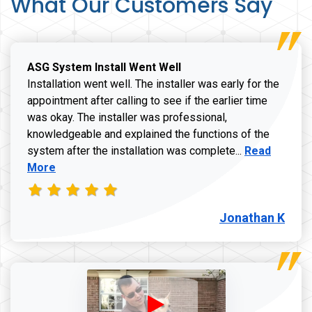
What Our Customers Say
ASG System Install Went Well
Installation went well. The installer was early for the
appointment after calling to see if the earlier time
was okay. The installer was professional,
knowledgeable and explained the functions of the
Read more a
system after the installation was complete...
Read
More
Jonathan K