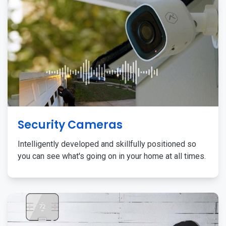
Security Cameras
Intelligently developed and skillfully positioned so
you can see what's going on in your home at all times.