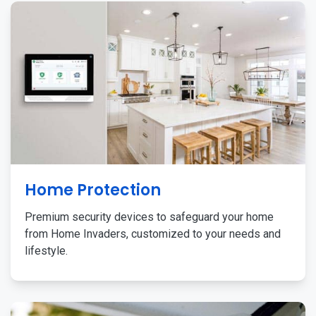
Home Protection
Premium security devices to safeguard your home
from Home Invaders, customized to your needs and
lifestyle.