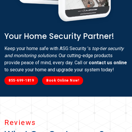
Your Home Security Partner!
Keep your home safe with ASG Security ’s
top-tier security
and monitoring solutions
. Our cutting-edge products
provide peace of mind, every day. Call or
contact us online
to secure your home and upgrade your system today!
855-699-1819
Book Online Now!
Reviews