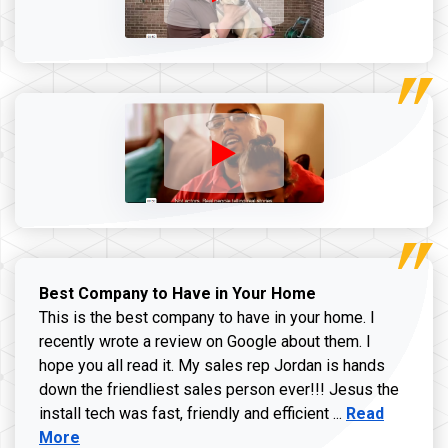
Best Company to Have in Your Home
This is the best company to have in your home. I
recently wrote a review on Google about them. I
hope you all read it. My sales rep Jordan is hands
down the friendliest sales person ever!!! Jesus the
Read more ab
install tech was fast, friendly and efficient ...
Read
More