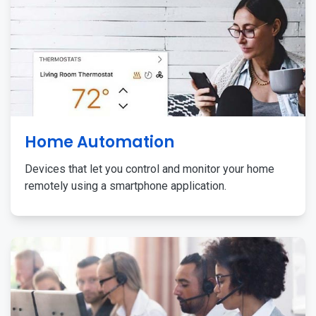
Home Automation
Devices that let you control and monitor your home
remotely using a smartphone application.