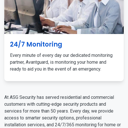
24/7 Monitoring
Every minute of every day our dedicated monitoring
partner, Avantguard, is monitoring your home and
ready to aid you in the event of an emergency.
At ASG Security has served residential and commercial
customers with cutting-edge security products and
services for more than 50 years. Every day, we provide
access to smarter security options, professional
installation services, and 24/7/365 monitoring for home or