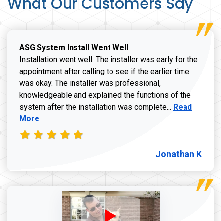
What Our Customers Say
ASG System Install Went Well
Installation went well. The installer was early for the
appointment after calling to see if the earlier time
was okay. The installer was professional,
knowledgeable and explained the functions of the
Read more a
system after the installation was complete...
Read
More
Jonathan K