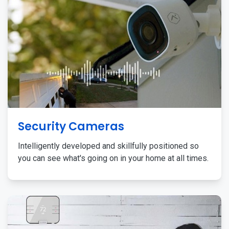
Security Cameras
Intelligently developed and skillfully positioned so
you can see what's going on in your home at all times.