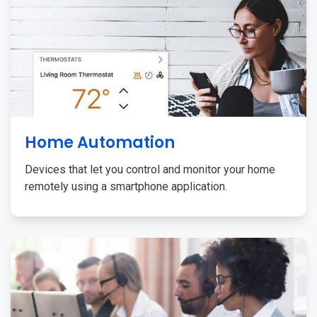
Home Automation
Devices that let you control and monitor your home
remotely using a smartphone application.