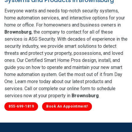
Everyone wants and needs top-notch security systems,
home automation services, and interactive options for your
home or office. For homeowners and business owners in
Brownsburg
, the company to contact for all of these
services is ASG Security. With decades of experience in the
security industry, we provide smart solutions to detect
threats and protect your property, possessions, and loved
ones. Our Certified Smart Home Pros design, install, and
guide you on how to operate and maintain your new smart
home automation system. Get the most out of it from Day
One. Learn more today about our latest products and
services. Call or complete our online form to schedule
services now at your property in
Brownsburg
.
855-699-1819
Book An Appointment!