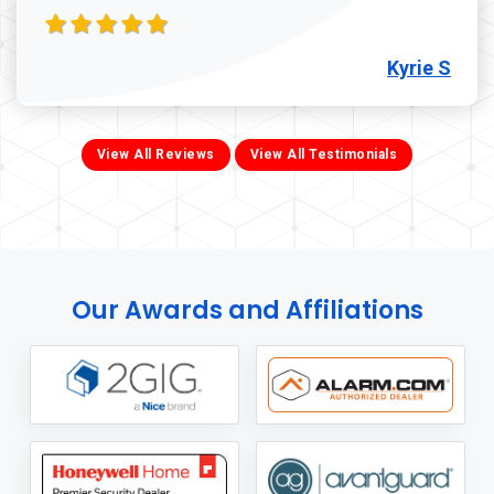
Kyrie S
View All Reviews
View All Testimonials
Our Awards and Affiliations