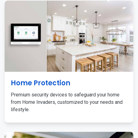
Home Protection
Premium security devices to safeguard your home
from Home Invaders, customized to your needs and
lifestyle.