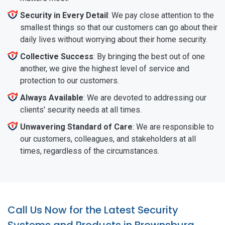
Security in Every Detail
: We pay close attention to the
smallest things so that our customers can go about their
daily lives without worrying about their home security.
Collective Success
: By bringing the best out of one
another, we give the highest level of service and
protection to our customers.
Always Available
: We are devoted to addressing our
clients' security needs at all times.
Unwavering Standard of Care
: We are responsible to
our customers, colleagues, and stakeholders at all
times, regardless of the circumstances.
Call Us Now for the Latest Security
Systems and Products in Brownsburg