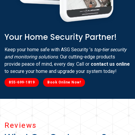
Your Home Security Partner!
Keep your home safe with ASG Security ’s
top-tier security
and monitoring solutions
. Our cutting-edge products
provide peace of mind, every day. Call or
contact us online
to secure your home and upgrade your system today!
855-699-1819
Book Online Now!
Reviews