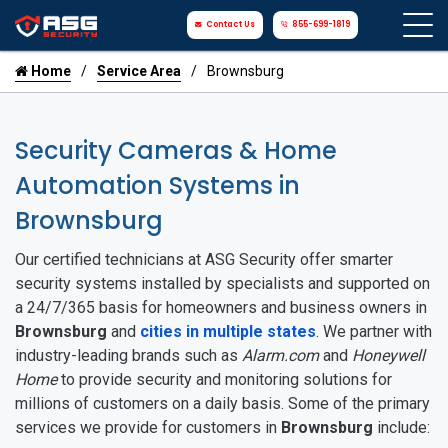
Contact Us
855-699-1819
Home
Service Area
Brownsburg
Security Cameras & Home
Automation Systems in
Brownsburg
Our certified technicians at ASG Security offer smarter
security systems installed by specialists and supported on
a 24/7/365 basis for homeowners and business owners in
Brownsburg
and
cities in multiple states
. We partner with
industry-leading brands such as
Alarm.com
and
Honeywell
Home
to provide security and monitoring solutions for
millions of customers on a daily basis. Some of the primary
services we provide for customers in
Brownsburg
include: