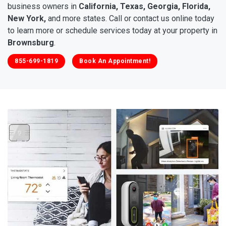
business owners in
California, Texas, Georgia, Florida,
New York,
and more states. Call or contact us online today
to learn more or schedule services today at your property in
Brownsburg
.
855-699-1819
Book An Appointment!