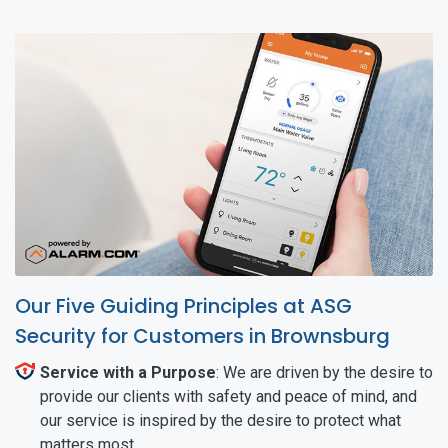
Our Five Guiding Principles at ASG
Security for Customers in Brownsburg
Service with a Purpose
: We are driven by the desire to
provide our clients with safety and peace of mind, and
our service is inspired by the desire to protect what
matters most.