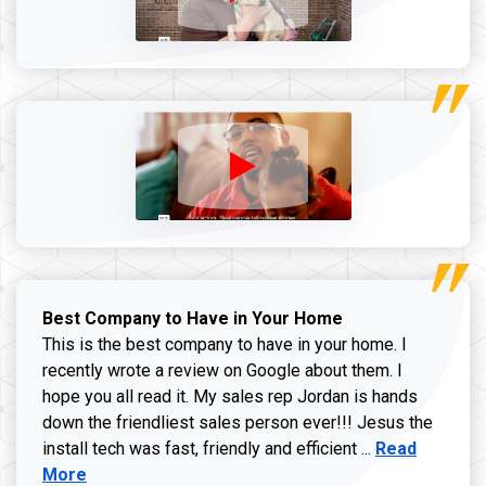
Best Company to Have in Your Home
This is the best company to have in your home. I
recently wrote a review on Google about them. I
hope you all read it. My sales rep Jordan is hands
down the friendliest sales person ever!!! Jesus the
Read more ab
install tech was fast, friendly and efficient ...
Read
More