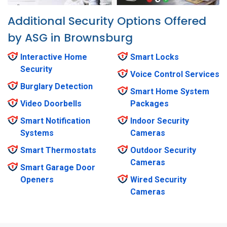
Additional Security Options Offered
by ASG in Brownsburg
Interactive Home
Smart Locks
Security
Voice Control Services
Burglary Detection
Smart Home System
Video Doorbells
Packages
Smart Notification
Indoor Security
Systems
Cameras
Smart Thermostats
Outdoor Security
Cameras
Smart Garage Door
Openers
Wired Security
Cameras