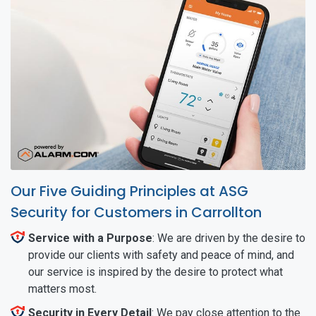
Our Five Guiding Principles at ASG
Security for Customers in Carrollton
Service with a Purpose
: We are driven by the desire to
provide our clients with safety and peace of mind, and
our service is inspired by the desire to protect what
matters most.
Security in Every Detail
: We pay close attention to the