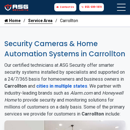
Contact Us
855-699-1819
Home
Service Area
Carrollton
Security Cameras & Home
Automation Systems in Carrollton
Our certified technicians at ASG Security offer smarter
security systems installed by specialists and supported on
a 24/7/365 basis for homeowners and business owners in
Carrollton
and
cities in multiple states
. We partner with
industry-leading brands such as
Alarm.com
and
Honeywell
Home
to provide security and monitoring solutions for
millions of customers on a daily basis. Some of the primary
services we provide for customers in
Carrollton
include: