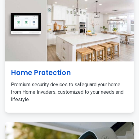
Home Protection
Premium security devices to safeguard your home
from Home Invaders, customized to your needs and
lifestyle.