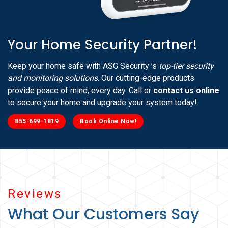
Your Home Security Partner!
Keep your home safe with ASG Security ’s
top-tier security
and monitoring solutions
. Our cutting-edge products
provide peace of mind, every day. Call or
contact us online
to secure your home and upgrade your system today!
855-699-1819
Book Online Now!
Reviews
What Our Customers Say