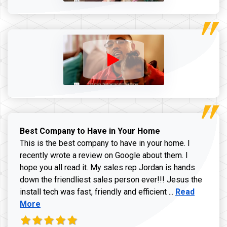
Best Company to Have in Your Home
This is the best company to have in your home. I
recently wrote a review on Google about them. I
hope you all read it. My sales rep Jordan is hands
down the friendliest sales person ever!!! Jesus the
Read more ab
install tech was fast, friendly and efficient ...
Read
More