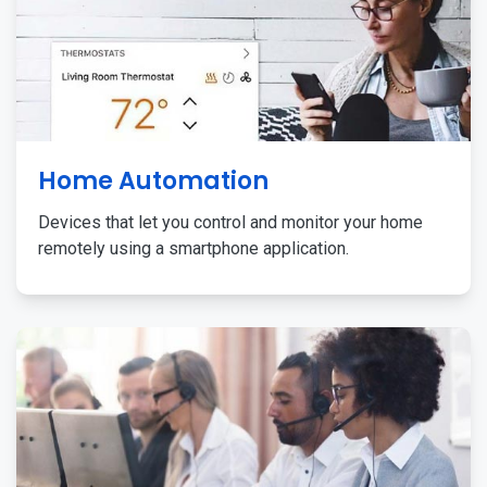
Home Automation
Devices that let you control and monitor your home
remotely using a smartphone application.