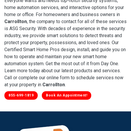
Everyone wants and needs top-notch security systems,
home automation services, and interactive options for your
home or office. For homeowners and business owners in
Carrollton
, the company to contact for all of these services
is ASG Security. With decades of experience in the security
industry, we provide smart solutions to detect threats and
protect your property, possessions, and loved ones. Our
Certified Smart Home Pros design, install, and guide you on
how to operate and maintain your new smart home
automation system. Get the most out of it from Day One.
Learn more today about our latest products and services.
Call or complete our online form to schedule services now
at your property in
Carrollton
.
855-699-1819
Book An Appointment!