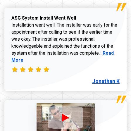
ASG System Install Went Well
Installation went well. The installer was early for the
appointment after calling to see if the earlier time
was okay. The installer was professional,
knowledgeable and explained the functions of the
Read more a
system after the installation was complete...
Read
More
Jonathan K