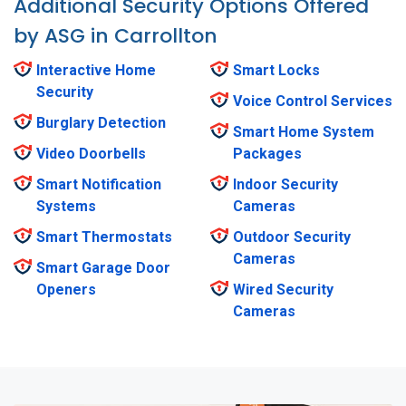
Additional Security Options Offered
by ASG in Carrollton
Interactive Home
Smart Locks
Security
Voice Control Services
Burglary Detection
Smart Home System
Video Doorbells
Packages
Smart Notification
Indoor Security
Systems
Cameras
Smart Thermostats
Outdoor Security
Cameras
Smart Garage Door
Openers
Wired Security
Cameras