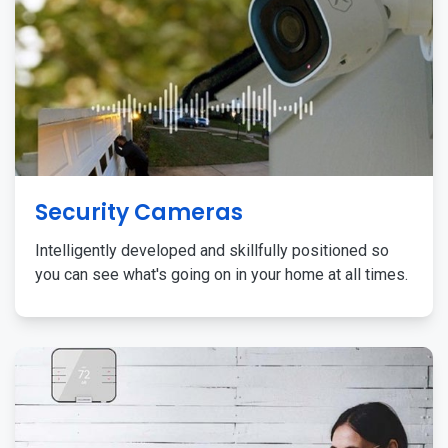
Security Cameras
Intelligently developed and skillfully positioned so
you can see what's going on in your home at all times.