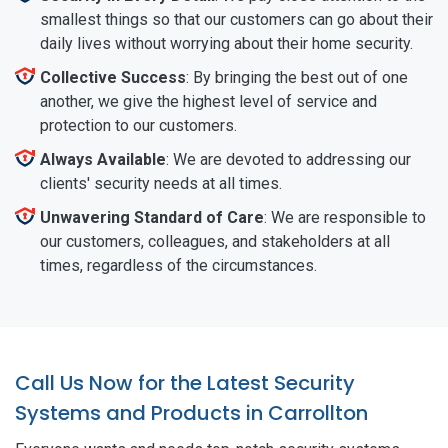
smallest things so that our customers can go about their
daily lives without worrying about their home security.
Collective Success
: By bringing the best out of one
another, we give the highest level of service and
protection to our customers.
Always Available
: We are devoted to addressing our
clients' security needs at all times.
Unwavering Standard of Care
: We are responsible to
our customers, colleagues, and stakeholders at all
times, regardless of the circumstances.
Call Us Now for the Latest Security
Systems and Products in Carrollton