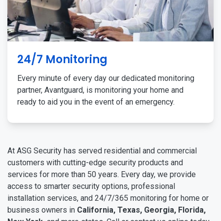
24/7 Monitoring
Every minute of every day our dedicated monitoring
partner, Avantguard, is monitoring your home and
ready to aid you in the event of an emergency.
At ASG Security has served residential and commercial
customers with cutting-edge security products and
services for more than 50 years. Every day, we provide
access to smarter security options, professional
installation services, and 24/7/365 monitoring for home or
business owners in
California, Texas, Georgia, Florida,