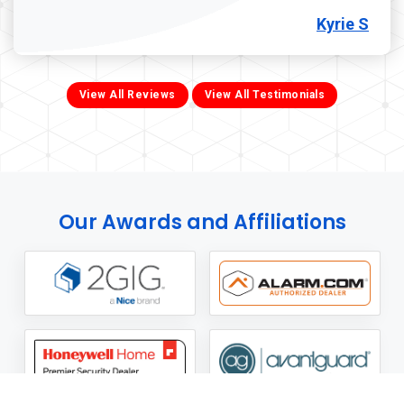
Kyrie S
View All Reviews
View All Testimonials
Our Awards and Affiliations