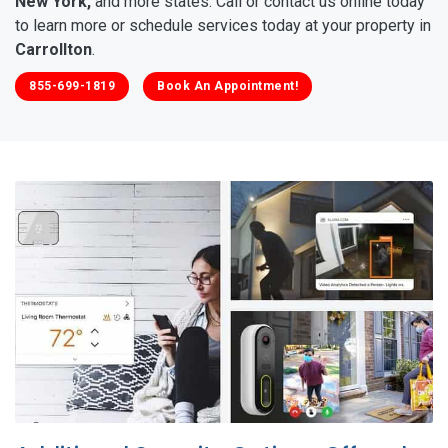
New York,
and more states. Call or contact us online today
to learn more or schedule services today at your property in
Carrollton
.
855-699-1819
Book An Appointment!