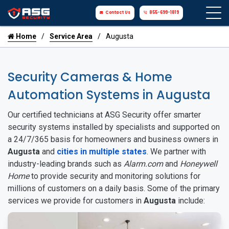
Contact Us
855-699-1819
Home
Service Area
Augusta
Security Cameras & Home
Automation Systems in Augusta
Our certified technicians at ASG Security offer smarter
security systems installed by specialists and supported on
a 24/7/365 basis for homeowners and business owners in
Augusta
and
cities in multiple states
. We partner with
industry-leading brands such as
Alarm.com
and
Honeywell
Home
to provide security and monitoring solutions for
millions of customers on a daily basis. Some of the primary
services we provide for customers in
Augusta
include: