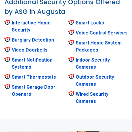
Additional Security Options Offered
by ASG in Augusta
Interactive Home
Smart Locks
Security
Voice Control Services
Burglary Detection
Smart Home System
Video Doorbells
Packages
Smart Notification
Indoor Security
Systems
Cameras
Smart Thermostats
Outdoor Security
Cameras
Smart Garage Door
Openers
Wired Security
Cameras