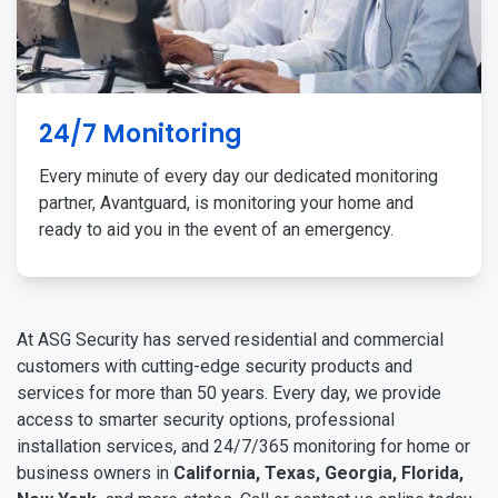
24/7 Monitoring
Every minute of every day our dedicated monitoring
partner, Avantguard, is monitoring your home and
ready to aid you in the event of an emergency.
At ASG Security has served residential and commercial
customers with cutting-edge security products and
services for more than 50 years. Every day, we provide
access to smarter security options, professional
installation services, and 24/7/365 monitoring for home or
business owners in
California, Texas, Georgia, Florida,