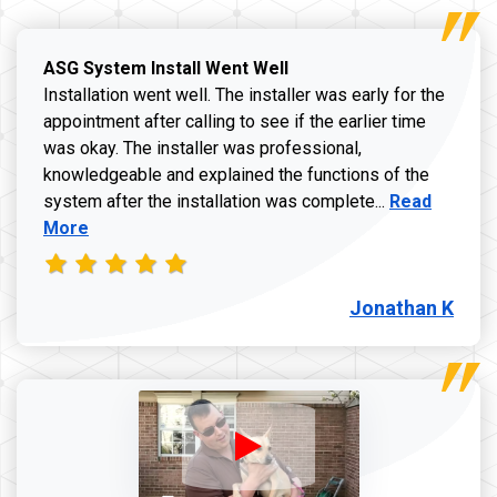
ASG System Install Went Well
Installation went well. The installer was early for the
appointment after calling to see if the earlier time
was okay. The installer was professional,
knowledgeable and explained the functions of the
Read more a
system after the installation was complete...
Read
More
Jonathan K