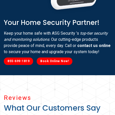
Your Home Security Partner!
Keep your home safe with ASG Security ’s
top-tier security
and monitoring solutions
. Our cutting-edge products
provide peace of mind, every day. Call or
contact us online
to secure your home and upgrade your system today!
855-699-1819
Book Online Now!
Reviews
What Our Customers Say