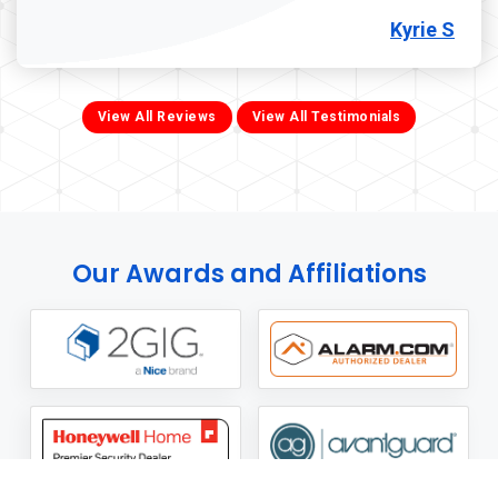
Kyrie S
View All Reviews
View All Testimonials
Our Awards and Affiliations