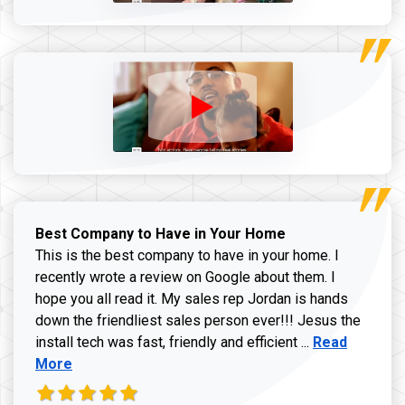
Best Company to Have in Your Home
This is the best company to have in your home. I
recently wrote a review on Google about them. I
hope you all read it. My sales rep Jordan is hands
down the friendliest sales person ever!!! Jesus the
Read more ab
install tech was fast, friendly and efficient ...
Read
More