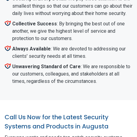
smallest things so that our customers can go about their
daily lives without worrying about their home security.
Collective Success
: By bringing the best out of one
another, we give the highest level of service and
protection to our customers.
Always Available
: We are devoted to addressing our
clients' security needs at all times.
Unwavering Standard of Care
: We are responsible to
our customers, colleagues, and stakeholders at all
times, regardless of the circumstances.
Call Us Now for the Latest Security
Systems and Products in Augusta