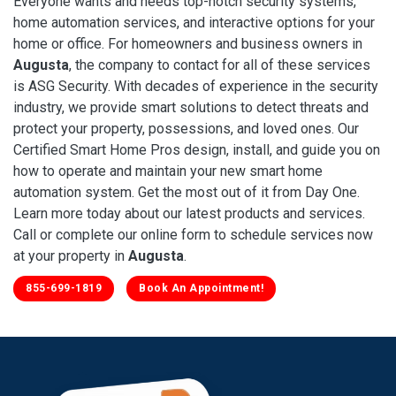
Everyone wants and needs top-notch security systems,
home automation services, and interactive options for your
home or office. For homeowners and business owners in
Augusta
, the company to contact for all of these services
is ASG Security. With decades of experience in the security
industry, we provide smart solutions to detect threats and
protect your property, possessions, and loved ones. Our
Certified Smart Home Pros design, install, and guide you on
how to operate and maintain your new smart home
automation system. Get the most out of it from Day One.
Learn more today about our latest products and services.
Call or complete our online form to schedule services now
at your property in
Augusta
.
855-699-1819
Book An Appointment!