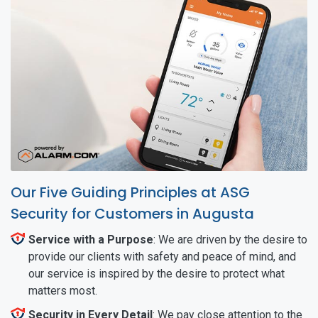
Our Five Guiding Principles at ASG
Security for Customers in Augusta
Service with a Purpose
: We are driven by the desire to
provide our clients with safety and peace of mind, and
our service is inspired by the desire to protect what
matters most.
Security in Every Detail
: We pay close attention to the