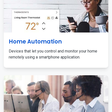
Home Automation
Devices that let you control and monitor your home
remotely using a smartphone application.