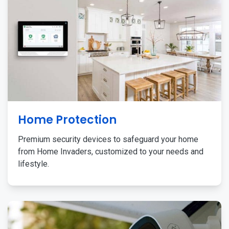
Home Protection
Premium security devices to safeguard your home
from Home Invaders, customized to your needs and
lifestyle.