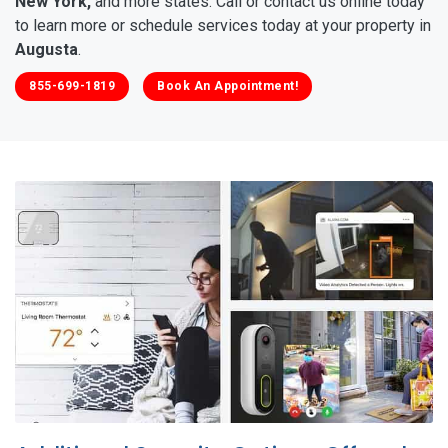
New York,
and more states. Call or contact us online today
to learn more or schedule services today at your property in
Augusta
.
855-699-1819
Book An Appointment!