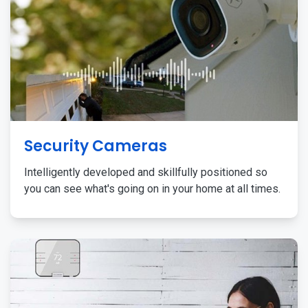
Security Cameras
Intelligently developed and skillfully positioned so
you can see what's going on in your home at all times.