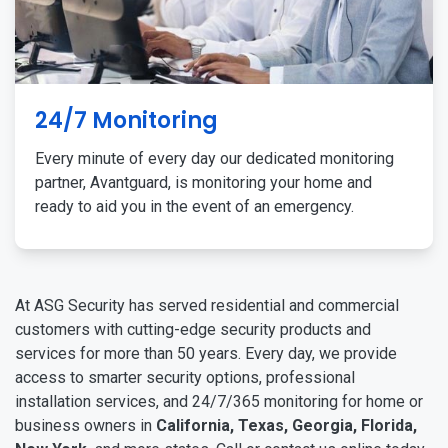
24/7 Monitoring
Every minute of every day our dedicated monitoring
partner, Avantguard, is monitoring your home and
ready to aid you in the event of an emergency.
At ASG Security has served residential and commercial
customers with cutting-edge security products and
services for more than 50 years. Every day, we provide
access to smarter security options, professional
installation services, and 24/7/365 monitoring for home or
business owners in
California, Texas, Georgia, Florida,