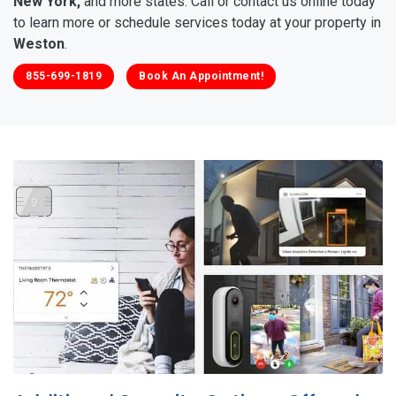
New York,
and more states. Call or contact us online today
to learn more or schedule services today at your property in
Weston
.
855-699-1819
Book An Appointment!