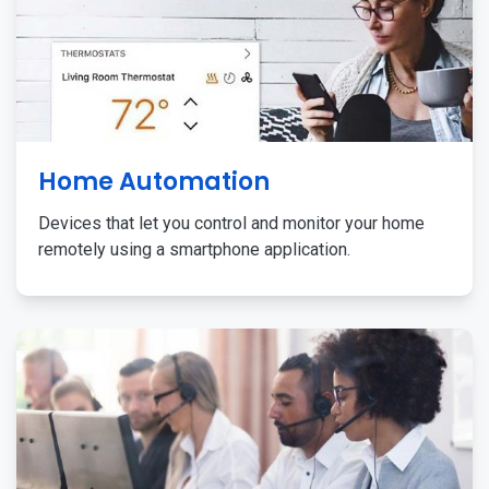
Home Automation
Devices that let you control and monitor your home
remotely using a smartphone application.