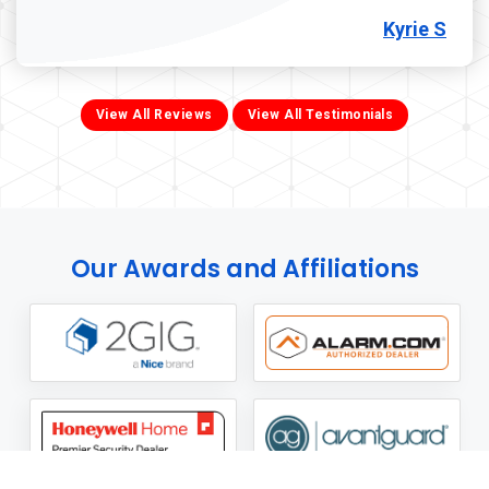
Kyrie S
View All Reviews
View All Testimonials
Our Awards and Affiliations