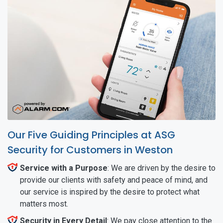
Our Five Guiding Principles at ASG
Security for Customers in Weston
Service with a Purpose
: We are driven by the desire to
provide our clients with safety and peace of mind, and
our service is inspired by the desire to protect what
matters most.
Security in Every Detail
: We pay close attention to the