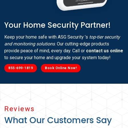
Your Home Security Partner!
Keep your home safe with ASG Security ’s
top-tier security
and monitoring solutions
. Our cutting-edge products
provide peace of mind, every day. Call or
contact us online
to secure your home and upgrade your system today!
855-699-1819
Book Online Now!
Reviews
What Our Customers Say