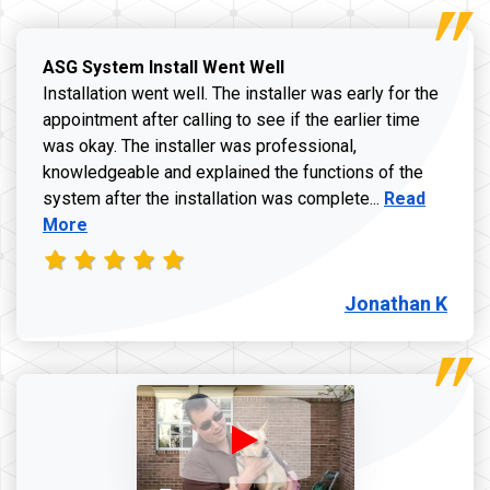
ASG System Install Went Well
Installation went well. The installer was early for the
appointment after calling to see if the earlier time
was okay. The installer was professional,
knowledgeable and explained the functions of the
Read more a
system after the installation was complete...
Read
More
Jonathan K