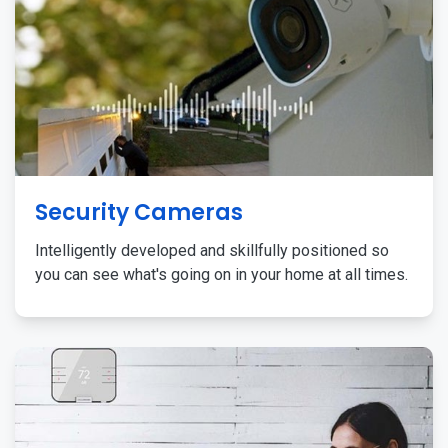
Security Cameras
Intelligently developed and skillfully positioned so
you can see what's going on in your home at all times.