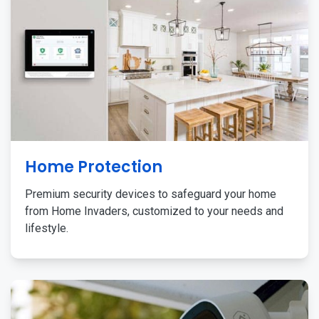
Home Protection
Premium security devices to safeguard your home
from Home Invaders, customized to your needs and
lifestyle.