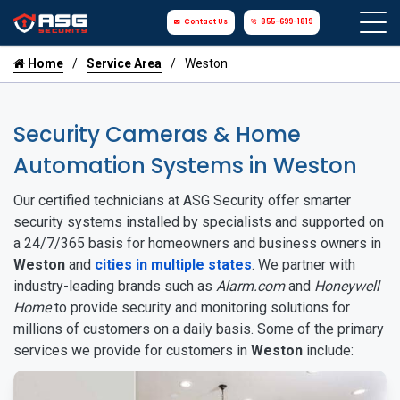
Contact Us
855-699-1819
Home
Service Area
Weston
Security Cameras & Home
Automation Systems in Weston
Our certified technicians at ASG Security offer smarter
security systems installed by specialists and supported on
a 24/7/365 basis for homeowners and business owners in
Weston
and
cities in multiple states
. We partner with
industry-leading brands such as
Alarm.com
and
Honeywell
Home
to provide security and monitoring solutions for
millions of customers on a daily basis. Some of the primary
services we provide for customers in
Weston
include: