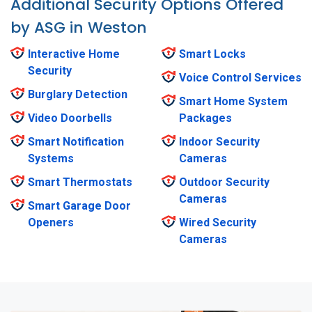
Additional Security Options Offered
by ASG in Weston
Interactive Home
Smart Locks
Security
Voice Control Services
Burglary Detection
Smart Home System
Video Doorbells
Packages
Smart Notification
Indoor Security
Systems
Cameras
Smart Thermostats
Outdoor Security
Cameras
Smart Garage Door
Openers
Wired Security
Cameras