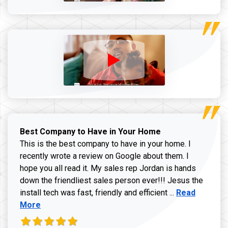
Best Company to Have in Your Home
This is the best company to have in your home. I
recently wrote a review on Google about them. I
hope you all read it. My sales rep Jordan is hands
down the friendliest sales person ever!!! Jesus the
Read more ab
install tech was fast, friendly and efficient ...
Read
More