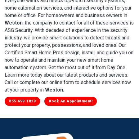
Everyone wants and needs top-notch security systems,
home automation services, and interactive options for your
home or office. For homeowners and business owners in
Weston
, the company to contact for all of these services is
ASG Security. With decades of experience in the security
industry, we provide smart solutions to detect threats and
protect your property, possessions, and loved ones. Our
Certified Smart Home Pros design, install, and guide you on
how to operate and maintain your new smart home
automation system. Get the most out of it from Day One.
Learn more today about our latest products and services.
Call or complete our online form to schedule services now
at your property in
Weston
.
855-699-1819
Book An Appointment!