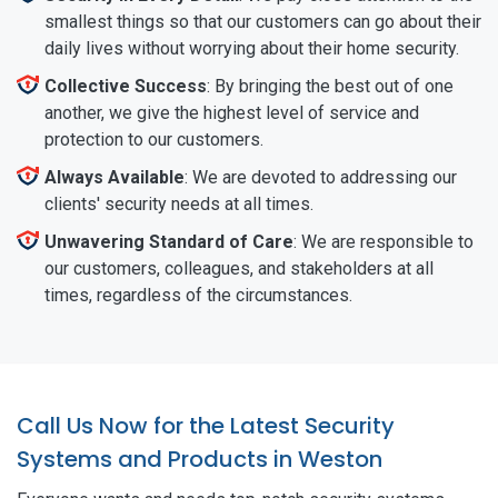
smallest things so that our customers can go about their
daily lives without worrying about their home security.
Collective Success
: By bringing the best out of one
another, we give the highest level of service and
protection to our customers.
Always Available
: We are devoted to addressing our
clients' security needs at all times.
Unwavering Standard of Care
: We are responsible to
our customers, colleagues, and stakeholders at all
times, regardless of the circumstances.
Call Us Now for the Latest Security
Systems and Products in Weston