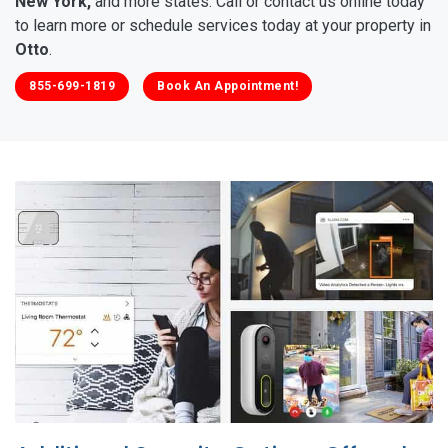
New York,
and more states. Call or contact us online today
to learn more or schedule services today at your property in
Otto
.
855-699-1819
Book An Appointment!