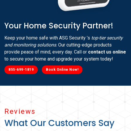
Your Home Security Partner!
Keep your home safe with ASG Security ’s
top-tier security
and monitoring solutions
. Our cutting-edge products
provide peace of mind, every day. Call or
contact us online
to secure your home and upgrade your system today!
855-699-1819
Book Online Now!
Reviews
What Our Customers Say