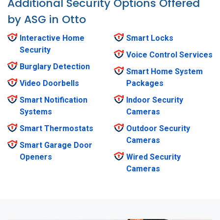
Additional Security Options Offered
by ASG in Otto
Interactive Home
Smart Locks
Security
Voice Control Services
Burglary Detection
Smart Home System
Video Doorbells
Packages
Smart Notification
Indoor Security
Systems
Cameras
Smart Thermostats
Outdoor Security
Cameras
Smart Garage Door
Openers
Wired Security
Cameras