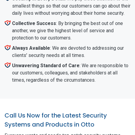
smallest things so that our customers can go about their
daily lives without worrying about their home security.
Collective Success
: By bringing the best out of one
another, we give the highest level of service and
protection to our customers.
Always Available
: We are devoted to addressing our
clients' security needs at all times.
Unwavering Standard of Care
: We are responsible to
our customers, colleagues, and stakeholders at all
times, regardless of the circumstances.
Call Us Now for the Latest Security
Systems and Products in Otto