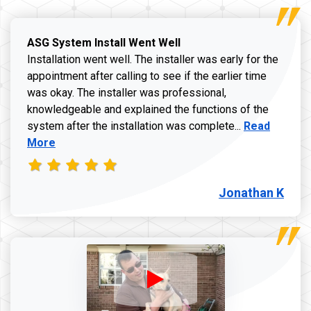
ASG System Install Went Well
Installation went well. The installer was early for the
appointment after calling to see if the earlier time
was okay. The installer was professional,
knowledgeable and explained the functions of the
Read more a
system after the installation was complete...
Read
More
Jonathan K