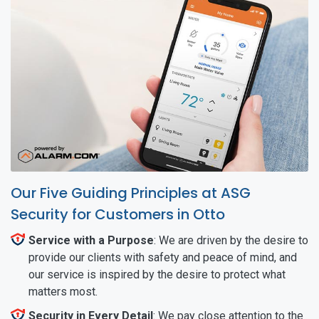
Our Five Guiding Principles at ASG
Security for Customers in Otto
Service with a Purpose
: We are driven by the desire to
provide our clients with safety and peace of mind, and
our service is inspired by the desire to protect what
matters most.
Security in Every Detail
: We pay close attention to the