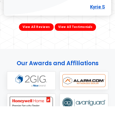
Kyrie S
View All Reviews
View All Testimonials
Our Awards and Affiliations