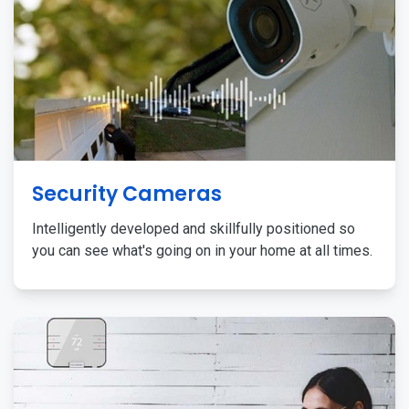
Security Cameras
Intelligently developed and skillfully positioned so
you can see what's going on in your home at all times.