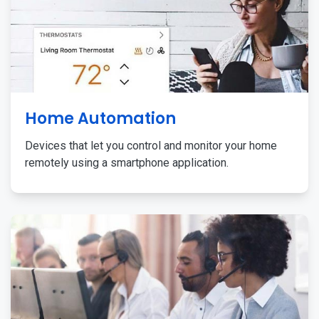
Home Automation
Devices that let you control and monitor your home
remotely using a smartphone application.