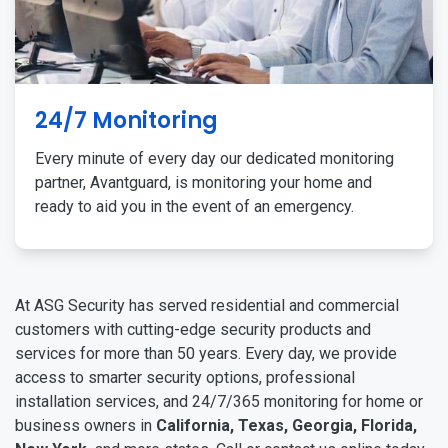
24/7 Monitoring
Every minute of every day our dedicated monitoring
partner, Avantguard, is monitoring your home and
ready to aid you in the event of an emergency.
At ASG Security has served residential and commercial
customers with cutting-edge security products and
services for more than 50 years. Every day, we provide
access to smarter security options, professional
installation services, and 24/7/365 monitoring for home or
business owners in
California, Texas, Georgia, Florida,