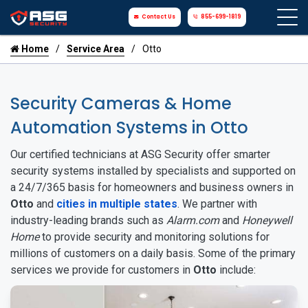
Contact Us
855-699-1819
Home
Service Area
Otto
Security Cameras & Home
Automation Systems in Otto
Our certified technicians at ASG Security offer smarter
security systems installed by specialists and supported on
a 24/7/365 basis for homeowners and business owners in
Otto
and
cities in multiple states
. We partner with
industry-leading brands such as
Alarm.com
and
Honeywell
Home
to provide security and monitoring solutions for
millions of customers on a daily basis. Some of the primary
services we provide for customers in
Otto
include: