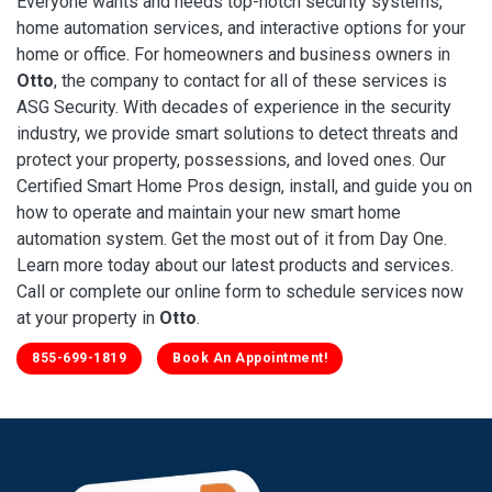
Everyone wants and needs top-notch security systems,
home automation services, and interactive options for your
home or office. For homeowners and business owners in
Otto
, the company to contact for all of these services is
ASG Security. With decades of experience in the security
industry, we provide smart solutions to detect threats and
protect your property, possessions, and loved ones. Our
Certified Smart Home Pros design, install, and guide you on
how to operate and maintain your new smart home
automation system. Get the most out of it from Day One.
Learn more today about our latest products and services.
Call or complete our online form to schedule services now
at your property in
Otto
.
855-699-1819
Book An Appointment!