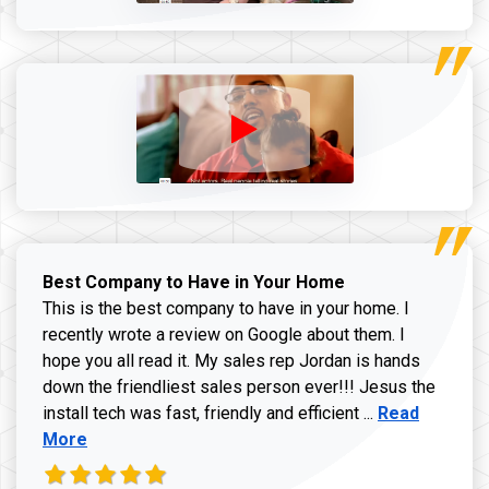
Best Company to Have in Your Home
This is the best company to have in your home. I
recently wrote a review on Google about them. I
hope you all read it. My sales rep Jordan is hands
down the friendliest sales person ever!!! Jesus the
Read more ab
install tech was fast, friendly and efficient ...
Read
More