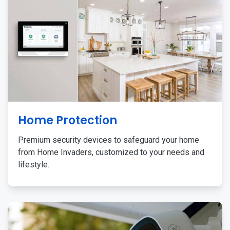
Home Protection
Premium security devices to safeguard your home
from Home Invaders, customized to your needs and
lifestyle.